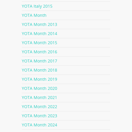
YOTA Italy 2015
YOTA Month
YOTA Month 2013
YOTA Month 2014
YOTA Month 2015
YOTA Month 2016
YOTA Month 2017
YOTA Month 2018
YOTA Month 2019
YOTA Month 2020
YOTA Month 2021
YOTA Month 2022
YOTA Month 2023
YOTA Month 2024