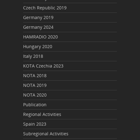
Czech Republic 2019
Germany 2019
Germany 2024
HAMRADIO 2020
Hungary 2020
Italy 2018
KOTA Czechia 2023
NOTA 2018
NOTA 2019
NOTA 2020
Publication
Regional Activities
Spain 2023
Subregional Activities