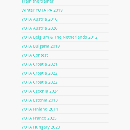
Train the trainer
Winter YOTA PA 2019
YOTA Austria 2016
YOTA Austria 2026
YOTA Belgium & The Netherlands 2012
YOTA Bulgaria 2019
YOTA Contest
YOTA Croatia 2021
YOTA Croatia 2022
YOTA Croatia 2022
YOTA Czechia 2024
YOTA Estonia 2013
YOTA Finland 2014
YOTA France 2025
YOTA Hungary 2023