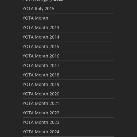
YOTA Italy 2015
YOTA Month
YOTA Month 2013
YOTA Month 2014
YOTA Month 2015
YOTA Month 2016
YOTA Month 2017
YOTA Month 2018
YOTA Month 2019
YOTA Month 2020
YOTA Month 2021
YOTA Month 2022
YOTA Month 2023
YOTA Month 2024