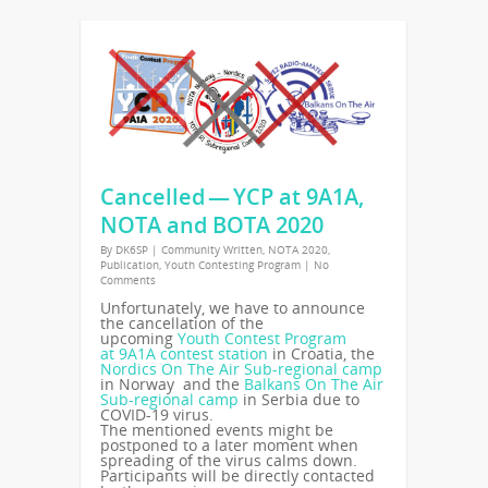
Cancelled — YCP at 9A1A,
NOTA and BOTA 2020
By
DK6SP
|
Community Written
,
NOTA 2020
,
Publication
,
Youth Contesting Program
|
No
Comments
Unfortunately, we have to announce
the cancellation of the
upcoming
Youth Contest Program
at
9A1A
contest station
in Croatia, the
Nordics On The Air Sub-regional camp
in Norway and the
Balkans On The Air
Sub-regional camp
in Serbia due to
COVID-19
virus.
The mentioned events might be
postponed to a later moment when
spreading of the virus calms down.
Participants will be directly contacted