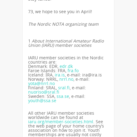
73, we hope to see you in April!
The Nordic NOTA organizing team
1
About International Amateur Radio
Union (IARU) member societies
IARU member societies in the Nordic
countries are:
Denmark: EDR,
edr.dk
Faroe Islands: FRA,
fra.fo
Iceland: ÍRA,
ira.is
, e-mail: ira@ira.is
Norway: NRRL,
nrrl.no
, e-mail:
yota@nrrl.no
Finland: SRAL,
sral.fi
, e-mail:
nuoriso@sral.fi
Sweden: SSA,
ssa.se
, e-mail:
youth@ssa.se
All other IARU member societies
worldwide can be found at
iaru.org/member-societies.html
. See
the web page of your home country’s
association on how to join it. Youth
memberships are usually not costly