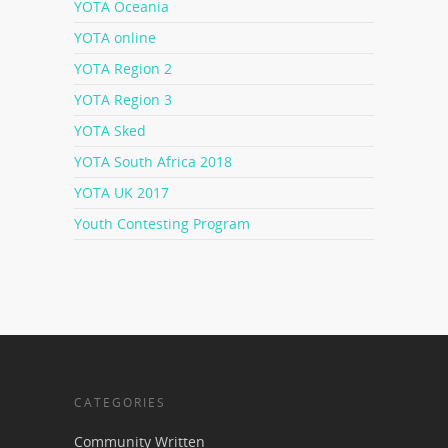
YOTA Oceania
YOTA online
YOTA Region 2
YOTA Region 3
YOTA Sked
YOTA South Africa 2018
YOTA UK 2017
Youth Contesting Program
CATEGORIES
Community Written