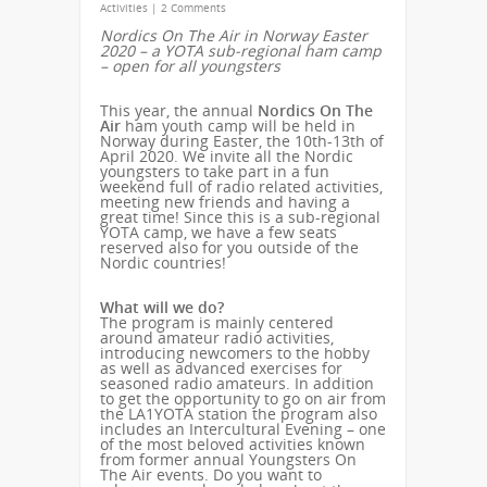
Activities
|
2 Comments
Nordics On The Air in Norway Easter
2020 – a YOTA sub-regional ham camp
– open for all youngsters
This year, the annual
Nordics On The
Air
ham youth camp will be held in
Norway during Easter, the 10th-13th of
April 2020. We invite all the Nordic
youngsters to take part in a fun
weekend full of radio related activities,
meeting new friends and having a
great time! Since this is a sub-regional
YOTA camp, we have a few seats
reserved also for you outside of the
Nordic countries!
What will we do?
The program is mainly centered
around amateur radio activities,
introducing newcomers to the hobby
as well as advanced exercises for
seasoned radio amateurs. In addition
to get the opportunity to go on air from
the LA1YOTA station the program also
includes an Intercultural Evening – one
of the most beloved activities known
from former annual Youngsters On
The Air events. Do you want to