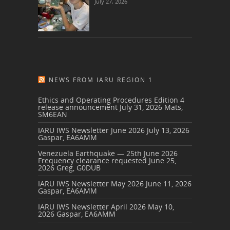
July 27, 2026
NEWS FROM IARU REGION 1
Ethics and Operating Procedures Edition 4
release announcement
July 31, 2026
Mats,
SM6EAN
IARU IWS Newsletter June 2026
July 13, 2026
Gaspar, EA6AMM
Venezuela Earthquake — 25th June 2026
Frequency clearance requested
June 25,
2026
Greg, G0DUB
IARU IWS Newsletter May 2026
June 11, 2026
Gaspar, EA6AMM
IARU IWS Newsletter April 2026
May 10,
2026
Gaspar, EA6AMM