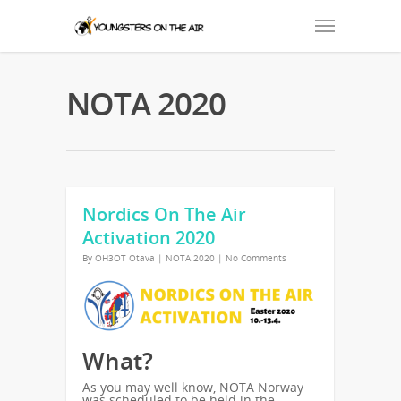
NOTA 2020
Nordics On The Air
Activation 2020
By
OH3OT Otava
|
NOTA 2020
|
No Comments
What?
As you may well know, NOTA Norway
was scheduled to be held in the