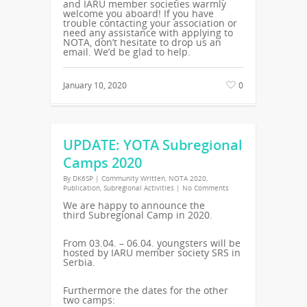
and IARU member societies warmly
welcome you aboard! If you have
trouble contacting your association or
need any assistance with applying to
NOTA, don’t hesitate to drop us an
email. We’d be glad to help.
January 10, 2020
0
UPDATE: YOTA Subregional
Camps 2020
By
DK6SP
|
Community Written
,
NOTA 2020
,
Publication
,
Subregional Activities
|
No Comments
We are happy to announce the
third
Subregional
Camp in 2020.
From 03.04. – 06.04. youngsters will be
hosted by IARU member society
SRS
in
Serbia.
Furthermore the dates for the other
two camps: