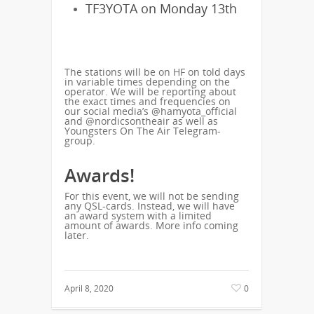
TF3YOTA on Monday 13th
The stations will be on HF on told days
in variable times depending on the
operator. We will be reporting about
the exact times and frequencies on
our social media’s @hamyota_official
and @nordicsontheair as well as
Youngsters On The Air Telegram-
group.
Awards!
For this event, we will not be sending
any QSL-cards. Instead, we will have
an award system with a limited
amount of awards. More info coming
later.
April 8, 2020
0