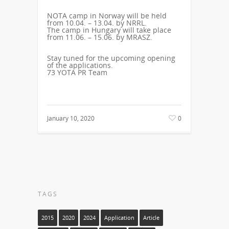
NOTA
camp in Norway will be held
from 10.04. – 13.04. by
NRRL.
The camp in Hungary will take place
from 11.06. – 15.06. by
MRASZ.
Stay tuned for the upcoming opening
of the applications.
73 YOTA PR Team
January 10, 2020
0
TAGS
2015
2020
2024
Application
Article