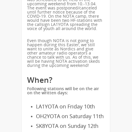
upcoming weekend from 10.-13.04.
The event was postponed/canceled
until further notice because of the
COVID-19. On the NOTA camp, there
would have been two HF-stations with
the callsign LA1YOTA spreading the
voice of youth all around the world.
Even though NOTA is not going to
happen during this Easter, we still
want to unite as Nordics and give
other amateur radio operators a
chance to talk with us. As of this, we
will be having NOTA activation skeds
during the upcoming weekend!
When?
Following stations will be on the air
on the written days:
LA1YOTA on Friday 10th
OH2YOTA on Saturday 11th
SK8YOTA on Sunday 12th