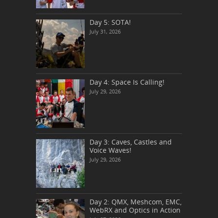
Day 5: SOTA!
July 31, 2026
Day 4: Space Is Calling!
July 29, 2026
Day 3: Caves, Castles and
Voice Waves!
July 29, 2026
Day 2: QMX, Meshcom, EMC,
WebRX and Optics in Action