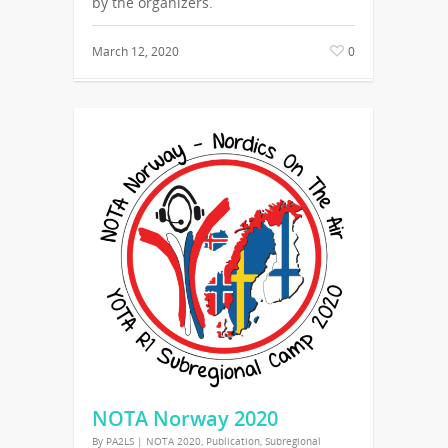
by the organizers.
March 12, 2020
0
NOTA Norway 2020
By
PA2LS
|
NOTA 2020
,
Publication
,
Subregional