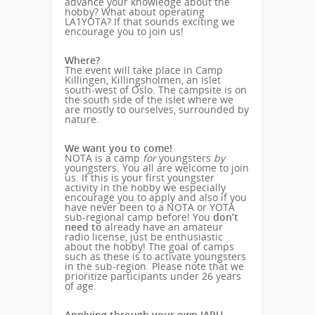
advance your knowledge about the
hobby? What about operating
LA1YOTA? If that sounds exciting we
encourage you to join us!
Where?
The event will take place in Camp
Killingen, Killingsholmen, an islet
south-west of Oslo. The campsite is on
the south side of the islet where we
are mostly to ourselves, surrounded by
nature.
We want you to come!
NOTA is a camp
for
youngsters
by
youngsters. You all are welcome to join
us. If this is your first youngster
activity in the hobby we especially
encourage you to apply and also if you
have never been to a NOTA or YOTA
sub-regional camp before! You
don’t
need to
already have an amateur
radio license, just be enthusiastic
about the hobby! The goal of camps
such as these is to activate youngsters
in the sub-region. Please note that we
prioritize participants under 26 years
of age.
Applying through your own IARU