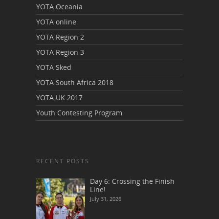
YOTA Oceania
YOTA online
YOTA Region 2
YOTA Region 3
YOTA Sked
YOTA South Africa 2018
YOTA UK 2017
Youth Contesting Program
RECENT POSTS
Day 6: Crossing the Finish
Line!
July 31, 2026