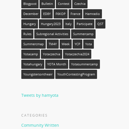
Blogpost
Bulletin
Contest
Czechia
December
ED8Y
F6KOP
France
Hamradio
Hungary
Hungary2023
Italy
Participate
QST
Rules
Subregional Activities
Summercamp
Summercmap
TM4Y
Week
YCP
Yota
Yotacamp
Yotaczechia
Yotaczechia2024
Yotahungary
YOTA Month
Yotasummercamp
Youngstersontheair
YouthContestingProgram
Tweets by hamyota
CATEGORIES
Community Written