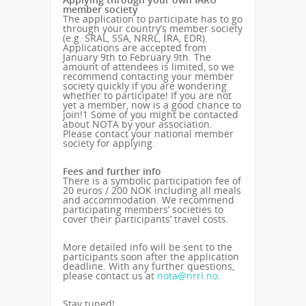
member society
The application to participate has to go
through your country’s member society
(e.g. SRAL, SSA, NRRL, ÍRA, EDR).
Applications are accepted from
January 9th to February 9th. The
amount of attendees is limited, so we
recommend contacting your member
society quickly if you are wondering
whether to participate! If you are not
yet a member, now is a good chance to
join!
1
Some of you might be contacted
about NOTA by your association.
Please contact your national member
society for applying.
Fees and further info
There is a symbolic participation fee of
20 euros / 200 NOK including all meals
and accommodation. We recommend
participating members’ societies to
cover their participants’ travel costs.
More detailed info will be sent to the
participants soon after the application
deadline. With any further questions,
please contact us at
nota@nrrl.no
.
Stay tuned!