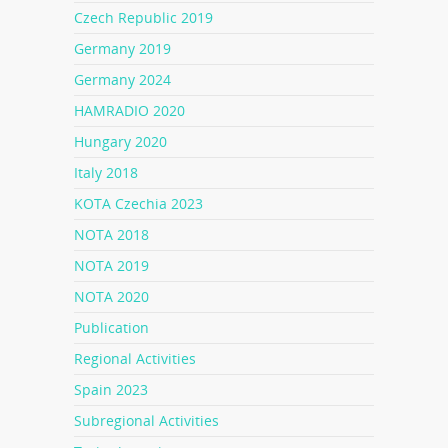
Czech Republic 2019
Germany 2019
Germany 2024
HAMRADIO 2020
Hungary 2020
Italy 2018
KOTA Czechia 2023
NOTA 2018
NOTA 2019
NOTA 2020
Publication
Regional Activities
Spain 2023
Subregional Activities