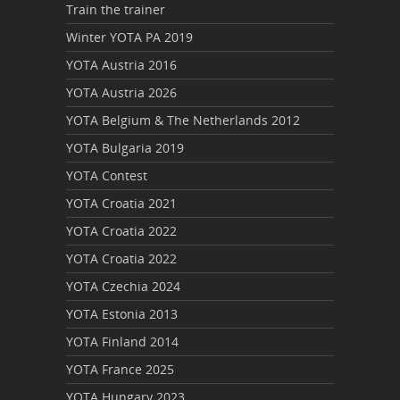
Train the trainer
Winter YOTA PA 2019
YOTA Austria 2016
YOTA Austria 2026
YOTA Belgium & The Netherlands 2012
YOTA Bulgaria 2019
YOTA Contest
YOTA Croatia 2021
YOTA Croatia 2022
YOTA Croatia 2022
YOTA Czechia 2024
YOTA Estonia 2013
YOTA Finland 2014
YOTA France 2025
YOTA Hungary 2023