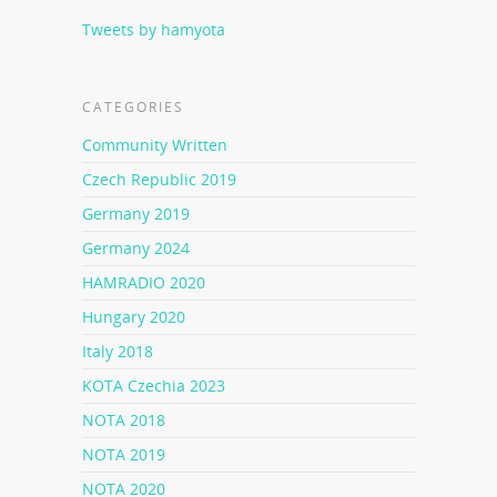
Tweets by hamyota
CATEGORIES
Community Written
Czech Republic 2019
Germany 2019
Germany 2024
HAMRADIO 2020
Hungary 2020
Italy 2018
KOTA Czechia 2023
NOTA 2018
NOTA 2019
NOTA 2020