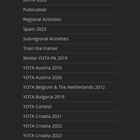
Publication
Regional Activities
Spain 2023
Subregional Activities
Train the trainer
Winter YOTA PA 2019
YOTA Austria 2016
YOTA Austria 2026
YOTA Belgium & The Netherlands 2012
YOTA Bulgaria 2019
YOTA Contest
YOTA Croatia 2021
YOTA Croatia 2022
YOTA Croatia 2022