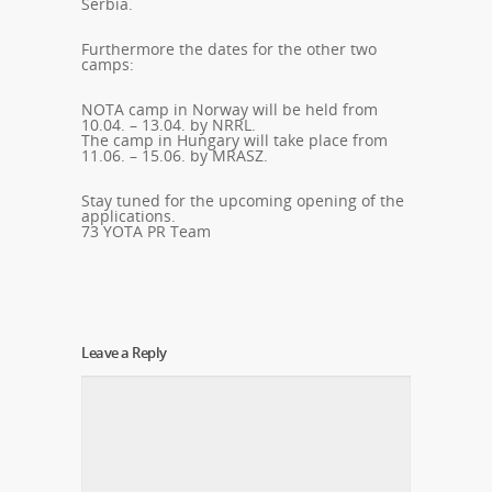
Serbia.
Furthermore the dates for the other two
camps:
NOTA
camp in Norway will be held from
10.04. – 13.04. by
NRRL.
The camp in Hungary will take place from
11.06. – 15.06. by
MRASZ.
Stay tuned for the upcoming opening of the
applications.
73 YOTA PR Team
Leave a Reply