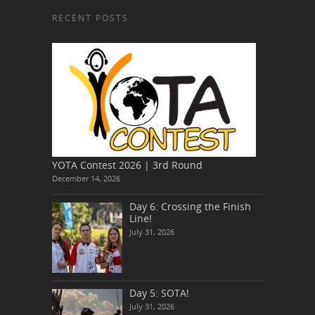
RECENT POSTS
YOTA Contest 2026 | 3rd Round
December 14, 2026
Day 6: Crossing the Finish
Line!
July 31, 2026
Day 5: SOTA!
July 31, 2026