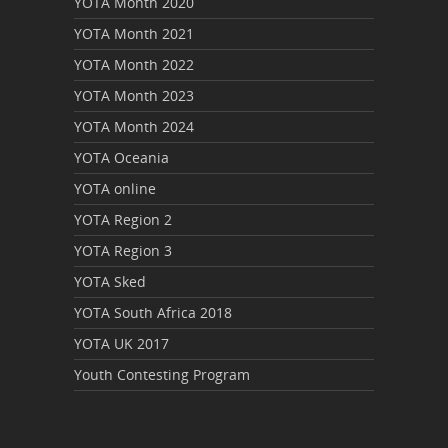
YOTA Month 2020
YOTA Month 2021
YOTA Month 2022
YOTA Month 2023
YOTA Month 2024
YOTA Oceania
YOTA online
YOTA Region 2
YOTA Region 3
YOTA Sked
YOTA South Africa 2018
YOTA UK 2017
Youth Contesting Program