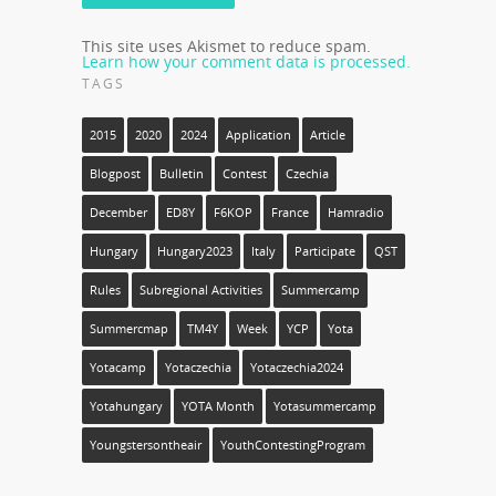
This site uses Akismet to reduce spam.
Learn how your comment data is processed.
TAGS
2015
2020
2024
Application
Article
Blogpost
Bulletin
Contest
Czechia
December
ED8Y
F6KOP
France
Hamradio
Hungary
Hungary2023
Italy
Participate
QST
Rules
Subregional Activities
Summercamp
Summercmap
TM4Y
Week
YCP
Yota
Yotacamp
Yotaczechia
Yotaczechia2024
Yotahungary
YOTA Month
Yotasummercamp
Youngstersontheair
YouthContestingProgram