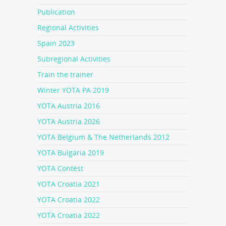
Publication
Regional Activities
Spain 2023
Subregional Activities
Train the trainer
Winter YOTA PA 2019
YOTA Austria 2016
YOTA Austria 2026
YOTA Belgium & The Netherlands 2012
YOTA Bulgaria 2019
YOTA Contest
YOTA Croatia 2021
YOTA Croatia 2022
YOTA Croatia 2022