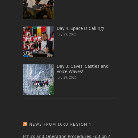
Day 4: Space Is Calling!
July 29, 2026
Day 3: Caves, Castles and
Voice Waves!
July 29, 2026
NEWS FROM IARU REGION 1
Ethics and Operating Procedures Edition 4