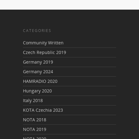
CATEGORIES
Community Written
Czech Republic 2019
Germany 2019
Germany 2024
HAMRADIO 2020
Hungary 2020
Italy 2018
KOTA Czechia 2023
NOTA 2018
NOTA 2019
NOTA 2020