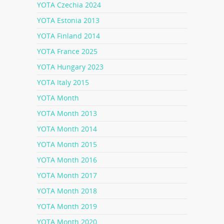
YOTA Czechia 2024
YOTA Estonia 2013
YOTA Finland 2014
YOTA France 2025
YOTA Hungary 2023
YOTA Italy 2015
YOTA Month
YOTA Month 2013
YOTA Month 2014
YOTA Month 2015
YOTA Month 2016
YOTA Month 2017
YOTA Month 2018
YOTA Month 2019
YOTA Month 2020