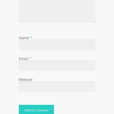
Name
*
Email
*
Website