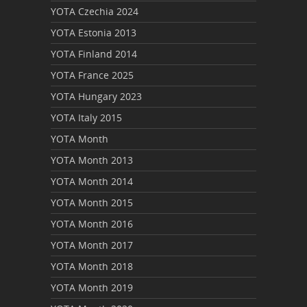
YOTA Czechia 2024
YOTA Estonia 2013
YOTA Finland 2014
YOTA France 2025
YOTA Hungary 2023
YOTA Italy 2015
YOTA Month
YOTA Month 2013
YOTA Month 2014
YOTA Month 2015
YOTA Month 2016
YOTA Month 2017
YOTA Month 2018
YOTA Month 2019