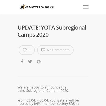
UPDATE: YOTA Subregional
Camps 2020
0
No Comments
We are happy to announce the
third
Subregional
Camp in 2020.
From 03.04. – 06.04. youngsters will be
hosted by IARU member society
SRS
in