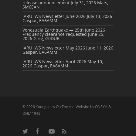
release announcement
July 31, 2026
Mats,
SM6EAN
IARU IWS Newsletter June 2026
July 13, 2026
Gaspar, EA6AMM
Venezuela Earthquake — 25th June 2026
Frequency clearance requested
June 25,
2026
Greg, G0DUB
IARU IWS Newsletter May 2026
June 11, 2026
Gaspar, EA6AMM
IARU IWS Newsletter April 2026
May 10,
2026
Gaspar, EA6AMM
© 2026 Youngsters On The Air. Website by ON3YH &
ONL11943.