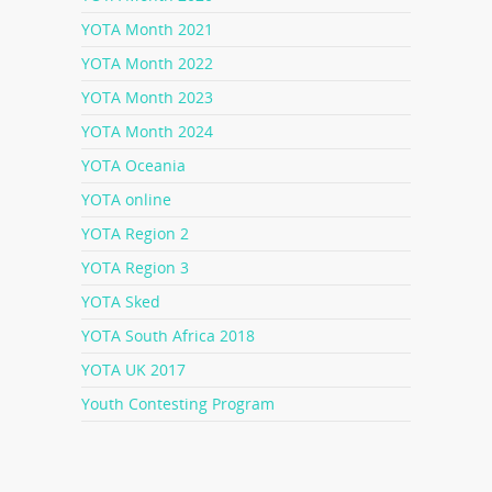
YOTA Month 2021
YOTA Month 2022
YOTA Month 2023
YOTA Month 2024
YOTA Oceania
YOTA online
YOTA Region 2
YOTA Region 3
YOTA Sked
YOTA South Africa 2018
YOTA UK 2017
Youth Contesting Program