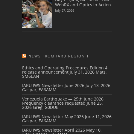
WebRX and Optics in Action
July 27, 2026
NEWS FROM IARU REGION 1
Ethics and Operating Procedures Edition 4
release announcement
July 31, 2026
Mats,
SM6EAN
IARU IWS Newsletter June 2026
July 13, 2026
Gaspar, EA6AMM
Venezuela Earthquake — 25th June 2026
Frequency clearance requested
June 25,
2026
Greg, G0DUB
IARU IWS Newsletter May 2026
June 11, 2026
Gaspar, EA6AMM
IARU IWS Newsletter April 2026
May 10,