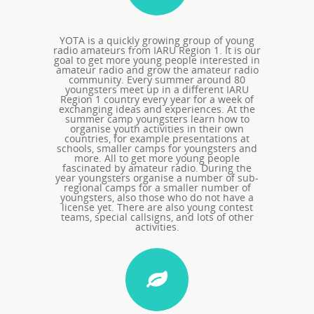
YOTA is a quickly growing group of young
radio amateurs from IARU Region 1. It is our
goal to get more young people interested in
amateur radio and grow the amateur radio
community. Every summer around 80
youngsters meet up in a different IARU
Region 1 country every year for a week of
exchanging ideas and experiences. At the
summer camp youngsters learn how to
organise youth activities in their own
countries, for example presentations at
schools, smaller camps for youngsters and
more. All to get more young people
fascinated by amateur radio. During the
year youngsters organise a number of sub-
regional camps for a smaller number of
youngsters, also those who do not have a
license yet. There are also young contest
teams, special callsigns, and lots of other
activities.