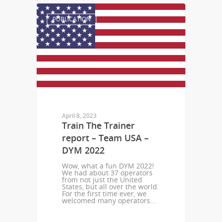
PUBLICATION
April 8, 2023
Train The Trainer
report – Team USA –
DYM 2022
Wow, what a fun DYM 2022!
We had about 37 operators
from not just the United
States, but all over the world.
For the first time ever, we
welcomed many operators...