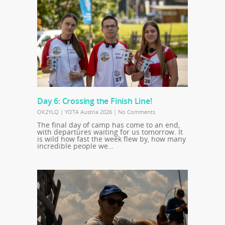
Day 6: Crossing the Finish Line!
OK2YLQ
|
YOTA Austria 2026
|
No Comments
The final day of camp has come to an end,
with departures waiting for us tomorrow. It
is wild how fast the week flew by, how many
incredible people we…