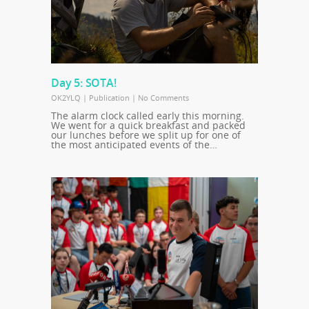
Day 5: SOTA!
OK2YLQ
|
Publication
|
No Comments
The alarm clock called early this morning.
We went for a quick breakfast and packed
our lunches before we split up for one of
the most anticipated events of the…