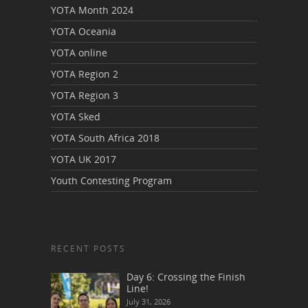
YOTA Month 2024
YOTA Oceania
YOTA online
YOTA Region 2
YOTA Region 3
YOTA Sked
YOTA South Africa 2018
YOTA UK 2017
Youth Contesting Program
RECENT POSTS
Day 6: Crossing the Finish
Line!
July 31, 2026