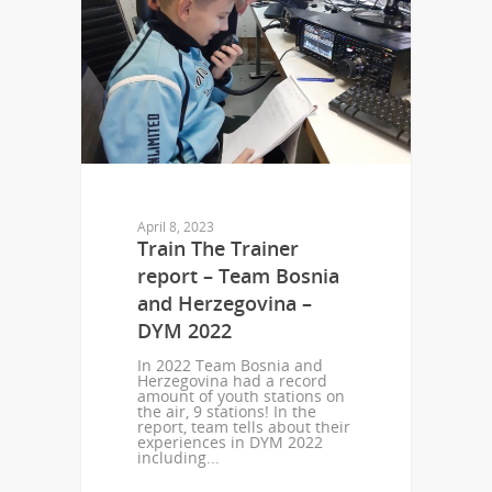
April 8, 2023
Train The Trainer
report – Team Bosnia
and Herzegovina –
DYM 2022
In 2022 Team Bosnia and
Herzegovina had a record
amount of youth stations on
the air, 9 stations! In the
report, team tells about their
experiences in DYM 2022
including...