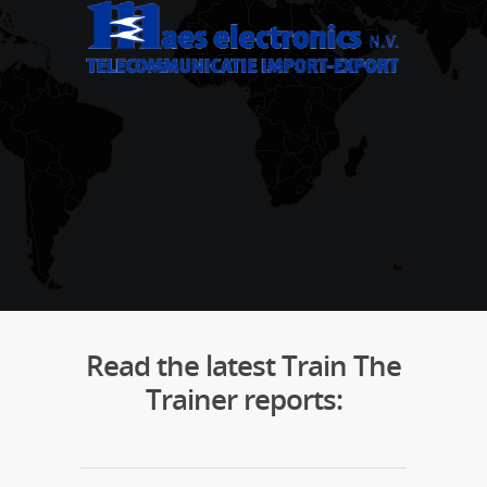
Read the latest Train The
Trainer reports: