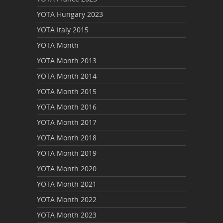
YOTA Hungary 2023
YOTA Italy 2015
YOTA Month
YOTA Month 2013
YOTA Month 2014
YOTA Month 2015
YOTA Month 2016
YOTA Month 2017
YOTA Month 2018
YOTA Month 2019
YOTA Month 2020
YOTA Month 2021
YOTA Month 2022
YOTA Month 2023