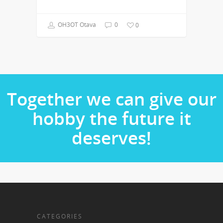
OH3OT Otava
0
0
Together we can give our
hobby the future it
deserves!
CATEGORIES