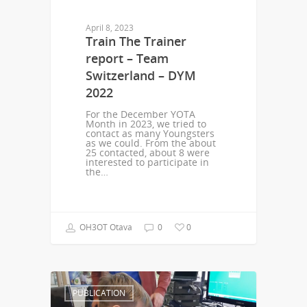
April 8, 2023
Train The Trainer
report – Team
Switzerland – DYM
2022
For the December YOTA
Month in 2023, we tried to
contact as many Youngsters
as we could. From the about
25 contacted, about 8 were
interested to participate in
the…
OH3OT Otava
0
0
PUBLICATION