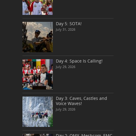
Day 5: SOTA!
July 31, 2026
Day 4: Space Is Calling!
July 29, 2026
Day 3: Caves, Castles and
Voice Waves!
July 29, 2026
Day 2: QMX, Meshcom, EMC,