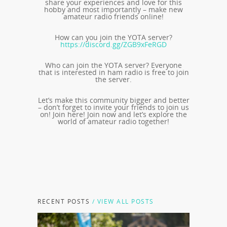
share your experiences and love for this
hobby and most importantly – make new
amateur radio friends online!
How can you join the YOTA server?
https://discord.gg/ZGB9xFeRGD
Who can join the YOTA server? Everyone
that is interested in ham radio is free to join
the server.
Let’s make this community bigger and better
– don’t forget to invite your friends to join us
on! Join here! Join now and let’s explore the
world of amateur radio together!
RECENT POSTS
/ VIEW ALL POSTS