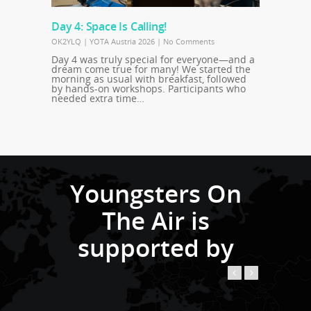
Day 4: Space Is Calling!
OK2YLQ
|
YOTA Austria 2026
|
No Comments
Day 4 was truly special for everyone—and a
dream come true for many! We started the
morning as usual with breakfast, followed
by hands-on workshops. Participants who
needed extra time…
Youngsters On
The Air is
supported by