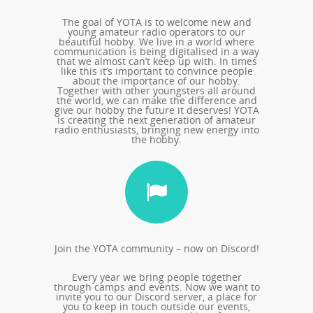
The goal of YOTA is to welcome new and
young amateur radio operators to our
beautiful hobby. We live in a world where
communication is being digitalised in a way
that we almost can’t keep up with. In times
like this it’s important to convince people
about the importance of our hobby.
Together with other youngsters all around
the world, we can make the difference and
give our hobby the future it deserves! YOTA
is creating the next generation of amateur
radio enthusiasts, bringing new energy into
the hobby.
Join the YOTA community – now on Discord!
Every year we bring people together
through camps and events. Now we want to
invite you to our Discord server, a place for
you to keep in touch outside our events,