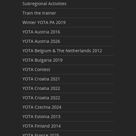
Subregional Activities
Train the trainer
Winter YOTA PA 2019
YOTA Austria 2016
YOTA Austria 2026
YOTA Belgium & The Netherlands 2012
YOTA Bulgaria 2019
YOTA Contest
YOTA Croatia 2021
YOTA Croatia 2022
YOTA Croatia 2022
YOTA Czechia 2024
YOTA Estonia 2013
YOTA Finland 2014
YOTA France 2025