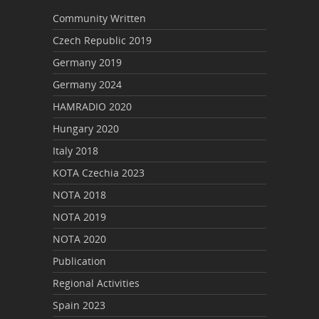
Community Written
Czech Republic 2019
Germany 2019
Germany 2024
HAMRADIO 2020
Hungary 2020
Italy 2018
KOTA Czechia 2023
NOTA 2018
NOTA 2019
NOTA 2020
Publication
Regional Activities
Spain 2023