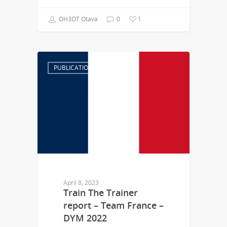
OH3OT Otava
0
1
PUBLICATION
April 8, 2023
Train The Trainer
report – Team France –
DYM 2022