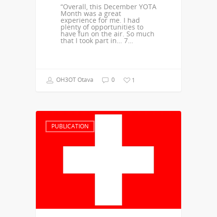
“Overall, this December YOTA
Month was a great
experience for me. I had
plenty of opportunities to
have fun on the air. So much
that I took part in… 7…
OH3OT Otava
0
1
PUBLICATION