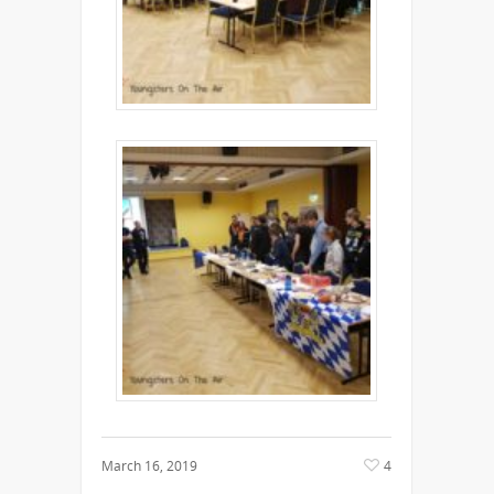
March 16, 2019
4