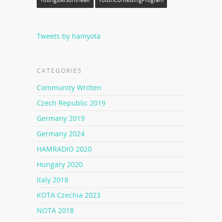
Youngstersontheair
YouthContestingProgram
Tweets by hamyota
CATEGORIES
Community Written
Czech Republic 2019
Germany 2019
Germany 2024
HAMRADIO 2020
Hungary 2020
Italy 2018
KOTA Czechia 2023
NOTA 2018