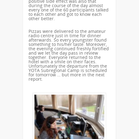
positive side effect was also that
during the course of the day almost
every one of the 60 participants talked
to each other and got to know each
other better.
Pizzas were delivered to the amateur
radio centre just in time for dinner
afterwards. So every youngster found
something to his/her taste. Moreover,
the evening continued freshly fortified
and we let the day pass in review
together. Everyone returned to the
hotel with a smile on their faces.
Unfortunately the departure from the
YOTA Subregional Camp is scheduled
for tomorrow … but more in the next
report.