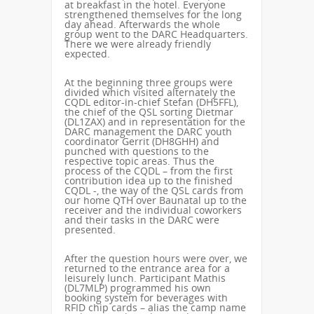
at breakfast in the hotel. Everyone
strengthened themselves for the long
day ahead. Afterwards the whole
group went to the DARC Headquarters.
There we were already friendly
expected.
At the beginning three groups were
divided which visited alternately the
CQDL editor-in-chief Stefan (DH5FFL),
the chief of the QSL sorting Dietmar
(DL1ZAX) and in representation for the
DARC management the DARC youth
coordinator Gerrit (DH8GHH) and
punched with questions to the
respective topic areas. Thus the
process of the CQDL – from the first
contribution idea up to the finished
CQDL -, the way of the QSL cards from
our home QTH over Baunatal up to the
receiver and the individual coworkers
and their tasks in the DARC were
presented.
After the question hours were over, we
returned to the entrance area for a
leisurely lunch. Participant Mathis
(DL7MLP) programmed his own
booking system for beverages with
RFID chip cards – alias the camp name