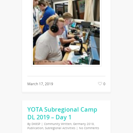
March 17, 2019
0
YOTA Subregional Camp
DL 2019 – Day 1
By
DK6SP
|
Community Written
,
Germany 2019
,
Publication
,
Subregional Activities
|
No Comments