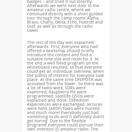
badges – and tried it out directly.
Afterwards we went next door to the
amateur radio centre, where we
continued directly with a short guided
tour through the camp rooms Alpha,
Bravo, Charly, Delta, Echo, Foxtrott and
Golf, as well as through the radio
tower.
The rest of the day was explained
afterwards. First, everyone who had
offered a workshop should briefly
introduce the content and find a
suitable time slot and room for it. At
the end a well filled program on the
whiteboard resulted, so that everyone
could get an individual overview, when
the points of interest for everyone took
place. At the same time DFØYOTA was
activated from the tower. So there was
a lot of radio work, SDRs were
examined, Raspberry Pis were
programmed, satellite QSOs were
explained and done, DXPediton
experiences were exchanged, lectures
were held, (ARDF) foxes were hunted
and much more! Everybody just had
something to do and it definitely didn’t
get boring. Due to the flexible
programe everyone could pursue their
own interests in amateur radio. The