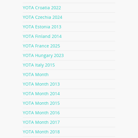
YOTA Croatia 2022
YOTA Czechia 2024
YOTA Estonia 2013
YOTA Finland 2014
YOTA France 2025
YOTA Hungary 2023
YOTA Italy 2015
YOTA Month
YOTA Month 2013
YOTA Month 2014
YOTA Month 2015
YOTA Month 2016
YOTA Month 2017
YOTA Month 2018