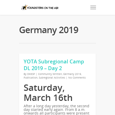
Germany 2019
YOTA Subregional Camp
DL 2019 – Day 2
By
DK6SP
|
Community Written
,
Germany 2019
,
Publication
,
Subregional Activities
|
No Comments
Saturday,
March 16th
After a long day yesterday, the second
day started early again. From 8 a.m.
onwards all participants were present