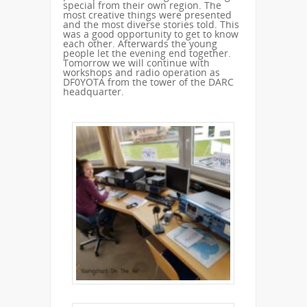
special from their own region. The
most creative things were presented
and the most diverse stories told. This
was a good opportunity to get to know
each other. Afterwards the young
people let the evening end together.
Tomorrow we will continue with
workshops and radio operation as
DF0YOTA from the tower of the DARC
headquarter.