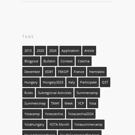
TAGS
2015
2020
2024
Application
Article
Blogpost
Bulletin
Contest
Czechia
December
ED8Y
F6KOP
France
Hamradio
Hungary
Hungary2023
Italy
Participate
QST
Rules
Subregional Activities
Summercamp
Summercmap
TM4Y
Week
YCP
Yota
Yotacamp
Yotaczechia
Yotaczechia2024
Yotahungary
YOTA Month
Yotasummercamp