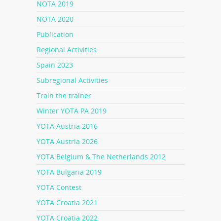
NOTA 2019
NOTA 2020
Publication
Regional Activities
Spain 2023
Subregional Activities
Train the trainer
Winter YOTA PA 2019
YOTA Austria 2016
YOTA Austria 2026
YOTA Belgium & The Netherlands 2012
YOTA Bulgaria 2019
YOTA Contest
YOTA Croatia 2021
YOTA Croatia 2022