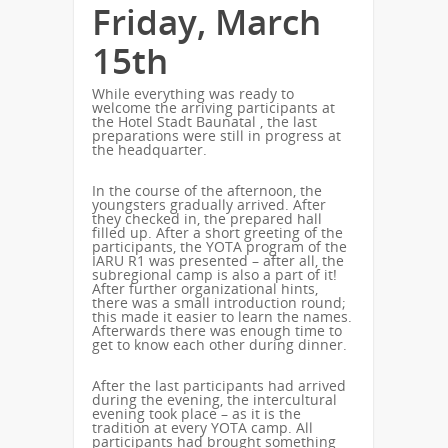
Friday, March
15th
While everything was ready to
welcome the arriving participants at
the Hotel Stadt Baunatal , the last
preparations were still in progress at
the headquarter.
In the course of the afternoon, the
youngsters gradually arrived. After
they checked in, the prepared hall
filled up. After a short greeting of the
participants, the YOTA program of the
IARU R1 was presented – after all, the
subregional camp is also a part of it!
After further organizational hints,
there was a small introduction round;
this made it easier to learn the names.
Afterwards there was enough time to
get to know each other during dinner.
After the last participants had arrived
during the evening, the intercultural
evening took place – as it is the
tradition at every YOTA camp. All
participants had brought something