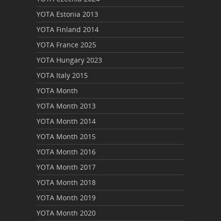
YOTA Estonia 2013
YOTA Finland 2014
YOTA France 2025
YOTA Hungary 2023
YOTA Italy 2015
YOTA Month
YOTA Month 2013
YOTA Month 2014
YOTA Month 2015
YOTA Month 2016
YOTA Month 2017
YOTA Month 2018
YOTA Month 2019
YOTA Month 2020