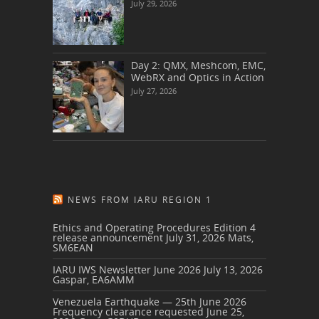
July 29, 2026
Day 2: QMX, Meshcom, EMC,
WebRX and Optics in Action
July 27, 2026
NEWS FROM IARU REGION 1
Ethics and Operating Procedures Edition 4
release announcement
July 31, 2026
Mats,
SM6EAN
IARU IWS Newsletter June 2026
July 13, 2026
Gaspar, EA6AMM
Venezuela Earthquake — 25th June 2026
Frequency clearance requested
June 25,