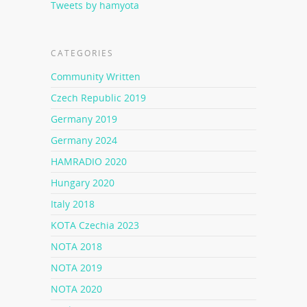
Tweets by hamyota
CATEGORIES
Community Written
Czech Republic 2019
Germany 2019
Germany 2024
HAMRADIO 2020
Hungary 2020
Italy 2018
KOTA Czechia 2023
NOTA 2018
NOTA 2019
NOTA 2020