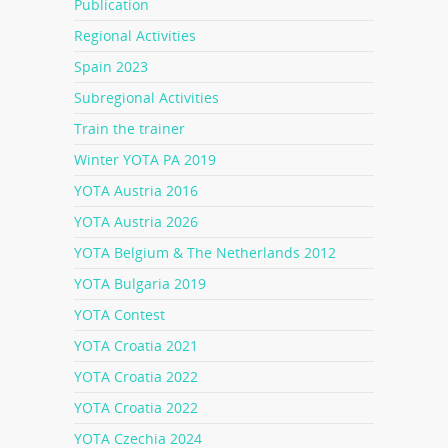
Publication
Regional Activities
Spain 2023
Subregional Activities
Train the trainer
Winter YOTA PA 2019
YOTA Austria 2016
YOTA Austria 2026
YOTA Belgium & The Netherlands 2012
YOTA Bulgaria 2019
YOTA Contest
YOTA Croatia 2021
YOTA Croatia 2022
YOTA Croatia 2022
YOTA Czechia 2024