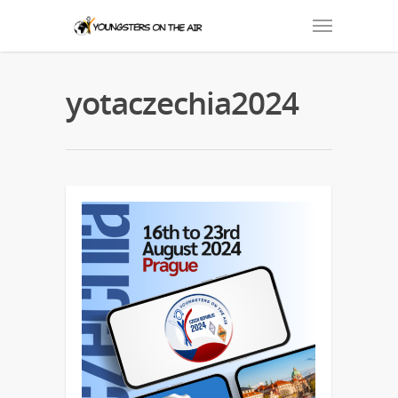
yotaczechia2024