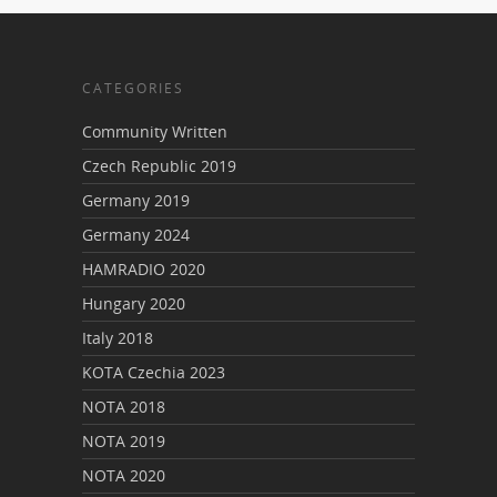
CATEGORIES
Community Written
Czech Republic 2019
Germany 2019
Germany 2024
HAMRADIO 2020
Hungary 2020
Italy 2018
KOTA Czechia 2023
NOTA 2018
NOTA 2019
NOTA 2020