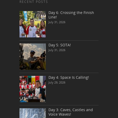
RECENT POSTS
Day 6: Crossing the Finish
Line!
July 31, 2026
Day 5: SOTA!
July 31, 2026
Day 4: Space Is Calling!
July 29, 2026
Day 3: Caves, Castles and
Voice Waves!