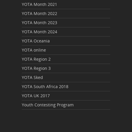
YOTA Month 2021
YOTA Month 2022
YOTA Month 2023
YOTA Month 2024
YOTA Oceania
YOTA online
YOTA Region 2
YOTA Region 3
YOTA Sked
YOTA South Africa 2018
YOTA UK 2017
Youth Contesting Program