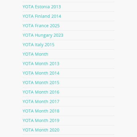
YOTA Estonia 2013
YOTA Finland 2014
YOTA France 2025
YOTA Hungary 2023
YOTA Italy 2015
YOTA Month
YOTA Month 2013
YOTA Month 2014
YOTA Month 2015
YOTA Month 2016
YOTA Month 2017
YOTA Month 2018
YOTA Month 2019
YOTA Month 2020