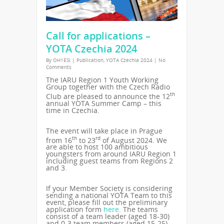
Call for applications –
YOTA Czechia 2024
By
OH1ESI
|
Publication
,
YOTA Czechia 2024
|
No
Comments
The IARU Region 1 Youth Working
Group together with the Czech Radio
th
Club are pleased to announce the 12
annual YOTA Summer Camp – this
time in Czechia.
The event will take place in Prague
th
rd
from 16
to 23
of August 2024. We
are able to host 100 ambitious
youngsters from around IARU Region 1
including guest teams from Regions 2
and 3.
If your Member Society is considering
sending a national YOTA Team to this
event, please fill out the preliminary
application form
here
. The teams
consist of a team leader (aged 18-30)
and 0-3 team members (aged 15-25).