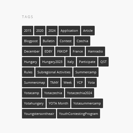
TAGS
2015
2020
2024
Application
Article
Blogpost
Bulletin
Contest
Czechia
December
ED8Y
F6KOP
France
Hamradio
Hungary
Hungary2023
Italy
Participate
QST
Rules
Subregional Activities
Summercamp
Summercmap
TM4Y
Week
YCP
Yota
Yotacamp
Yotaczechia
Yotaczechia2024
Yotahungary
YOTA Month
Yotasummercamp
Youngstersontheair
YouthContestingProgram