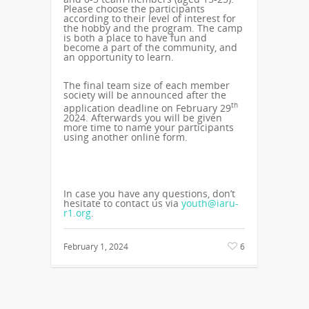
Please choose the participants
according to their level of interest for
the hobby and the program. The camp
is both a place to have fun and
become a part of the community, and
an opportunity to learn.
The final team size of each member
society will be announced after the
th
application deadline on February 29
2024. Afterwards you will be given
more time to name your participants
using another online form.
In case you have any questions, don’t
hesitate to contact us via
youth@iaru-
r1.org
.
February 1, 2024
6