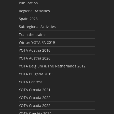
Publication
Regional Activities
Spain 2023
Subregional Activities
Train the trainer
Winter YOTA PA 2019
YOTA Austria 2016
YOTA Austria 2026
YOTA Belgium & The Netherlands 2012
YOTA Bulgaria 2019
YOTA Contest
YOTA Croatia 2021
YOTA Croatia 2022
YOTA Croatia 2022
YOTA Czechia 2024