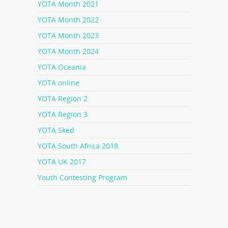
YOTA Month 2021
YOTA Month 2022
YOTA Month 2023
YOTA Month 2024
YOTA Oceania
YOTA online
YOTA Region 2
YOTA Region 3
YOTA Sked
YOTA South Africa 2018
YOTA UK 2017
Youth Contesting Program