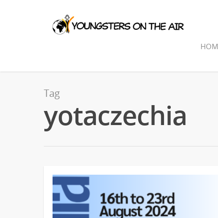
HOM
Tag
yotaczechia