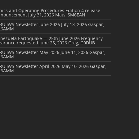
hics and Operating Procedures Edition 4 release
nnouncement
July 31, 2026
Mats, SM6EAN
RU IWS Newsletter June 2026
July 13, 2026
Gaspar,
A6AMM
enezuela Earthquake — 25th June 2026 Frequency
earance requested
June 25, 2026
Greg, G0DUB
ARU IWS Newsletter May 2026
June 11, 2026
Gaspar,
A6AMM
RU IWS Newsletter April 2026
May 10, 2026
Gaspar,
A6AMM