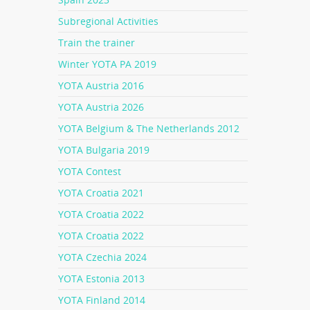
Subregional Activities
Train the trainer
Winter YOTA PA 2019
YOTA Austria 2016
YOTA Austria 2026
YOTA Belgium & The Netherlands 2012
YOTA Bulgaria 2019
YOTA Contest
YOTA Croatia 2021
YOTA Croatia 2022
YOTA Croatia 2022
YOTA Czechia 2024
YOTA Estonia 2013
YOTA Finland 2014