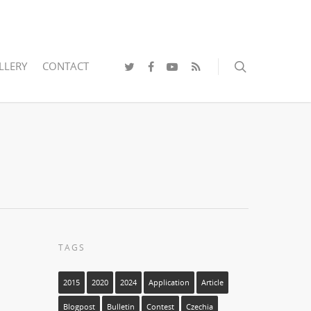
LLERY
CONTACT
TAGS
2015
2020
2024
Application
Article
Blogpost
Bulletin
Contest
Czechia