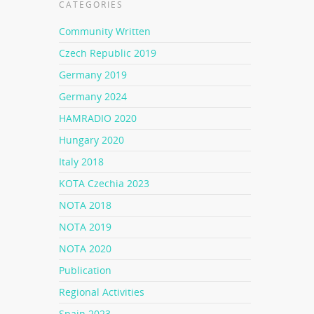
CATEGORIES
Community Written
Czech Republic 2019
Germany 2019
Germany 2024
HAMRADIO 2020
Hungary 2020
Italy 2018
KOTA Czechia 2023
NOTA 2018
NOTA 2019
NOTA 2020
Publication
Regional Activities
Spain 2023