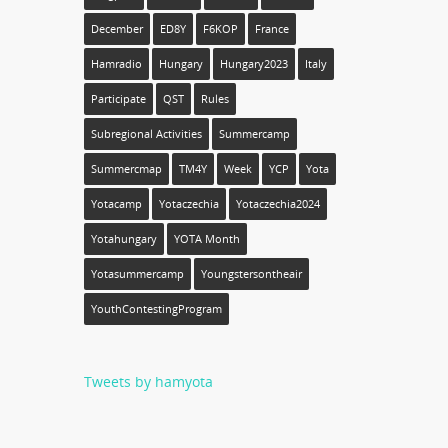
December
ED8Y
F6KOP
France
Hamradio
Hungary
Hungary2023
Italy
Participate
QST
Rules
Subregional Activities
Summercamp
Summercmap
TM4Y
Week
YCP
Yota
Yotacamp
Yotaczechia
Yotaczechia2024
Yotahungary
YOTA Month
Yotasummercamp
Youngstersontheair
YouthContestingProgram
Tweets by hamyota