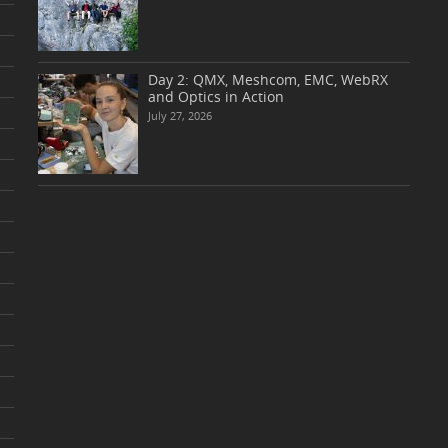
Day 2: QMX, Meshcom, EMC, WebRX
and Optics in Action
July 27, 2026