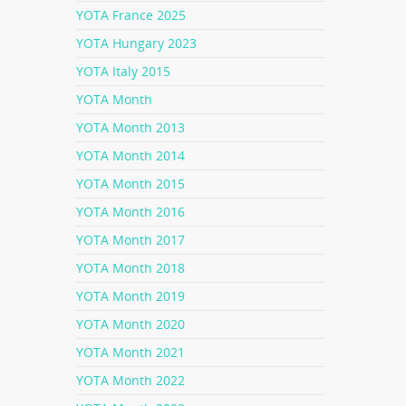
YOTA France 2025
YOTA Hungary 2023
YOTA Italy 2015
YOTA Month
YOTA Month 2013
YOTA Month 2014
YOTA Month 2015
YOTA Month 2016
YOTA Month 2017
YOTA Month 2018
YOTA Month 2019
YOTA Month 2020
YOTA Month 2021
YOTA Month 2022