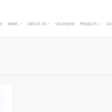
E
NEWS
ABOUT US
CALENDAR
PROJECTS
GA