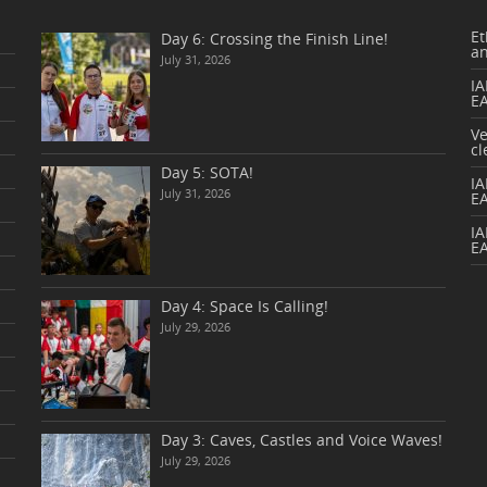
Et
Day 6: Crossing the Finish Line!
a
July 31, 2026
IA
E
V
cl
Day 5: SOTA!
I
July 31, 2026
E
IA
E
Day 4: Space Is Calling!
July 29, 2026
Day 3: Caves, Castles and Voice Waves!
July 29, 2026