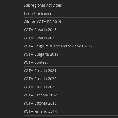
Subregional Activities
Train the trainer
Winter YOTA PA 2019
YOTA Austria 2016
YOTA Austria 2026
YOTA Belgium & The Netherlands 2012
YOTA Bulgaria 2019
YOTA Contest
YOTA Croatia 2021
YOTA Croatia 2022
YOTA Croatia 2022
YOTA Czechia 2024
YOTA Estonia 2013
YOTA Finland 2014