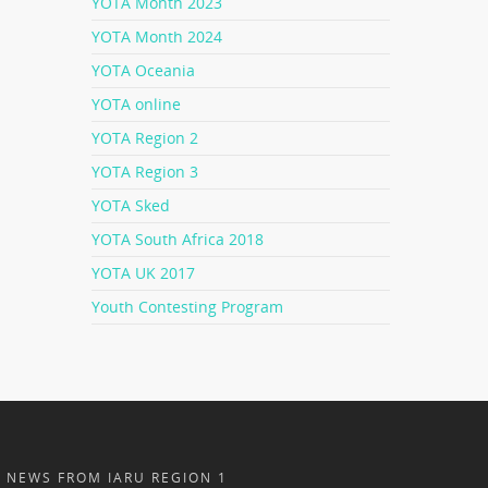
YOTA Month 2023
YOTA Month 2024
YOTA Oceania
YOTA online
YOTA Region 2
YOTA Region 3
YOTA Sked
YOTA South Africa 2018
YOTA UK 2017
Youth Contesting Program
NEWS FROM IARU REGION 1