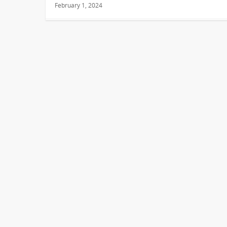
February 1, 2024