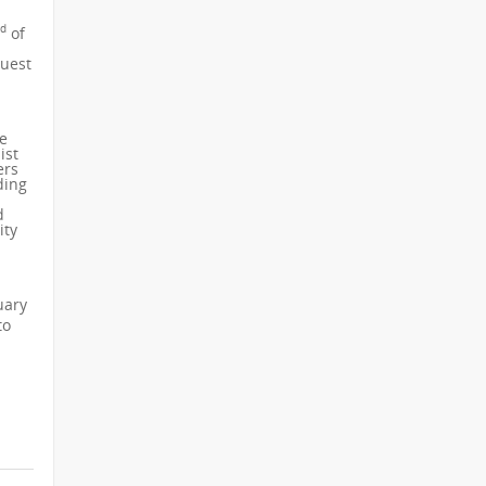
rd
of
guest
he
ist
ers
ding
d
ity
uary
to
.