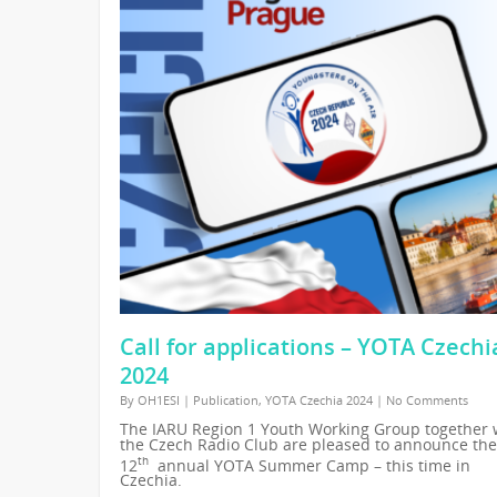
Call for applications – YOTA Czechi
2024
By
OH1ESI
|
Publication
,
YOTA Czechia 2024
|
No Comments
The IARU Region 1 Youth Working Group together 
the Czech Radio Club are pleased to announce the
th
12
annual YOTA Summer Camp – this time in
Czechia.