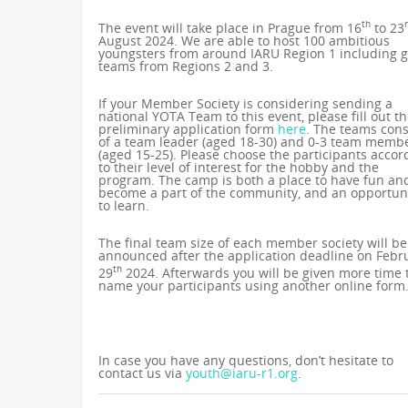
th
The event will take place in Prague from 16
to 23
August 2024. We are able to host 100 ambitious
youngsters from around IARU Region 1 including 
teams from Regions 2 and 3.
If your Member Society is considering sending a
national YOTA Team to this event, please fill out t
preliminary application form
here
. The teams cons
of a team leader (aged 18-30) and 0-3 team memb
(aged 15-25). Please choose the participants accor
to their level of interest for the hobby and the
program. The camp is both a place to have fun an
become a part of the community, and an opportun
to learn.
The final team size of each member society will be
announced after the application deadline on Febr
th
29
2024. Afterwards you will be given more time 
name your participants using another online form
In case you have any questions, don’t hesitate to
contact us via
youth@iaru-r1.org
.