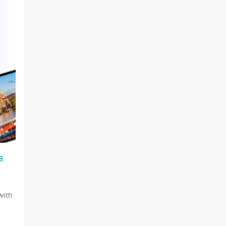
a
with