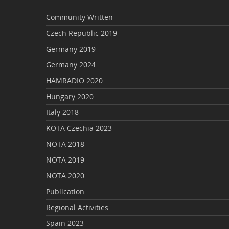
Community Written
Czech Republic 2019
Germany 2019
Germany 2024
HAMRADIO 2020
Hungary 2020
Italy 2018
KOTA Czechia 2023
NOTA 2018
NOTA 2019
NOTA 2020
Publication
Regional Activities
Spain 2023