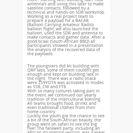
antenna’s and using this later to make
satellite contacts, followed by a
technical and hands-on SDR workshop.
Working as a real project team to
prepare a payload for a BACAR
(Balloon Carrying Amateur Radio)
balloon flight, we also launched the
balloon, used the SDR and antenna to
make contacts and gather data. After a
good braai (South-African BBQ) all
participants showed in a presentation
the analysis of the recovered data of
the payloads.
The youngsters did kit building with
QRP labs, some of them couldn’t get
enough and kept on building late in
the night. There was a radio shack
were ZS9YOTA was activated in modes
as SSB, CW and FT8.
With so many cultures taking part in
the event, we continued our yearly
tradition of the intercultural evening.
All teams brought food, drinks and
even traditional clothes from their
home-country.
Luckily the youth got the chance to see
a bit of the South-African beauty, the
group went on safari to see the big
five! The farewell party, including an
African drumming session, was a great