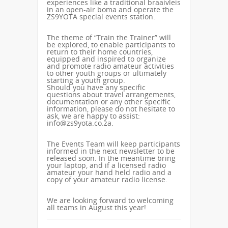
experiences like a traditional braaivleis
in an open-air boma and operate the
ZS9YOTA special events station.
The theme of “Train the Trainer” will
be explored, to enable participants to
return to their home countries,
equipped and inspired to organize
and promote radio amateur activities
to other youth groups or ultimately
starting a youth group.
Should you have any specific
questions about travel arrangements,
documentation or any other specific
information, please do not hesitate to
ask, we are happy to assist:
info@zs9yota.co.za.
The Events Team will keep participants
informed in the next newsletter to be
released soon. In the meantime bring
your laptop, and if a licensed radio
amateur your hand held radio and a
copy of your amateur radio license.
We are looking forward to welcoming
all teams in August this year!