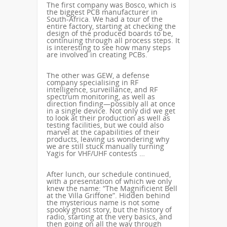
The first company was Bosco, which is
the biggest PCB manufacturer in
South-Africa. We had a tour of the
entire factory, starting at checking the
design of the produced boards to be,
continuing through all process steps. It
is interesting to see how many steps
are involved in creating PCBs.
The other was GEW, a defense
company specialising in RF
intelligence, surveillance, and RF
spectrum monitoring, as well as
direction finding—possibly all at once
in a single device. Not only did we get
to look at their production as well as
testing facilities, but we could also
marvel at the capabilities of their
products, leaving us wondering why
we are still stuck manually turning
Yagis for VHF/UHF contests …
After lunch, our schedule continued,
with a presentation of which we only
knew the name: “The Magnificient Bell
at the Villa Griffone”. Hidden behind
the mysterious name is not some
spooky ghost story, but the history of
radio, starting at the very basics, and
then going on all the way through