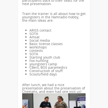
participants back to their seats for the
next presentation.
Train the trainer is all about how to get
youngsters in the Hamradio hobby,
the main ideas are:
ARISS contact
SOTA
Amsat
Social media
Basic license classes
workshops
contests
SOTA
Starting youth club
Fox hunting
youngsters camp
CBers, BOS paramedics
Construction of stuff
Scouts/field days
After lunch, we had a nice
presentation about the preservation of
Cheetahs, and even had one visit us!