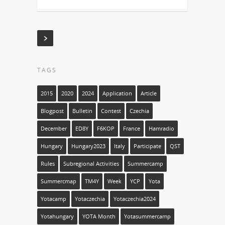
TAGS
2015
2020
2024
Application
Article
Blogpost
Bulletin
Contest
Czechia
December
ED8Y
F6KOP
France
Hamradio
Hungary
Hungary2023
Italy
Participate
QST
Rules
Subregional Activities
Summercamp
Summercmap
TM4Y
Week
YCP
Yota
Yotacamp
Yotaczechia
Yotaczechia2024
Yotahungary
YOTA Month
Yotasummercamp