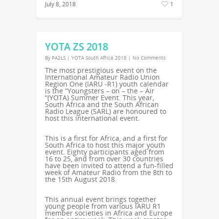
July 8, 2018
1
YOTA ZS 2018
By
PA2LS
|
YOTA South Africa 2018
|
No Comments
The most prestigious event on the
International Amateur Radio Union
Region One (IARU -R1) youth calendar
is the “Youngsters – on – the – Air
“(YOTA) Summer Event. This year,
South Africa and the South African
Radio League (SARL) are honoured to
host this international event.
This is a first for Africa, and a first for
South Africa to host this major youth
event. Eighty participants aged from
16 to 25, and from over 30 countries
have been invited to attend a fun-filled
week of Amateur Radio from the 8th to
the 15th August 2018.
This annual event brings together
young people from various IARU R1
member societies in Africa and Europe