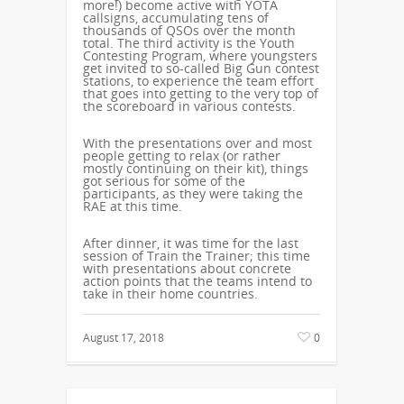
more!) become active with YOTA
callsigns, accumulating tens of
thousands of QSOs over the month
total. The third activity is the Youth
Contesting Program, where youngsters
get invited to so-called Big Gun contest
stations, to experience the team effort
that goes into getting to the very top of
the scoreboard in various contests.
With the presentations over and most
people getting to relax (or rather
mostly continuing on their kit), things
got serious for some of the
participants, as they were taking the
RAE at this time.
After dinner, it was time for the last
session of Train the Trainer; this time
with presentations about concrete
action points that the teams intend to
take in their home countries.
August 17, 2018
0