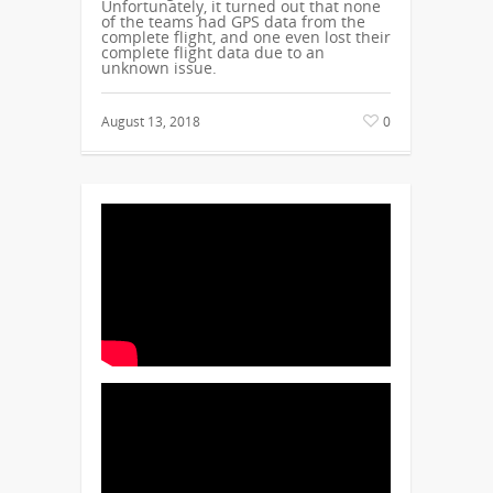
Unfortunately, it turned out that none
of the teams had GPS data from the
complete flight, and one even lost their
complete flight data due to an
unknown issue.
August 13, 2018
0