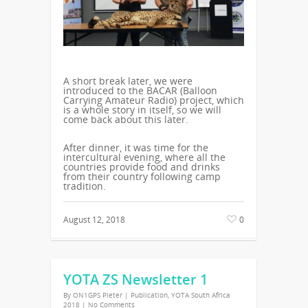
A short break later, we were
introduced to the BACAR (Balloon
Carrying Amateur Radio) project, which
is a whole story in itself, so we will
come back about this later.
After dinner, it was time for the
intercultural evening, where all the
countries provide food and drinks
from their country following camp
tradition.
August 12, 2018
0
YOTA ZS Newsletter 1
By
ON1GPS Pieter
|
Publication
,
YOTA South Africa
2018
|
No Comments