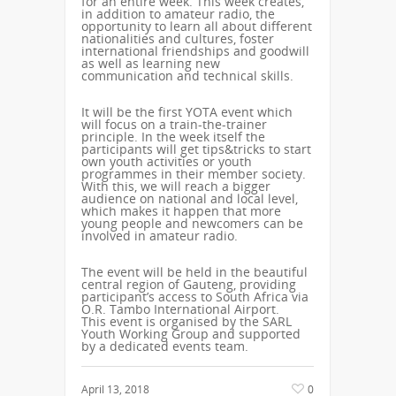
for an entire week. This week creates,
in addition to amateur radio, the
opportunity to learn all about different
nationalities and cultures, foster
international friendships and goodwill
as well as learning new
communication and technical skills.
It will be the first YOTA event which
will focus on a train-the-trainer
principle. In the week itself the
participants will get tips&tricks to start
own youth activities or youth
programmes in their member society.
With this, we will reach a bigger
audience on national and local level,
which makes it happen that more
young people and newcomers can be
involved in amateur radio.
The event will be held in the beautiful
central region of Gauteng, providing
participant’s access to South Africa via
O.R. Tambo International Airport.
This event is organised by the SARL
Youth Working Group and supported
by a dedicated events team.
April 13, 2018
0