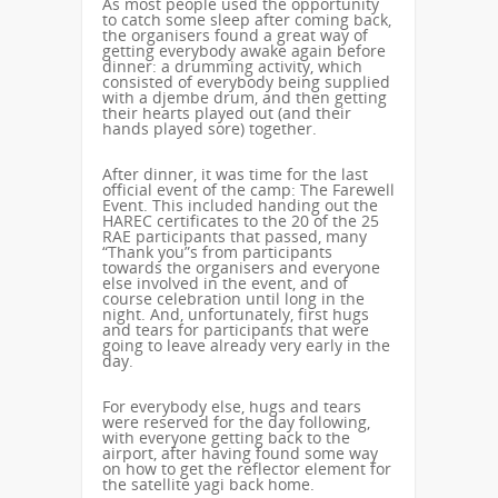
As most people used the opportunity
to catch some sleep after coming back,
the organisers found a great way of
getting everybody awake again before
dinner: a drumming activity, which
consisted of everybody being supplied
with a djembe drum, and then getting
their hearts played out (and their
hands played sore) together.
After dinner, it was time for the last
official event of the camp: The Farewell
Event. This included handing out the
HAREC certificates to the 20 of the 25
RAE participants that passed, many
“Thank you”s from participants
towards the organisers and everyone
else involved in the event, and of
course celebration until long in the
night. And, unfortunately, first hugs
and tears for participants that were
going to leave already very early in the
day.
For everybody else, hugs and tears
were reserved for the day following,
with everyone getting back to the
airport, after having found some way
on how to get the reflector element for
the satellite yagi back home.