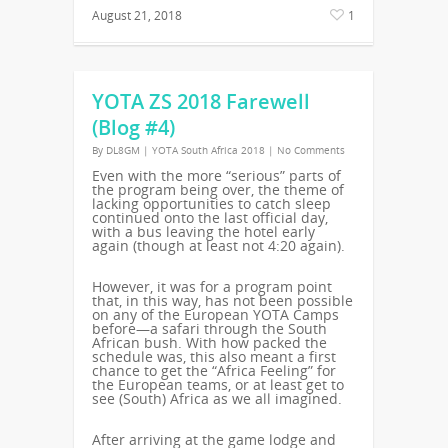
August 21, 2018
1
YOTA ZS 2018 Farewell
(Blog #4)
By
DL8GM
|
YOTA South Africa 2018
|
No Comments
Even with the more “serious” parts of
the program being over, the theme of
lacking opportunities to catch sleep
continued onto the last official day,
with a bus leaving the hotel early
again (though at least not 4:20 again).
However, it was for a program point
that, in this way, has not been possible
on any of the European YOTA Camps
before—a safari through the South
African bush. With how packed the
schedule was, this also meant a first
chance to get the “Africa Feeling” for
the European teams, or at least get to
see (South) Africa as we all imagined.
After arriving at the game lodge and