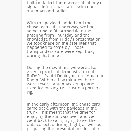
balloon failed, there were still plenty of
signals left to chase after with out
antennas and radios.
With the payload landed and the
chase team still underway, we had
some time to fill. Armed with the
antenna from Thursday and the
knowledge from Friday’s presentation,
we took chase on the satellites that
happened to come by. Those
transponders sure were kept busy
during that time.
During the downtime, we were also
given a practical demonstration of
RaDAR – Rapid Deployment of Amateur
Radio. Within a few minutes there
were several antennas set up, and
used for making QSOs with a portable
rig.
In the early afternoon, the chase cars
came back, with the payloads in the
trunk. This meant that the time for
enjoying the sun was over, and we
went back to work, trying to get the
data collected during flight, as well as
preparing the presentations for later.