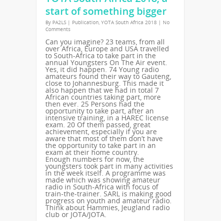
start of something bigger
By
PA2LS
|
Publication
,
YOTA South Africa 2018
|
No
Comments
Can you imagine? 23 teams, from all
over Africa, Europe and USA travelled
to South-Africa to take part in the
annual Youngsters On The Air event.
Yes, it did happen. 74 Young radio
amateurs found their way to Gauteng,
close to Johannesburg. This made it
also happen that we had in total 7
African countries taking part, more
then ever. 25 Persons had the
opportunity to take part, after an
intensive training, in a HAREC license
exam. 20 Of them passed, great
achievement, especially if you are
aware that most of them don’t have
the opportunity to take part in an
exam at their home country.
Enough numbers for now, the
youngsters took part in many activities
in the week itself. A programme was
made which was showing amateur
radio in South-Africa with focus of
train-the-trainer. SARL is making good
progress on youth and amateur radio.
Think about Hammies, Jeugland radio
club or JOTA/JOTA.