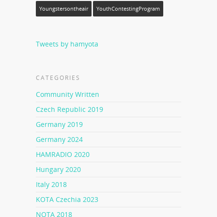
Youngstersontheair
YouthContestingProgram
Tweets by hamyota
CATEGORIES
Community Written
Czech Republic 2019
Germany 2019
Germany 2024
HAMRADIO 2020
Hungary 2020
Italy 2018
KOTA Czechia 2023
NOTA 2018