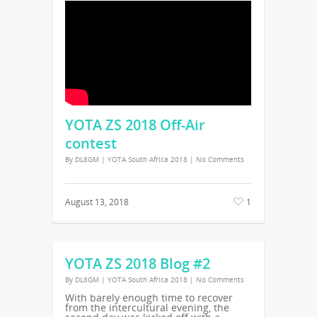
YOTA ZS 2018 Off-Air
contest
By
DL8GM
|
YOTA South Africa 2018
|
No Comments
August 13, 2018
1
YOTA ZS 2018 Blog #2
By
DL8GM
|
YOTA South Africa 2018
|
No Comments
With barely enough time to recover
from the intercultural evening, the