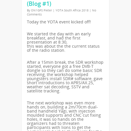
(Blog #1)
By
ON1GPS Pieter
|
YOTA South Africa 2018
|
No
Comments
Today the YOTA event kicked off!
We started the day with an early
breakfast, and had the first
presentation at 8:30,
this was about the the current status
of the radio station.
After a 15min break, the SDR workshop
started, everyone got a free DVB-T
dongle so they can do some basic SDR
receiving, the workshop helped
youngsters install SDR# software, gave
short introductions to APRS/AX.25,
weather sat decoding, SSTV and
satellite tracking.
The next workshop was even more
hands on, building a 2m/70cm dual-
band handheld Yagi, with injection
moulded supports and CNC cut fixing
holes, it was so hands on the
organizers had to threaten
participants with lions to get the