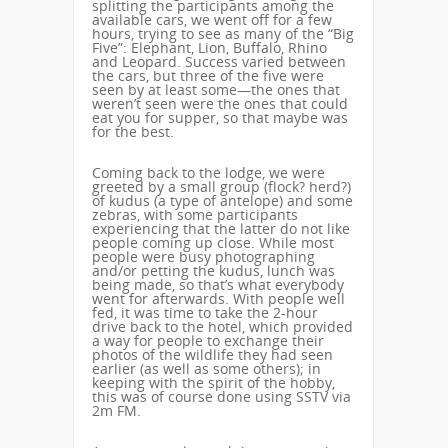
splitting the participants among the
available cars, we went off for a few
hours, trying to see as many of the “Big
Five”: Elephant, Lion, Buffalo, Rhino
and Leopard. Success varied between
the cars, but three of the five were
seen by at least some—the ones that
weren’t seen were the ones that could
eat you for supper, so that maybe was
for the best.
Coming back to the lodge, we were
greeted by a small group (flock? herd?)
of kudus (a type of antelope) and some
zebras, with some participants
experiencing that the latter do not like
people coming up close. While most
people were busy photographing
and/or petting the kudus, lunch was
being made, so that’s what everybody
went for afterwards. With people well
fed, it was time to take the 2-hour
drive back to the hotel, which provided
a way for people to exchange their
photos of the wildlife they had seen
earlier (as well as some others); in
keeping with the spirit of the hobby,
this was of course done using SSTV via
2m FM.