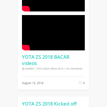
YOTA ZS 2018 BACAR
videos
By
DL8GM
|
YOTA South Africa 2018
|
No Comments
August 13, 2018
0
YOTA ZS 2018 Kicked off