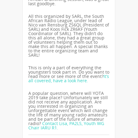
last goodbye.
All this organized by SARL, the South
African Radio League, under lead of
Nico van Rensburg ZS6QL (President of
SARL) and Koos Fick ZR6KF (Youth
Coordinator of SARL). They didn’t do
this all alone, they had a great group
of volunteers helping them out to
make this all happen. A special thanks
to the entire organizing team and
SARL!
This is only a part of everything the
youngsters took part in. Do you want to
read more or see more of the event?
It’s
all covered, have a look here.
A popular question, where will YOTA
2019 take place? Unfortunately we still
did not receive any application. Are
you interested in organizing an
unforgettable event which will change
the life of many young radio amateurs
and be part of the future of amateur
radio?
Contact Lisa, PA2LS, Youth WG
Chair IARU R1.