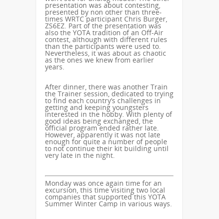
presentation was about contesting,
presented by non other than three-
times WRTC participant Chris Burger,
ZS6EZ. Part of the presentation was
also the YOTA tradition of an Off-Air
contest, although with different rules
than the participants were used to.
Nevertheless, it was about as chaotic
as the ones we knew from earlier
years.
After dinner, there was another Train
the Trainer session, dedicated to trying
to find each country’s challenges in
getting and keeping youngsters
interested in the hobby. With plenty of
good ideas being exchanged, the
official program ended rather late.
However, apparently it was not late
enough for quite a number of people
to not continue their kit building until
very late in the night.
Monday was once again time for an
excursion, this time visiting two local
companies that supported this YOTA
Summer Winter Camp in various ways.