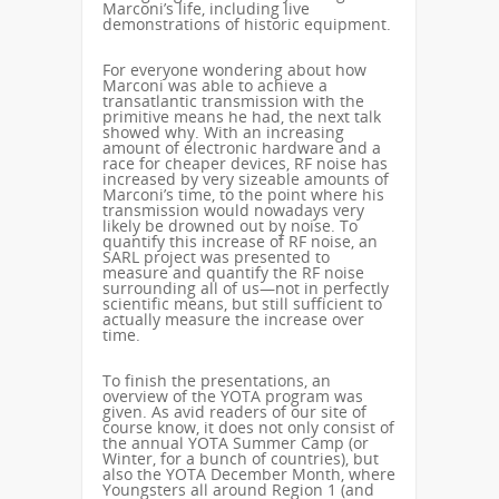
Marconi’s life, including live
demonstrations of historic equipment.
For everyone wondering about how
Marconi was able to achieve a
transatlantic transmission with the
primitive means he had, the next talk
showed why. With an increasing
amount of electronic hardware and a
race for cheaper devices, RF noise has
increased by very sizeable amounts of
Marconi’s time, to the point where his
transmission would nowadays very
likely be drowned out by noise. To
quantify this increase of RF noise, an
SARL project was presented to
measure and quantify the RF noise
surrounding all of us—not in perfectly
scientific means, but still sufficient to
actually measure the increase over
time.
To finish the presentations, an
overview of the YOTA program was
given. As avid readers of our site of
course know, it does not only consist of
the annual YOTA Summer Camp (or
Winter, for a bunch of countries), but
also the YOTA December Month, where
Youngsters all around Region 1 (and