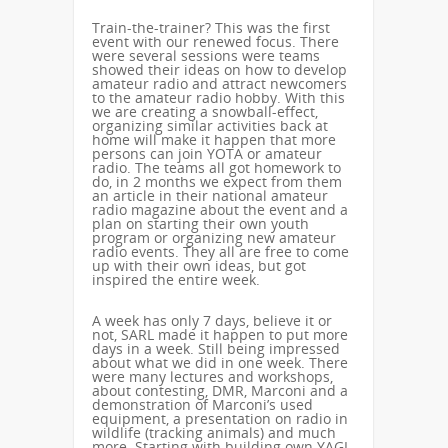
Train-the-trainer? This was the first
event with our renewed focus. There
were several sessions were teams
showed their ideas on how to develop
amateur radio and attract newcomers
to the amateur radio hobby. With this
we are creating a snowball-effect,
organizing similar activities back at
home will make it happen that more
persons can join YOTA or amateur
radio. The teams all got homework to
do, in 2 months we expect from them
an article in their national amateur
radio magazine about the event and a
plan on starting their own youth
program or organizing new amateur
radio events. They all are free to come
up with their own ideas, but got
inspired the entire week.
A week has only 7 days, believe it or
not, SARL made it happen to put more
days in a week. Still being impressed
about what we did in one week. There
were many lectures and workshops,
about contesting, DMR, Marconi and a
demonstration of Marconi’s used
equipment, a presentation on radio in
wildlife (tracking animals) and much
more. Starting with building own YAGI