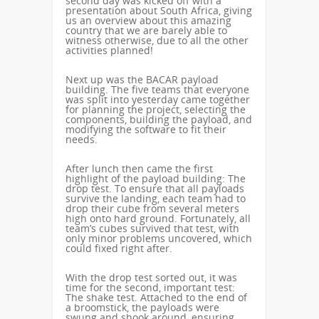
second day was kicked off with a
presentation about South Africa, giving
us an overview about this amazing
country that we are barely able to
witness otherwise, due to all the other
activities planned!
Next up was the BACAR payload
building. The five teams that everyone
was split into yesterday came together
for planning the project, selecting the
components, building the payload, and
modifying the software to fit their
needs.
After lunch then came the first
highlight of the payload building: The
drop test. To ensure that all payloads
survive the landing, each team had to
drop their cube from several meters
high onto hard ground. Fortunately, all
team’s cubes survived that test, with
only minor problems uncovered, which
could fixed right after.
With the drop test sorted out, it was
time for the second, important test:
The shake test. Attached to the end of
a broomstick, the payloads were
swung and shook around, ensuring