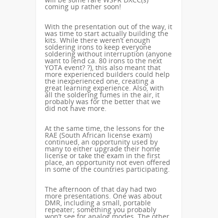
coming up rather soon!
With the presentation out of the way, it
was time to start actually building the
kits. While there weren’t enough
soldering irons to keep everyone
soldering without interruption (anyone
want to lend ca. 80 irons to the next
YOTA event? ?), this also meant that
more experienced builders could help
the inexperienced one, creating a
great learning experience. Also, with
all the soldering fumes in the air, it
probably was for the better that we
did not have more.
At the same time, the lessons for the
RAE (South African license exam)
continued, an opportunity used by
many to either upgrade their home
license or take the exam in the first
place, an opportunity not even offered
in some of the countries participating.
The afternoon of that day had two
more presentations. One was about
DMR, including a small, portable
repeater; something you probably
won’t see for analog modes. The other