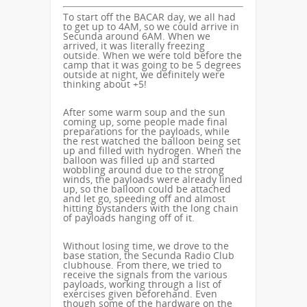
To start off the BACAR day, we all had
to get up to 4AM, so we could arrive in
Secunda around 6AM. When we
arrived, it was literally freezing
outside. When we were told before the
camp that it was going to be 5 degrees
outside at night, we definitely were
thinking about +5!
After some warm soup and the sun
coming up, some people made final
preparations for the payloads, while
the rest watched the balloon being set
up and filled with hydrogen. When the
balloon was filled up and started
wobbling around due to the strong
winds, the payloads were already lined
up, so the balloon could be attached
and let go, speeding off and almost
hitting bystanders with the long chain
of payloads hanging off of it.
Without losing time, we drove to the
base station, the Secunda Radio Club
clubhouse. From there, we tried to
receive the signals from the various
payloads, working through a list of
exercises given beforehand. Even
though some of the hardware on the