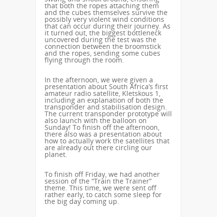
that both the ropes attaching them
and the cubes themselves survive the
possibly very violent wind conditions
that can occur during their journey. As
it turned out, the biggest bottleneck
uncovered during the test was the
connection between the broomstick
and the ropes, sending some cubes
flying through the room.
In the afternoon, we were given a
presentation about South Africa’s first
amateur radio satellite, Kletskous 1,
including an explanation of both the
transponder and stabilisation design.
The current transponder prototype will
also launch with the balloon on
Sunday! To finish off the afternoon,
there also was a presentation about
how to actually work the satellites that
are already out there circling our
planet.
To finish off Friday, we had another
session of the “Train the Trainer”
theme. This time, we were sent off
rather early, to catch some sleep for
the big day coming up.