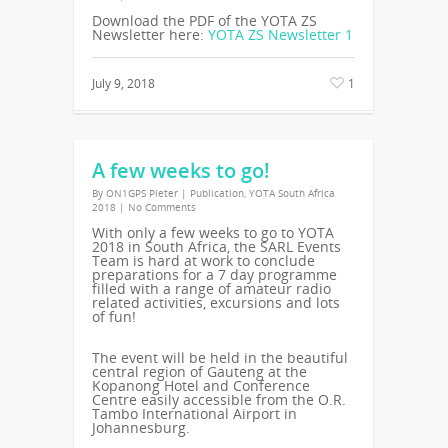
Download the PDF of the YOTA ZS
Newsletter here:
YOTA ZS Newsletter 1
July 9, 2018
1
A few weeks to go!
By
ON1GPS Pieter
|
Publication
,
YOTA South Africa
2018
|
No Comments
With only a few weeks to go to YOTA
2018 in South Africa, the SARL Events
Team is hard at work to conclude
preparations for a 7 day programme
filled with a range of amateur radio
related activities, excursions and lots
of fun!
The event will be held in the beautiful
central region of Gauteng at the
Kopanong Hotel and Conference
Centre easily accessible from the O.R.
Tambo International Airport in
Johannesburg.