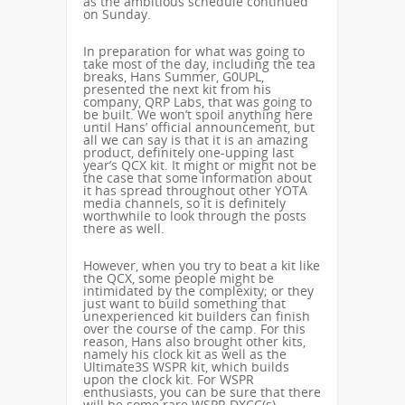
as the ambitious schedule continued
on Sunday.
In preparation for what was going to
take most of the day, including the tea
breaks, Hans Summer, G0UPL,
presented the next kit from his
company, QRP Labs, that was going to
be built. We won’t spoil anything here
until Hans’ official announcement, but
all we can say is that it is an amazing
product, definitely one-upping last
year’s QCX kit. It might or might not be
the case that some information about
it has spread throughout other YOTA
media channels, so it is definitely
worthwhile to look through the posts
there as well.
However, when you try to beat a kit like
the QCX, some people might be
intimidated by the complexity; or they
just want to build something that
unexperienced kit builders can finish
over the course of the camp. For this
reason, Hans also brought other kits,
namely his clock kit as well as the
Ultimate3S WSPR kit, which builds
upon the clock kit. For WSPR
enthusiasts, you can be sure that there
will be some rare WSPR DXCC(s)