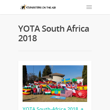
YOTA South Africa
2018
YOTA South-Africa 2018, a