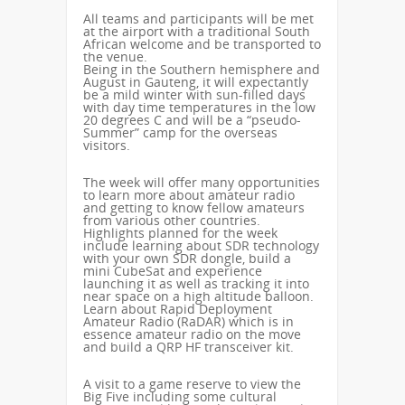
All teams and participants will be met
at the airport with a traditional South
African welcome and be transported to
the venue.
Being in the Southern hemisphere and
August in Gauteng, it will expectantly
be a mild winter with sun-filled days
with day time temperatures in the low
20 degrees C and will be a “pseudo-
Summer” camp for the overseas
visitors.
The week will offer many opportunities
to learn more about amateur radio
and getting to know fellow amateurs
from various other countries.
Highlights planned for the week
include learning about SDR technology
with your own SDR dongle, build a
mini CubeSat and experience
launching it as well as tracking it into
near space on a high altitude balloon.
Learn about Rapid Deployment
Amateur Radio (RaDAR) which is in
essence amateur radio on the move
and build a QRP HF transceiver kit.
A visit to a game reserve to view the
Big Five including some cultural