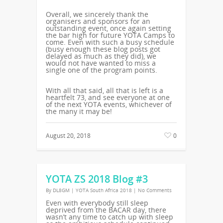
Overall, we sincerely thank the
organisers and sponsors for an
outstanding event, once again setting
the bar high for future YOTA Camps to
come. Even with such a busy schedule
(busy enough these blog posts got
delayed as much as they did), we
would not have wanted to miss a
single one of the program points.
With all that said, all that is left is a
heartfelt 73, and see everyone at one
of the next YOTA events, whichever of
the many it may be!
August 20, 2018
0
YOTA ZS 2018 Blog #3
By
DL8GM
|
YOTA South Africa 2018
|
No Comments
Even with everybody still sleep
deprived from the BACAR day, there
wasn’t any time to catch up with sleep