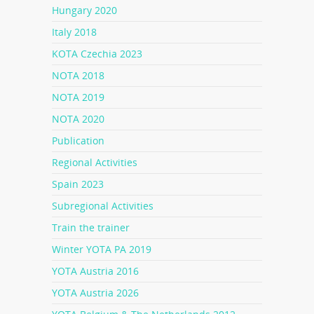
Hungary 2020
Italy 2018
KOTA Czechia 2023
NOTA 2018
NOTA 2019
NOTA 2020
Publication
Regional Activities
Spain 2023
Subregional Activities
Train the trainer
Winter YOTA PA 2019
YOTA Austria 2016
YOTA Austria 2026