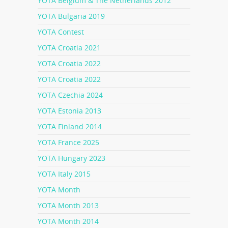
YOTA Belgium & The Netherlands 2012
YOTA Bulgaria 2019
YOTA Contest
YOTA Croatia 2021
YOTA Croatia 2022
YOTA Croatia 2022
YOTA Czechia 2024
YOTA Estonia 2013
YOTA Finland 2014
YOTA France 2025
YOTA Hungary 2023
YOTA Italy 2015
YOTA Month
YOTA Month 2013
YOTA Month 2014