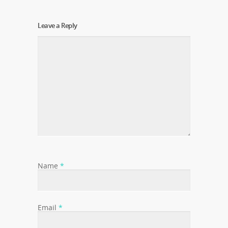
Leave a Reply
Name
*
Email
*