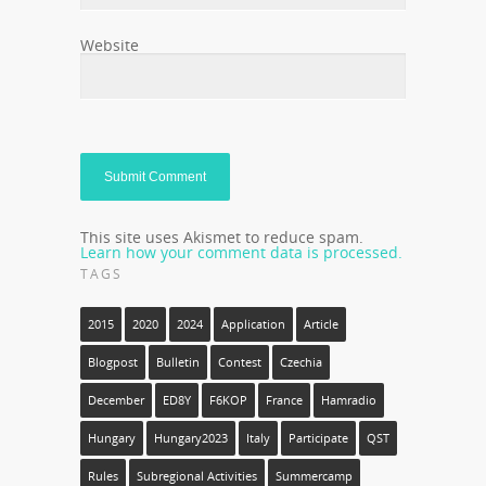
Website
This site uses Akismet to reduce spam.
Learn how your comment data is processed.
TAGS
2015
2020
2024
Application
Article
Blogpost
Bulletin
Contest
Czechia
December
ED8Y
F6KOP
France
Hamradio
Hungary
Hungary2023
Italy
Participate
QST
Rules
Subregional Activities
Summercamp