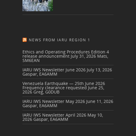
NEWS FROM IARU REGION 1
Ethics and Operating Procedures Edition 4
release announcement
July 31, 2026
Mats,
SM6EAN
IARU IWS Newsletter June 2026
July 13, 2026
Gaspar, EA6AMM
Venezuela Earthquake — 25th June 2026
Frequency clearance requested
June 25,
2026
Greg, G0DUB
IARU IWS Newsletter May 2026
June 11, 2026
Gaspar, EA6AMM
IARU IWS Newsletter April 2026
May 10,
2026
Gaspar, EA6AMM