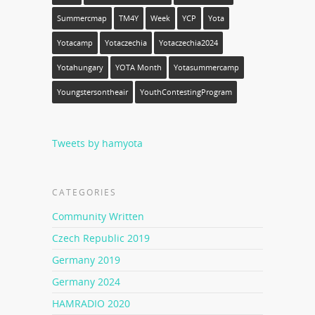
Summercmap
TM4Y
Week
YCP
Yota
Yotacamp
Yotaczechia
Yotaczechia2024
Yotahungary
YOTA Month
Yotasummercamp
Youngstersontheair
YouthContestingProgram
Tweets by hamyota
CATEGORIES
Community Written
Czech Republic 2019
Germany 2019
Germany 2024
HAMRADIO 2020