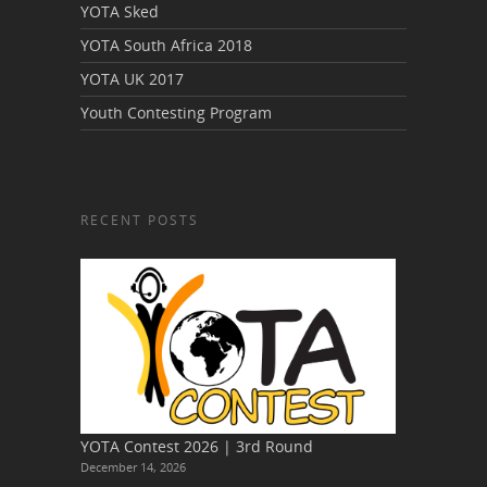
YOTA Sked
YOTA South Africa 2018
YOTA UK 2017
Youth Contesting Program
RECENT POSTS
YOTA Contest 2026 | 3rd Round
December 14, 2026