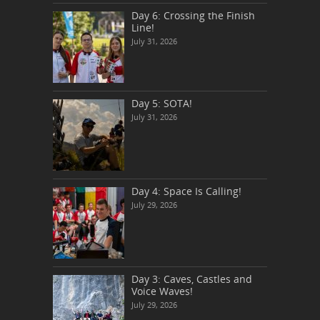
Day 6: Crossing the Finish
Line!
July 31, 2026
Day 5: SOTA!
July 31, 2026
Day 4: Space Is Calling!
July 29, 2026
Day 3: Caves, Castles and
Voice Waves!
July 29, 2026