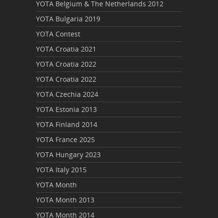
YOTA Belgium & The Netherlands 2012
YOTA Bulgaria 2019
YOTA Contest
YOTA Croatia 2021
YOTA Croatia 2022
YOTA Croatia 2022
YOTA Czechia 2024
YOTA Estonia 2013
YOTA Finland 2014
YOTA France 2025
YOTA Hungary 2023
YOTA Italy 2015
YOTA Month
YOTA Month 2013
YOTA Month 2014