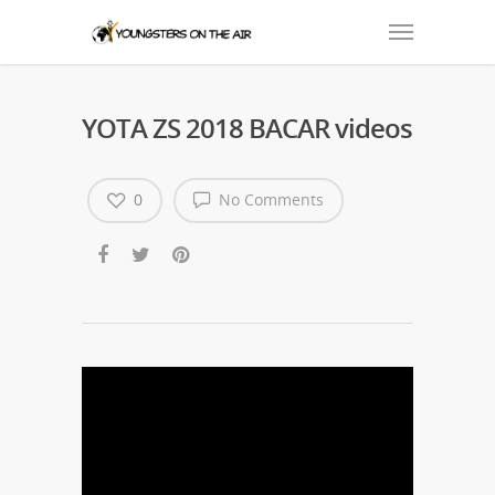
YOTA ZS 2018 BACAR videos
0
No Comments