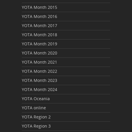
YOTA Month 2015
YOTA Month 2016
YOTA Month 2017
YOTA Month 2018
YOTA Month 2019
YOTA Month 2020
YOTA Month 2021
YOTA Month 2022
YOTA Month 2023
YOTA Month 2024
YOTA Oceania
YOTA online
YOTA Region 2
YOTA Region 3