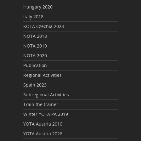
Hungary 2020
Italy 2018
KOTA Czechia 2023
NOTA 2018
NOTA 2019
NOTA 2020
Publication
Regional Activities
Spain 2023
Subregional Activities
Train the trainer
Winter YOTA PA 2019
YOTA Austria 2016
YOTA Austria 2026