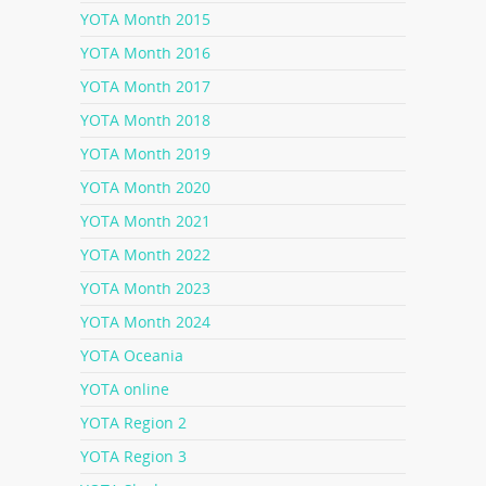
YOTA Month 2015
YOTA Month 2016
YOTA Month 2017
YOTA Month 2018
YOTA Month 2019
YOTA Month 2020
YOTA Month 2021
YOTA Month 2022
YOTA Month 2023
YOTA Month 2024
YOTA Oceania
YOTA online
YOTA Region 2
YOTA Region 3