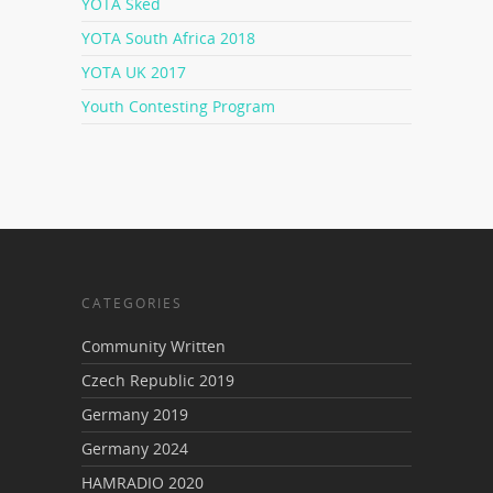
YOTA Sked
YOTA South Africa 2018
YOTA UK 2017
Youth Contesting Program
CATEGORIES
Community Written
Czech Republic 2019
Germany 2019
Germany 2024
HAMRADIO 2020