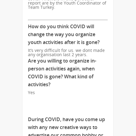
report are by the Youth Coordinator of
Team Turkey.
How do you think COVID will
change the way you organize
youth activities after it is gone?
It’s very difficult for us. we dont made
any organisation last 2 years.
Are you willing to organize in-
person activities again, when
COVID is gone? What kind of
activities?
Yes
During COVID, have you come up
with any new creative ways to
advertise our common hobby or