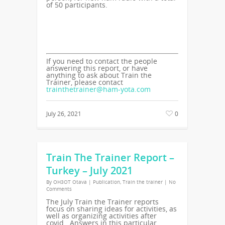
of 50 participants.
If you need to contact the people
answering this report, or have
anything to ask about Train the
Trainer, please contact
trainthetrainer@ham-yota.com
July 26, 2021
0
Train The Trainer Report –
Turkey – July 2021
By
OH3OT Otava
|
Publication
,
Train the trainer
|
No
Comments
The July Train the Trainer reports
focus on sharing ideas for activities, as
well as organizing activities after
covid. Answers in this particular