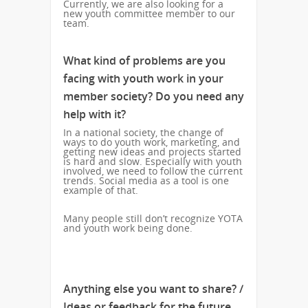
Currently, we are also looking for a
new youth committee member to our
team.
What kind of problems are you
facing with youth work in your
member society? Do you need any
help with it?
In a national society, the change of
ways to do youth work, marketing, and
getting new ideas and projects started
is hard and slow. Especially with youth
involved, we need to follow the current
trends. Social media as a tool is one
example of that.
Many people still don’t recognize YOTA
and youth work being done.
Anything else you want to share? /
Ideas or feedback for the future