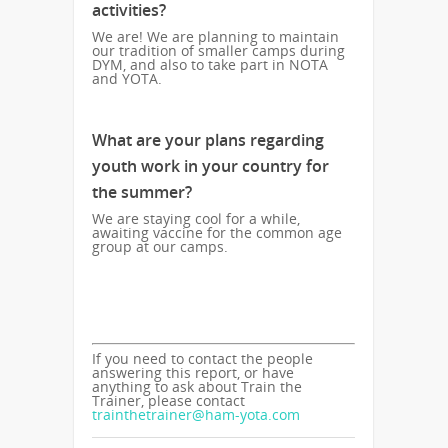
activities?
We are! We are planning to maintain
our tradition of smaller camps during
DYM, and also to take part in NOTA
and YOTA.
What are your plans regarding
youth work in your country for
the summer?
We are staying cool for a while,
awaiting vaccine for the common age
group at our camps.
If you need to contact the people
answering this report, or have
anything to ask about Train the
Trainer, please contact
trainthetrainer@ham-yota.com