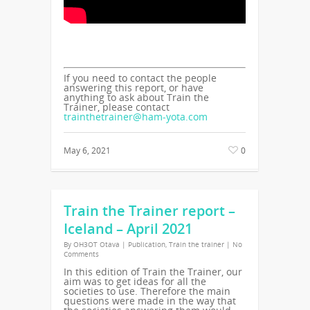
If you need to contact the people
answering this report, or have
anything to ask about Train the
Trainer, please contact
trainthetrainer@ham-yota.com
May 6, 2021
0
Train the Trainer report –
Iceland – April 2021
By
OH3OT Otava
|
Publication
,
Train the trainer
|
No
Comments
In this edition of Train the Trainer, our
aim was to get ideas for all the
societies to use. Therefore the main
questions were made in the way that