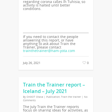
regarding corona cases in Tunisia, so
activity is halted until better
conditions.
If you need to contact the people
answering this report, or have
anything to ask about Train the
Trainer, please contact
trainthetrainer@ham-yota.com
July 26, 2021
0
Train the Trainer report –
Iceland – July 2021
By
OH3OT Otava
|
Publication
,
Train the trainer
|
No
Comments
The July Train the Trainer reports
focus on sharing ideas for activities, as