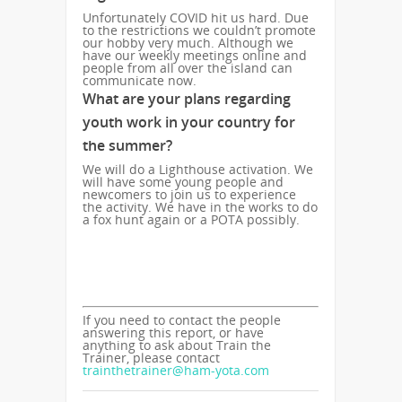
Unfortunately COVID hit us hard. Due
to the restrictions we couldn’t promote
our hobby very much. Although we
have our weekly meetings online and
people from all over the island can
communicate now.
What are your plans regarding
youth work in your country for
the summer?
We will do a Lighthouse activation. We
will have some young people and
newcomers to join us to experience
the activity. We have in the works to do
a fox hunt again or a POTA possibly.
If you need to contact the people
answering this report, or have
anything to ask about Train the
Trainer, please contact
trainthetrainer@ham-yota.com