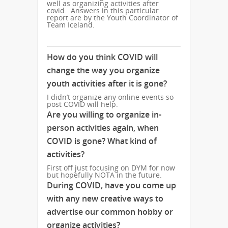
well as organizing activities after
covid. Answers in this particular
report are by the Youth Coordinator of
Team Iceland.
How do you think COVID will
change the way you organize
youth activities after it is gone?
I didn’t organize any online events so
post COVID will help.
Are you willing to organize in-
person activities again, when
COVID is gone? What kind of
activities?
First off just focusing on DYM for now
but hopefully NOTA in the future.
During COVID, have you come up
with any new creative ways to
advertise our common hobby or
organize activities?