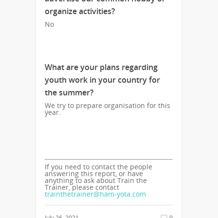
organize activities?
No
What are your plans regarding
youth work in your country for
the summer?
We try to prepare organisation for this
year.
If you need to contact the people
answering this report, or have
anything to ask about Train the
Trainer, please contact
trainthetrainer@ham-yota.com
July 26, 2021
0