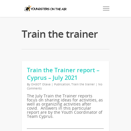
Train the trainer
Train the Trainer report –
Cyprus – July 2021
By
OH3OT Otava
|
Publication
,
Train the trainer
|
No
Comments
The July Train the Trainer reports
focus on sharing ideas for activities, as
well as organizing activities after
covid. Answers in this particular
report are by the Youth Coordinator of
Team Cyprus.