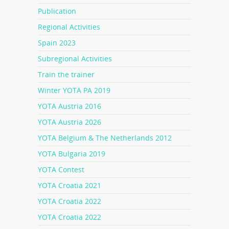
Publication
Regional Activities
Spain 2023
Subregional Activities
Train the trainer
Winter YOTA PA 2019
YOTA Austria 2016
YOTA Austria 2026
YOTA Belgium & The Netherlands 2012
YOTA Bulgaria 2019
YOTA Contest
YOTA Croatia 2021
YOTA Croatia 2022
YOTA Croatia 2022