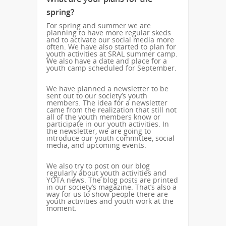
spring?
For spring and summer we are
planning to have more regular skeds
and to activate our social media more
often. We have also started to plan for
youth activities at SRAL summer camp.
We also have a date and place for a
youth camp scheduled for September.
We have planned a newsletter to be
sent out to our society’s youth
members. The idea for a newsletter
came from the realization that still not
all of the youth members know or
participate in our youth activities. In
the newsletter, we are going to
introduce our youth committee, social
media, and upcoming events.
We also try to post on our blog
regularly about youth activities and
YOTA news. The blog posts are printed
in our society’s magazine. That’s also a
way for us to show people there are
youth activities and youth work at the
moment.