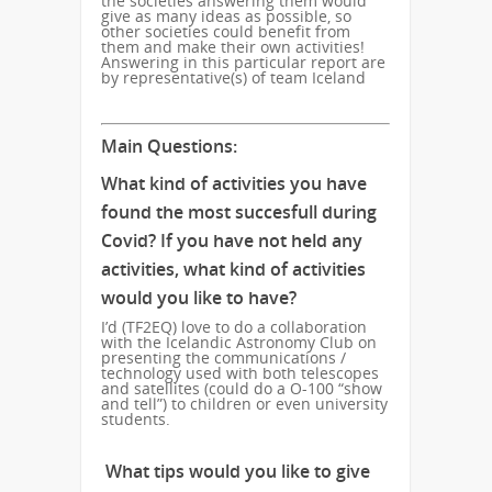
the societies answering them would
give as many ideas as possible, so
other societies could benefit from
them and make their own activities!
Answering in this particular report are
by representative(s) of team Iceland
Main Questions:
What kind of activities you have
found the most succesfull during
Covid? If you have not held any
activities, what kind of activities
would you like to have?
I’d (TF2EQ) love to do a collaboration
with the Icelandic Astronomy Club on
presenting the communications /
technology used with both telescopes
and satellites (could do a O-100 “show
and tell”) to children or even university
students.
What tips would you like to give