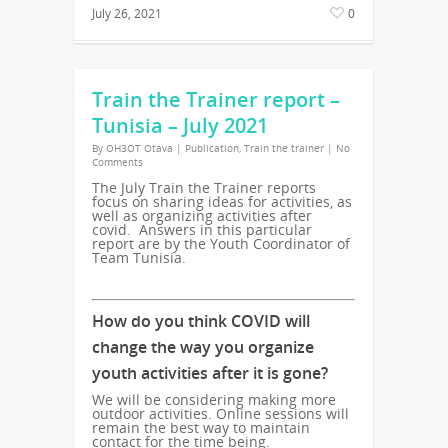
July 26, 2021
0
Train the Trainer report –
Tunisia – July 2021
By
OH3OT Otava
|
Publication
,
Train the trainer
|
No
Comments
The July Train the Trainer reports
focus on sharing ideas for activities, as
well as organizing activities after
covid. Answers in this particular
report are by the Youth Coordinator of
Team Tunisia.
How do you think COVID will
change the way you organize
youth activities after it is gone?
We will be considering making more
outdoor activities. Online sessions will
remain the best way to maintain
contact for the time being.