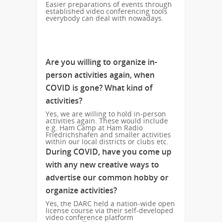
Easier preparations of events through
established video conferencing tools
everybody can deal with nowadays.
Are you willing to organize in-
person activities again, when
COVID is gone? What kind of
activities?
Yes, we are willing to hold in-person
activities again. These would include
e.g. Ham Camp at Ham Radio
Friedrichshafen and smaller activities
within our local districts or clubs etc.
During COVID, have you come up
with any new creative ways to
advertise our common hobby or
organize activities?
Yes, the DARC held a nation-wide open
license course via their self-developed
video conference platform