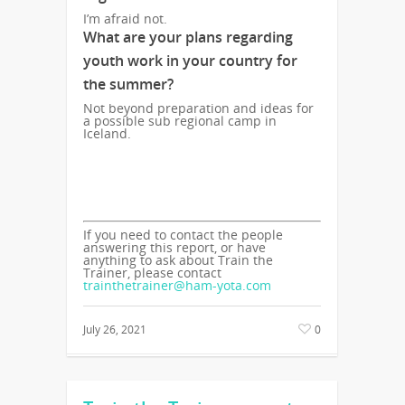
I’m afraid not.
What are your plans regarding
youth work in your country for
the summer?
Not beyond preparation and ideas for
a possible sub regional camp in
Iceland.
If you need to contact the people
answering this report, or have
anything to ask about Train the
Trainer, please contact
trainthetrainer@ham-yota.com
July 26, 2021
0