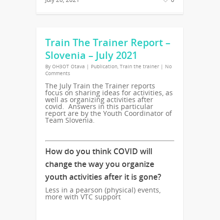
Train The Trainer Report –
Slovenia – July 2021
By
OH3OT Otava
|
Publication
,
Train the trainer
|
No
Comments
The July Train the Trainer reports
focus on sharing ideas for activities, as
well as organizing activities after
covid. Answers in this particular
report are by the Youth Coordinator of
Team Slovenia.
How do you think COVID will
change the way you organize
youth activities after it is gone?
Less in a pearson (physical) events,
more with VTC support