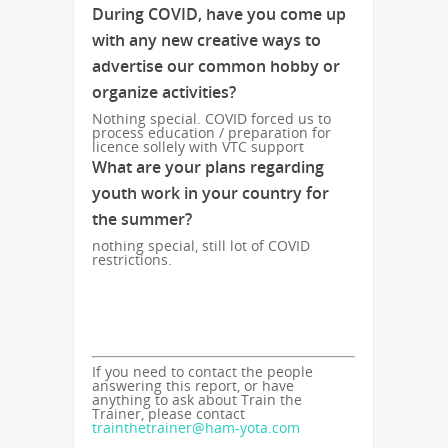
During COVID, have you come up
with any new creative ways to
advertise our common hobby or
organize activities?
Nothing special. COVID forced us to
process education / preparation for
licence sollely with VTC support
What are your plans regarding
youth work in your country for
the summer?
nothing special, still lot of COVID
restrictions.
If you need to contact the people
answering this report, or have
anything to ask about Train the
Trainer, please contact
trainthetrainer@ham-yota.com