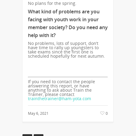
No plans for the spring.
What kind of problems are you
facing with youth work in your
member society? Do you need any
help with it?
No problems, lots of support, don’t
have time to rally up youngsters to
take exams since the first one is
scheduled hopefully for next autumn.
If you need to contact the people
answering this report, or have
anything to ask about Train the
Trainer, please contact
trainthetrainer@ham-yota.com
May 6, 2021
0