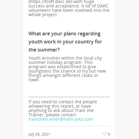
(https://treff.darc.de) with huge
success and acceptance. A lot of DARC
volunteers have been involved into the
whole project.
What are your plans regarding
youth work in your country for
the summer?
Youth activities within the local city
summer holiday program. This
program was established to give
youngsters the chance to try out new
things amongst different clubs in
town.
If you need to contact the people
answering this report, or have
anything to ask about Train the
Trainer, please contact
trainthetrainer@ham-yota.com
July 26, 2021
0