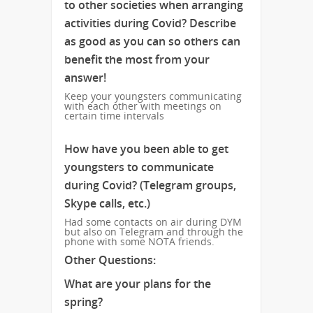
to other societies when arranging
activities during Covid? Describe
as good as you can so others can
benefit the most from your
answer!
Keep your youngsters communicating
with each other with meetings on
certain time intervals
How have you been able to get
youngsters to communicate
during Covid? (Telegram groups,
Skype calls, etc.)
Had some contacts on air during DYM
but also on Telegram and through the
phone with some NOTA friends.
Other Questions:
What are your plans for the
spring?