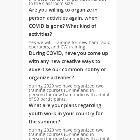
to the classroom size.
Are you willing to organize in-
person activities again, when
COVID is gone? What kind of
activities?
Yes we will Training for new ham radio
operators, and CW training
During COVID, have you come up
with any new creative ways to
advertise our common hobby or
organize activities?
during 2020 we have organized two
training courses (Online and in-
person) for new ham radio with a total
of 50 participants.
What are your plans regarding
youth work in your country for
the summer?
during 2020 we have organized two
training courses (Online and in-
person) for new ham radio with a total