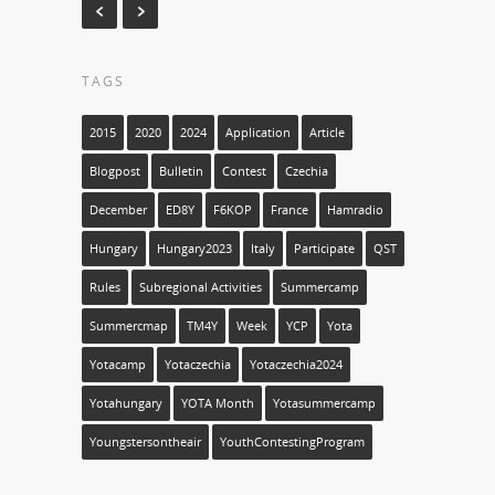
TAGS
2015
2020
2024
Application
Article
Blogpost
Bulletin
Contest
Czechia
December
ED8Y
F6KOP
France
Hamradio
Hungary
Hungary2023
Italy
Participate
QST
Rules
Subregional Activities
Summercamp
Summercmap
TM4Y
Week
YCP
Yota
Yotacamp
Yotaczechia
Yotaczechia2024
Yotahungary
YOTA Month
Yotasummercamp
Youngstersontheair
YouthContestingProgram