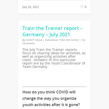
July 26, 2021
0
Train the Trainer report –
Germany – July 2021
By
OH3OT Otava
|
Publication
,
Train the trainer
|
No
Comments
The July Train the Trainer reports
focus on sharing ideas for activities, as
well as organizing activities after
covid. Answers in this particular
report are by the Youth Coordinator of
Team Germany.
How do you think COVID will
change the way you organize
youth activities after it is gone?