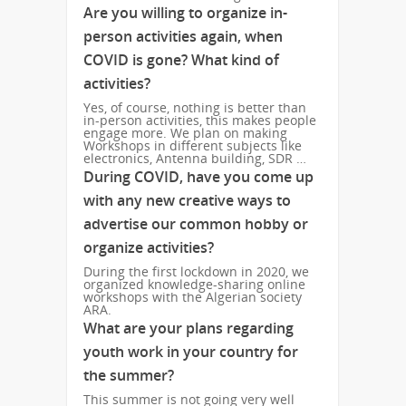
Are you willing to organize in-
person activities again, when
COVID is gone? What kind of
activities?
Yes, of course, nothing is better than
in-person activities, this makes people
engage more. We plan on making
Workshops in different subjects like
electronics, Antenna building, SDR …
During COVID, have you come up
with any new creative ways to
advertise our common hobby or
organize activities?
During the first lockdown in 2020, we
organized knowledge-sharing online
workshops with the Algerian society
ARA.
What are your plans regarding
youth work in your country for
the summer?
This summer is not going very well