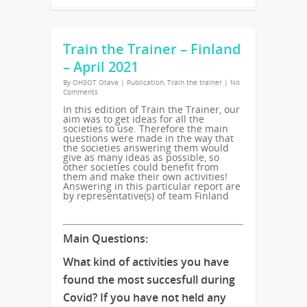
Train the Trainer – Finland
– April 2021
By
OH3OT Otava
|
Publication
,
Train the trainer
|
No
Comments
In this edition of Train the Trainer, our
aim was to get ideas for all the
societies to use. Therefore the main
questions were made in the way that
the societies answering them would
give as many ideas as possible, so
other societies could benefit from
them and make their own activities!
Answering in this particular report are
by representative(s) of team Finland
Main Questions:
What kind of activities you have
found the most succesfull during
Covid? If you have not held any