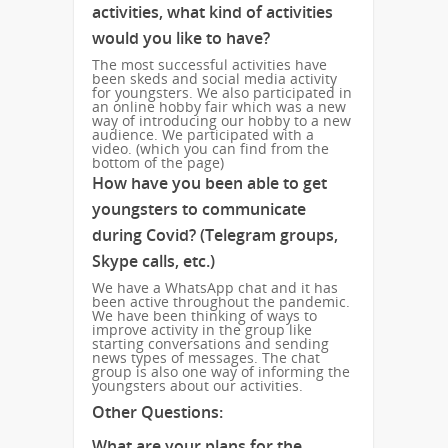
activities, what kind of activities
would you like to have?
The most successful activities have
been skeds and social media activity
for youngsters.
We also participated in
an online hobby fair which was a new
way of introducing our hobby to a new
audience. We participated with a
video. (which you can find from the
bottom of the page)
How have you been able to get
youngsters to communicate
during Covid? (Telegram groups,
Skype calls, etc.)
We have a WhatsApp chat and it has
been active throughout the pandemic.
We have been thinking of ways to
improve activity in the group like
starting conversations and sending
news types of messages. The chat
group is also one way of informing the
youngsters about our activities.
Other Questions:
What are your plans for the