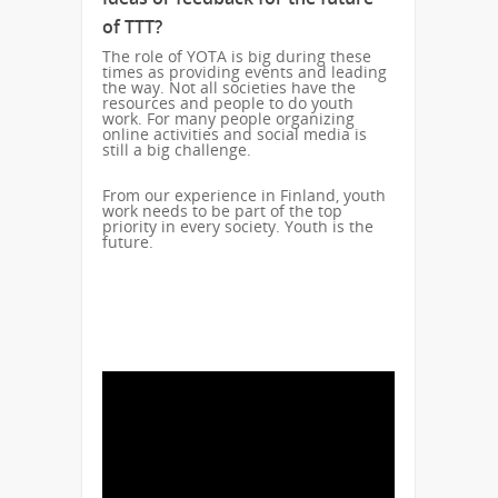
of TTT?
The role of YOTA is big during these
times as providing events and leading
the way. Not all societies have the
resources and people to do youth
work. For many people organizing
online activities and social media is
still a big challenge.
From our experience in Finland, youth
work needs to be part of the top
priority in every society. Youth is the
future.