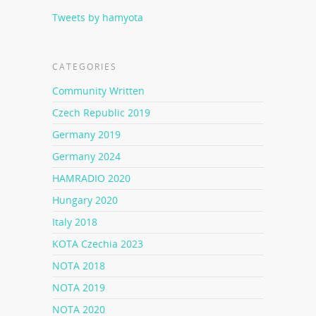
Tweets by hamyota
CATEGORIES
Community Written
Czech Republic 2019
Germany 2019
Germany 2024
HAMRADIO 2020
Hungary 2020
Italy 2018
KOTA Czechia 2023
NOTA 2018
NOTA 2019
NOTA 2020