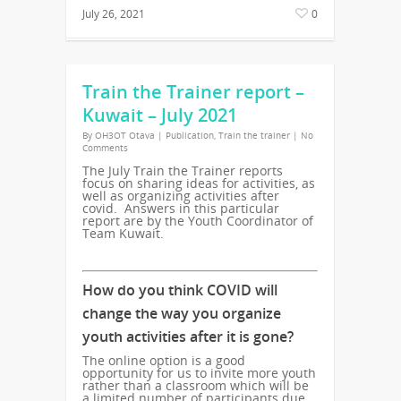
July 26, 2021
0
Train the Trainer report –
Kuwait – July 2021
By
OH3OT Otava
|
Publication
,
Train the trainer
|
No
Comments
The July Train the Trainer reports
focus on sharing ideas for activities, as
well as organizing activities after
covid. Answers in this particular
report are by the Youth Coordinator of
Team Kuwait.
How do you think COVID will
change the way you organize
youth activities after it is gone?
The online option is a good
opportunity for us to invite more youth
rather than a classroom which will be
a limited number of participants due