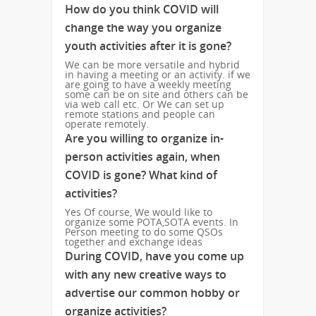
How do you think COVID will
change the way you organize
youth activities after it is gone?
We can be more versatile and hybrid
in having a meeting or an activity. if we
are going to have a weekly meeting
some can be on site and others can be
via web call etc. Or We can set up
remote stations and people can
operate remotely.
Are you willing to organize in-
person activities again, when
COVID is gone? What kind of
activities?
Yes Of course, We would like to
organize some POTA,SOTA events. In
Person meeting to do some QSOs
together and exchange ideas
During COVID, have you come up
with any new creative ways to
advertise our common hobby or
organize activities?