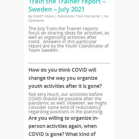
Train the Trainer report –
Sweden – July 2021
By
OH3OT Otava
|
Publication
,
Train the trainer
|
No
Comments
The July Train the Trainer reports
focus on sharing ideas for activities, as
well as organizing activities after
covid. Answers in this particular
report are by the Youth Coordinator of
Team Sweden.
How do you think COVID will
change the way you organize
youth activities after it is gone?
Not very much, our activities before
COVID should be possible after the
pandemic as well. However, we might
consider some kind of redundancy
regarding positions in the planning.
Are you willing to organize in-
person activities again, when
COVID is gone? What kind of