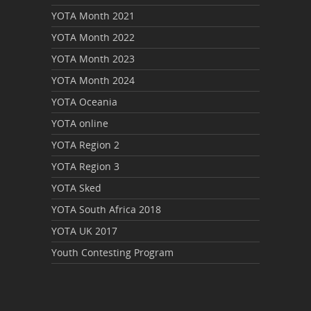
YOTA Month 2021
YOTA Month 2022
YOTA Month 2023
YOTA Month 2024
YOTA Oceania
YOTA online
YOTA Region 2
YOTA Region 3
YOTA Sked
YOTA South Africa 2018
YOTA UK 2017
Youth Contesting Program