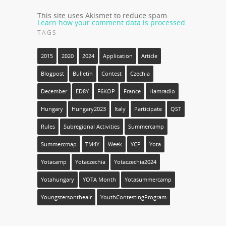
This site uses Akismet to reduce spam.
Learn how your comment data is processed.
TAGS
2015
2020
2024
Application
Article
Blogpost
Bulletin
Contest
Czechia
December
ED8Y
F6KOP
France
Hamradio
Hungary
Hungary2023
Italy
Participate
QST
Rules
Subregional Activities
Summercamp
Summercmap
TM4Y
Week
YCP
Yota
Yotacamp
Yotaczechia
Yotaczechia2024
Yotahungary
YOTA Month
Yotasummercamp
Youngstersontheair
YouthContestingProgram