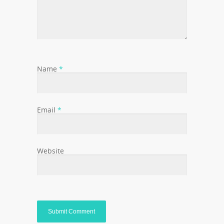
Name
*
Email
*
Website