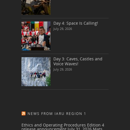
Day 4: Space Is Calling!
July 29, 2026
Day 3: Caves, Castles and
Voice Waves!
July 29, 2026
NEWS FROM IARU REGION 1
Ethics and Operating Procedures Edition 4
release announcement
July 31, 2026
Mats,