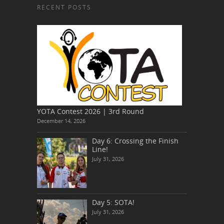
RECENT POSTS
YOTA Contest 2026 | 3rd Round
December 14, 2026
Day 6: Crossing the Finish
Line!
July 31, 2026
Day 5: SOTA!
July 31, 2026