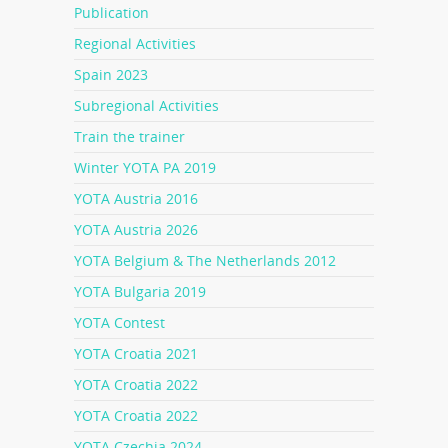
Publication
Regional Activities
Spain 2023
Subregional Activities
Train the trainer
Winter YOTA PA 2019
YOTA Austria 2016
YOTA Austria 2026
YOTA Belgium & The Netherlands 2012
YOTA Bulgaria 2019
YOTA Contest
YOTA Croatia 2021
YOTA Croatia 2022
YOTA Croatia 2022
YOTA Czechia 2024