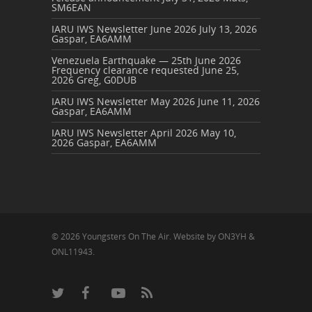
SM6EAN
IARU IWS Newsletter June 2026
July 13, 2026
Gaspar, EA6AMM
Venezuela Earthquake — 25th June 2026
Frequency clearance requested
June 25,
2026
Greg, G0DUB
IARU IWS Newsletter May 2026
June 11, 2026
Gaspar, EA6AMM
IARU IWS Newsletter April 2026
May 10,
2026
Gaspar, EA6AMM
© 2026 Youngsters On The Air. Website by ON3YH &
ONL11943.