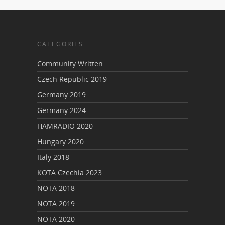
CATEGORIES
Community Written
Czech Republic 2019
Germany 2019
Germany 2024
HAMRADIO 2020
Hungary 2020
Italy 2018
KOTA Czechia 2023
NOTA 2018
NOTA 2019
NOTA 2020