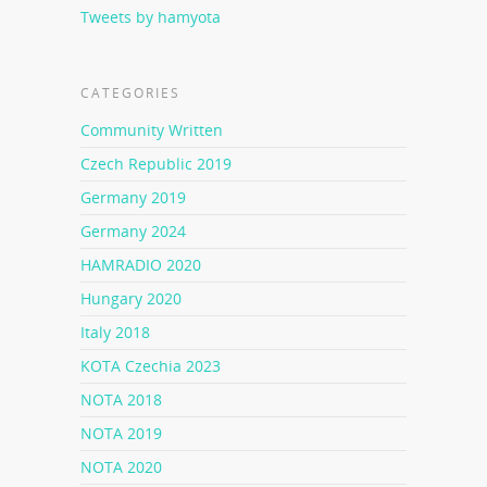
Tweets by hamyota
CATEGORIES
Community Written
Czech Republic 2019
Germany 2019
Germany 2024
HAMRADIO 2020
Hungary 2020
Italy 2018
KOTA Czechia 2023
NOTA 2018
NOTA 2019
NOTA 2020