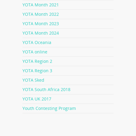
YOTA Month 2021
YOTA Month 2022
YOTA Month 2023
YOTA Month 2024
YOTA Oceania
YOTA online
YOTA Region 2
YOTA Region 3
YOTA Sked
YOTA South Africa 2018
YOTA UK 2017
Youth Contesting Program