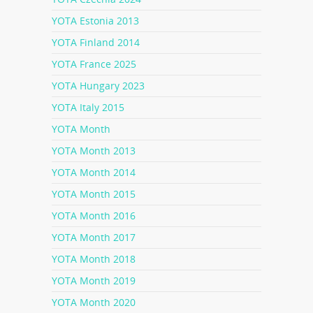
YOTA Estonia 2013
YOTA Finland 2014
YOTA France 2025
YOTA Hungary 2023
YOTA Italy 2015
YOTA Month
YOTA Month 2013
YOTA Month 2014
YOTA Month 2015
YOTA Month 2016
YOTA Month 2017
YOTA Month 2018
YOTA Month 2019
YOTA Month 2020