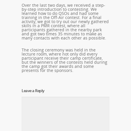
Over the last two days, we received a step-
by-step introduction to contesting. We
learned how to do QSOs and had some
training in the Off-Air contest. For a final
activity, we got to try out our newly gathered
skills in a PMR contest, where all
participants gathered in the nearby park
and got two times 35 minutes to make as
many contacts with each other as possible.
The closing ceremony was held in the
lecture room, where not only did every
participant receive their camp certificate,
but the winners of the contests held during
the camp got their awards and some
presents for the sponsors.
Leave a Reply