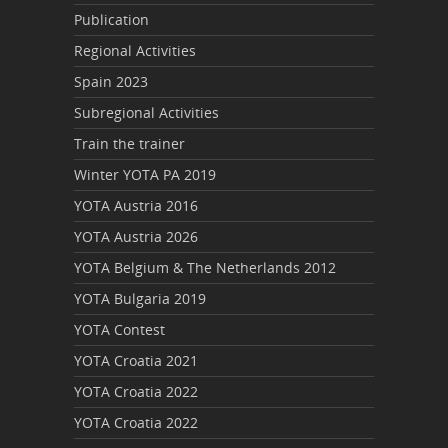
Publication
Regional Activities
Spain 2023
Subregional Activities
Train the trainer
Winter YOTA PA 2019
YOTA Austria 2016
YOTA Austria 2026
YOTA Belgium & The Netherlands 2012
YOTA Bulgaria 2019
YOTA Contest
YOTA Croatia 2021
YOTA Croatia 2022
YOTA Croatia 2022