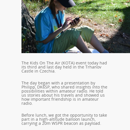
The Kids On The Air (KOTA) event today had
its third and last day held in the Trhanov
Castle in Czechia.
The day began with a presentation by
Philipp, DK6SP, who shared insights into the
possibilities within amateur radio. He told
us stories about his travels and showed us
how important friendship is in amateur
radio.
Before lunch, we got the opportunity to take
part in a high-altitude balloon launch,
carrying a 20m WSPR beacon as payload.