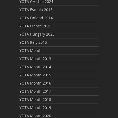
YOTA Czechia 2024
YOTA Estonia 2013
YOTA Finland 2014
YOTA France 2025
YOTA Hungary 2023
YOTA Italy 2015
YOTA Month
YOTA Month 2013
YOTA Month 2014
YOTA Month 2015
YOTA Month 2016
YOTA Month 2017
YOTA Month 2018
YOTA Month 2019
YOTA Month 2020