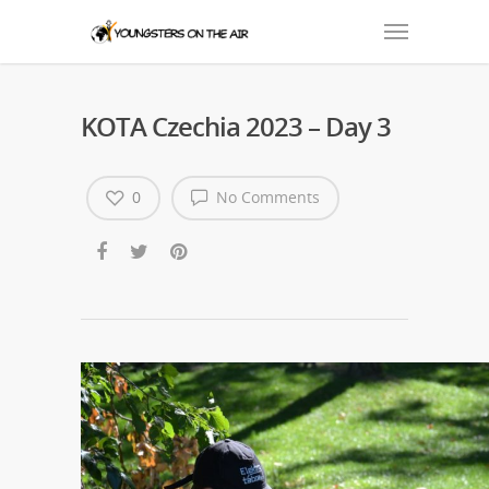
KOTA Czechia 2023 – Day 3
0
No Comments