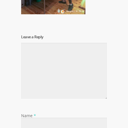
Leave a Reply
Name
*