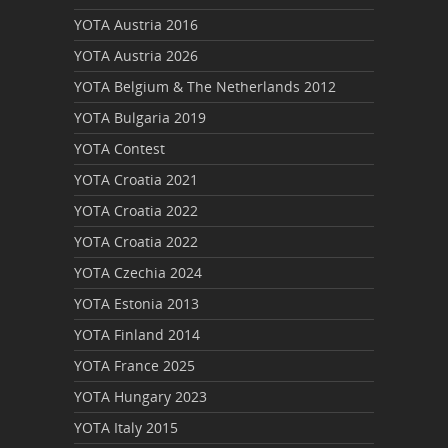
YOTA Austria 2016
YOTA Austria 2026
YOTA Belgium & The Netherlands 2012
YOTA Bulgaria 2019
YOTA Contest
YOTA Croatia 2021
YOTA Croatia 2022
YOTA Croatia 2022
YOTA Czechia 2024
YOTA Estonia 2013
YOTA Finland 2014
YOTA France 2025
YOTA Hungary 2023
YOTA Italy 2015