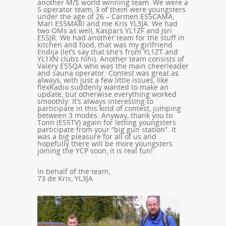
another M/S world winning team. We were a
5 operator team, 3 of them were youngsters
under the age of 26 – Carmen ES5CAMA,
Mari ES5MARI and me Kris YL3JA. We had
two OMs as well, Kaspars YL1ZF and Jüri
ES5JR. We had another team for the stuff in
kitchen and food, that was my girlfriend
Endija (let’s say that she’s from YL1ZT and
YL1XN clubs hihi). Another team consists of
Valery ES5QA who was the main cheerleader
and sauna operator. Contest was great as
always, with just a few little issues, like
flexRadio suddenly wanted to make an
update, but otherwise everything worked
smoothly. It’s always interesting to
participate in this kind of contest, jumping
between 3 modes. Anyway, thank you to
Tonn (ES5TV) again for letting youngsters
participate from your “big gun station”. It
was a big pleasure for all of us and
hopefully there will be more youngsters
joining the YCP soon, it is real fun!
In behalf of the team,
73 de Kris, YL3JA