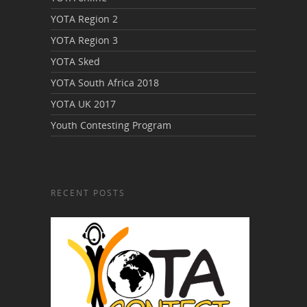
YOTA Region 2
YOTA Region 3
YOTA Sked
YOTA South Africa 2018
YOTA UK 2017
Youth Contesting Program
RECENT POSTS