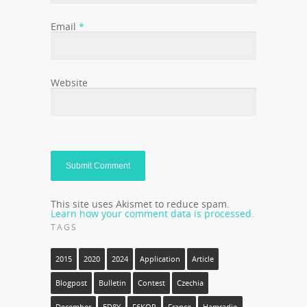
Email
*
Website
This site uses Akismet to reduce spam.
Learn how your comment data is processed.
TAGS
2015
2020
2024
Application
Article
Blogpost
Bulletin
Contest
Czechia