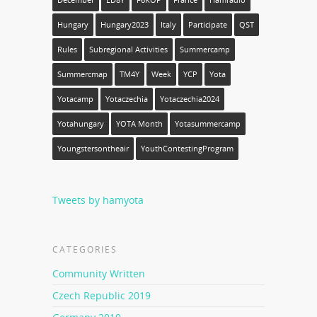
December
ED8Y
F6KOP
France
Hamradio
Hungary
Hungary2023
Italy
Participate
QST
Rules
Subregional Activities
Summercamp
Summercmap
TM4Y
Week
YCP
Yota
Yotacamp
Yotaczechia
Yotaczechia2024
Yotahungary
YOTA Month
Yotasummercamp
Youngstersontheair
YouthContestingProgram
Tweets by hamyota
CATEGORIES
Community Written
Czech Republic 2019