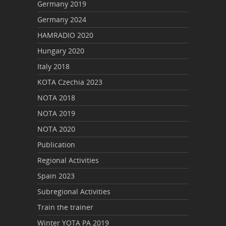
Germany 2019
Germany 2024
HAMRADIO 2020
Hungary 2020
Italy 2018
KOTA Czechia 2023
NOTA 2018
NOTA 2019
NOTA 2020
Publication
Regional Activities
Spain 2023
Subregional Activities
Train the trainer
Winter YOTA PA 2019