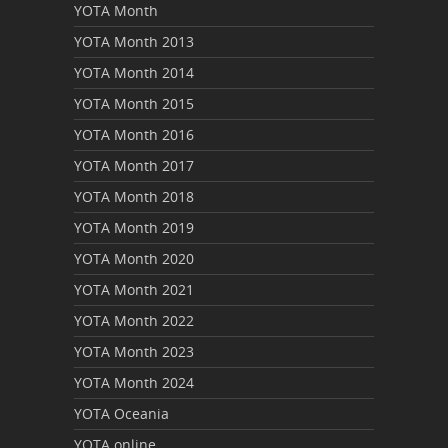
YOTA Month
YOTA Month 2013
YOTA Month 2014
YOTA Month 2015
YOTA Month 2016
YOTA Month 2017
YOTA Month 2018
YOTA Month 2019
YOTA Month 2020
YOTA Month 2021
YOTA Month 2022
YOTA Month 2023
YOTA Month 2024
YOTA Oceania
YOTA online