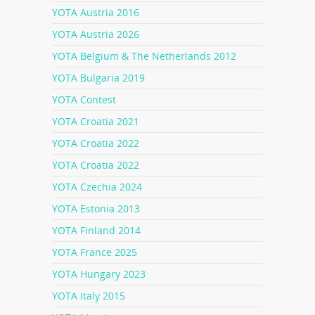
YOTA Austria 2016
YOTA Austria 2026
YOTA Belgium & The Netherlands 2012
YOTA Bulgaria 2019
YOTA Contest
YOTA Croatia 2021
YOTA Croatia 2022
YOTA Croatia 2022
YOTA Czechia 2024
YOTA Estonia 2013
YOTA Finland 2014
YOTA France 2025
YOTA Hungary 2023
YOTA Italy 2015