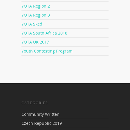
YOTA Region 2
YOTA Region 3
YOTA Sked
YOTA South Africa 2018
YOTA UK 2017
Youth Contesting Program
CATEGORIES
Community Written
Czech Republic 2019