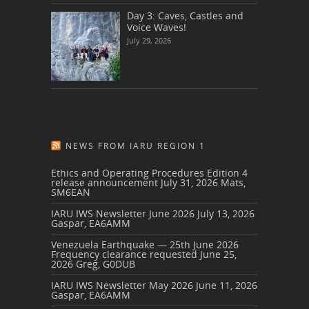
Day 3: Caves, Castles and
Voice Waves!
July 29, 2026
NEWS FROM IARU REGION 1
Ethics and Operating Procedures Edition 4
release announcement
July 31, 2026
Mats,
SM6EAN
IARU IWS Newsletter June 2026
July 13, 2026
Gaspar, EA6AMM
Venezuela Earthquake — 25th June 2026
Frequency clearance requested
June 25,
2026
Greg, G0DUB
IARU IWS Newsletter May 2026
June 11, 2026
Gaspar, EA6AMM