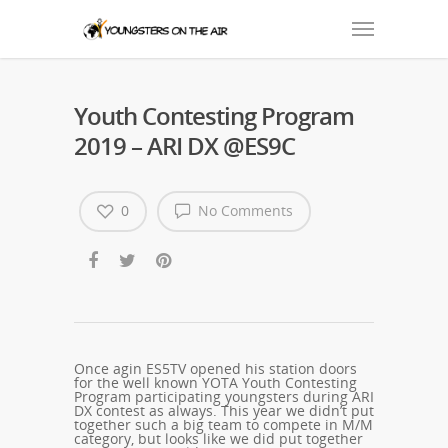
Youth Contesting Program
2019 – ARI DX @ES9C
0
No Comments
Once agin ES5TV opened his station doors
for the well known YOTA Youth Contesting
Program participating youngsters during ARI
DX contest as always. This year we didn’t put
together such a big team to compete in M/M
category, but looks like we did put together