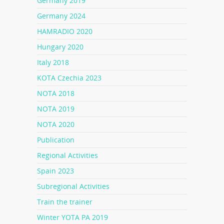
Germany 2019
Germany 2024
HAMRADIO 2020
Hungary 2020
Italy 2018
KOTA Czechia 2023
NOTA 2018
NOTA 2019
NOTA 2020
Publication
Regional Activities
Spain 2023
Subregional Activities
Train the trainer
Winter YOTA PA 2019