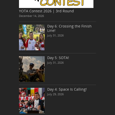
YOTA Contest 2026 | 3rd Round
December 14, 2026
Day 6: Crossing the Finish
Line!
July 31, 2026
Day 5: SOTA!
July 31, 2026
Day 4: Space Is Calling!
July 29, 2026