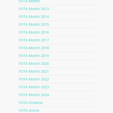
YOTA Month
YOTA Month 2013
YOTA Month 2014
YOTA Month 2015
YOTA Month 2016
YOTA Month 2017
YOTA Month 2018
YOTA Month 2019
YOTA Month 2020
YOTA Month 2021
YOTA Month 2022
YOTA Month 2023
YOTA Month 2024
YOTA Oceania
YOTA online