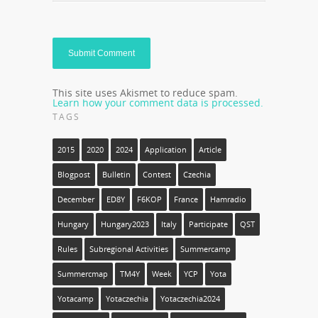
This site uses Akismet to reduce spam.
Learn how your comment data is processed.
TAGS
2015
2020
2024
Application
Article
Blogpost
Bulletin
Contest
Czechia
December
ED8Y
F6KOP
France
Hamradio
Hungary
Hungary2023
Italy
Participate
QST
Rules
Subregional Activities
Summercamp
Summercmap
TM4Y
Week
YCP
Yota
Yotacamp
Yotaczechia
Yotaczechia2024