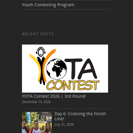
Youth Contesting Program
RECENT POSTS
YOTA Contest 2026 | 3rd Round
December 14, 2026
Day 6: Crossing the Finish
Line!
July 31, 2026