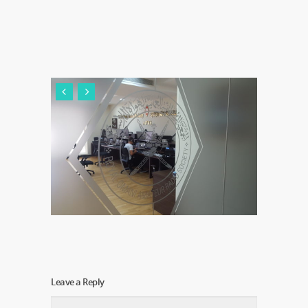
Leave a Reply