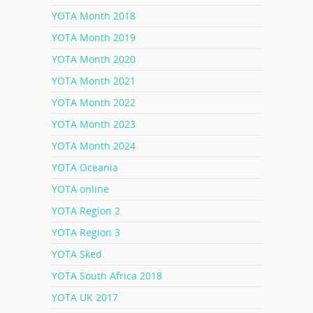
YOTA Month 2018
YOTA Month 2019
YOTA Month 2020
YOTA Month 2021
YOTA Month 2022
YOTA Month 2023
YOTA Month 2024
YOTA Oceania
YOTA online
YOTA Region 2
YOTA Region 3
YOTA Sked
YOTA South Africa 2018
YOTA UK 2017