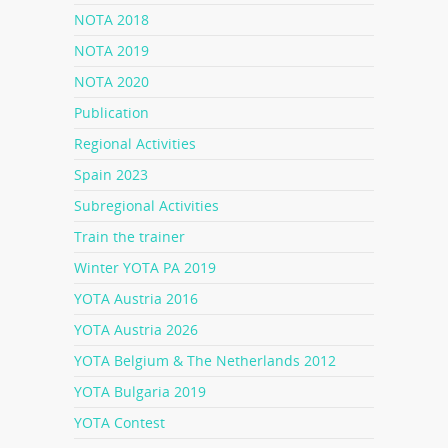
NOTA 2018
NOTA 2019
NOTA 2020
Publication
Regional Activities
Spain 2023
Subregional Activities
Train the trainer
Winter YOTA PA 2019
YOTA Austria 2016
YOTA Austria 2026
YOTA Belgium & The Netherlands 2012
YOTA Bulgaria 2019
YOTA Contest