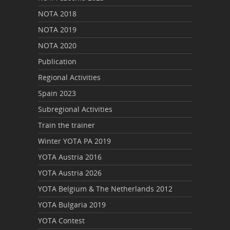
NOTA 2018
NOTA 2019
NOTA 2020
Publication
Regional Activities
Spain 2023
Subregional Activities
Train the trainer
Winter YOTA PA 2019
YOTA Austria 2016
YOTA Austria 2026
YOTA Belgium & The Netherlands 2012
YOTA Bulgaria 2019
YOTA Contest