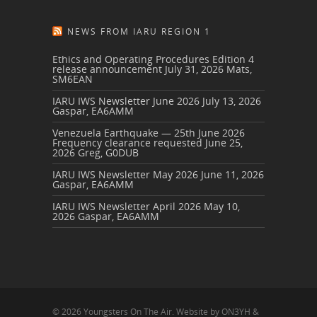
NEWS FROM IARU REGION 1
Ethics and Operating Procedures Edition 4
release announcement
July 31, 2026
Mats,
SM6EAN
IARU IWS Newsletter June 2026
July 13, 2026
Gaspar, EA6AMM
Venezuela Earthquake — 25th June 2026
Frequency clearance requested
June 25,
2026
Greg, G0DUB
IARU IWS Newsletter May 2026
June 11, 2026
Gaspar, EA6AMM
IARU IWS Newsletter April 2026
May 10,
2026
Gaspar, EA6AMM
© 2026 Youngsters On The Air. Website by ON3YH &