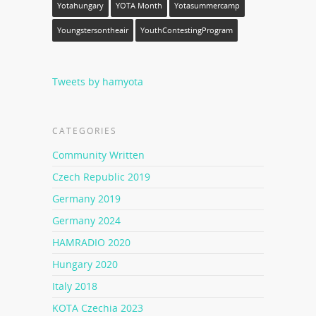
Yotahungary
YOTA Month
Yotasummercamp
Youngstersontheair
YouthContestingProgram
Tweets by hamyota
CATEGORIES
Community Written
Czech Republic 2019
Germany 2019
Germany 2024
HAMRADIO 2020
Hungary 2020
Italy 2018
KOTA Czechia 2023