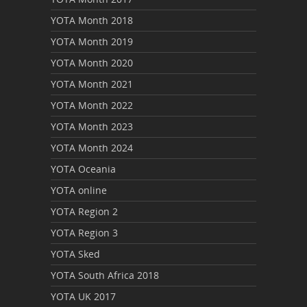
YOTA Month 2018
YOTA Month 2019
YOTA Month 2020
YOTA Month 2021
YOTA Month 2022
YOTA Month 2023
YOTA Month 2024
YOTA Oceania
YOTA online
YOTA Region 2
YOTA Region 3
YOTA Sked
YOTA South Africa 2018
YOTA UK 2017