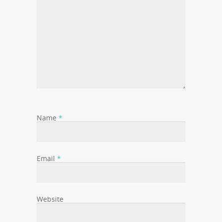
Name
*
Email
*
Website