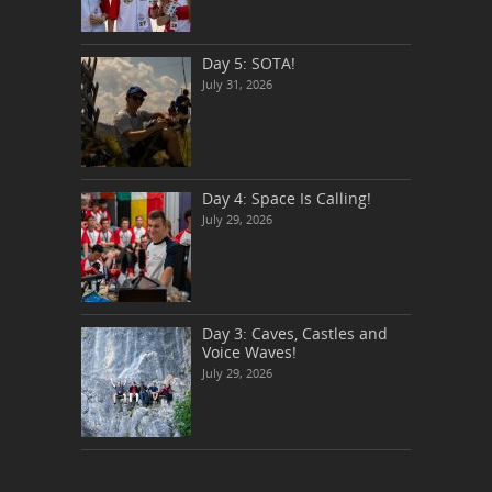
Day 5: SOTA!
July 31, 2026
Day 4: Space Is Calling!
July 29, 2026
Day 3: Caves, Castles and
Voice Waves!
July 29, 2026