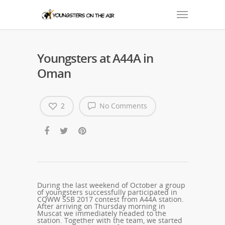
Youngsters at A44A in
Oman
2
No Comments
During the last weekend of October a group
of youngsters successfully participated in
CQWW SSB 2017 contest from A44A station.
After arriving on Thursday morning in
Muscat we immediately headed to the
station. Together with the team, we started