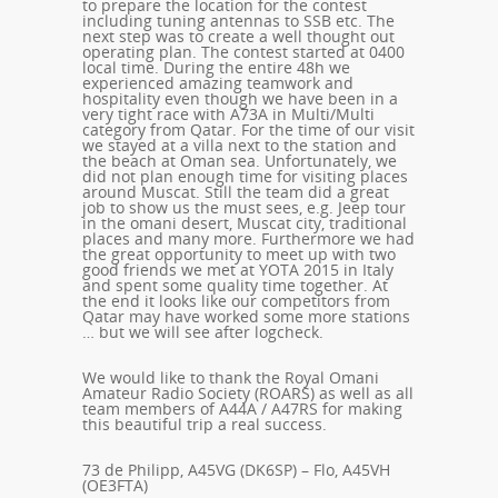
to prepare the location for the contest
including tuning antennas to SSB etc. The
next step was to create a well thought out
operating plan. The contest started at 0400
local time. During the entire 48h we
experienced amazing teamwork and
hospitality even though we have been in a
very tight race with A73A in Multi/Multi
category from Qatar. For the time of our visit
we stayed at a villa next to the station and
the beach at Oman sea. Unfortunately, we
did not plan enough time for visiting places
around Muscat. Still the team did a great
job to show us the must sees, e.g. Jeep tour
in the omani desert, Muscat city, traditional
places and many more. Furthermore we had
the great opportunity to meet up with two
good friends we met at YOTA 2015 in Italy
and spent some quality time together. At
the end it looks like our competitors from
Qatar may have worked some more stations
… but we will see after logcheck.
We would like to thank the Royal Omani
Amateur Radio Society (ROARS) as well as all
team members of A44A / A47RS for making
this beautiful trip a real success.
73 de Philipp, A45VG (DK6SP) – Flo, A45VH
(OE3FTA)