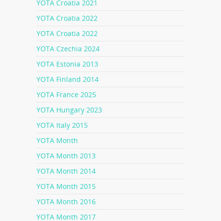
YOTA Croatia 2021
YOTA Croatia 2022
YOTA Croatia 2022
YOTA Czechia 2024
YOTA Estonia 2013
YOTA Finland 2014
YOTA France 2025
YOTA Hungary 2023
YOTA Italy 2015
YOTA Month
YOTA Month 2013
YOTA Month 2014
YOTA Month 2015
YOTA Month 2016
YOTA Month 2017