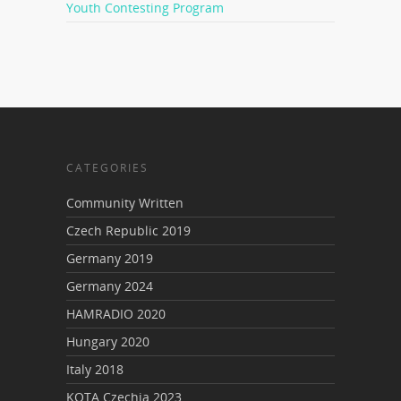
Youth Contesting Program
CATEGORIES
Community Written
Czech Republic 2019
Germany 2019
Germany 2024
HAMRADIO 2020
Hungary 2020
Italy 2018
KOTA Czechia 2023