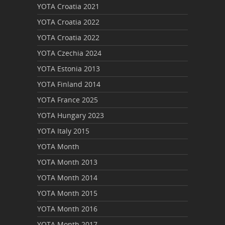
YOTA Croatia 2021
YOTA Croatia 2022
YOTA Croatia 2022
YOTA Czechia 2024
YOTA Estonia 2013
YOTA Finland 2014
YOTA France 2025
YOTA Hungary 2023
YOTA Italy 2015
YOTA Month
YOTA Month 2013
YOTA Month 2014
YOTA Month 2015
YOTA Month 2016
YOTA Month 2017