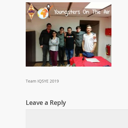
Team IQ5YE 2019
Leave a Reply