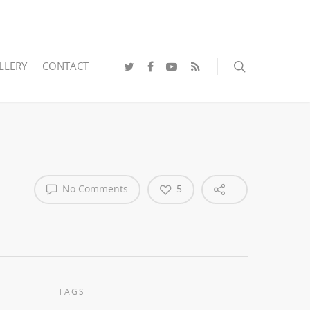
LLERY
CONTACT
No Comments
5
TAGS