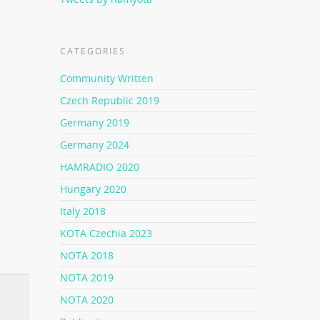
CATEGORIES
Community Written
Czech Republic 2019
Germany 2019
Germany 2024
HAMRADIO 2020
Hungary 2020
Italy 2018
KOTA Czechia 2023
NOTA 2018
NOTA 2019
NOTA 2020