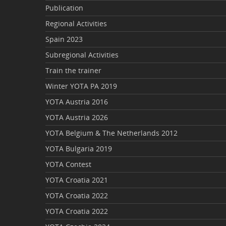
Publication
Regional Activities
Spain 2023
Subregional Activities
Train the trainer
Winter YOTA PA 2019
YOTA Austria 2016
YOTA Austria 2026
YOTA Belgium & The Netherlands 2012
YOTA Bulgaria 2019
YOTA Contest
YOTA Croatia 2021
YOTA Croatia 2022
YOTA Croatia 2022