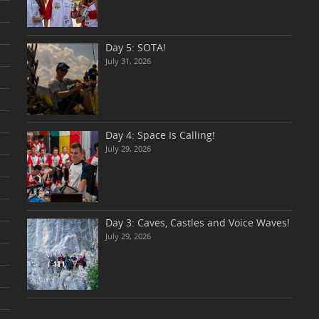
Day 5: SOTA!
July 31, 2026
Day 4: Space Is Calling!
July 29, 2026
Day 3: Caves, Castles and Voice Waves!
July 29, 2026