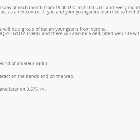
ursday of each month from 19:00 UTC to 22:00 UTC, and every mont
 act as a net control. If you and your youngsters team like to hold t
s will be a group of Italian youngsters from Verona.
 IQ5YE (YOTA Event), and there will also be a dedicated web site wit
world of amateur radio”.
nteract on the bands and on the web.
nd later on 3.675 +/-.