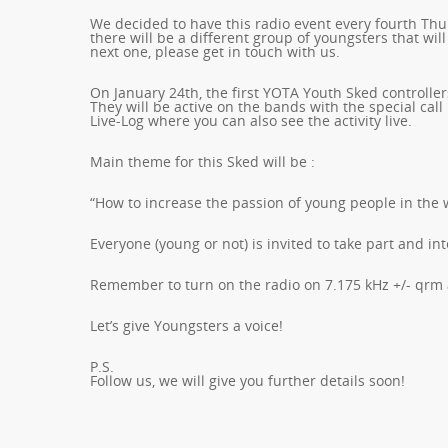
We decided to have this radio event every fourth Th
there will be a different group of youngsters that will
next one, please get in touch with us.
On January 24th, the first YOTA Youth Sked controller
They will be active on the bands with the special call
Live-Log where you can also see the activity live.
Main theme for this Sked will be :
“How to increase the passion of young people in the 
Everyone (young or not) is invited to take part and i
Remember to turn on the radio on 7.175 kHz +/- qrm a
Let’s give Youngsters a voice!
P.S.
Follow us, we will give you further details soon!