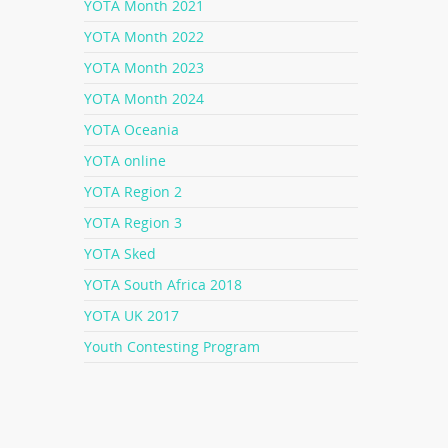
YOTA Month 2021
YOTA Month 2022
YOTA Month 2023
YOTA Month 2024
YOTA Oceania
YOTA online
YOTA Region 2
YOTA Region 3
YOTA Sked
YOTA South Africa 2018
YOTA UK 2017
Youth Contesting Program