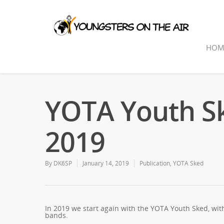
HOM
YOTA Youth Sk
2019
By
DK6SP
January 14, 2019
Publication
,
YOTA Sked
In 2019 we start again with the YOTA Youth Sked, wit
bands.