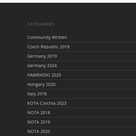
CATEGORIES
Community Written
Czech Republic 2019
Germany 2019
Germany 2024
HAMRADIO 2020
Hungary 2020
Italy 2018
KOTA Czechia 2023
NOTA 2018
NOTA 2019
NOTA 2020