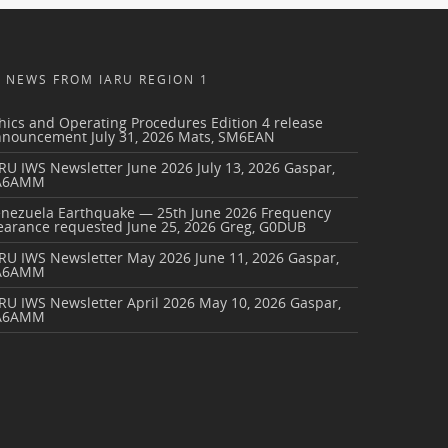
NEWS FROM IARU REGION 1
hics and Operating Procedures Edition 4 release
nnouncement
July 31, 2026
Mats, SM6EAN
RU IWS Newsletter June 2026
July 13, 2026
Gaspar,
A6AMM
enezuela Earthquake — 25th June 2026 Frequency
earance requested
June 25, 2026
Greg, G0DUB
ARU IWS Newsletter May 2026
June 11, 2026
Gaspar,
A6AMM
RU IWS Newsletter April 2026
May 10, 2026
Gaspar,
A6AMM