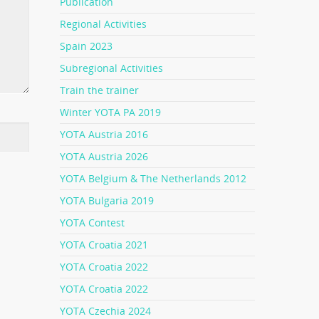
Publication
Regional Activities
Spain 2023
Subregional Activities
Train the trainer
Winter YOTA PA 2019
YOTA Austria 2016
YOTA Austria 2026
YOTA Belgium & The Netherlands 2012
YOTA Bulgaria 2019
YOTA Contest
YOTA Croatia 2021
YOTA Croatia 2022
YOTA Croatia 2022
YOTA Czechia 2024