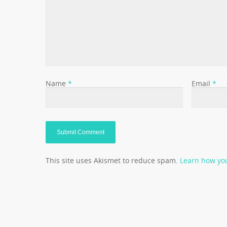
Name
*
Email
*
This site uses Akismet to reduce spam.
Learn how yo