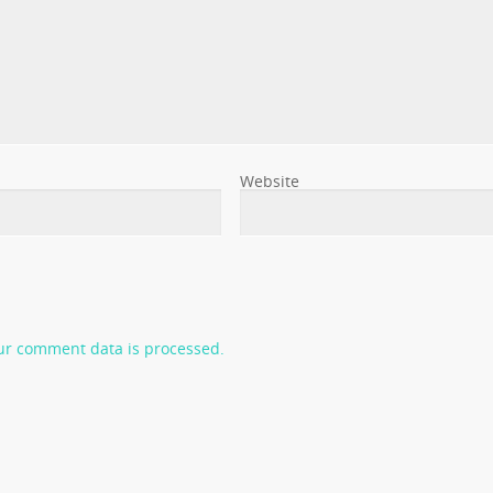
Website
ur comment data is processed.