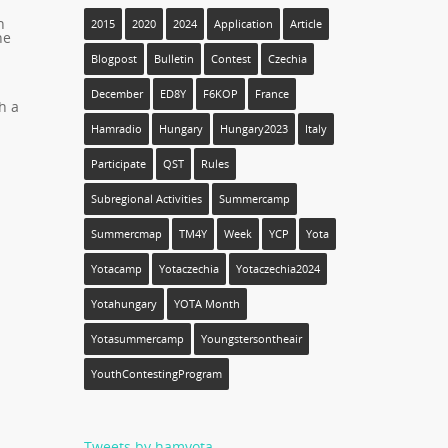
h
2015
2020
2024
Application
Article
he
Blogpost
Bulletin
Contest
Czechia
December
ED8Y
F6KOP
France
h a
Hamradio
Hungary
Hungary2023
Italy
Participate
QST
Rules
Subregional Activities
Summercamp
Summercmap
TM4Y
Week
YCP
Yota
Yotacamp
Yotaczechia
Yotaczechia2024
Yotahungary
YOTA Month
Yotasummercamp
Youngstersontheair
YouthContestingProgram
Tweets by hamyota