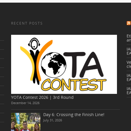
RECENT POSTS
Et
a
IA
E
V
cl
I
E
IA
E
YOTA Contest 2026 | 3rd Round
December 14, 2026
Day 6: Crossing the Finish Line!
July 31, 2026