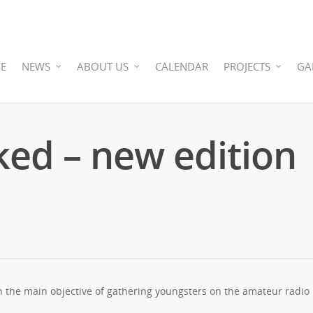
E
NEWS
ABOUT US
CALENDAR
PROJECTS
GA
ed – new edition
h the main objective of gathering youngsters on the amateur radio