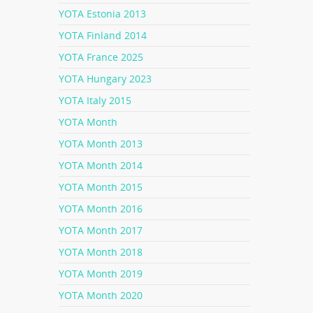
YOTA Estonia 2013
YOTA Finland 2014
YOTA France 2025
YOTA Hungary 2023
YOTA Italy 2015
YOTA Month
YOTA Month 2013
YOTA Month 2014
YOTA Month 2015
YOTA Month 2016
YOTA Month 2017
YOTA Month 2018
YOTA Month 2019
YOTA Month 2020