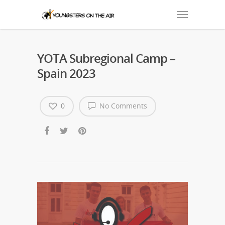
YOTA Subregional Camp –
Spain 2023
0
No Comments