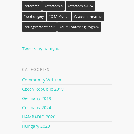
Yotacamp
Yotaczechia
Yotaczechia2024
Yotahungary
YOTA Month
Yotasummercamp
Youngstersontheair
YouthContestingProgram
Tweets by hamyota
CATEGORIES
Community Written
Czech Republic 2019
Germany 2019
Germany 2024
HAMRADIO 2020
Hungary 2020