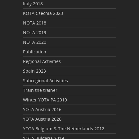
Italy 2018
KOTA Czechia 2023
NOTA 2018
NOTA 2019
NOTA 2020
Publication
Regional Activities
Spain 2023
Subregional Activities
Train the trainer
Winter YOTA PA 2019
YOTA Austria 2016
YOTA Austria 2026
YOTA Belgium & The Netherlands 2012
YOTA Bulgaria 2019