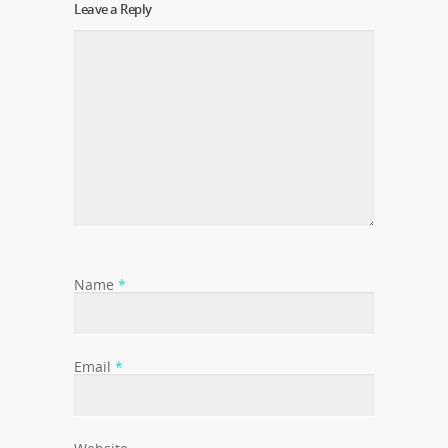
Leave a Reply
Name
*
Email
*