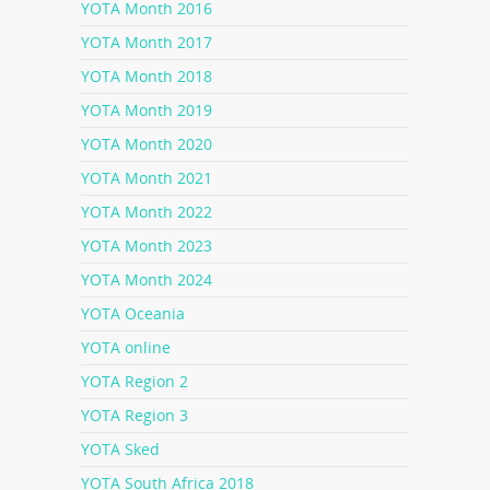
YOTA Month 2016
YOTA Month 2017
YOTA Month 2018
YOTA Month 2019
YOTA Month 2020
YOTA Month 2021
YOTA Month 2022
YOTA Month 2023
YOTA Month 2024
YOTA Oceania
YOTA online
YOTA Region 2
YOTA Region 3
YOTA Sked
YOTA South Africa 2018