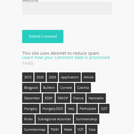
Website
This site uses Akismet to reduce spam.
Learn how your comment data is processed.
TAGS
2015
2020
2024
Application
Article
Blogpost
Bulletin
Contest
Czechia
December
ED8Y
F6KOP
France
Hamradio
Hungary
Hungary2023
Italy
Participate
QST
Rules
Subregional Activities
Summercamp
Summercmap
TM4Y
Week
YCP
Yota