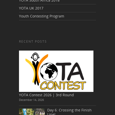
YOTA South Africa 2018
YOTA UK 2017
Youth Contesting Program
RECENT POSTS
YOTA Contest 2026 | 3rd Round
December 14, 2026
Day 6: Crossing the Finish
Line!