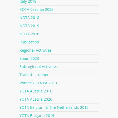
Italy 2018
KOTA Czechia 2023
NOTA 2018
NOTA 2019
NOTA 2020
Publication
Regional Activities
Spain 2023
Subregional Activities
Train the trainer
Winter YOTA PA 2019
YOTA Austria 2016
YOTA Austria 2026
YOTA Belgium & The Netherlands 2012
YOTA Bulgaria 2019