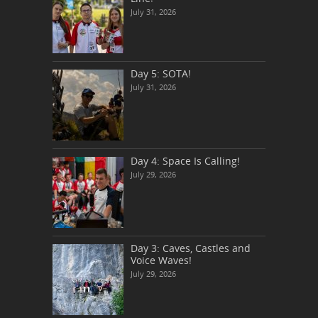
July 31, 2026
Day 5: SOTA!
July 31, 2026
Day 4: Space Is Calling!
July 29, 2026
Day 3: Caves, Castles and
Voice Waves!
July 29, 2026