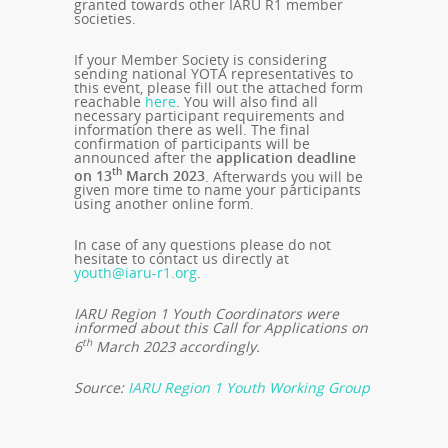
granted towards other IARU R1 member
societies.
If your Member Society is considering
sending national YOTA representatives to
this event, please fill out the attached form
reachable
here
. You will also find all
necessary participant requirements and
information there as well. The final
confirmation of participants will be
announced after the
application deadline
th
on 13
March 2023
. Afterwards you will be
given more time to name your participants
using another online form.
In case of any questions please do not
hesitate to contact us directly at
youth@iaru-r1.org
.
IARU Region 1 Youth Coordinators were
informed about this Call for Applications on
th
6
March 2023 accordingly.
Source:
IARU Region 1 Youth Working Group