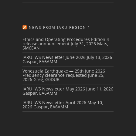
NEWS FROM IARU REGION 1
Ethics and Operating Procedures Edition 4
release announcement
July 31, 2026
Mats,
SM6EAN
IARU IWS Newsletter June 2026
July 13, 2026
Gaspar, EA6AMM
Venezuela Earthquake — 25th June 2026
Frequency clearance requested
June 25,
2026
Greg, G0DUB
IARU IWS Newsletter May 2026
June 11, 2026
Gaspar, EA6AMM
IARU IWS Newsletter April 2026
May 10,
2026
Gaspar, EA6AMM