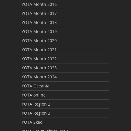
YOTA Month 2016
YOTA Month 2017
YOTA Month 2018
YOTA Month 2019
YOTA Month 2020
YOTA Month 2021
YOTA Month 2022
YOTA Month 2023
YOTA Month 2024
YOTA Oceania
YOTA online
YOTA Region 2
YOTA Region 3
YOTA Sked