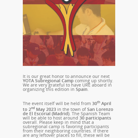
It is our great honor to announce our next
YOTA Subregional Camp
coming up shortly.
We are very grateful to have URE aboard in
organizing this edition in
Spain
.
th
The event itself will be held from
30
April
nd
to 2
May 2023
in the town of
San Lorenzo
de El Escorial (Madrid)
. The Spanish Team
will be able to host around
30
participants
overall. Please keep in mind that a
subregional camp is favoring participants
from their neighboring countries. If there
are any leftover places to fill, these will be