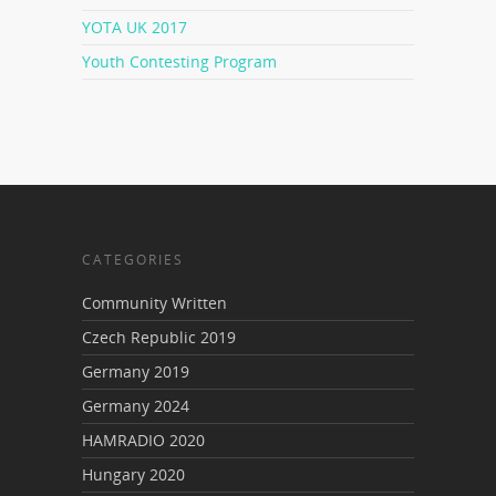
YOTA UK 2017
Youth Contesting Program
CATEGORIES
Community Written
Czech Republic 2019
Germany 2019
Germany 2024
HAMRADIO 2020
Hungary 2020