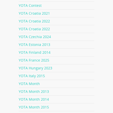
YOTA Contest
YOTA Croatia 2021
YOTA Croatia 2022
YOTA Croatia 2022
YOTA Czechia 2024
YOTA Estonia 2013
YOTA Finland 2014
YOTA France 2025
YOTA Hungary 2023
YOTA Italy 2015
YOTA Month
YOTA Month 2013
YOTA Month 2014
YOTA Month 2015