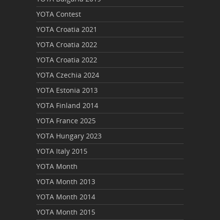
YOTA Contest
YOTA Croatia 2021
YOTA Croatia 2022
YOTA Croatia 2022
YOTA Czechia 2024
YOTA Estonia 2013
YOTA Finland 2014
YOTA France 2025
YOTA Hungary 2023
YOTA Italy 2015
YOTA Month
YOTA Month 2013
YOTA Month 2014
YOTA Month 2015