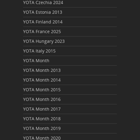
YOTA Czechia 2024
YOTA Estonia 2013
YOTA Finland 2014
YOTA France 2025
YOTA Hungary 2023
YOTA Italy 2015
YOTA Month
YOTA Month 2013
YOTA Month 2014
YOTA Month 2015
YOTA Month 2016
YOTA Month 2017
YOTA Month 2018
YOTA Month 2019
YOTA Month 2020