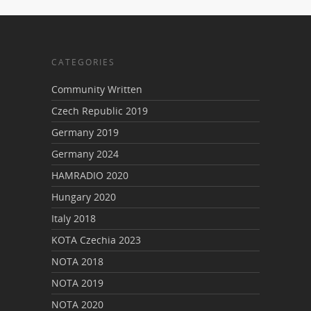
CATEGORIES
Community Written
Czech Republic 2019
Germany 2019
Germany 2024
HAMRADIO 2020
Hungary 2020
Italy 2018
KOTA Czechia 2023
NOTA 2018
NOTA 2019
NOTA 2020