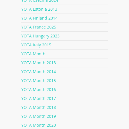
YOTA Czechia 2024
YOTA Estonia 2013
YOTA Finland 2014
YOTA France 2025
YOTA Hungary 2023
YOTA Italy 2015
YOTA Month
YOTA Month 2013
YOTA Month 2014
YOTA Month 2015
YOTA Month 2016
YOTA Month 2017
YOTA Month 2018
YOTA Month 2019
YOTA Month 2020