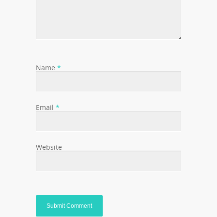
Name
*
Email
*
Website