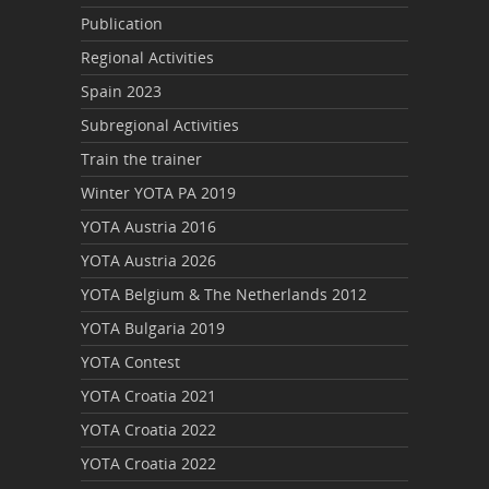
Publication
Regional Activities
Spain 2023
Subregional Activities
Train the trainer
Winter YOTA PA 2019
YOTA Austria 2016
YOTA Austria 2026
YOTA Belgium & The Netherlands 2012
YOTA Bulgaria 2019
YOTA Contest
YOTA Croatia 2021
YOTA Croatia 2022
YOTA Croatia 2022