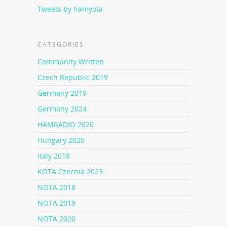
Tweets by hamyota
CATEGORIES
Community Written
Czech Republic 2019
Germany 2019
Germany 2024
HAMRADIO 2020
Hungary 2020
Italy 2018
KOTA Czechia 2023
NOTA 2018
NOTA 2019
NOTA 2020