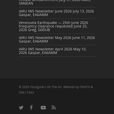
SM6EAN
IARU IWS Newsletter June 2026
July 13, 2026
Gaspar, EA6AMM
Venezuela Earthquake — 25th June 2026
Frequency clearance requested
June 25,
2026
Greg, G0DUB
IARU IWS Newsletter May 2026
June 11, 2026
Gaspar, EA6AMM
IARU IWS Newsletter April 2026
May 10,
2026
Gaspar, EA6AMM
© 2026 Youngsters On The Air. Website by ON3YH &
ONL11943.