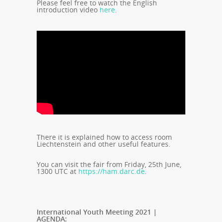
Please feel free to watch the English
introduction video
here
.
There it is explained how to access room
Liechtenstein and other useful features.
You can visit the fair from Friday, 25th June,
1300 UTC at
https://ham.darc.de
.
International Youth Meeting 2021 |
AGENDA: