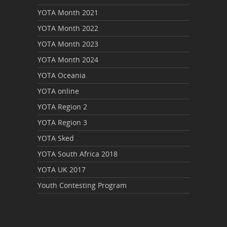
YOTA Month 2021
YOTA Month 2022
YOTA Month 2023
YOTA Month 2024
YOTA Oceania
YOTA online
YOTA Region 2
YOTA Region 3
YOTA Sked
YOTA South Africa 2018
YOTA UK 2017
Youth Contesting Program