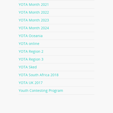
YOTA Month 2021
YOTA Month 2022
YOTA Month 2023
YOTA Month 2024
YOTA Oceania
YOTA online
YOTA Region 2
YOTA Region 3
YOTA Sked
YOTA South Africa 2018
YOTA UK 2017
Youth Contesting Program