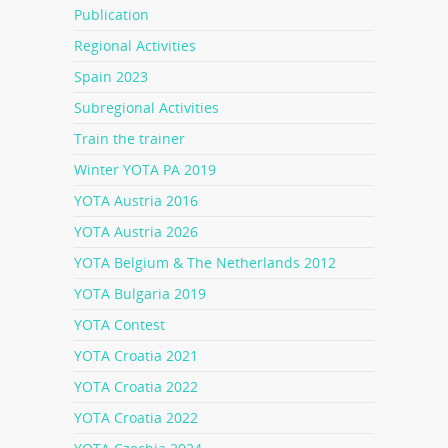
Publication
Regional Activities
Spain 2023
Subregional Activities
Train the trainer
Winter YOTA PA 2019
YOTA Austria 2016
YOTA Austria 2026
YOTA Belgium & The Netherlands 2012
YOTA Bulgaria 2019
YOTA Contest
YOTA Croatia 2021
YOTA Croatia 2022
YOTA Croatia 2022