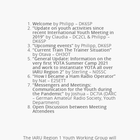
Welcome
by Philipp – DK6SP
“Update on youth activities since
recent International Youth Meeting in
2019”
by Claudia – DC2CL & Philipp –
DK6SP
“Upcoming events”
by Philipp, DK6SP
“Current Train The Trainer Situation”
by Otava – OH3OT
“General Update: Information on the
very first YOTA Summer Camp 2021
and work to instantiate YOTA all over
IARU Region 2”
by Sterling – N0SSC
“How I became a Ham Radio Operator”
by Nat – E25ETT
“Messengers and Meetings:
Communication for the Youth during
the Pandemic”
by Joshua – DC7IA (DARC
– German Amateur Radio Society, Youth
Department)
Open Discussion between Meeting
Attendees
The IARU Region 1 Youth Working Group will