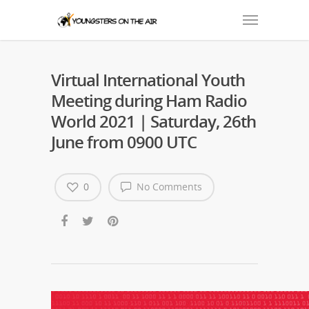
Virtual International Youth
Meeting during Ham Radio
World 2021 | Saturday, 26th
June from 0900 UTC
0
No Comments