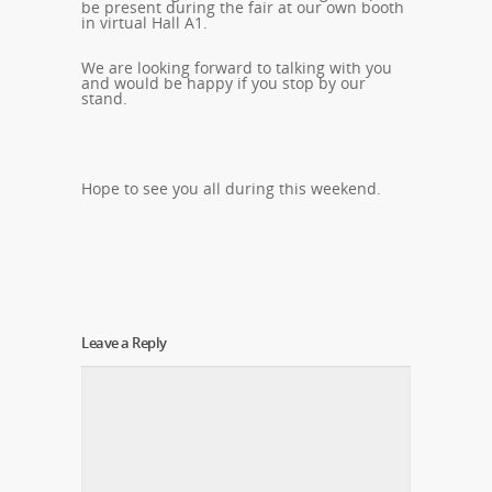
be present during the fair at our own booth
in virtual Hall A1.
We are looking forward to talking with you
and would be happy if you stop by our
stand.
Hope to see you all during this weekend.
Leave a Reply