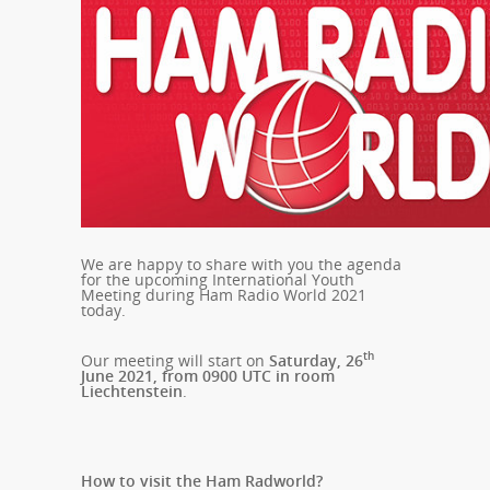
We are happy to share with you the agenda
for the upcoming International Youth
Meeting during Ham Radio World 2021
today.
th
Our meeting will start on
Saturday, 26
June 2021, from 0900 UTC in room
Liechtenstein
.
How to visit the Ham Radworld?