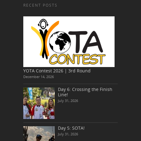
RECENT POSTS
YOTA Contest 2026 | 3rd Round
December 14, 2026
Day 6: Crossing the Finish
Line!
July 31, 2026
Day 5: SOTA!
July 31, 2026