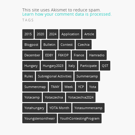
This site uses Akismet to reduce spam.
Learn how your comment data is processed.
TAGS
2015
2020
2024
Application
Article
Blogpost
Bulletin
Contest
Czechia
December
ED8Y
F6KOP
France
Hamradio
Hungary
Hungary2023
Italy
Participate
QST
Rules
Subregional Activities
Summercamp
Summercmap
TM4Y
Week
YCP
Yota
Yotacamp
Yotaczechia
Yotaczechia2024
Yotahungary
YOTA Month
Yotasummercamp
Youngstersontheair
YouthContestingProgram