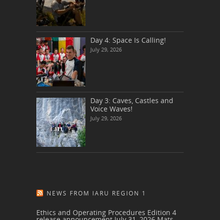
Day 4: Space Is Calling!
July 29, 2026
Day 3: Caves, Castles and
Voice Waves!
July 29, 2026
NEWS FROM IARU REGION 1
Ethics and Operating Procedures Edition 4
release announcement
July 31, 2026
Mats,