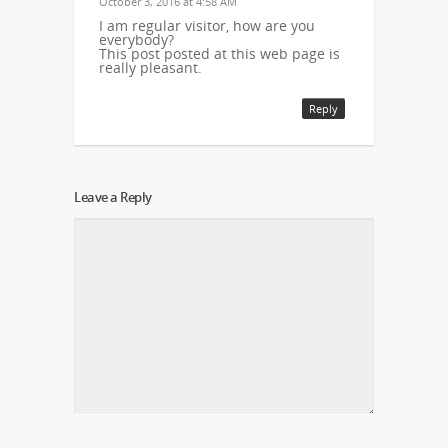
October 3, 2016 at 4:58 AM
I am regular visitor, how are you
everybody?
This post posted at this web page is
really pleasant.
Reply
Leave a Reply