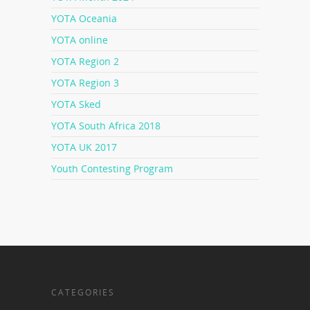
YOTA Oceania
YOTA online
YOTA Region 2
YOTA Region 3
YOTA Sked
YOTA South Africa 2018
YOTA UK 2017
Youth Contesting Program
CATEGORIES