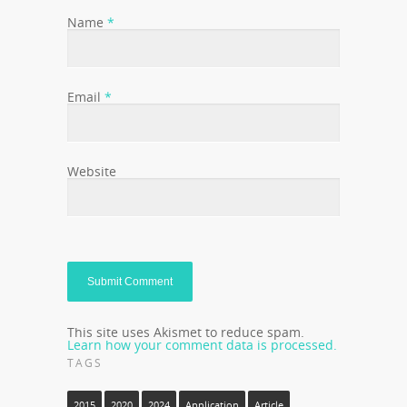
Name
*
Email
*
Website
This site uses Akismet to reduce spam.
Learn how your comment data is processed.
TAGS
2015
2020
2024
Application
Article