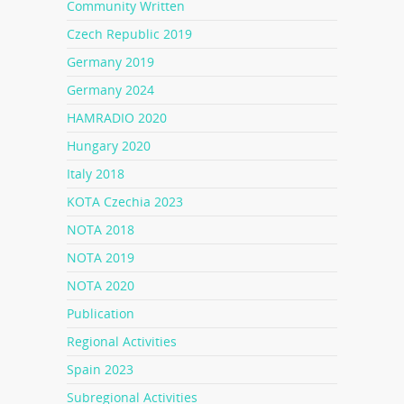
Community Written
Czech Republic 2019
Germany 2019
Germany 2024
HAMRADIO 2020
Hungary 2020
Italy 2018
KOTA Czechia 2023
NOTA 2018
NOTA 2019
NOTA 2020
Publication
Regional Activities
Spain 2023
Subregional Activities