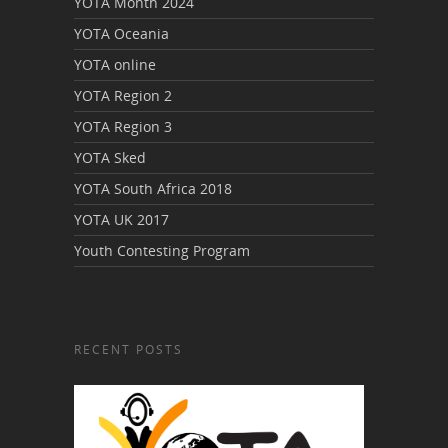
YOTA Month 2024
YOTA Oceania
YOTA online
YOTA Region 2
YOTA Region 3
YOTA Sked
YOTA South Africa 2018
YOTA UK 2017
Youth Contesting Program
RECENT POSTS