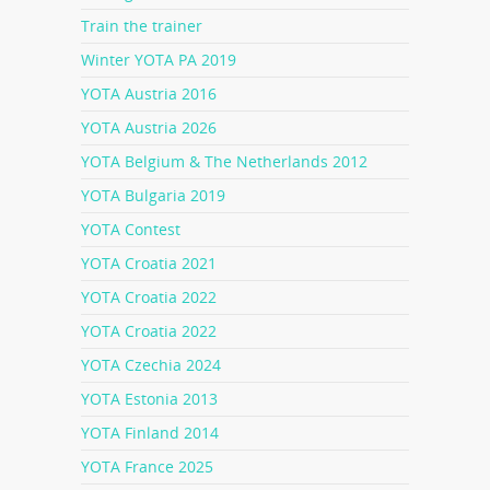
Train the trainer
Winter YOTA PA 2019
YOTA Austria 2016
YOTA Austria 2026
YOTA Belgium & The Netherlands 2012
YOTA Bulgaria 2019
YOTA Contest
YOTA Croatia 2021
YOTA Croatia 2022
YOTA Croatia 2022
YOTA Czechia 2024
YOTA Estonia 2013
YOTA Finland 2014
YOTA France 2025