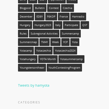
Blogpost
Bulletin
Contest
Czechia
December
ED8Y
F6KOP
France
Hamradio
Hungary
Hungary2023
Italy
Participate
QST
Rules
Subregional Activities
Summercamp
Summercmap
TM4Y
Week
YCP
Yota
Yotacamp
Yotaczechia
Yotaczechia2024
Yotahungary
YOTA Month
Yotasummercamp
Youngstersontheair
YouthContestingProgram
Tweets by hamyota
CATEGORIES