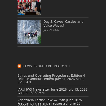
Day 3: Caves, Castles and
Voice Waves!
July 29, 2026
NEWS FROM IARU REGION 1
Ethics and Operating Procedures Edition 4
release announcement
July 31, 2026
Mats,
SM6EAN
IARU IWS Newsletter June 2026
July 13, 2026
Gaspar, EA6AMM
Venezuela Earthquake — 25th June 2026
Frequency clearance requested
June 25,