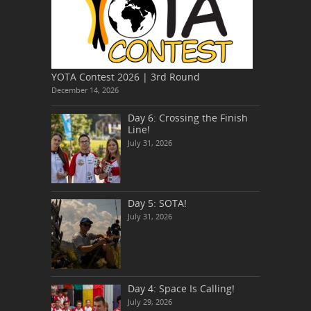
YOTA Contest 2026 | 3rd Round
December 14, 2026
Day 6: Crossing the Finish
Line!
July 31, 2026
Day 5: SOTA!
July 31, 2026
Day 4: Space Is Calling!
July 29, 2026