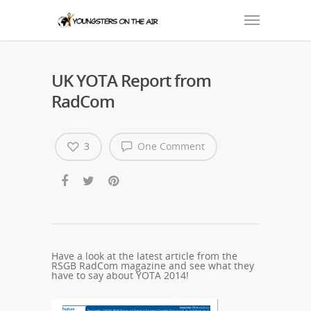
UK YOTA Report from
RadCom
3
One Comment
Have a look at the latest article from the
RSGB RadCom magazine and see what they
have to say about YOTA 2014!