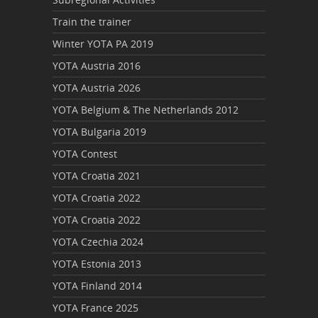
Train the trainer
Winter YOTA PA 2019
YOTA Austria 2016
YOTA Austria 2026
YOTA Belgium & The Netherlands 2012
YOTA Bulgaria 2019
YOTA Contest
YOTA Croatia 2021
YOTA Croatia 2022
YOTA Croatia 2022
YOTA Czechia 2024
YOTA Estonia 2013
YOTA Finland 2014
YOTA France 2025