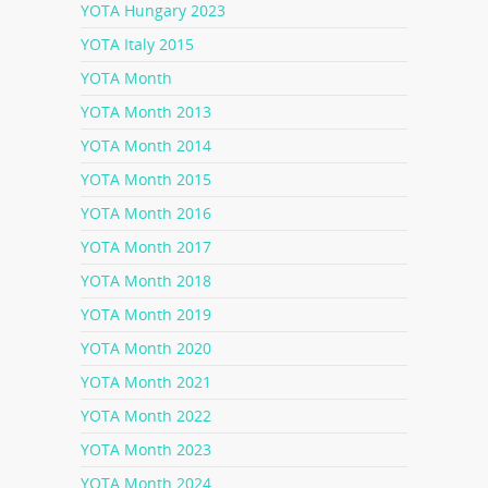
YOTA Hungary 2023
YOTA Italy 2015
YOTA Month
YOTA Month 2013
YOTA Month 2014
YOTA Month 2015
YOTA Month 2016
YOTA Month 2017
YOTA Month 2018
YOTA Month 2019
YOTA Month 2020
YOTA Month 2021
YOTA Month 2022
YOTA Month 2023
YOTA Month 2024