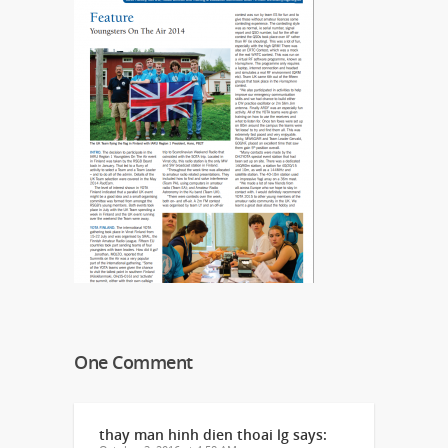
One Comment
thay man hinh dien thoai lg
says: