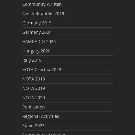
Community Written
Czech Republic 2019
Germany 2019
Germany 2024
HAMRADIO 2020
Hungary 2020
Italy 2018
KOTA Czechia 2023
NOTA 2018
NOTA 2019
NOTA 2020
Publication
Regional Activities
Spain 2023
Subregional Activities