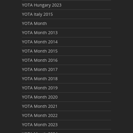
YOTA Hungary 2023
YOTA Italy 2015
YOTA Month
YOTA Month 2013
YOTA Month 2014
YOTA Month 2015
YOTA Month 2016
YOTA Month 2017
YOTA Month 2018
YOTA Month 2019
YOTA Month 2020
YOTA Month 2021
YOTA Month 2022
YOTA Month 2023