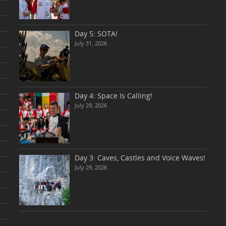
Day 5: SOTA!
July 31, 2026
Day 4: Space Is Calling!
July 29, 2026
Day 3: Caves, Castles and Voice Waves!
July 29, 2026