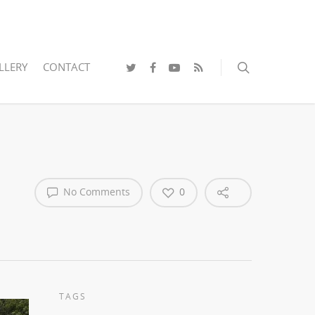
LLERY
CONTACT
No Comments
0
TAGS