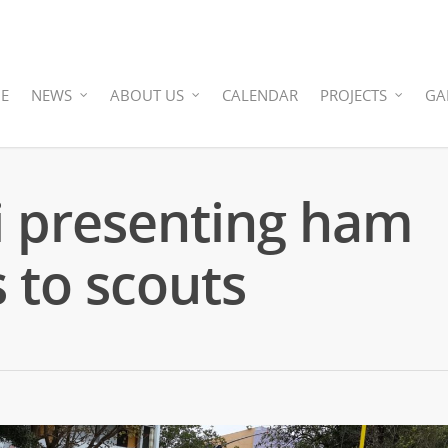
E
NEWS
ABOUT US
CALENDAR
PROJECTS
GA
 presenting ham
s to scouts