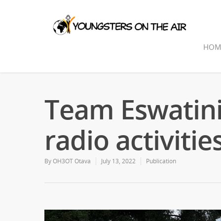
HOM
Team Eswatini
radio activitie
By
OH3OT Otava
July 13, 2022
Publication