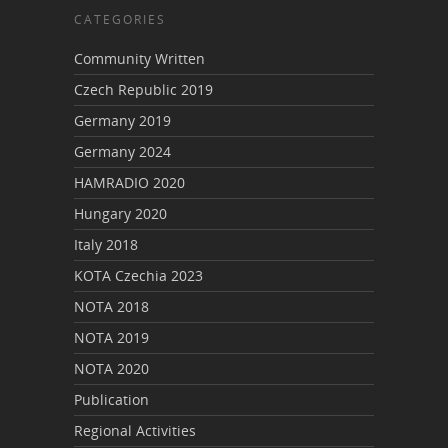
CATEGORIES
Community Written
Czech Republic 2019
Germany 2019
Germany 2024
HAMRADIO 2020
Hungary 2020
Italy 2018
KOTA Czechia 2023
NOTA 2018
NOTA 2019
NOTA 2020
Publication
Regional Activities