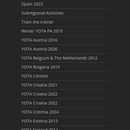
Spain 2023
Subregional Activities
Train the trainer
Winter YOTA PA 2019
YOTA Austria 2016
YOTA Austria 2026
YOTA Belgium & The Netherlands 2012
YOTA Bulgaria 2019
YOTA Contest
YOTA Croatia 2021
YOTA Croatia 2022
YOTA Croatia 2022
YOTA Czechia 2024
YOTA Estonia 2013
YOTA Finland 2014