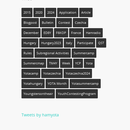
2015
2020
2024
Application
Article
Blogpost
Bulletin
Contest
Czechia
December
ED8Y
F6KOP
France
Hamradio
Hungary
Hungary2023
Italy
Participate
QST
Rules
Subregional Activities
Summercamp
Summercmap
TM4Y
Week
YCP
Yota
Yotacamp
Yotaczechia
Yotaczechia2024
Yotahungary
YOTA Month
Yotasummercamp
Youngstersontheair
YouthContestingProgram
Tweets by hamyota