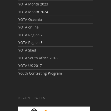
YOTA Month 2023
YOTA Month 2024
YOTA Oceania
YOTA online
YOTA Region 2
YOTA Region 3
YOTA Sked
YOTA South Africa 2018
YOTA UK 2017
Youth Contesting Program
RECENT POSTS