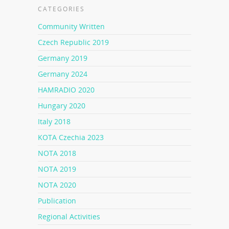
CATEGORIES
Community Written
Czech Republic 2019
Germany 2019
Germany 2024
HAMRADIO 2020
Hungary 2020
Italy 2018
KOTA Czechia 2023
NOTA 2018
NOTA 2019
NOTA 2020
Publication
Regional Activities