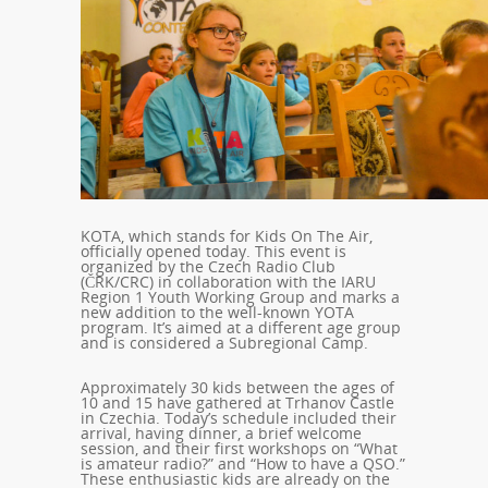
KOTA, which stands for Kids On The Air,
officially opened today. This event is
organized by the Czech Radio Club
(ČRK/CRC) in collaboration with the IARU
Region 1 Youth Working Group and marks a
new addition to the well-known YOTA
program. It’s aimed at a different age group
and is considered a Subregional Camp.
Approximately 30 kids between the ages of
10 and 15 have gathered at Trhanov Castle
in Czechia. Today’s schedule included their
arrival, having dinner, a brief welcome
session, and their first workshops on “What
is amateur radio?” and “How to have a QSO.”
These enthusiastic kids are already on the