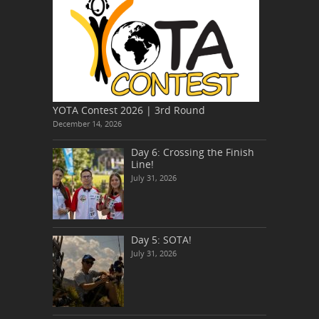
YOTA Contest 2026 | 3rd Round
December 14, 2026
Day 6: Crossing the Finish
Line!
July 31, 2026
Day 5: SOTA!
July 31, 2026