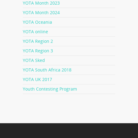
YOTA Month 2023
YOTA Month 2024
YOTA Oceania
YOTA online
YOTA Region 2
YOTA Region 3
YOTA Sked
YOTA South Africa 2018
YOTA UK 2017
Youth Contesting Program