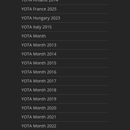
YOTA France 2025
YOTA Hungary 2023
YOTA Italy 2015
YOTA Month
YOTA Month 2013
YOTA Month 2014
YOTA Month 2015
YOTA Month 2016
YOTA Month 2017
YOTA Month 2018
YOTA Month 2019
YOTA Month 2020
YOTA Month 2021
YOTA Month 2022