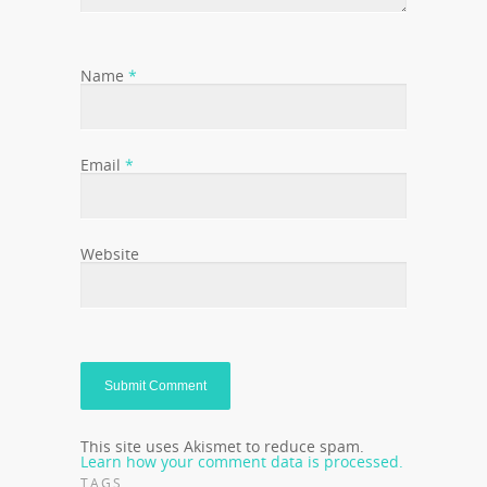
Name
*
Email
*
Website
This site uses Akismet to reduce spam.
Learn how your comment data is processed.
TAGS