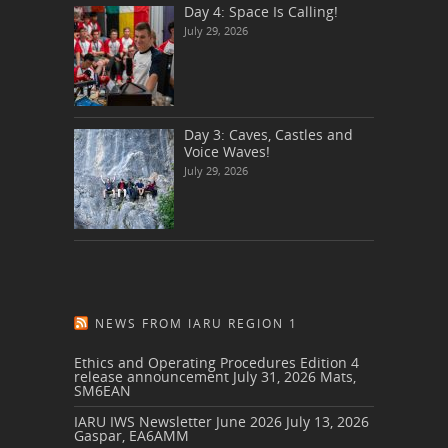
Day 4: Space Is Calling!
July 29, 2026
Day 3: Caves, Castles and
Voice Waves!
July 29, 2026
NEWS FROM IARU REGION 1
Ethics and Operating Procedures Edition 4
release announcement
July 31, 2026
Mats,
SM6EAN
IARU IWS Newsletter June 2026
July 13, 2026
Gaspar, EA6AMM