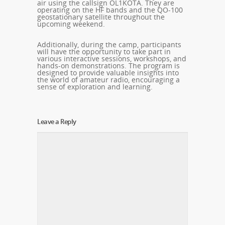
air using the callsign OL1KOTA. They are
operating on the HF bands and the QO-100
geostationary satellite throughout the
upcoming weekend.
Additionally, during the camp, participants
will have the opportunity to take part in
various interactive sessions, workshops, and
hands-on demonstrations. The program is
designed to provide valuable insights into
the world of amateur radio, encouraging a
sense of exploration and learning.
Leave a Reply