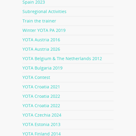
Spain 2023
Subregional Activities
Train the trainer
Winter YOTA PA 2019
YOTA Austria 2016
YOTA Austria 2026
YOTA Belgium & The Netherlands 2012
YOTA Bulgaria 2019
YOTA Contest
YOTA Croatia 2021
YOTA Croatia 2022
YOTA Croatia 2022
YOTA Czechia 2024
YOTA Estonia 2013
YOTA Finland 2014