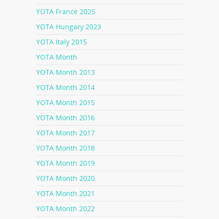
YOTA France 2025
YOTA Hungary 2023
YOTA Italy 2015
YOTA Month
YOTA Month 2013
YOTA Month 2014
YOTA Month 2015
YOTA Month 2016
YOTA Month 2017
YOTA Month 2018
YOTA Month 2019
YOTA Month 2020
YOTA Month 2021
YOTA Month 2022