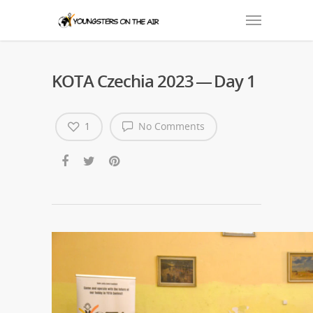
KOTA Czechia 2023 — Day 1
1
No Comments