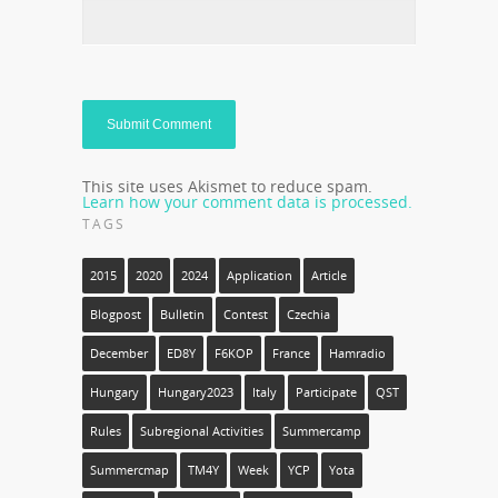
This site uses Akismet to reduce spam.
Learn how your comment data is processed.
TAGS
2015
2020
2024
Application
Article
Blogpost
Bulletin
Contest
Czechia
December
ED8Y
F6KOP
France
Hamradio
Hungary
Hungary2023
Italy
Participate
QST
Rules
Subregional Activities
Summercamp
Summercmap
TM4Y
Week
YCP
Yota