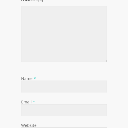
Name
*
Email
*
Website