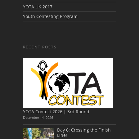
YOTA UK 2017
Youth Contesting Program
RECENT POSTS
YOTA Contest 2026 | 3rd Round
December 14, 2026
Day 6: Crossing the Finish
Line!