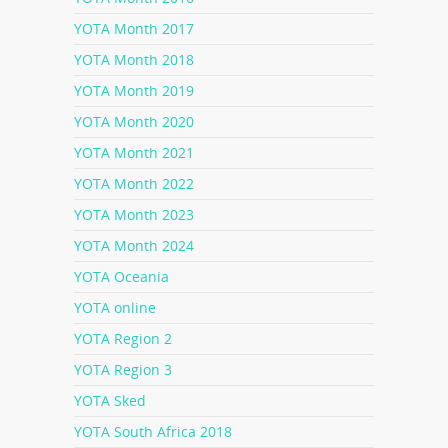
YOTA Month 2017
YOTA Month 2018
YOTA Month 2019
YOTA Month 2020
YOTA Month 2021
YOTA Month 2022
YOTA Month 2023
YOTA Month 2024
YOTA Oceania
YOTA online
YOTA Region 2
YOTA Region 3
YOTA Sked
YOTA South Africa 2018