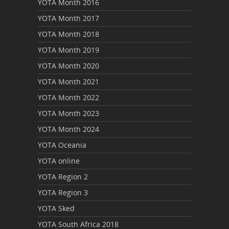
YOTA Month 2016
YOTA Month 2017
YOTA Month 2018
YOTA Month 2019
YOTA Month 2020
YOTA Month 2021
YOTA Month 2022
YOTA Month 2023
YOTA Month 2024
YOTA Oceania
YOTA online
YOTA Region 2
YOTA Region 3
YOTA Sked
YOTA South Africa 2018