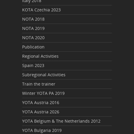
Italy 2018
KOTA Czechia 2023
NOTA 2018
NOTA 2019
NOTA 2020
Publication
Regional Activities
Spain 2023
Subregional Activities
Train the trainer
Winter YOTA PA 2019
YOTA Austria 2016
YOTA Austria 2026
YOTA Belgium & The Netherlands 2012
YOTA Bulgaria 2019