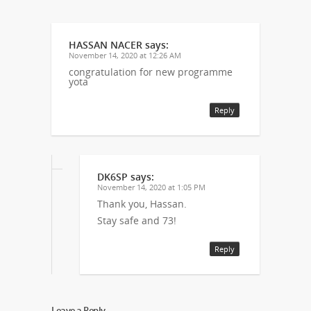
HASSAN NACER
says:
November 14, 2020 at 12:26 AM
congratulation for new programme
yota
Reply
DK6SP
says:
November 14, 2020 at 1:05 PM
Thank you, Hassan.
Stay safe and 73!
Reply
Leave a Reply