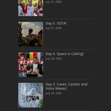
July 31, 2026
Day 5: SOTA!
July 31, 2026
Day 4: Space Is Calling!
July 29, 2026
Day 3: Caves, Castles and
Voice Waves!
July 29, 2026