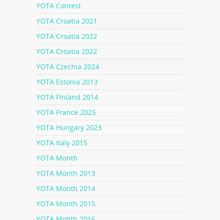
YOTA Contest
YOTA Croatia 2021
YOTA Croatia 2022
YOTA Croatia 2022
YOTA Czechia 2024
YOTA Estonia 2013
YOTA Finland 2014
YOTA France 2025
YOTA Hungary 2023
YOTA Italy 2015
YOTA Month
YOTA Month 2013
YOTA Month 2014
YOTA Month 2015
YOTA Month 2016