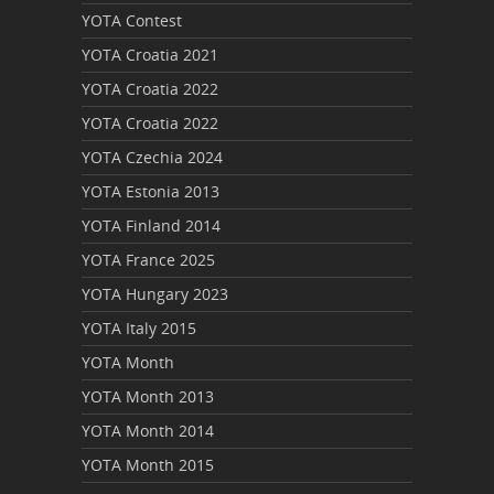
YOTA Contest
YOTA Croatia 2021
YOTA Croatia 2022
YOTA Croatia 2022
YOTA Czechia 2024
YOTA Estonia 2013
YOTA Finland 2014
YOTA France 2025
YOTA Hungary 2023
YOTA Italy 2015
YOTA Month
YOTA Month 2013
YOTA Month 2014
YOTA Month 2015