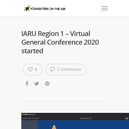
IARU Region 1 – Virtual
General Conference 2020
started
0
2 Comments