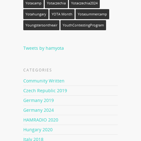
Yotacamp
Yotaczechia
Yotaczechia2024
Yotahungary
YOTA Month
Yotasummercamp
Youngstersontheair
YouthContestingProgram
Tweets by hamyota
CATEGORIES
Community Written
Czech Republic 2019
Germany 2019
Germany 2024
HAMRADIO 2020
Hungary 2020
Italy 2018