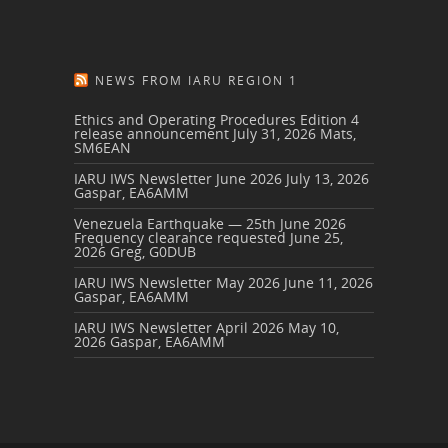
NEWS FROM IARU REGION 1
Ethics and Operating Procedures Edition 4
release announcement
July 31, 2026
Mats,
SM6EAN
IARU IWS Newsletter June 2026
July 13, 2026
Gaspar, EA6AMM
Venezuela Earthquake — 25th June 2026
Frequency clearance requested
June 25,
2026
Greg, G0DUB
IARU IWS Newsletter May 2026
June 11, 2026
Gaspar, EA6AMM
IARU IWS Newsletter April 2026
May 10,
2026
Gaspar, EA6AMM