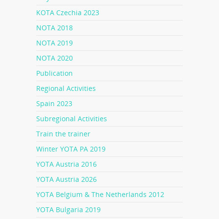
KOTA Czechia 2023
NOTA 2018
NOTA 2019
NOTA 2020
Publication
Regional Activities
Spain 2023
Subregional Activities
Train the trainer
Winter YOTA PA 2019
YOTA Austria 2016
YOTA Austria 2026
YOTA Belgium & The Netherlands 2012
YOTA Bulgaria 2019