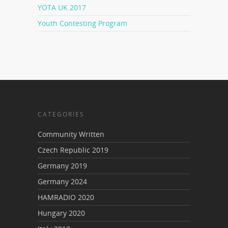
YOTA UK 2017
Youth Contesting Program
CATEGORIES
Community Written
Czech Republic 2019
Germany 2019
Germany 2024
HAMRADIO 2020
Hungary 2020