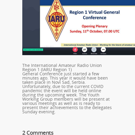
The International Amateur Radio Union
Region 1 (IARU Region 1)
General Conference just started a few
minutes ago. This year it would have been
taken place in Novi Sad, Serbia.
Unfortunately, due to the current COVID
pandemic the event will be held online
during the upcoming week. The Youth
Working Group members will be present at
various meetings as well as is ready to
present their achievements to the delegates
Sunday evening.
2 Comments