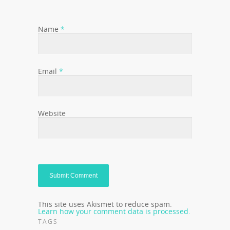
Name
*
Email
*
Website
This site uses Akismet to reduce spam.
Learn how your comment data is processed.
TAGS