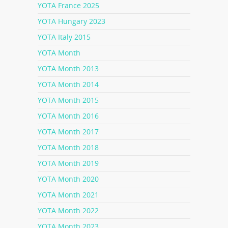
YOTA France 2025
YOTA Hungary 2023
YOTA Italy 2015
YOTA Month
YOTA Month 2013
YOTA Month 2014
YOTA Month 2015
YOTA Month 2016
YOTA Month 2017
YOTA Month 2018
YOTA Month 2019
YOTA Month 2020
YOTA Month 2021
YOTA Month 2022
YOTA Month 2023