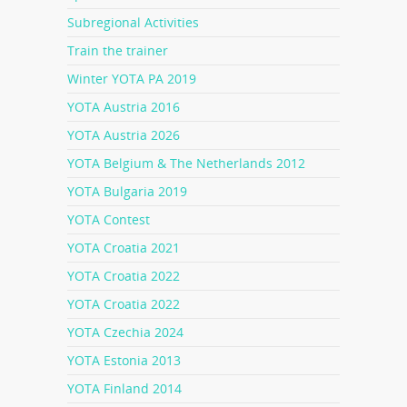
Subregional Activities
Train the trainer
Winter YOTA PA 2019
YOTA Austria 2016
YOTA Austria 2026
YOTA Belgium & The Netherlands 2012
YOTA Bulgaria 2019
YOTA Contest
YOTA Croatia 2021
YOTA Croatia 2022
YOTA Croatia 2022
YOTA Czechia 2024
YOTA Estonia 2013
YOTA Finland 2014