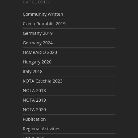
CATEGORIES
Community Written
Czech Republic 2019
Germany 2019
Germany 2024
HAMRADIO 2020
Hungary 2020
Italy 2018
KOTA Czechia 2023
NOTA 2018
NOTA 2019
NOTA 2020
Publication
Regional Activities