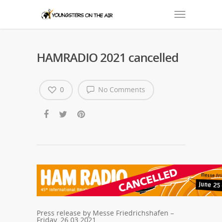
HAMRADIO 2021 cancelled
0
No Comments
Press release by Messe Friedrichshafen –
Friday, 26.03.2021