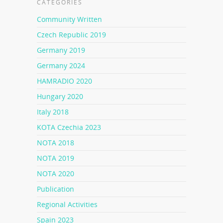
CATEGORIES
Community Written
Czech Republic 2019
Germany 2019
Germany 2024
HAMRADIO 2020
Hungary 2020
Italy 2018
KOTA Czechia 2023
NOTA 2018
NOTA 2019
NOTA 2020
Publication
Regional Activities
Spain 2023