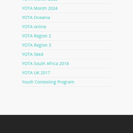
YOTA Month 2024
YOTA Oceania
YOTA online
YOTA Region 2
YOTA Region 3
YOTA Sked
YOTA South Africa 2018
YOTA UK 2017
Youth Contesting Program