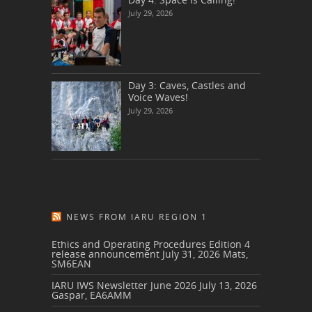
July 29, 2026
Day 3: Caves, Castles and
Voice Waves!
July 29, 2026
NEWS FROM IARU REGION 1
Ethics and Operating Procedures Edition 4
release announcement
July 31, 2026
Mats,
SM6EAN
IARU IWS Newsletter June 2026
July 13, 2026
Gaspar, EA6AMM