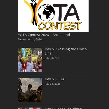
YOTA Contest 2026 | 3rd Round
December 14, 2026
Day 6: Crossing the Finish
Line!
July 31, 2026
Day 5: SOTA!
July 31, 2026
Day 4: Space Is Calling!