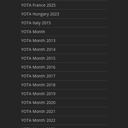
YOTA France 2025
YOTA Hungary 2023
YOTA Italy 2015
YOTA Month
YOTA Month 2013
YOTA Month 2014
YOTA Month 2015
YOTA Month 2016
YOTA Month 2017
YOTA Month 2018
YOTA Month 2019
YOTA Month 2020
YOTA Month 2021
YOTA Month 2022