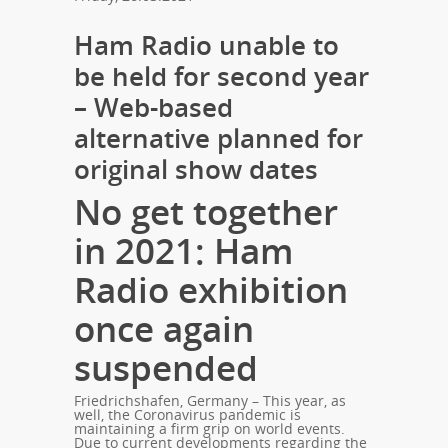
Ham Radio unable to
be held for second year
– Web-based
alternative planned for
original show dates
No get together
in 2021: Ham
Radio exhibition
once again
suspended
Friedrichshafen, Germany – This year, as
well, the Coronavirus pandemic is
maintaining a firm grip on world events.
Due to current developments regarding the