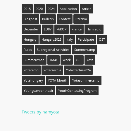
2015
2020
2024
Application
Article
Blogpost
Bulletin
Contest
Czechia
December
ED8Y
F6KOP
France
Hamradio
Hungary
Hungary2023
Italy
Participate
QST
Rules
Subregional Activities
Summercamp
Summercmap
TM4Y
Week
YCP
Yota
Yotacamp
Yotaczechia
Yotaczechia2024
Yotahungary
YOTA Month
Yotasummercamp
Youngstersontheair
YouthContestingProgram
Tweets by hamyota