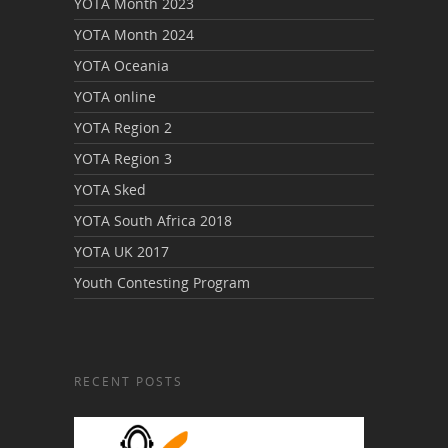
YOTA Month 2023
YOTA Month 2024
YOTA Oceania
YOTA online
YOTA Region 2
YOTA Region 3
YOTA Sked
YOTA South Africa 2018
YOTA UK 2017
Youth Contesting Program
RECENT POSTS