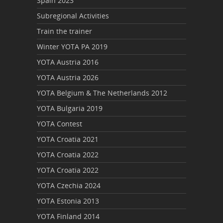
Spain 2023
Subregional Activities
Train the trainer
Winter YOTA PA 2019
YOTA Austria 2016
YOTA Austria 2026
YOTA Belgium & The Netherlands 2012
YOTA Bulgaria 2019
YOTA Contest
YOTA Croatia 2021
YOTA Croatia 2022
YOTA Croatia 2022
YOTA Czechia 2024
YOTA Estonia 2013
YOTA Finland 2014