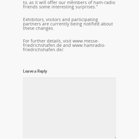
to, as it will offer our members of ham-radio
friends some interesting surprises.”
Exhibitors, visitors and participating
partners are currently being notified about
these changes.
For further details, visit www.messe-
friedrichshafen.de and www.hamradio-
friedrichshafen.de/.
Leave a Reply