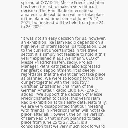
spread of COVID-19, Messe Friedrichshafen
has been forced to make a very difficult
decision. The Ham Radio international
amateur radio exhibition will not take place
in the planned time frame of June 25-27,
2021, but instead will be held from June 24
to 26, 2022.
“It was not an easy decision for us; however,
an exhibition like Ham Radio depends on a
high level of international participation. Due
to the current uncertainties in the travel
sector, it is simply not feasible to hold it this
year,” explained Klaus Wellmann, CEO of
Messe Friedrichshafen, sadly. Project
Manager Petra Rathgeber also expressed
her great disappointment: “It is deeply
regrettable that the event cannot take place
as planned. We were so looking forward to
our get-together with the industry.”
Christian Entsfellner, chairman of the
German Amateur Radio Club e.V. (DARC),
added: “We support the decision of Messe
Friedrichshafen to cancel this year’s Ham
Radio exhibition at this early date. Naturally,
we are very disappointed that our meeting
with friends in Friedrichshafen will not take
place, after all. However, the online version
of Ham Radio that is now planned to take
place from June 25 to 27, 2021, is a
consolation that we very much look forward