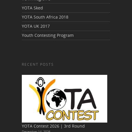
YOTA Sked
YOTA South Africa 2018
YOTA UK 2017
Youth Contesting Program
RECENT POSTS
YOTA Contest 2026 | 3rd Round
December 14, 2026