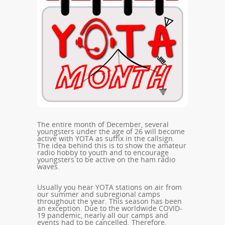
The entire month of December, several
youngsters under the age of 26 will become
active with YOTA as suffix in the callsign.
The idea behind this is to show the amateur
radio hobby to youth and to encourage
youngsters to be active on the ham radio
waves.
Usually you hear YOTA stations on air from
our summer and subregional camps
throughout the year. This season has been
an exception. Due to the worldwide COVID-
19 pandemic, nearly all our camps and
events had to be cancelled. Therefore,