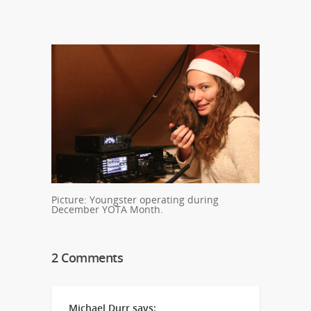
Picture: Youngster operating during
December YOTA Month.
2 Comments
Michael Durr
says: