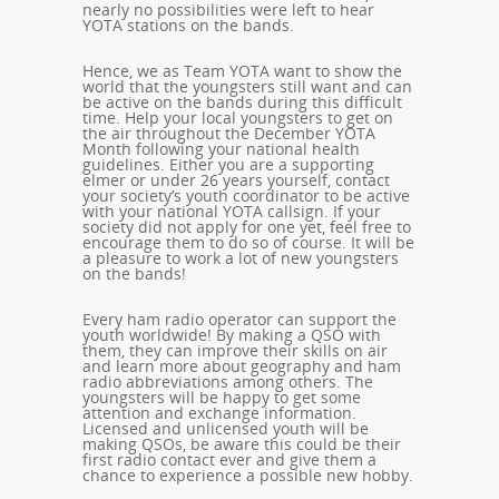
nearly no possibilities were left to hear
YOTA stations on the bands.
Hence, we as Team YOTA want to show the
world that the youngsters still want and can
be active on the bands during this difficult
time. Help your local youngsters to get on
the air throughout the December YOTA
Month following your national health
guidelines. Either you are a supporting
elmer or under 26 years yourself, contact
your society’s youth coordinator to be active
with your national YOTA callsign. If your
society did not apply for one yet, feel free to
encourage them to do so of course. It will be
a pleasure to work a lot of new youngsters
on the bands!
Every ham radio operator can support the
youth worldwide! By making a QSO with
them, they can improve their skills on air
and learn more about geography and ham
radio abbreviations among others. The
youngsters will
be happy to get some
attention and exchange information.
Licensed and unlicensed youth will be
making QSOs, be aware this could be their
first radio contact ever and give them a
chance to experience a possible new hobby.