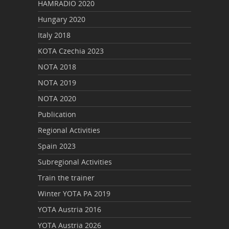
HAMRADIO 2020
Hungary 2020
Italy 2018
KOTA Czechia 2023
NOTA 2018
NOTA 2019
NOTA 2020
Publication
Regional Activities
Spain 2023
Subregional Activities
Train the trainer
Winter YOTA PA 2019
YOTA Austria 2016
YOTA Austria 2026