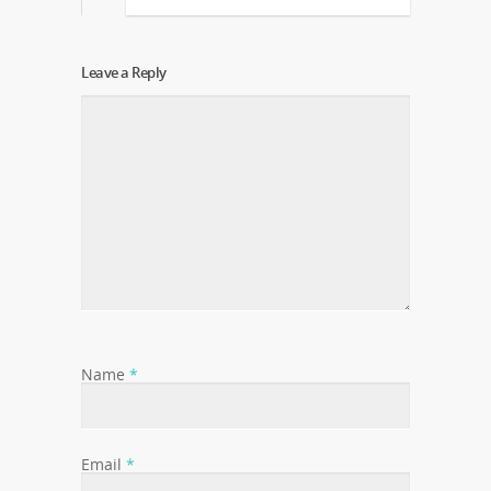
Leave a Reply
Name
*
Email
*