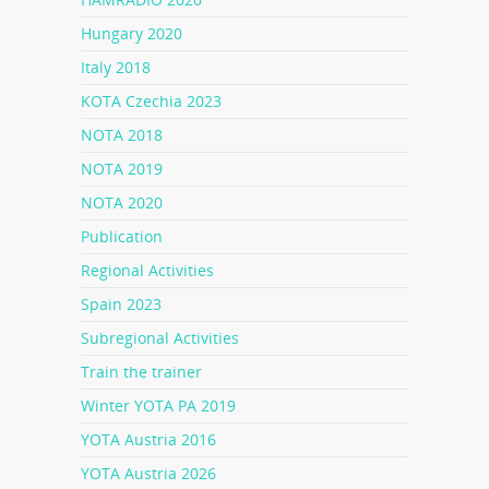
Hungary 2020
Italy 2018
KOTA Czechia 2023
NOTA 2018
NOTA 2019
NOTA 2020
Publication
Regional Activities
Spain 2023
Subregional Activities
Train the trainer
Winter YOTA PA 2019
YOTA Austria 2016
YOTA Austria 2026