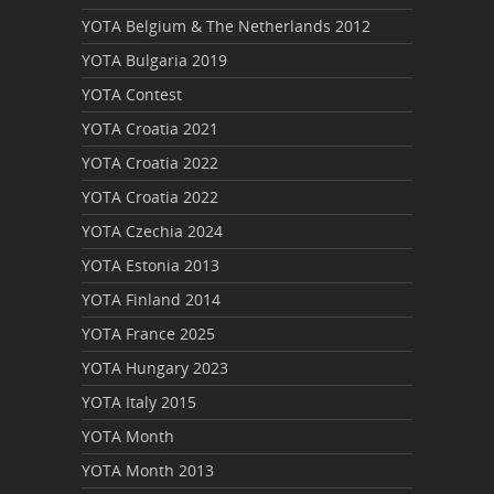
YOTA Belgium & The Netherlands 2012
YOTA Bulgaria 2019
YOTA Contest
YOTA Croatia 2021
YOTA Croatia 2022
YOTA Croatia 2022
YOTA Czechia 2024
YOTA Estonia 2013
YOTA Finland 2014
YOTA France 2025
YOTA Hungary 2023
YOTA Italy 2015
YOTA Month
YOTA Month 2013