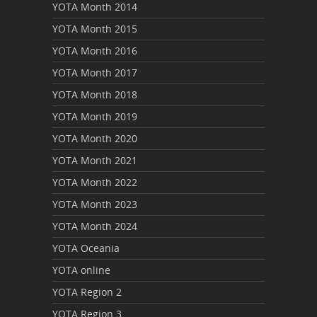
YOTA Month 2014
YOTA Month 2015
YOTA Month 2016
YOTA Month 2017
YOTA Month 2018
YOTA Month 2019
YOTA Month 2020
YOTA Month 2021
YOTA Month 2022
YOTA Month 2023
YOTA Month 2024
YOTA Oceania
YOTA online
YOTA Region 2
YOTA Region 3