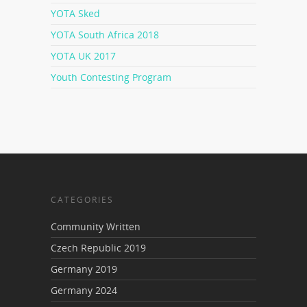
YOTA Sked
YOTA South Africa 2018
YOTA UK 2017
Youth Contesting Program
CATEGORIES
Community Written
Czech Republic 2019
Germany 2019
Germany 2024