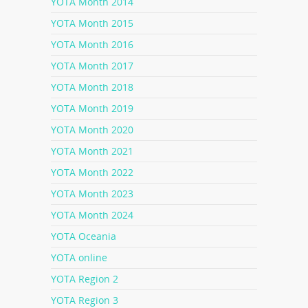
YOTA Month 2014
YOTA Month 2015
YOTA Month 2016
YOTA Month 2017
YOTA Month 2018
YOTA Month 2019
YOTA Month 2020
YOTA Month 2021
YOTA Month 2022
YOTA Month 2023
YOTA Month 2024
YOTA Oceania
YOTA online
YOTA Region 2
YOTA Region 3