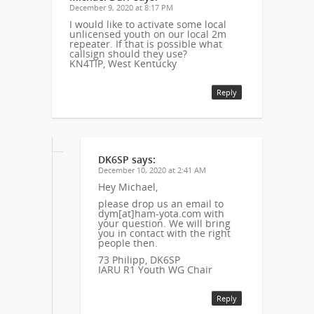
December 9, 2020 at 8:17 PM
I would like to activate some local
unlicensed youth on our local 2m
repeater. If that is possible what
callsign should they use?
KN4TIP, West Kentucky
Reply
DK6SP
says:
December 10, 2020 at 2:41 AM
Hey Michael,
please drop us an email to
dym[at]ham-yota.com with
your question. We will bring
you in contact with the right
people then.
73 Philipp, DK6SP
IARU R1 Youth WG Chair
Reply