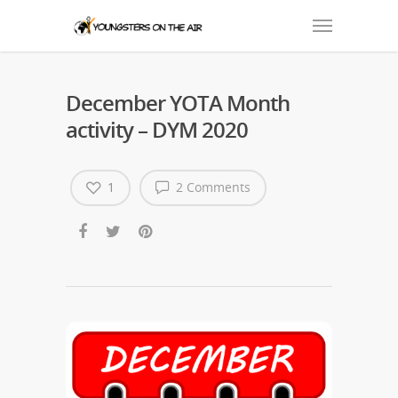
December YOTA Month
activity – DYM 2020
1
2 Comments