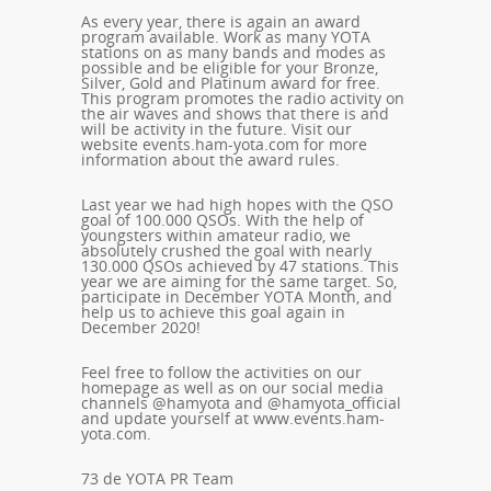
As every year, there is again an award
program available. Work as many YOTA
stations on as many bands and modes as
possible and be eligible for your Bronze,
Silver, Gold and Platinum award for free.
This program promotes the radio activity on
the air waves and shows that there is and
will be activity in the future. Visit our
website
events.ham-yota.com
for more
information about the award rules.
Last year we had high hopes with the QSO
goal of 100.000 QSOs. With the help of
youngsters within amateur radio, we
absolutely crushed the goal with nearly
130.000 QSOs achieved by 47 stations. This
year we are aiming for the same target. So,
participate in December YOTA Month, and
help us to achieve this goal again in
December 2020!
Feel free to follow the activities on our
homepage as well as on our social media
channels @hamyota and @hamyota_official
and update yourself at www.events.ham-
yota.com.
73 de YOTA PR Team