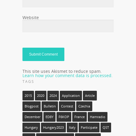
Website
This site uses Akismet to reduce spam.
Learn how your comment data is processed.
TAGS
2015
2020
2024
Application
Article
Blogpost
Bulletin
Contest
Czechia
December
ED8Y
F6KOP
France
Hamradio
Hungary
Hungary2023
Italy
Participate
QST