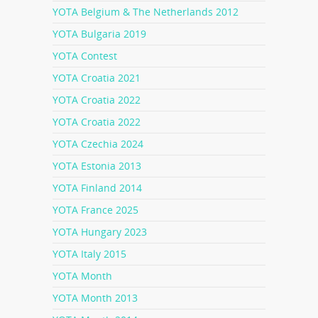
YOTA Belgium & The Netherlands 2012
YOTA Bulgaria 2019
YOTA Contest
YOTA Croatia 2021
YOTA Croatia 2022
YOTA Croatia 2022
YOTA Czechia 2024
YOTA Estonia 2013
YOTA Finland 2014
YOTA France 2025
YOTA Hungary 2023
YOTA Italy 2015
YOTA Month
YOTA Month 2013