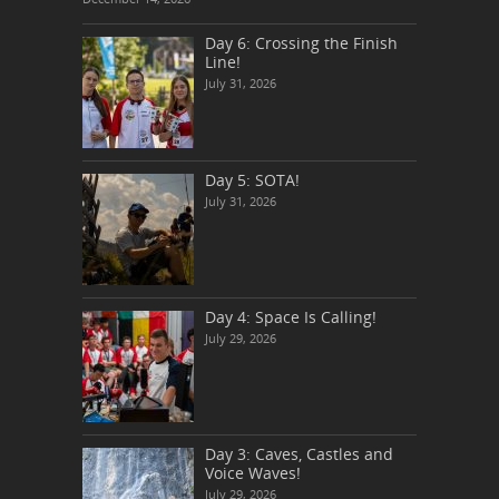
Day 6: Crossing the Finish
Line!
July 31, 2026
Day 5: SOTA!
July 31, 2026
Day 4: Space Is Calling!
July 29, 2026
Day 3: Caves, Castles and
Voice Waves!
July 29, 2026