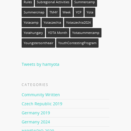
Rules
Subregional Activities
Summercamp
Summercmap
TM4Y
Week
YCP
Yota
Yotacamp
Yotaczechia
Yotaczechia2024
Yotahungary
YOTA Month
Yotasummercamp
Youngstersontheair
YouthContestingProgram
Tweets by hamyota
CATEGORIES
Community Written
Czech Republic 2019
Germany 2019
Germany 2024
HAMRADIO 2020