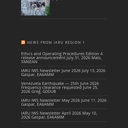
NEWS FROM IARU REGION 1
Ethics and Operating Procedures Edition 4
release announcement
July 31, 2026
Mats,
SM6EAN
IARU IWS Newsletter June 2026
July 13, 2026
Gaspar, EA6AMM
Venezuela Earthquake — 25th June 2026
Frequency clearance requested
June 25,
2026
Greg, G0DUB
IARU IWS Newsletter May 2026
June 11, 2026
Gaspar, EA6AMM
IARU IWS Newsletter April 2026
May 10,
2026
Gaspar, EA6AMM