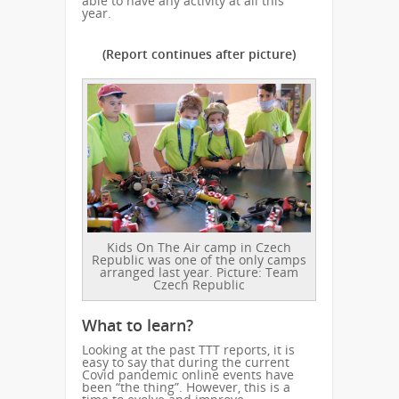
able to have any activity at all this
year.
(Report continues after picture)
Kids On The Air camp in Czech
Republic was one of the only camps
arranged last year. Picture: Team
Czech Republic
What to learn?
Looking at the past TTT reports, it is
easy to say that during the current
Covid pandemic online events have
been “the thing”. However, this is a