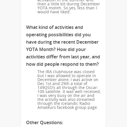
then a little bit during December
YOTA month. So yes, less than I
would have liked.
What kind of activities and
operating possibilities did you
have during the recent December
YOTA Month? How did your
activities differ from last year, and
how did people respond to them?
The IRA clubhouse was closed
but I was allowed to operate in
December alone, I was active on
Dec 1st and 29th a total of
149QSO’s all through the Oscar-
100 satellite. It was well received,
I was very busy on the air and
the activity was also streamed
through the Icelandic Radio
Amateurs facebook group page.
Other Questions: