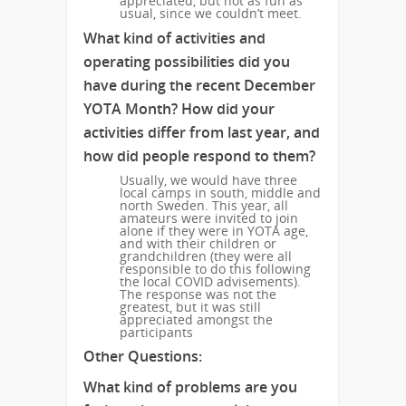
appreciated, but not as fun as
usual, since we couldn’t meet.
What kind of activities and
operating possibilities did you
have during the recent December
YOTA Month? How did your
activities differ from last year, and
how did people respond to them?
Usually, we would have three
local camps in south, middle and
north Sweden. This year, all
amateurs were invited to join
alone if they were in YOTA age,
and with their children or
grandchildren (they were all
responsible to do this following
the local COVID advisements).
The response was not the
greatest, but it was still
appreciated amongst the
participants
Other Questions:
What kind of problems are you