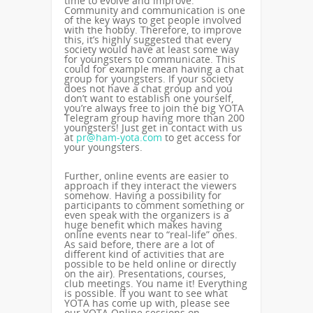
time to evolve and improve.
Community and communication is one
of the key ways to get people involved
with the hobby. Therefore, to improve
this, it’s highly suggested that every
society would have at least some way
for youngsters to communicate. This
could for example mean having a chat
group for youngsters. If your society
does not have a chat group and you
don’t want to establish one yourself,
you’re always free to join the big YOTA
Telegram group having more than 200
youngsters! Just get in contact with us
at
pr@ham-yota.com
to get access for
your youngsters.
Further, online events are easier to
approach if they interact the viewers
somehow. Having a possibility for
participants to comment something or
even speak with the organizers is a
huge benefit which makes having
online events near to “real-life” ones.
As said before, there are a lot of
different kind of activities that are
possible to be held online or directly
on the air). Presentations, courses,
club meetings. You name it! Everything
is possible. If you want to see what
YOTA has come up with, please see
our YOTA Online sessions on