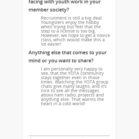
facing with youth work in your
member society?
Recruitment is still a big deal.
Youngsters enjoy the hobby
when trying but feel that the
step to a license is too big.
However, we hope to get a novice
class, which would make this a
lot easier!
Anything else that comes to your
mind or you want to share?
I am personally very happy to
see, that the YOTA community
stays together even in those
times. Watching the YOTA group
chats give many laughs, and it’s
nice to see all the messages
about ham radio, projects and
anything else. That warms the
heart in a cold world!