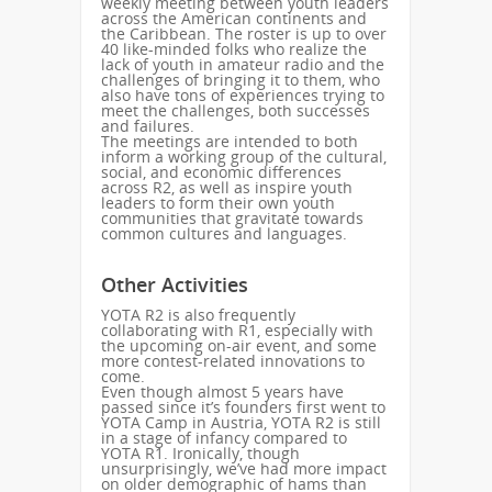
weekly meeting between youth leaders
across the American continents and
the Caribbean. The roster is up to over
40 like-minded folks who realize the
lack of youth in amateur radio and the
challenges of bringing it to them, who
also have tons of experiences trying to
meet the challenges, both successes
and failures.
The meetings are intended to both
inform a working group of the cultural,
social, and economic differences
across R2, as well as inspire youth
leaders to form their own youth
communities that gravitate towards
common cultures and languages.
Other Activities
YOTA R2 is also frequently
collaborating with R1, especially with
the upcoming on-air event, and some
more contest-related innovations to
come.
Even though almost 5 years have
passed since it’s founders first went to
YOTA Camp in Austria, YOTA R2 is still
in a stage of infancy compared to
YOTA R1. Ironically, though
unsurprisingly, we’ve had more impact
on older demographic of hams than