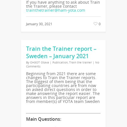
If you have anything to ask about Train
the Trainer, please contact
trainthetrainer@ham-yota.com
January 30, 2021
0
Train the Trainer report –
Sweden – January 2021
By
OH3OT Otava
|
Publication
,
Train the trainer
|
No
Comments
Beginning from 2021 there are some
changes to Train the Trainer reports.
The biggest of them being that the
participating countries are from now
on asked direct questions in order to
make answering the report easier. The
answers in this particular report are
from member(s) of YOTA team Sweden
Main Questions: