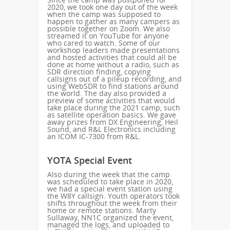
2020, we took one day out of the week
when the camp was supposed to
happen to gather as many campers as
possible together on Zoom. We also
streamed it on YouTube for anyone
who cared to watch. Some of our
workshop leaders made presentations
and hosted activities that could all be
done at home without a radio, such as
SDR direction finding, copying
callsigns out of a pileup recording, and
using WebSDR to find stations around
the world. The day also provided a
preview of some activities that would
take place during the 2021 camp, such
as satellite operation basics. We gave
away prizes from DX Engineering, Heil
Sound, and R&L Electronics including
an ICOM IC-7300 from R&L.
YOTA Special Event
Also during the week that the camp
was scheduled to take place in 2020,
we had a special event station using
the W8Y callsign. Youth operators took
shifts throughout the week from their
home or remote stations. Marty
Sullaway, NN1C organized the event,
managed the logs, and uploaded to