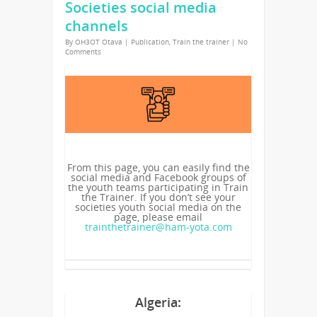
Societies social media
channels
By
OH3OT Otava
|
Publication
,
Train the trainer
|
No
Comments
From this page, you can easily find the
social media and Facebook groups of
the youth teams participating in Train
the Trainer. If you don’t see your
societies youth social media on the
page, please email
trainthetrainer@ham-yota.com
Algeria: