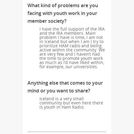
What kind of problems are you
facing with youth work in your
member society?
I have the full support of the IRA
and the IRA members. Main
problem I have is time, I am not
in Iceland but when I am I try to
prioritize HAM radio and being
active within the community. We
are very few and I haven’t had
the time to promote youth work
as much as I’d have liked within,
for example, our universities.
Anything else that comes to your
mind or you want to share?
Iceland is a very small
community but even here there
is youth in Ham Radio.