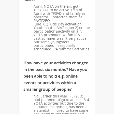
April: NOTA on the air, got
TF3YOTA to be active 13th of
April with TF3VD and family as
operator. Contacted them as
PA/TF2EQ.
June: CQ Kids Day activation,
Youth on the Air(Region 2) online
participation&activity on air,
YOTA promotion within IRA
Last summer wasn’t very active
but some youngsters
participated in regularly
scheduled IRA summer activities.
How have your activities changed
in the past six months? Have you
been able to hold e.g. online
events or activities within a
smaller group of people?
No. Earlier this year I (EF2EQ)
had planned to go to at least 3-4
YOTA activities but due to the
situation everything has been at
a standstill. I tried to have some
activation in the summer and