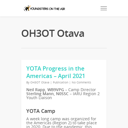
OH3OT Otava
YOTA Progress in the
Americas – April 2021
By
OH3OT Otava
|
Publication
|
No Comments
Neil Rapp, WB9VPG
– Camp Director
Sterling Mann, N0SSC
– IARU Region 2
Youth Liaison
YOTA Camp
A week long camp was organized for
the Americas (Region 2) to take place
in 2020. Due to the pandemic, this