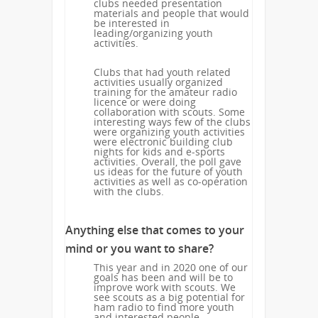
clubs needed presentation
materials and people that would
be interested in
leading/organizing youth
activities.
Clubs that had youth related
activities usually organized
training for the amateur radio
licence or were doing
collaboration with scouts. Some
interesting ways few of the clubs
were organizing youth activities
were electronic building club
nights for kids and e-sports
activities. Overall, the poll gave
us ideas for the future of youth
activities as well as co-operation
with the clubs.
Anything else that comes to your
mind or you want to share?
This year and in 2020 one of our
goals has been and will be to
improve work with scouts. We
see scouts as a big potential for
ham radio to find more youth
and interested people.