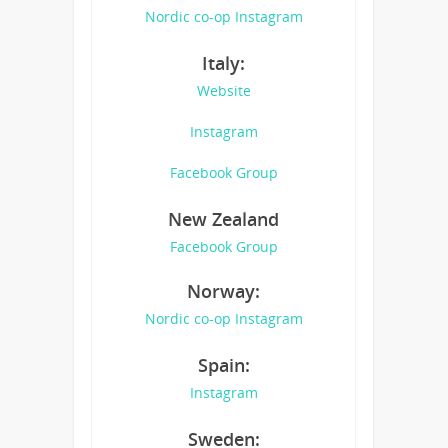
Nordic co-op Instagram
Italy:
Website
Instagram
Facebook Group
New Zealand
Facebook Group
Norway:
Nordic co-op Instagram
Spain:
Instagram
Sweden: