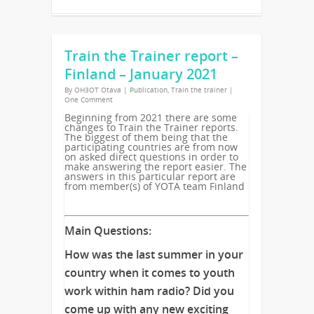
Train the Trainer report –
Finland – January 2021
By
OH3OT Otava
|
Publication
,
Train the trainer
|
One Comment
Beginning from 2021 there are some
changes to Train the Trainer reports.
The biggest of them being that the
participating countries are from now
on asked direct questions in order to
make answering the report easier. The
answers in this particular report are
from member(s) of YOTA team Finland
Main Questions:
How was the last summer in your
country when it comes to youth
work within ham radio? Did you
come up with any new exciting