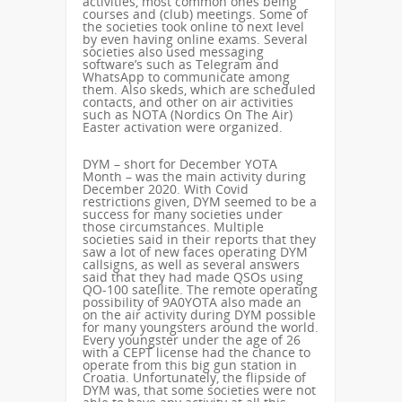
activities, most common ones being
courses and (club) meetings. Some of
the societies took online to next level
by even having online exams. Several
societies also used messaging
software’s such as Telegram and
WhatsApp to communicate among
them. Also skeds, which are scheduled
contacts, and other on air activities
such as NOTA (Nordics On The Air)
Easter activation were organized.
DYM – short for December YOTA
Month – was the main activity during
December 2020. With Covid
restrictions given, DYM seemed to be a
success for many societies under
those circumstances. Multiple
societies said in their reports that they
saw a lot of new faces operating DYM
callsigns, as well as several answers
said that they had made QSOs using
QO-100 satellite. The remote operating
possibility of 9A0YOTA also made an
on the air activity during DYM possible
for many youngsters around the world.
Every youngster under the age of 26
with a CEPT license had the chance to
operate from this big gun station in
Croatia. Unfortunately, the flipside of
DYM was, that some societies were not