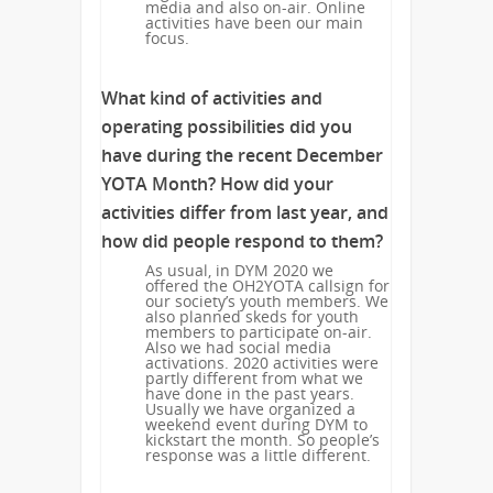
media and also on-air. Online
activities have been our main
focus.
What kind of activities and
operating possibilities did you
have during the recent December
YOTA Month? How did your
activities differ from last year, and
how did people respond to them?
As usual, in DYM 2020 we
offered the OH2YOTA callsign for
our society’s youth members. We
also planned skeds for youth
members to participate on-air.
Also we had social media
activations. 2020 activities were
partly different from what we
have done in the past years.
Usually we have organized a
weekend event during DYM to
kickstart the month. So people’s
response was a little different.