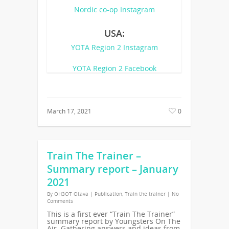
Nordic co-op Instagram
USA:
YOTA Region 2 Instagram
YOTA Region 2 Facebook
March 17, 2021
0
Train The Trainer –
Summary report – January
2021
By
OH3OT Otava
|
Publication
,
Train the trainer
|
No
Comments
This is a first ever “Train The Trainer”
summary report by Youngsters On The
Air. Gathering answers and ideas from