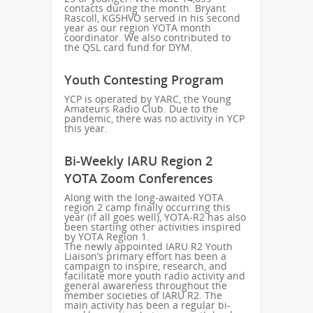
contacts during the month. Bryant
Rascoll, KG5HVO served in his second
year as our region YOTA month
coordinator. We also contributed to
the QSL card fund for DYM.
Youth Contesting Program
YCP is operated by YARC, the Young
Amateurs Radio Club. Due to the
pandemic, there was no activity in YCP
this year.
Bi-Weekly IARU Region 2
YOTA Zoom Conferences
Along with the long-awaited YOTA
region 2 camp finally occurring this
year (if all goes well), YOTA-R2 has also
been starting other activities inspired
by YOTA Region 1.
The newly appointed IARU R2 Youth
Liaison’s primary effort has been a
campaign to inspire, research, and
facilitate more youth radio activity and
general awareness throughout the
member societies of IARU R2. The
main activity has been a regular bi-