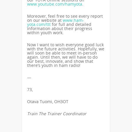
www.youtube.com/hamyota
.
Moreover, feel free to see every report
on our website at
www.ham-
yota.com/ttt
for full and detailed
information about their progress
within youth work.
Now I want to wish everyone good luck
with the future activities. Hopefully, we
will soon be able to meet in-person
again. Until then, we will have to do
our best, innovate, and show that
there’s youth in ham radio!
—
73,
Otava Tuomi, OH3OT
Train The Trainer Coordinator