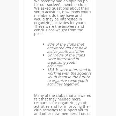
We recently had an opinion poll
for our society’s member clubs.
We asked questions about their
youth activities, how many youth
members do they have and
would they be interested in
organizing activities for youth.
These were the answers and
conclusions we got from the
polls:
80% of the clubs that
answered did not have
active youth activities
Only 48% of the clubs
were interested in
organizing youth
activities
13,5 % were interested in
working with the society’s
youth team in the future
to organize some youth
activities together.
Many of the clubs that answered
felt that they needed more
resources for organizing youth
activities and for improving their
club activities to support youth
and other new members. Lots of