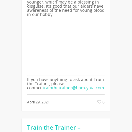
younger, which may be a blessing in
disguise: it’s good that our elders have
awareness of the need for young blood
in our hobby.
If you have anything to ask about Train
the Trainer, please
contact
trainthetrainer@ham-yota.com
April 29, 2021
0
Train the Trainer –