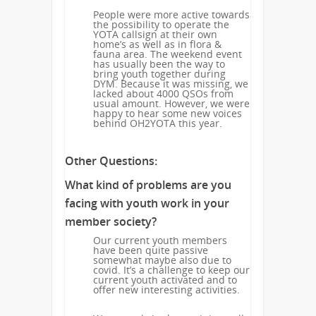
People were more active towards
the possibility to operate the
YOTA callsign at their own
home’s as well as in flora &
fauna area. The weekend event
has usually been the way to
bring youth together during
DYM. Because it was missing, we
lacked about 4000 QSOs from
usual amount. However, we were
happy to hear some new voices
behind OH2YOTA this year.
Other Questions:
What kind of problems are you
facing with youth work in your
member society?
Our current youth members
have been quite passive
somewhat maybe also due to
covid. It’s a challenge to keep our
current youth activated and to
offer new interesting activities.