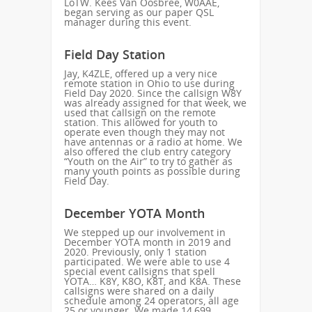
LoTW. Kees Van Oosbree, W0AAE,
began serving as our paper QSL
manager during this event.
Field Day Station
Jay, K4ZLE, offered up a very nice
remote station in Ohio to use during
Field Day 2020. Since the callsign W8Y
was already assigned for that week, we
used that callsign on the remote
station. This allowed for youth to
operate even though they may not
have antennas or a radio at home. We
also offered the club entry category
“Youth on the Air” to try to gather as
many youth points as possible during
Field Day.
December YOTA Month
We stepped up our involvement in
December YOTA month in 2019 and
2020. Previously, only 1 station
participated. We were able to use 4
special event callsigns that spell
YOTA… K8Y, K8O, K8T, and K8A. These
callsigns were shared on a daily
schedule among 24 operators, all age
25 or younger. We made 14,699