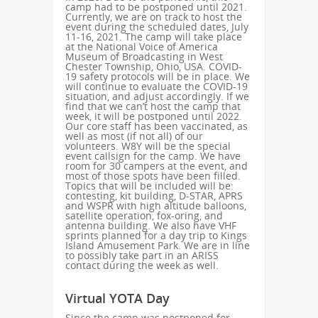
camp had to be postponed until 2021.
Currently, we are on track to host the
event during the scheduled dates, July
11-16, 2021. The camp will take place
at the National Voice of America
Museum of Broadcasting in West
Chester Township, Ohio, USA. COVID-
19 safety protocols will be in place. We
will continue to evaluate the COVID-19
situation, and adjust accordingly. If we
find that we can’t host the camp that
week, it will be postponed until 2022.
Our core staff has been vaccinated, as
well as most (if not all) of our
volunteers. W8Y will be the special
event callsign for the camp. We have
room for 30 campers at the event, and
most of those spots have been filled.
Topics that will be included will be:
contesting, kit building, D-STAR, APRS
and WSPR with high altitude balloons,
satellite operation, fox-oring, and
antenna building. We also have VHF
sprints planned for a day trip to Kings
Island Amusement Park. We are in line
to possibly take part in an ARISS
contact during the week as well.
Virtual YOTA Day
Since the camp was postponed for