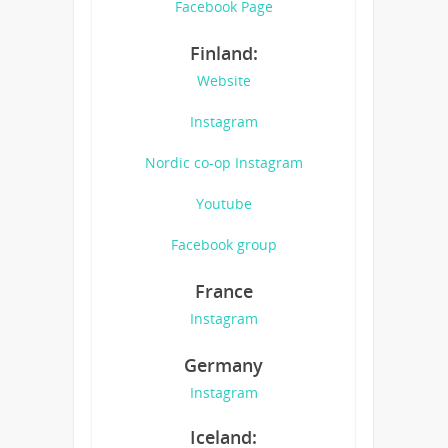
Facebook Page
Finland:
Website
Instagram
Nordic co-op Instagram
Youtube
Facebook group
France
Instagram
Germany
Instagram
Iceland: