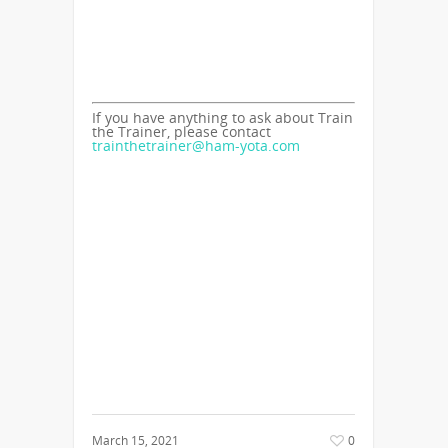
If you have anything to ask about Train
the Trainer, please contact
trainthetrainer@ham-yota.com
March 15, 2021
0