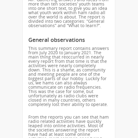
more than ten societies’ youth teams
into one short text, to give you an idea
what youth work within ham radio all
over the world is about. The report is
divided into two categories: “General
observations” and “What to learn?”.
General observations
This summary report contains answers
from July 2020 to January 2021. The
main thing that reoccurred in nearly
every report from that time is that the
activities were nearly completely
down. This is a shame, as community
and meeting people are one of the
biggest parts of our hobby. Luckily for
us, we hams can also always
communicate on radio frequencies.
This was the case for some, but
unfortunately as radio clubs were
closed in many countries, others
completely lost their ability to operate.
From the reports you can see that ham
radio related activities have quickly
leaped into online activities. Most of
the societies answering the report
have had at least some online