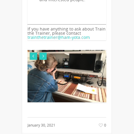
If you have anything to ask about Train
the Trainer, please contact
trainthetrainer@ham-yota.com
January 30, 2021
0