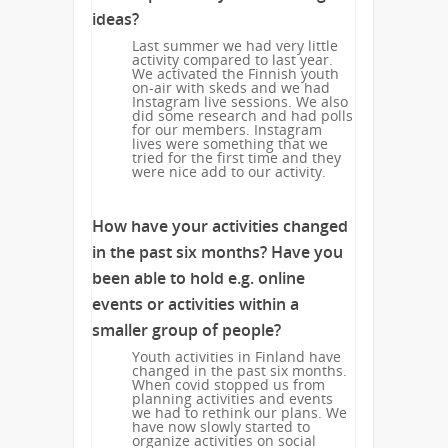
ideas?
Last summer we had very little
activity compared to last year.
We activated the Finnish youth
on-air with skeds and we had
Instagram live sessions. We also
did some research and had polls
for our members. Instagram
lives were something that we
tried for the first time and they
were nice add to our activity.
How have your activities changed
in the past six months? Have you
been able to hold e.g. online
events or activities within a
smaller group of people?
Youth activities in Finland have
changed in the past six months.
When covid stopped us from
planning activities and events
we had to rethink our plans. We
have now slowly started to
organize activities on social