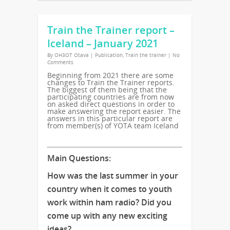
Train the Trainer report –
Iceland – January 2021
By
OH3OT Otava
|
Publication
,
Train the trainer
|
No
Comments
Beginning from 2021 there are some
changes to Train the Trainer reports.
The biggest of them being that the
participating countries are from now
on asked direct questions in order to
make answering the report easier. The
answers in this particular report are
from member(s) of YOTA team Iceland
Main Questions:
How was the last summer in your
country when it comes to youth
work within ham radio? Did you
come up with any new exciting
ideas?