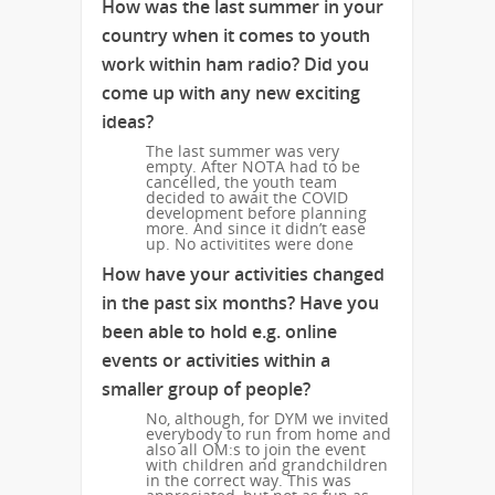
How was the last summer in your
country when it comes to youth
work within ham radio? Did you
come up with any new exciting
ideas?
The last summer was very
empty. After NOTA had to be
cancelled, the youth team
decided to await the COVID
development before planning
more. And since it didn’t ease
up. No activitites were done
How have your activities changed
in the past six months? Have you
been able to hold e.g. online
events or activities within a
smaller group of people?
No, although, for DYM we invited
everybody to run from home and
also all OM:s to join the event
with children and grandchildren
in the correct way. This was