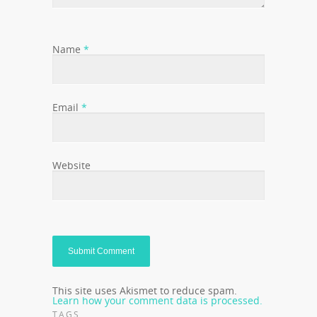
Name
*
Email
*
Website
This site uses Akismet to reduce spam.
Learn how your comment data is processed.
TAGS