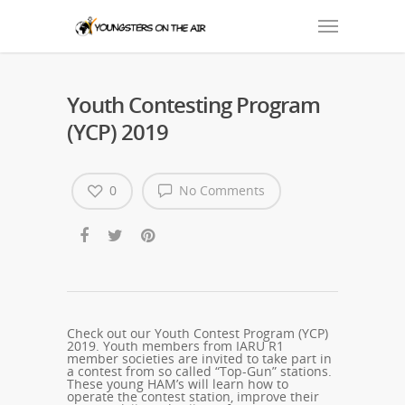
Youth Contesting Program
(YCP) 2019
0
No Comments
Check out our Youth Contest Program (YCP)
2019. Youth members from IARU R1
member societies are invited to take part in
a contest from so called “Top-Gun” stations.
These young HAM’s will learn how to
operate the contest station, improve their