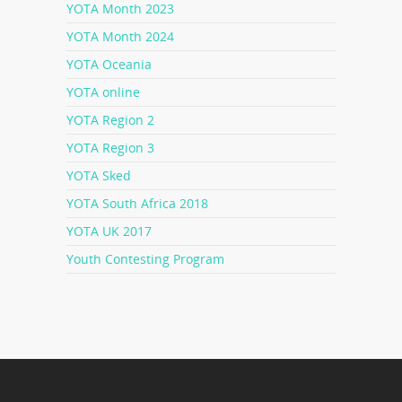
YOTA Month 2023
YOTA Month 2024
YOTA Oceania
YOTA online
YOTA Region 2
YOTA Region 3
YOTA Sked
YOTA South Africa 2018
YOTA UK 2017
Youth Contesting Program