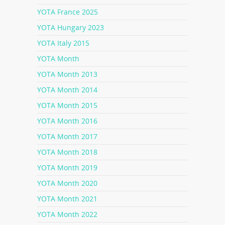
YOTA France 2025
YOTA Hungary 2023
YOTA Italy 2015
YOTA Month
YOTA Month 2013
YOTA Month 2014
YOTA Month 2015
YOTA Month 2016
YOTA Month 2017
YOTA Month 2018
YOTA Month 2019
YOTA Month 2020
YOTA Month 2021
YOTA Month 2022