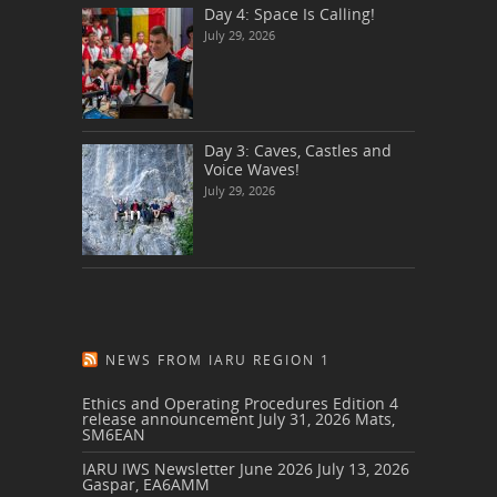
Day 4: Space Is Calling!
July 29, 2026
Day 3: Caves, Castles and
Voice Waves!
July 29, 2026
NEWS FROM IARU REGION 1
Ethics and Operating Procedures Edition 4
release announcement
July 31, 2026
Mats,
SM6EAN
IARU IWS Newsletter June 2026
July 13, 2026
Gaspar, EA6AMM