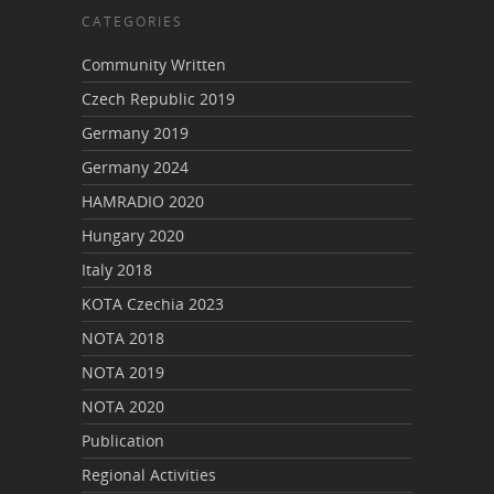
CATEGORIES
Community Written
Czech Republic 2019
Germany 2019
Germany 2024
HAMRADIO 2020
Hungary 2020
Italy 2018
KOTA Czechia 2023
NOTA 2018
NOTA 2019
NOTA 2020
Publication
Regional Activities