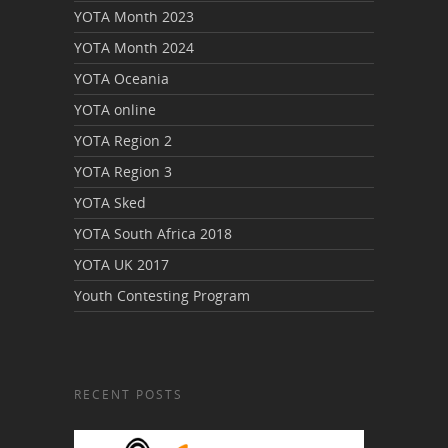
YOTA Month 2023
YOTA Month 2024
YOTA Oceania
YOTA online
YOTA Region 2
YOTA Region 3
YOTA Sked
YOTA South Africa 2018
YOTA UK 2017
Youth Contesting Program
RECENT POSTS