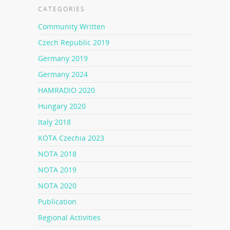
CATEGORIES
Community Written
Czech Republic 2019
Germany 2019
Germany 2024
HAMRADIO 2020
Hungary 2020
Italy 2018
KOTA Czechia 2023
NOTA 2018
NOTA 2019
NOTA 2020
Publication
Regional Activities