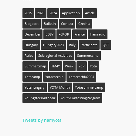
2015
2020
2024
Application
Article
Blogpost
Bulletin
Contest
Czechia
December
ED8Y
F6KOP
France
Hamradio
Hungary
Hungary2023
Italy
Participate
QST
Rules
Subregional Activities
Summercamp
Summercmap
TM4Y
Week
YCP
Yota
Yotacamp
Yotaczechia
Yotaczechia2024
Yotahungary
YOTA Month
Yotasummercamp
Youngstersontheair
YouthContestingProgram
Tweets by hamyota