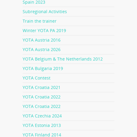
Spain 2023
Subregional Activities
Train the trainer
Winter YOTA PA 2019
YOTA Austria 2016
YOTA Austria 2026
YOTA Belgium & The Netherlands 2012
YOTA Bulgaria 2019
YOTA Contest
YOTA Croatia 2021
YOTA Croatia 2022
YOTA Croatia 2022
YOTA Czechia 2024
YOTA Estonia 2013
YOTA Finland 2014