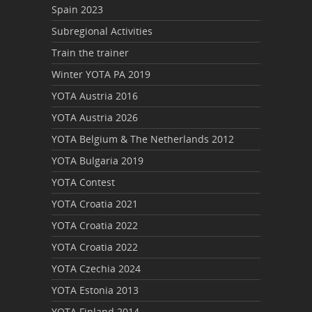
Spain 2023
Subregional Activities
Train the trainer
Winter YOTA PA 2019
YOTA Austria 2016
YOTA Austria 2026
YOTA Belgium & The Netherlands 2012
YOTA Bulgaria 2019
YOTA Contest
YOTA Croatia 2021
YOTA Croatia 2022
YOTA Croatia 2022
YOTA Czechia 2024
YOTA Estonia 2013
YOTA Finland 2014