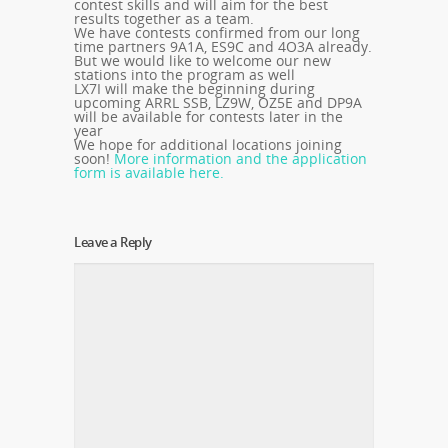
contest skills and will aim for the best
results together as a team.
We have contests confirmed from our long
time partners 9A1A, ES9C and 4O3A already.
But we would like to welcome our new
stations into the program as well
LX7I will make the beginning during
upcoming ARRL SSB, LZ9W, OZ5E and DP9A
will be available for contests later in the
year
We hope for additional locations joining
soon!
More information and the application
form is available here.
Leave a Reply