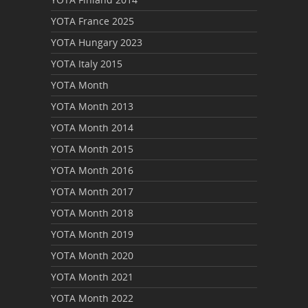
YOTA France 2025
YOTA Hungary 2023
YOTA Italy 2015
YOTA Month
YOTA Month 2013
YOTA Month 2014
YOTA Month 2015
YOTA Month 2016
YOTA Month 2017
YOTA Month 2018
YOTA Month 2019
YOTA Month 2020
YOTA Month 2021
YOTA Month 2022