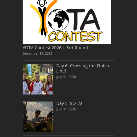
YOTA Contest 2026 | 3rd Round
December 14, 2026
Day 6: Crossing the Finish
Line!
July 31, 2026
Day 5: SOTA!
July 31, 2026