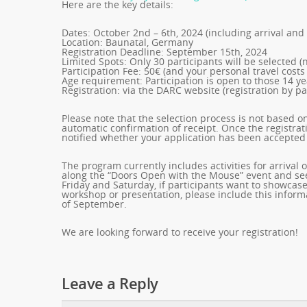
Here are the key details:
Dates: October 2nd – 6th, 2024 (including arrival and
Location: Baunatal, Germany
Registration Deadline: September 15th, 2024
Limited Spots: Only 30 participants will be selected (n
Participation Fee: 50€ (and your personal travel costs
Age requirement: Participation is open to those 14 y
Registration: via the DARC website (registration by pa
Please note that the selection process is not based on 
automatic confirmation of receipt. Once the registra
notified whether your application has been accepted 
The program currently includes activities for arriv
along the “Doors Open with the Mouse” event and see
Friday and Saturday, if participants want to showcase
workshop or presentation, please include this informa
of September.
We are looking forward to receive your registration!
Leave a Reply