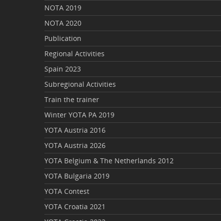
NOTA 2019
NOTA 2020
Publication
Regional Activities
Spain 2023
Subregional Activities
Train the trainer
Winter YOTA PA 2019
YOTA Austria 2016
YOTA Austria 2026
YOTA Belgium & The Netherlands 2012
YOTA Bulgaria 2019
YOTA Contest
YOTA Croatia 2021