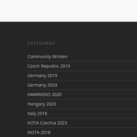
CATEGORIES
Community Written
Czech Republic 2019
Germany 2019
Germany 2024
HAMRADIO 2020
Hungary 2020
Italy 2018
KOTA Czechia 2023
NOTA 2018