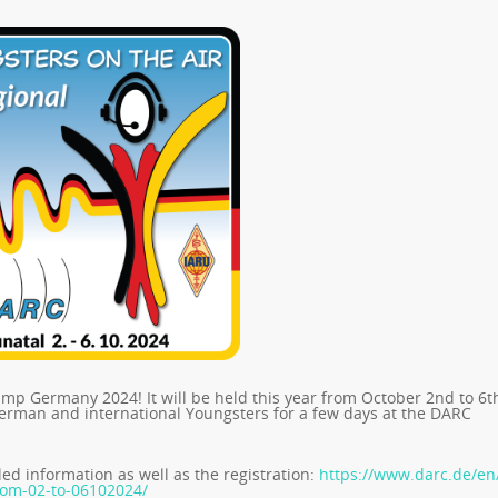
p Germany 2024! It will be held this year from October 2nd to 6t
German and international Youngsters for a few days at the DARC
led information as well as the registration:
https://www.darc.de/en
rom-02-to-06102024/