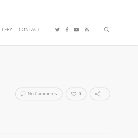
LLERY
CONTACT
No Comments
0