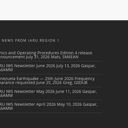
NEWS FROM IARU REGION 1
hics and Operating Procedures Edition 4 release
nnouncement
July 31, 2026
Mats, SM6EAN
RU IWS Newsletter June 2026
July 13, 2026
Gaspar,
A6AMM
enezuela Earthquake — 25th June 2026 Frequency
earance requested
June 25, 2026
Greg, G0DUB
ARU IWS Newsletter May 2026
June 11, 2026
Gaspar,
A6AMM
RU IWS Newsletter April 2026
May 10, 2026
Gaspar,
A6AMM