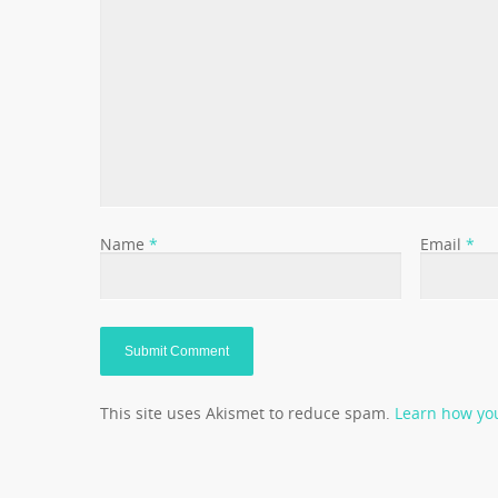
Name
*
Email
*
This site uses Akismet to reduce spam.
Learn how yo