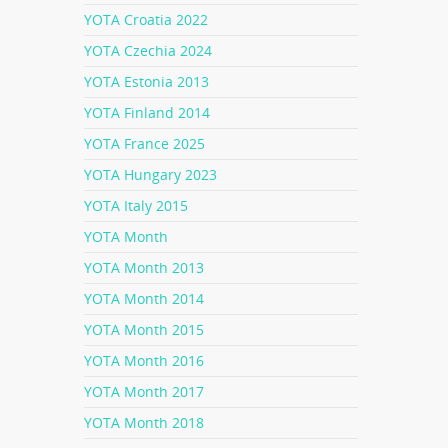
YOTA Croatia 2022
YOTA Czechia 2024
YOTA Estonia 2013
YOTA Finland 2014
YOTA France 2025
YOTA Hungary 2023
YOTA Italy 2015
YOTA Month
YOTA Month 2013
YOTA Month 2014
YOTA Month 2015
YOTA Month 2016
YOTA Month 2017
YOTA Month 2018