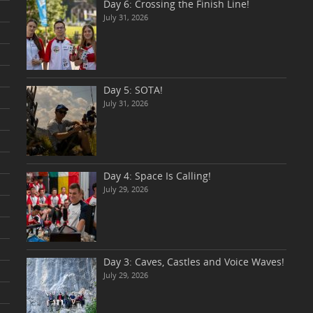
Day 6: Crossing the Finish Line!
July 31, 2026
Day 5: SOTA!
July 31, 2026
Day 4: Space Is Calling!
July 29, 2026
Day 3: Caves, Castles and Voice Waves!
July 29, 2026