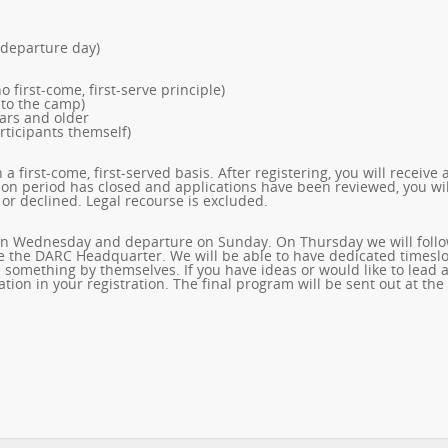
 departure day)
o first-come, first-serve principle)
 to the camp)
ears and older
rticipants themself)
a first-come, first-served basis. After registering, you will receive 
tion period has closed and applications have been reviewed, you wil
or declined. Legal recourse is excluded.
al on Wednesday and departure on Sunday. On Thursday we will foll
 the DARC Headquarter. We will be able to have dedicated timeslo
 something by themselves. If you have ideas or would like to lead 
tion in your registration. The final program will be sent out at the