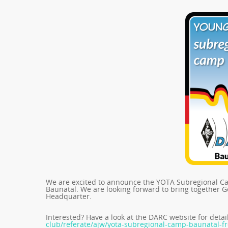
We are excited to announce the YOTA Subregional Cam
Baunatal. We are looking forward to bring together 
Headquarter.
Interested? Have a look at the DARC website for detai
club/referate/ajw/yota-subregional-camp-baunatal-f