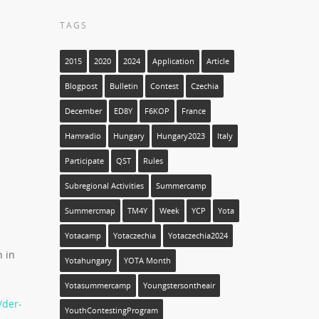
TAGS
2015
2020
2024
Application
Article
Blogpost
Bulletin
Contest
Czechia
December
ED8Y
F6KOP
France
Hamradio
Hungary
Hungary2023
Italy
Participate
QST
Rules
Subregional Activities
Summercamp
Summercmap
TM4Y
Week
YCP
Yota
Yotacamp
Yotaczechia
Yotaczechia2024
h in
Yotahungary
YOTA Month
Yotasummercamp
Youngstersontheair
/der-
YouthContestingProgram