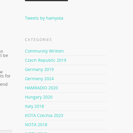
Tweets by hamyota
CATEGORIES
Community Written
an
l be
Czech Republic 2019
Germany 2019
ow
ts for
Germany 2024
a
 end
HAMRADIO 2020
Hungary 2020
Italy 2018
KOTA Czechia 2023
NOTA 2018