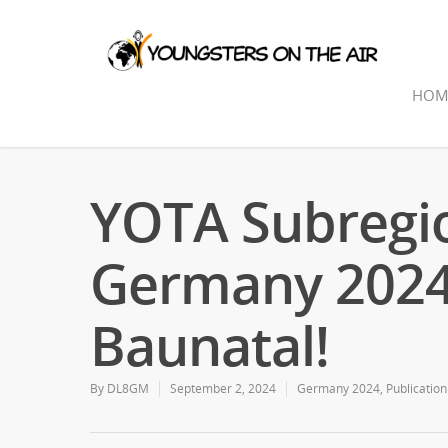
HOM
YOTA Subregi
Germany 2024:
Baunatal!
By
DL8GM
September 2, 2024
Germany 2024
,
Publication