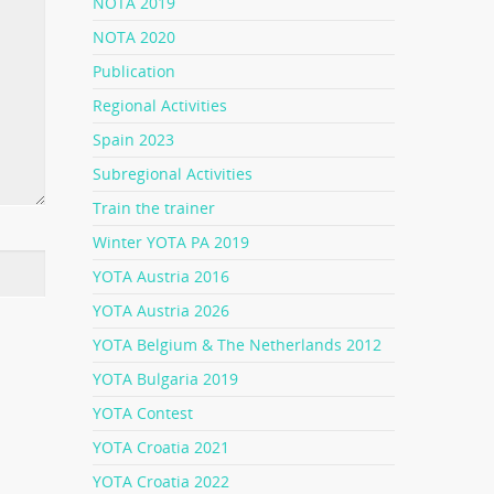
NOTA 2019
NOTA 2020
Publication
Regional Activities
Spain 2023
Subregional Activities
Train the trainer
Winter YOTA PA 2019
YOTA Austria 2016
YOTA Austria 2026
YOTA Belgium & The Netherlands 2012
YOTA Bulgaria 2019
YOTA Contest
YOTA Croatia 2021
YOTA Croatia 2022