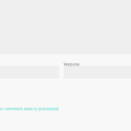
Website
ur comment data is processed.