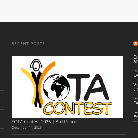
RECENT POSTS
Et
a
IA
E
V
cl
I
E
IA
E
YOTA Contest 2026 | 3rd Round
December 14, 2026