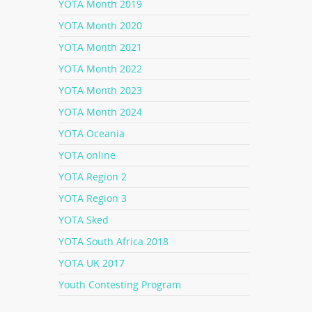
YOTA Month 2019
YOTA Month 2020
YOTA Month 2021
YOTA Month 2022
YOTA Month 2023
YOTA Month 2024
YOTA Oceania
YOTA online
YOTA Region 2
YOTA Region 3
YOTA Sked
YOTA South Africa 2018
YOTA UK 2017
Youth Contesting Program