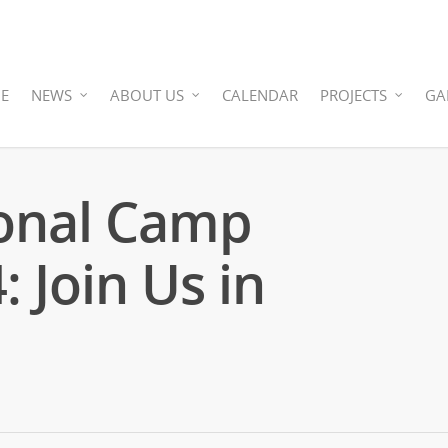
E
NEWS
ABOUT US
CALENDAR
PROJECTS
GA
onal Camp
 Join Us in