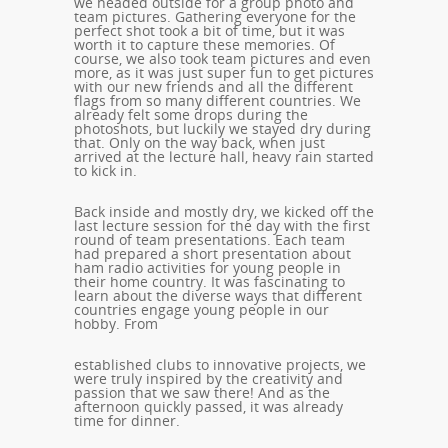
we headed outside for a group photo and
team pictures. Gathering everyone for the
perfect shot took a bit of time, but it was
worth it to capture these memories. Of
course, we also took team pictures and even
more, as it was just super fun to get pictures
with our new friends and all the different
flags from so many different countries. We
already felt some drops during the
photoshots, but luckily we stayed dry during
that. Only on the way back, when just
arrived at the lecture hall, heavy rain started
to kick in.
Back inside and mostly dry, we kicked off the
last lecture session for the day with the first
round of team presentations. Each team
had prepared a short presentation about
ham radio activities for young people in
their home country. It was fascinating to
learn about the diverse ways that different
countries engage young people in our
hobby. From
established clubs to innovative projects, we
were truly inspired by the creativity and
passion that we saw there! And as the
afternoon quickly passed, it was already
time for dinner.