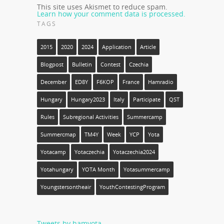
This site uses Akismet to reduce spam.
Learn how your comment data is processed.
TAGS
2015
2020
2024
Application
Article
Blogpost
Bulletin
Contest
Czechia
December
ED8Y
F6KOP
France
Hamradio
Hungary
Hungary2023
Italy
Participate
QST
Rules
Subregional Activities
Summercamp
Summercmap
TM4Y
Week
YCP
Yota
Yotacamp
Yotaczechia
Yotaczechia2024
Yotahungary
YOTA Month
Yotasummercamp
Youngstersontheair
YouthContestingProgram
Tweets by hamyota