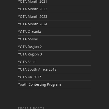
YOTA Month 2021
YOTA Month 2022
YOTA Month 2023
YOTA Month 2024
YOTA Oceania
YOTA online
YOTA Region 2
YOTA Region 3
YOTA Sked
YOTA South Africa 2018
YOTA UK 2017
Youth Contesting Program
RECENT POSTS