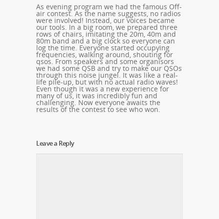
As evening program we had the famous Off-
air contest. As the name suggests, no radios
were involved! Instead, our voices became
our tools. In a big room, we prepared three
rows of chairs, imitating the 20m, 40m and
80m band and a big clock so everyone can
log the time. Everyone started occupying
frequencies, walking around, shouting for
qsos. From speakers and some organisors
we had some QSB and try to make our QSOs
through this noise jungel. It was like a real-
life pile-up, but with no actual radio waves!
Even though it was a new experience for
many of us, it was incredibly fun and
challenging. Now everyone awaits the
results of the contest to see who won.
Leave a Reply