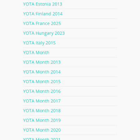
YOTA Estonia 2013
YOTA Finland 2014
YOTA France 2025
YOTA Hungary 2023
YOTA Italy 2015
YOTA Month
YOTA Month 2013
YOTA Month 2014
YOTA Month 2015
YOTA Month 2016
YOTA Month 2017
YOTA Month 2018
YOTA Month 2019
YOTA Month 2020
YOTA Month 2021