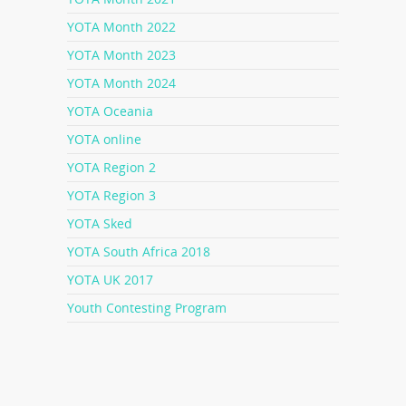
YOTA Month 2022
YOTA Month 2023
YOTA Month 2024
YOTA Oceania
YOTA online
YOTA Region 2
YOTA Region 3
YOTA Sked
YOTA South Africa 2018
YOTA UK 2017
Youth Contesting Program