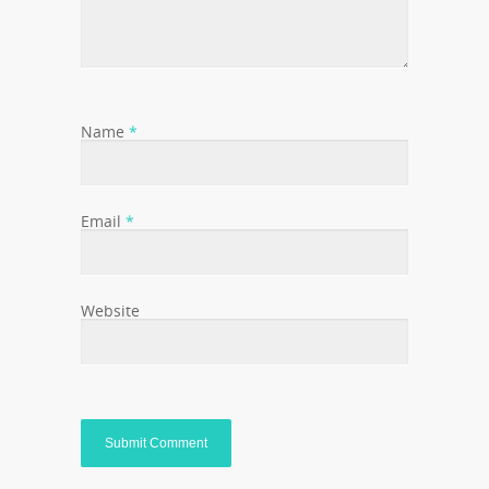
Name
*
Email
*
Website