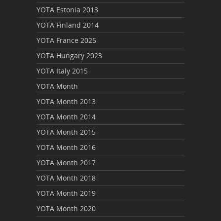
YOTA Estonia 2013
YOTA Finland 2014
YOTA France 2025
YOTA Hungary 2023
YOTA Italy 2015
YOTA Month
YOTA Month 2013
YOTA Month 2014
YOTA Month 2015
YOTA Month 2016
YOTA Month 2017
YOTA Month 2018
YOTA Month 2019
YOTA Month 2020