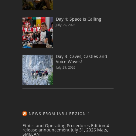
Day 4: Space Is Calling!
July 29, 2026
Day 3: Caves, Castles and
Voice Waves!
July 29, 2026
NEWS FROM IARU REGION 1
Ethics and Operating Procedures Edition 4
release announcement
July 31, 2026
Mats,
SM6EAN