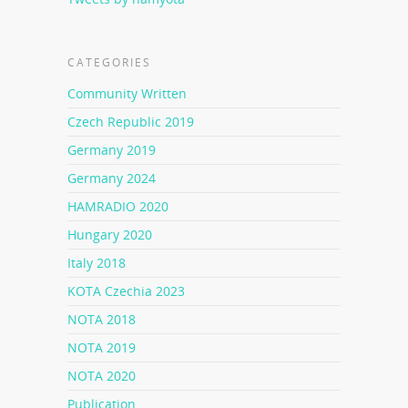
CATEGORIES
Community Written
Czech Republic 2019
Germany 2019
Germany 2024
HAMRADIO 2020
Hungary 2020
Italy 2018
KOTA Czechia 2023
NOTA 2018
NOTA 2019
NOTA 2020
Publication