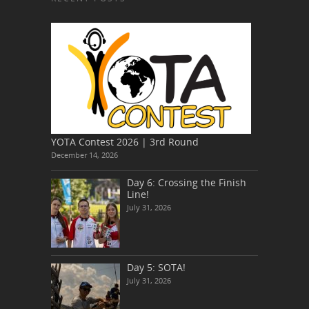
YOTA Contest 2026 | 3rd Round
December 14, 2026
Day 6: Crossing the Finish
Line!
July 31, 2026
Day 5: SOTA!
July 31, 2026