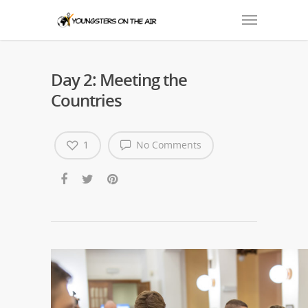
Day 2: Meeting the
Countries
1
No Comments