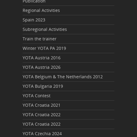
Publication
Regional Activities
Spain 2023
Subregional Activities
Train the trainer
Winter YOTA PA 2019
YOTA Austria 2016
YOTA Austria 2026
YOTA Belgium & The Netherlands 2012
YOTA Bulgaria 2019
YOTA Contest
YOTA Croatia 2021
YOTA Croatia 2022
YOTA Croatia 2022
YOTA Czechia 2024