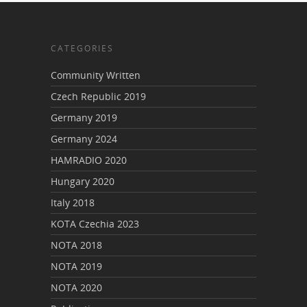
CATEGORIES
Community Written
Czech Republic 2019
Germany 2019
Germany 2024
HAMRADIO 2020
Hungary 2020
Italy 2018
KOTA Czechia 2023
NOTA 2018
NOTA 2019
NOTA 2020