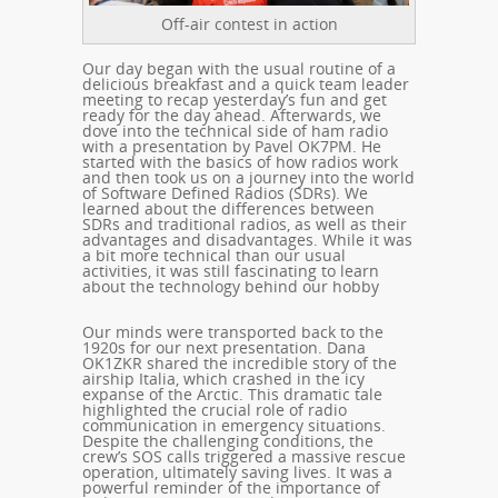
Off-air contest in action
Our day began with the usual routine of a
delicious breakfast and a quick team leader
meeting to recap yesterday’s fun and get
ready for the day ahead. Afterwards, we
dove into the technical side of ham radio
with a presentation by Pavel OK7PM. He
started with the basics of how radios work
and then took us on a journey into the world
of Software Defined Radios (SDRs). We
learned about the differences between
SDRs and traditional radios, as well as their
advantages and disadvantages. While it was
a bit more technical than our usual
activities, it was still fascinating to learn
about the technology behind our hobby
Our minds were transported back to the
1920s for our next presentation. Dana
OK1ZKR shared the incredible story of the
airship Italia, which crashed in the icy
expanse of the Arctic. This dramatic tale
highlighted the crucial role of radio
communication in emergency situations.
Despite the challenging conditions, the
crew’s SOS calls triggered a massive rescue
operation, ultimately saving lives. It was a
powerful reminder of the importance of