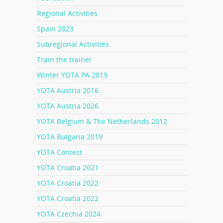
Regional Activities
Spain 2023
Subregional Activities
Train the trainer
Winter YOTA PA 2019
YOTA Austria 2016
YOTA Austria 2026
YOTA Belgium & The Netherlands 2012
YOTA Bulgaria 2019
YOTA Contest
YOTA Croatia 2021
YOTA Croatia 2022
YOTA Croatia 2022
YOTA Czechia 2024