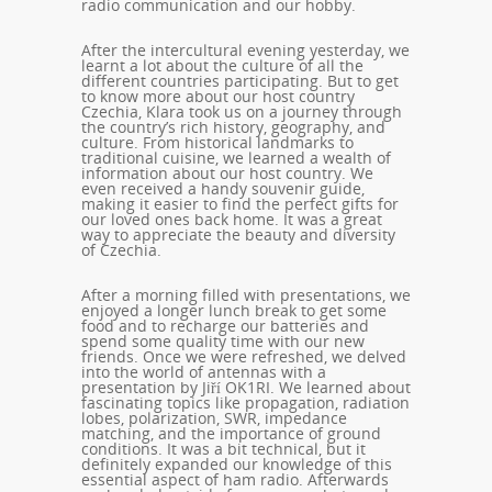
radio communication and our hobby.
After the intercultural evening yesterday, we
learnt a lot about the culture of all the
different countries participating. But to get
to know more about our host country
Czechia, Klara took us on a journey through
the country’s rich history, geography, and
culture. From historical landmarks to
traditional cuisine, we learned a wealth of
information about our host country. We
even received a handy souvenir guide,
making it easier to find the perfect gifts for
our loved ones back home. It was a great
way to appreciate the beauty and diversity
of Czechia.
After a morning filled with presentations, we
enjoyed a longer lunch break to get some
food and to recharge our batteries and
spend some quality time with our new
friends. Once we were refreshed, we delved
into the world of antennas with a
presentation by Jiří OK1RI. We learned about
fascinating topics like propagation, radiation
lobes, polarization, SWR, impedance
matching, and the importance of ground
conditions. It was a bit technical, but it
definitely expanded our knowledge of this
essential aspect of ham radio. Afterwards