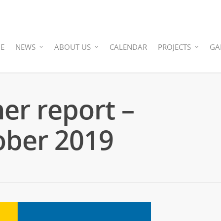
E
NEWS
ABOUT US
CALENDAR
PROJECTS
GA
ner report –
ober 2019