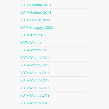
YOTA Estonia 2013
YOTA Finland 2014
YOTA France 2025
YOTA Hungary 2023
YOTA Italy 2015
YOTA Month
YOTA Month 2013
YOTA Month 2014
YOTA Month 2015
YOTA Month 2016
YOTA Month 2017
YOTA Month 2018
YOTA Month 2019
YOTA Month 2020