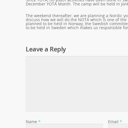
December YOTA Month. The camp will be held in Jönk
The weekend thereafter, we are planning a Nordic you
discuss how we will do the NOTA which is one of the
planned to be held in Norway, the Swedish committee 
to be held in Sweden which makes us responsible for 
Leave a Reply
Name
*
Email
*