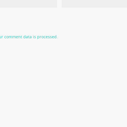
ur comment data is processed.