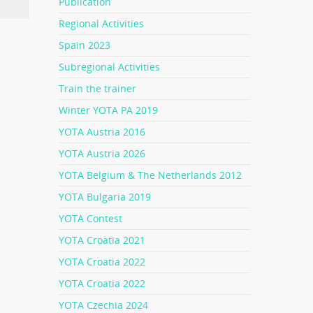
Publication
Regional Activities
Spain 2023
Subregional Activities
Train the trainer
Winter YOTA PA 2019
YOTA Austria 2016
YOTA Austria 2026
YOTA Belgium & The Netherlands 2012
YOTA Bulgaria 2019
YOTA Contest
YOTA Croatia 2021
YOTA Croatia 2022
YOTA Croatia 2022
YOTA Czechia 2024