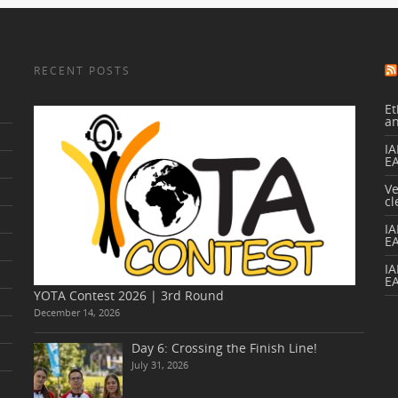
RECENT POSTS
Et
a
IA
E
V
cl
I
E
IA
E
YOTA Contest 2026 | 3rd Round
December 14, 2026
Day 6: Crossing the Finish Line!
July 31, 2026