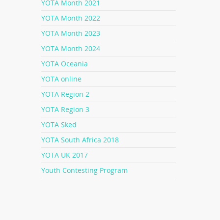
YOTA Month 2021
YOTA Month 2022
YOTA Month 2023
YOTA Month 2024
YOTA Oceania
YOTA online
YOTA Region 2
YOTA Region 3
YOTA Sked
YOTA South Africa 2018
YOTA UK 2017
Youth Contesting Program