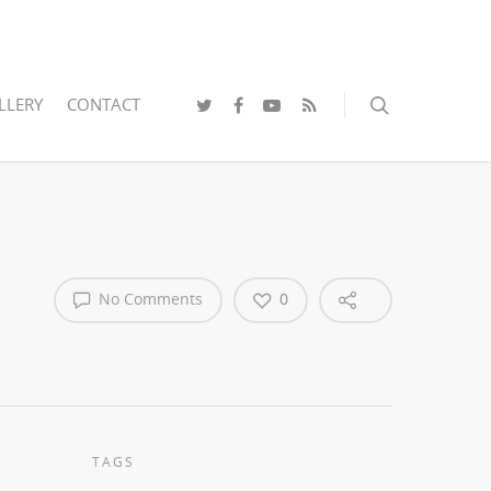
LLERY
CONTACT
No Comments
0
TAGS