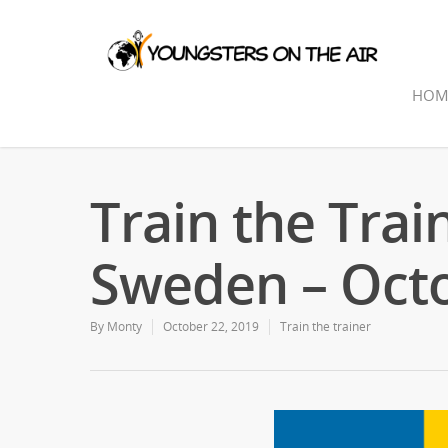
HOM
Train the Trai
Sweden – Oct
By
Monty
October 22, 2019
Train the trainer