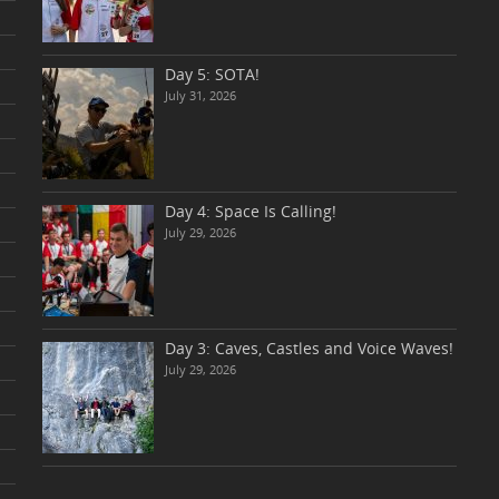
Day 5: SOTA!
July 31, 2026
Day 4: Space Is Calling!
July 29, 2026
Day 3: Caves, Castles and Voice Waves!
July 29, 2026