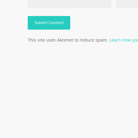
This site uses Akismet to reduce spam.
Learn how yo