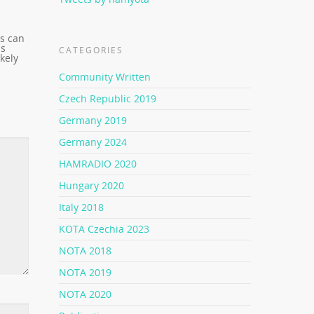
es can
as
CATEGORIES
kely
Community Written
Czech Republic 2019
Germany 2019
Germany 2024
HAMRADIO 2020
Hungary 2020
Italy 2018
KOTA Czechia 2023
NOTA 2018
NOTA 2019
NOTA 2020