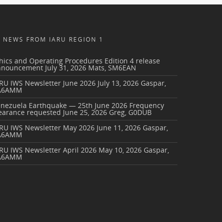
NEWS FROM IARU REGION 1
hics and Operating Procedures Edition 4 release
nnouncement
July 31, 2026
Mats, SM6EAN
RU IWS Newsletter June 2026
July 13, 2026
Gaspar,
A6AMM
enezuela Earthquake — 25th June 2026 Frequency
earance requested
June 25, 2026
Greg, G0DUB
ARU IWS Newsletter May 2026
June 11, 2026
Gaspar,
A6AMM
RU IWS Newsletter April 2026
May 10, 2026
Gaspar,
A6AMM