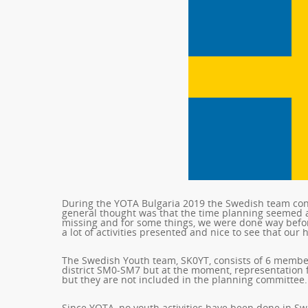
During the YOTA Bulgaria 2019 the Swedish team cons
general thought was that the time planning seemed a 
missing and for some things, we were done way befor
a lot of activities presented and nice to see that our
The Swedish Youth team, SK0YT, consists of 6 member
district SM0-SM7 but at the moment, representation
but they are not included in the planning committee.
Since YOTA, no youth activities have been done in S