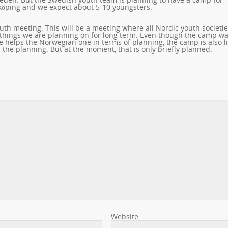
öping and we expect about 5-10 youngsters.
th meeting. This will be a meeting where all Nordic youth societi
 things we are planning on for long term. Even though the camp w
helps the Norwegian one in terms of planning, the camp is also li
the planning. But at the moment, that is only briefly planned.
Website