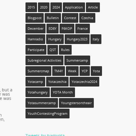
2015
2020
2024
Application
Article
Blogpost
Bulletin
Contest
Czechia
December
ED8Y
F6KOP
France
Hamradio
Hungary
Hungary2023
Italy
Participate
QST
Rules
Subregional Activities
Summercamp
Summercmap
TM4Y
Week
YCP
Yota
Yotacamp
Yotaczechia
Yotaczechia2024
 but a
Yotahungary
YOTA Month
e was
re was
Yotasummercamp
Youngstersontheair
YouthContestingProgram
h
en,
Tweets by hamyota