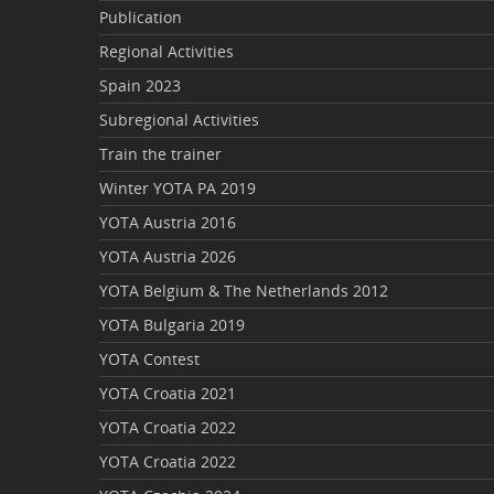
Publication
Regional Activities
Spain 2023
Subregional Activities
Train the trainer
Winter YOTA PA 2019
YOTA Austria 2016
YOTA Austria 2026
YOTA Belgium & The Netherlands 2012
YOTA Bulgaria 2019
YOTA Contest
YOTA Croatia 2021
YOTA Croatia 2022
YOTA Croatia 2022