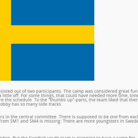
isted out of two participants. The camp was considered great fun,
little off. For some things, that could have needed more time, tim
e the schedule. To the “thumbs up”-parts, the team liked that the
 hobby has so many side tracks.
s in the central committee. There is supposed to be one from eac
 from SM1 and SM4 is missing. There are more youngsters in Swed
weden. But the Swedish youth team is planning to have a camp for