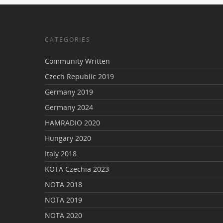
CATEGORIES
Community Written
Czech Republic 2019
Germany 2019
Germany 2024
HAMRADIO 2020
Hungary 2020
Italy 2018
KOTA Czechia 2023
NOTA 2018
NOTA 2019
NOTA 2020