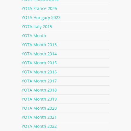
YOTA France 2025
YOTA Hungary 2023
YOTA Italy 2015
YOTA Month
YOTA Month 2013
YOTA Month 2014
YOTA Month 2015
YOTA Month 2016
YOTA Month 2017
YOTA Month 2018
YOTA Month 2019
YOTA Month 2020
YOTA Month 2021
YOTA Month 2022