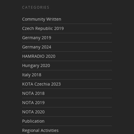
CATEGORIES
Community Written
Czech Republic 2019
Germany 2019
Germany 2024
HAMRADIO 2020
Hungary 2020
Italy 2018
KOTA Czechia 2023
NOTA 2018
NOTA 2019
NOTA 2020
Publication
Regional Activities