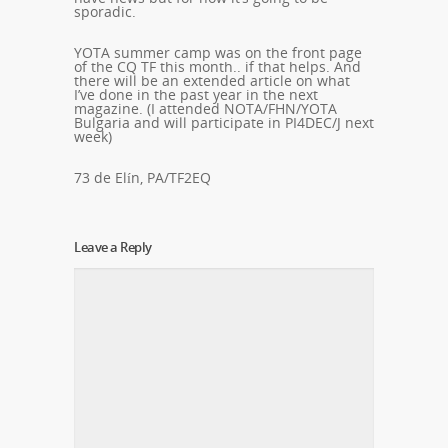
sporadic.
YOTA summer camp was on the front page
of the CQ TF this month.. if that helps. And
there will be an extended article on what
I’ve done in the past year in the next
magazine. (I attended NOTA/FHN/YOTA
Bulgaria and will participate in PI4DEC/J next
week)
73 de Elín, PA/TF2EQ
Leave a Reply