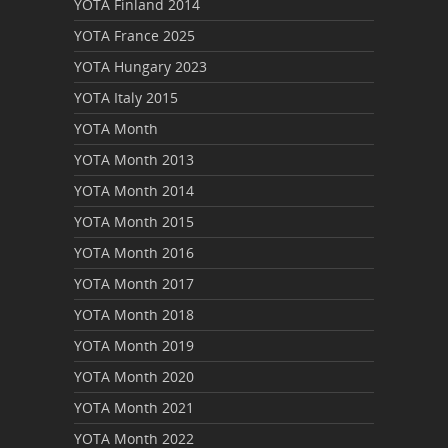
YOTA Finland 2014
YOTA France 2025
YOTA Hungary 2023
YOTA Italy 2015
YOTA Month
YOTA Month 2013
YOTA Month 2014
YOTA Month 2015
YOTA Month 2016
YOTA Month 2017
YOTA Month 2018
YOTA Month 2019
YOTA Month 2020
YOTA Month 2021
YOTA Month 2022