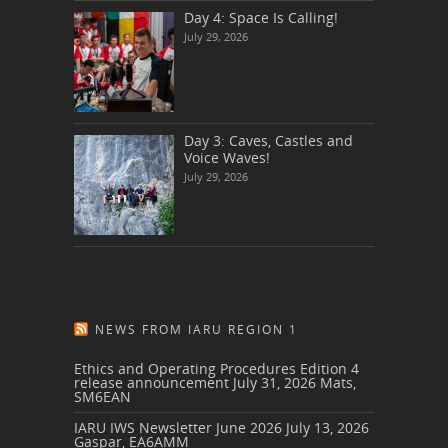
Day 4: Space Is Calling!
July 29, 2026
Day 3: Caves, Castles and
Voice Waves!
July 29, 2026
NEWS FROM IARU REGION 1
Ethics and Operating Procedures Edition 4
release announcement
July 31, 2026
Mats,
SM6EAN
IARU IWS Newsletter June 2026
July 13, 2026
Gaspar, EA6AMM