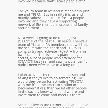
involved because that’ll scare people off.”
The youth team in Iceland is technically just
me and TF8RN. But in reality it is us and
mainly radioscouts. There are 1-4 people
involved and they have a supporting
network of IRA members, scouts and family
around them.
Next week is going to be the biggest
JOTA/JOTI of the past 10ish years. There’s a
team of YLs and IRA members that will help
the scouts with the shack and TF8RN is
going to try and activate TF3YOTA from his
own station. This is solely planned by
scouts, a lot of people who attended the
JOTA/JOTI last year and saw its potential (it
hadn’t been very active in a long time).
I plan activities by calling one person and
asking if they’d like to do something, like
would they be up for activating TF3YOTA
with me from the IRA club station in
December? If yes, then we let other people
in the society know when and where and
invite them to come and meet us there.
Second, I live in the Netherlands and I have