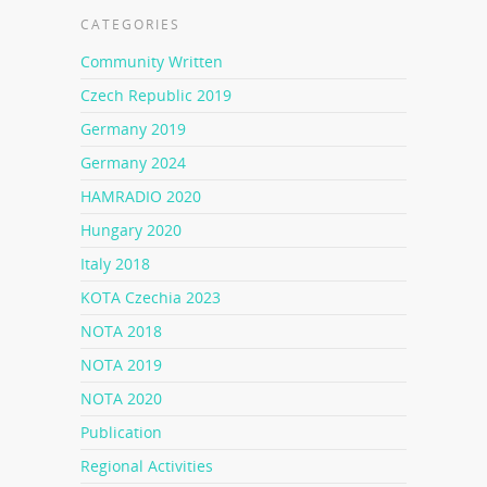
CATEGORIES
Community Written
Czech Republic 2019
Germany 2019
Germany 2024
HAMRADIO 2020
Hungary 2020
Italy 2018
KOTA Czechia 2023
NOTA 2018
NOTA 2019
NOTA 2020
Publication
Regional Activities