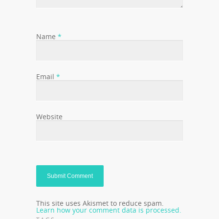
Name
*
Email
*
Website
This site uses Akismet to reduce spam.
Learn how your comment data is processed.