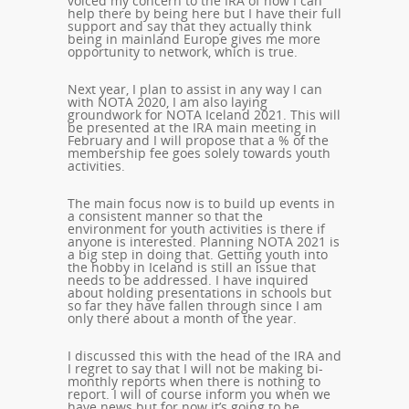
voiced my concern to the IRA of how I can
help there by being here but I have their full
support and say that they actually think
being in mainland Europe gives me more
opportunity to network, which is true.
Next year, I plan to assist in any way I can
with NOTA 2020, I am also laying
groundwork for NOTA Iceland 2021. This will
be presented at the IRA main meeting in
February and I will propose that a % of the
membership fee goes solely towards youth
activities.
The main focus now is to build up events in
a consistent manner so that the
environment for youth activities is there if
anyone is interested. Planning NOTA 2021 is
a big step in doing that. Getting youth into
the hobby in Iceland is still an issue that
needs to be addressed. I have inquired
about holding presentations in schools but
so far they have fallen through since I am
only there about a month of the year.
I discussed this with the head of the IRA and
I regret to say that I will not be making bi-
monthly reports when there is nothing to
report. I will of course inform you when we
have news but for now it’s going to be