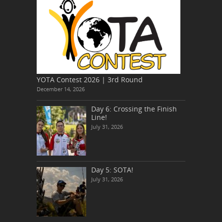
YOTA Contest 2026 | 3rd Round
December 14, 2026
Day 6: Crossing the Finish
Line!
July 31, 2026
Day 5: SOTA!
July 31, 2026