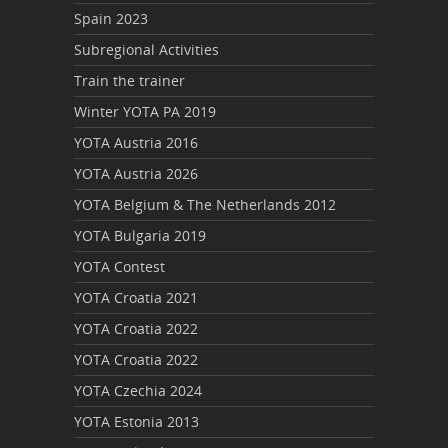
Spain 2023
Subregional Activities
Train the trainer
Winter YOTA PA 2019
YOTA Austria 2016
YOTA Austria 2026
YOTA Belgium & The Netherlands 2012
YOTA Bulgaria 2019
YOTA Contest
YOTA Croatia 2021
YOTA Croatia 2022
YOTA Croatia 2022
YOTA Czechia 2024
YOTA Estonia 2013