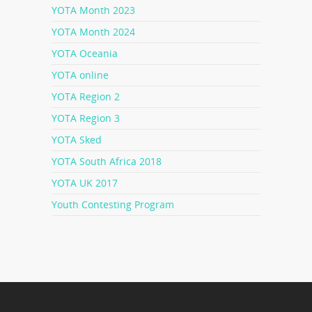
YOTA Month 2023
YOTA Month 2024
YOTA Oceania
YOTA online
YOTA Region 2
YOTA Region 3
YOTA Sked
YOTA South Africa 2018
YOTA UK 2017
Youth Contesting Program