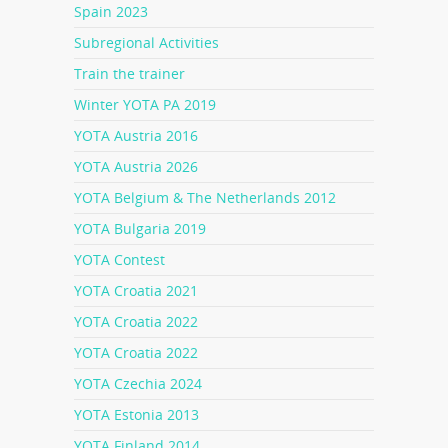
Spain 2023
Subregional Activities
Train the trainer
Winter YOTA PA 2019
YOTA Austria 2016
YOTA Austria 2026
YOTA Belgium & The Netherlands 2012
YOTA Bulgaria 2019
YOTA Contest
YOTA Croatia 2021
YOTA Croatia 2022
YOTA Croatia 2022
YOTA Czechia 2024
YOTA Estonia 2013
YOTA Finland 2014