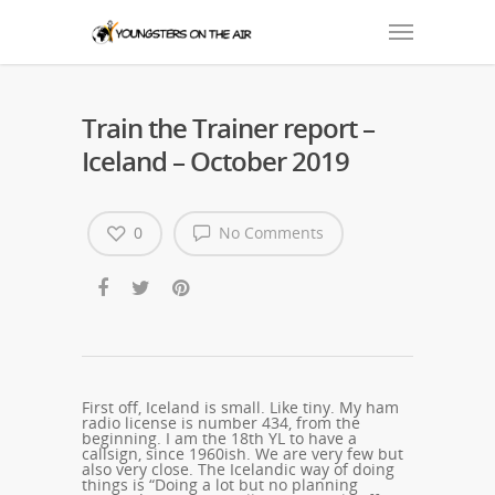
Train the Trainer report –
Iceland – October 2019
0
No Comments
First off, Iceland is small. Like tiny. My ham
radio license is number 434, from the
beginning. I am the 18th YL to have a
callsign, since 1960ish. We are very few but
also very close. The Icelandic way of doing
things is “Doing a lot but no planning