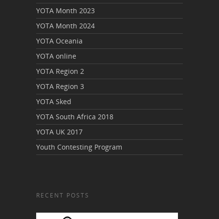
YOTA Month 2023
YOTA Month 2024
YOTA Oceania
YOTA online
YOTA Region 2
YOTA Region 3
YOTA Sked
YOTA South Africa 2018
YOTA UK 2017
Youth Contesting Program
RECENT POSTS