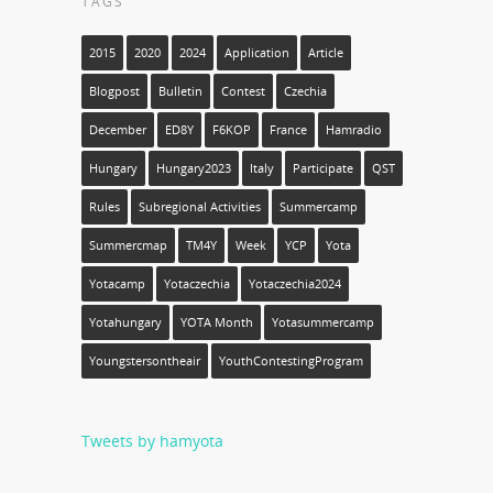
TAGS
2015
2020
2024
Application
Article
Blogpost
Bulletin
Contest
Czechia
December
ED8Y
F6KOP
France
Hamradio
Hungary
Hungary2023
Italy
Participate
QST
Rules
Subregional Activities
Summercamp
Summercmap
TM4Y
Week
YCP
Yota
Yotacamp
Yotaczechia
Yotaczechia2024
Yotahungary
YOTA Month
Yotasummercamp
Youngstersontheair
YouthContestingProgram
Tweets by hamyota