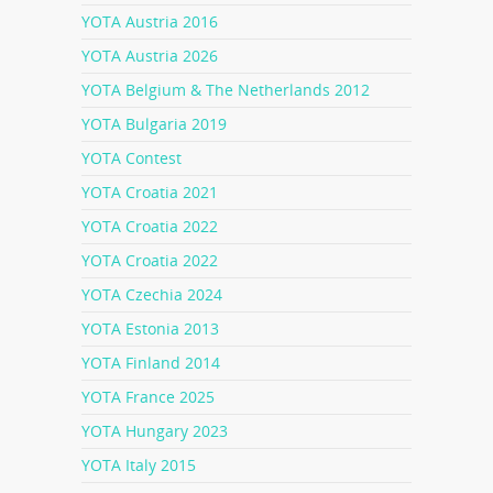
YOTA Austria 2016
YOTA Austria 2026
YOTA Belgium & The Netherlands 2012
YOTA Bulgaria 2019
YOTA Contest
YOTA Croatia 2021
YOTA Croatia 2022
YOTA Croatia 2022
YOTA Czechia 2024
YOTA Estonia 2013
YOTA Finland 2014
YOTA France 2025
YOTA Hungary 2023
YOTA Italy 2015