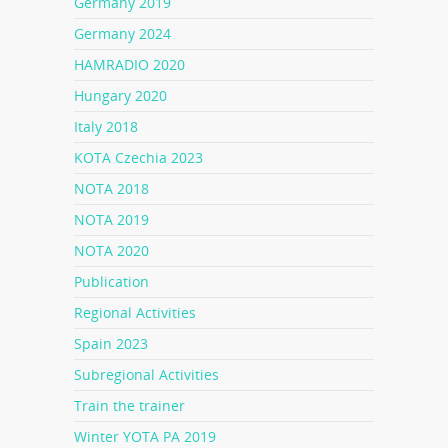
Germany 2019
Germany 2024
HAMRADIO 2020
Hungary 2020
Italy 2018
KOTA Czechia 2023
NOTA 2018
NOTA 2019
NOTA 2020
Publication
Regional Activities
Spain 2023
Subregional Activities
Train the trainer
Winter YOTA PA 2019