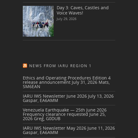
Day 3: Caves, Castles and
Voice Waves!
July 29, 2026
NEWS FROM IARU REGION 1
Ethics and Operating Procedures Edition 4
release announcement
July 31, 2026
Mats,
SM6EAN
IARU IWS Newsletter June 2026
July 13, 2026
Gaspar, EA6AMM
Venezuela Earthquake — 25th June 2026
Frequency clearance requested
June 25,
2026
Greg, G0DUB
IARU IWS Newsletter May 2026
June 11, 2026
Gaspar, EA6AMM