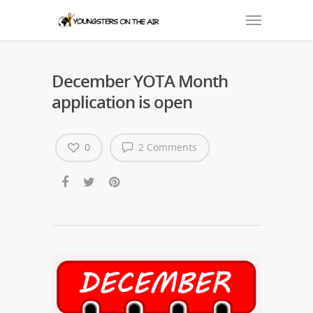
December YOTA Month
application is open
0
2 Comments