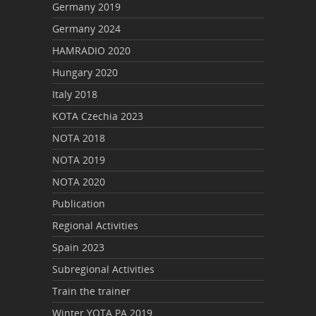
Germany 2019
Germany 2024
HAMRADIO 2020
Hungary 2020
Italy 2018
KOTA Czechia 2023
NOTA 2018
NOTA 2019
NOTA 2020
Publication
Regional Activities
Spain 2023
Subregional Activities
Train the trainer
Winter YOTA PA 2019