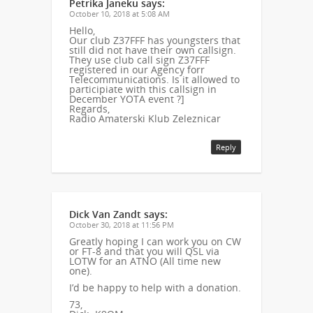
Petrika Janeku
says:
October 10, 2018 at 5:08 AM
Hello,
Our club Z37FFF has youngsters that
still did not have their own callsign.
They use club call sign Z37FFF
registered in our Agency forr
Telecommunications. Is it allowed to
participiate with this callsign in
December YOTA event ?]
Regards,
Radio Amaterski Klub Zeleznicar
Reply
Dick Van Zandt
says:
October 30, 2018 at 11:56 PM
Greatly hoping I can work you on CW
or FT-8 and that you will QSL via
LOTW for an ATNO (All time new
one).
I’d be happy to help with a donation.
73,