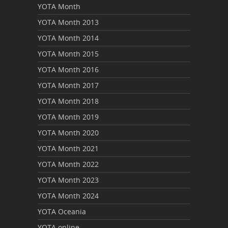
YOTA Month
YOTA Month 2013
YOTA Month 2014
YOTA Month 2015
YOTA Month 2016
YOTA Month 2017
YOTA Month 2018
YOTA Month 2019
YOTA Month 2020
YOTA Month 2021
YOTA Month 2022
YOTA Month 2023
YOTA Month 2024
YOTA Oceania
YOTA online