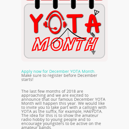
Apply now for December YOTA Month.
Make sure to register before December
starts!
The last few months of 2018 are
approaching and we are excited to
announce that our famous December YOTA
Month will happen this year. We would like
to invite you to take part with a callsign with
YOTA as the suffix, for example, HA6YOTA.
The idea for this is to show the amateur
radio hobby to young people and to
encourage youngsters to be active on the
amateur bands.