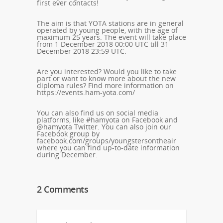
first ever contacts!
The aim is that YOTA stations are in general
operated by young people, with the age of
maximum 25 years. The event will take place
from 1 December 2018 00:00 UTC till 31
December 2018 23:59 UTC.
Are you interested? Would you like to take
part or want to know more about the new
diploma rules? Find more information on
https://events.ham-yota.com/
You can also find us on social media
platforms, like #hamyota on Facebook and
@hamyota Twitter. You can also join our
Facebook group by
facebook.com/groups/youngstersontheair
where you can find up-to-date information
during December.
2 Comments