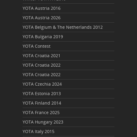
YOTA Austria 2016
YOTA Austria 2026
YOTA Belgium & The Netherlands 2012
YOTA Bulgaria 2019
YOTA Contest
YOTA Croatia 2021
YOTA Croatia 2022
YOTA Croatia 2022
YOTA Czechia 2024
YOTA Estonia 2013
YOTA Finland 2014
YOTA France 2025
YOTA Hungary 2023
YOTA Italy 2015