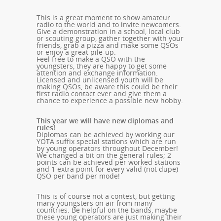
This is a great moment to show amateur
radio to the world and to invite newcomers.
Give a demonstration in a school, local club
or scouting group, gather together with your
friends, grab a pizza and make some QSOs
or enjoy a great pile-up.
Feel free to make a QSO with the
youngsters, they are happy to get some
attention and exchange information.
Licensed and unlicensed youth will be
making QSOs, be aware this could be their
first radio contact ever and give them a
chance to experience a possible new hobby.
This year we will have new diplomas and
rules!
Diplomas can be achieved by working our
YOTA suffix special stations which are run
by young operators throughout December!
We changed a bit on the general rules; 2
points can be achieved per worked stations
and 1 extra point for every valid (not dupe)
QSO per band per mode!
This is of course not a contest, but getting
many youngsters on air from many
countries. Be helpful on the bands, maybe
these young operators are just making their