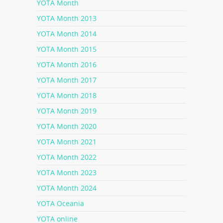
YOTA Month
YOTA Month 2013
YOTA Month 2014
YOTA Month 2015
YOTA Month 2016
YOTA Month 2017
YOTA Month 2018
YOTA Month 2019
YOTA Month 2020
YOTA Month 2021
YOTA Month 2022
YOTA Month 2023
YOTA Month 2024
YOTA Oceania
YOTA online