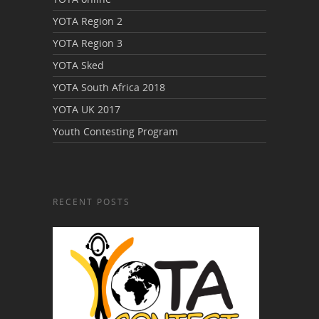
YOTA Region 2
YOTA Region 3
YOTA Sked
YOTA South Africa 2018
YOTA UK 2017
Youth Contesting Program
RECENT POSTS