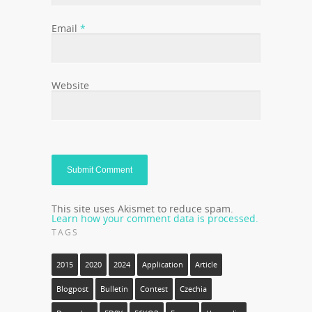
Email
*
Website
This site uses Akismet to reduce spam.
Learn how your comment data is processed.
TAGS
2015
2020
2024
Application
Article
Blogpost
Bulletin
Contest
Czechia