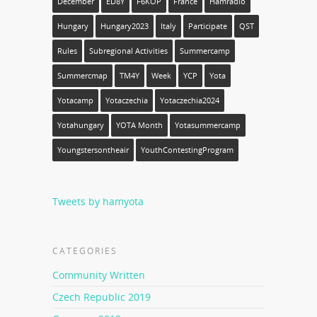
December
ED8Y
F6KOP
France
Hamradio
Hungary
Hungary2023
Italy
Participate
QST
Rules
Subregional Activities
Summercamp
Summercmap
TM4Y
Week
YCP
Yota
Yotacamp
Yotaczechia
Yotaczechia2024
Yotahungary
YOTA Month
Yotasummercamp
Youngstersontheair
YouthContestingProgram
Tweets by hamyota
CATEGORIES
Community Written
Czech Republic 2019