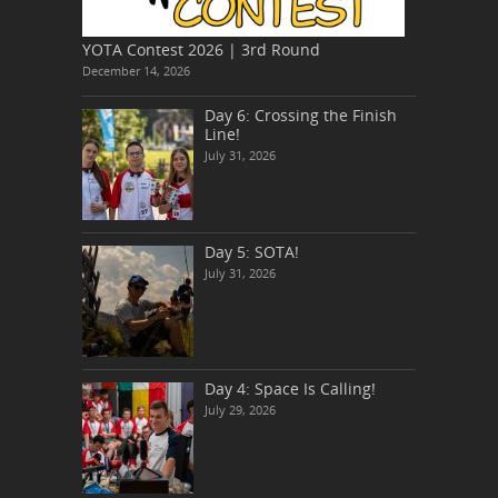
YOTA Contest 2026 | 3rd Round
December 14, 2026
Day 6: Crossing the Finish
Line!
July 31, 2026
Day 5: SOTA!
July 31, 2026
Day 4: Space Is Calling!
July 29, 2026