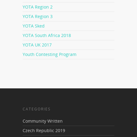
YOTA Region 2
YOTA Region 3
YOTA Sked
YOTA South Africa 2018
YOTA UK 2017
Youth Contesting Program
CATEGORIES
Community Written
Czech Republic 2019