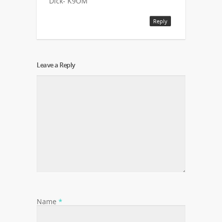
Dick- K9OM
Reply
Leave a Reply
Name
*