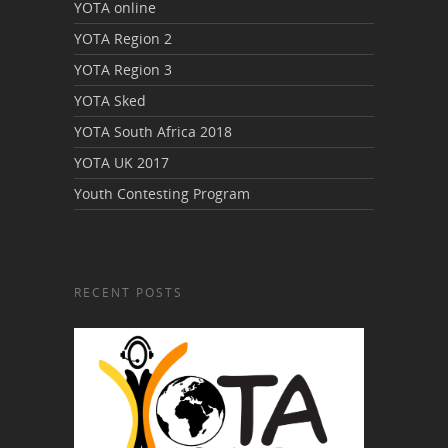
YOTA online
YOTA Region 2
YOTA Region 3
YOTA Sked
YOTA South Africa 2018
YOTA UK 2017
Youth Contesting Program
RECENT POSTS