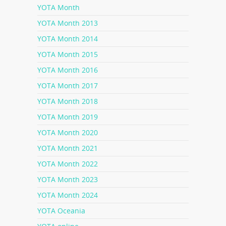
YOTA Month
YOTA Month 2013
YOTA Month 2014
YOTA Month 2015
YOTA Month 2016
YOTA Month 2017
YOTA Month 2018
YOTA Month 2019
YOTA Month 2020
YOTA Month 2021
YOTA Month 2022
YOTA Month 2023
YOTA Month 2024
YOTA Oceania