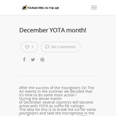
December YOTA month!
1
No Comments
After the success of the Youngsters On The
Air events in the summer we decided that
it’s time to do some more action !
During the whole month
of December several country’s will become
active with YOTA as suffix for callsign.
The idea for this is to break the ice for some
youngsters and take the microphone in the