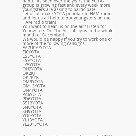
hand. As seen over the years the YOTA-
group is growing fast and every week more
youngsters are asking to participate.
Let us all make YOTA populair in HAM radio
and let us all help to put youngsters on the
HAM radio train!
You want to hear us on the air? Listen for
Youngsters On The Air callsigns in the whole
month of December!
We would be happy if you try to work one or
more of the following callsigns:
EA7URA/YOTA
EI0YOTA
ES5YOTA
ES9YOTA
LY5YOTA
OH2YOTA
OK2KJT
OK2KYK
OM9YOTA
OM13YOTA
ON4YOTA
PA6YOTA
PD6YOTA
S513YOTA
SN0YOTA
SH9YOTA
YO0YOTA
YL13YOTA
YL2013YOTA