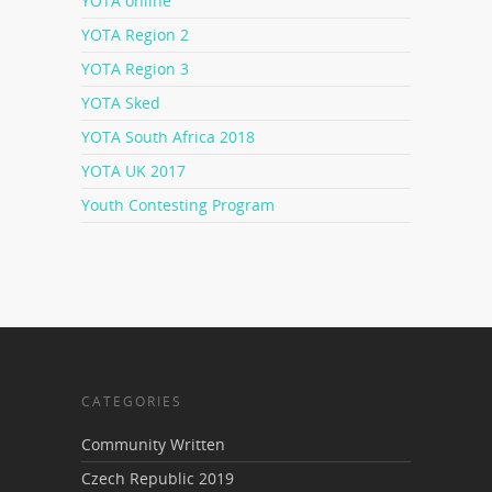
YOTA online
YOTA Region 2
YOTA Region 3
YOTA Sked
YOTA South Africa 2018
YOTA UK 2017
Youth Contesting Program
CATEGORIES
Community Written
Czech Republic 2019