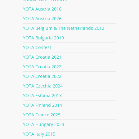
YOTA Austria 2016
YOTA Austria 2026
YOTA Belgium & The Netherlands 2012
YOTA Bulgaria 2019
YOTA Contest
YOTA Croatia 2021
YOTA Croatia 2022
YOTA Croatia 2022
YOTA Czechia 2024
YOTA Estonia 2013
YOTA Finland 2014
YOTA France 2025
YOTA Hungary 2023
YOTA Italy 2015