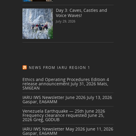
Day 3: Caves, Castles and
Voice Waves!
July 29, 2026
NEWS FROM IARU REGION 1
Ethics and Operating Procedures Edition 4
release announcement
July 31, 2026
Mats,
SM6EAN
IARU IWS Newsletter June 2026
July 13, 2026
Gaspar, EA6AMM
Venezuela Earthquake — 25th June 2026
Frequency clearance requested
June 25,
2026
Greg, G0DUB
IARU IWS Newsletter May 2026
June 11, 2026
Gaspar, EA6AMM