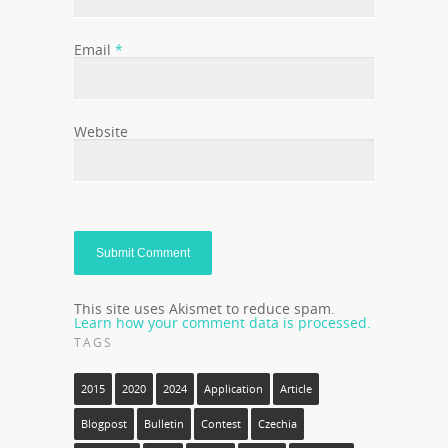
Email
*
Website
This site uses Akismet to reduce spam.
Learn how your comment data is processed.
TAGS
2015
2020
2024
Application
Article
Blogpost
Bulletin
Contest
Czechia