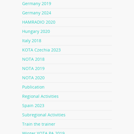
Germany 2019
Germany 2024
HAMRADIO 2020
Hungary 2020
Italy 2018
KOTA Czechia 2023
NOTA 2018
NOTA 2019
NOTA 2020
Publication
Regional Activities
Spain 2023
Subregional Activities
Train the trainer
Winter YOTA PA 2019