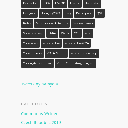
December
ED8Y
F6KOP
France
Hamradio
Hungary
Hungary2023
Italy
Participate
QST
Rules
Subregional Activities
Summercamp
Summercmap
TM4Y
Week
YCP
Yota
Yotacamp
Yotaczechia
Yotaczechia2024
Yotahungary
YOTA Month
Yotasummercamp
Youngstersontheair
YouthContestingProgram
Tweets by hamyota
CATEGORIES
Community Written
Czech Republic 2019