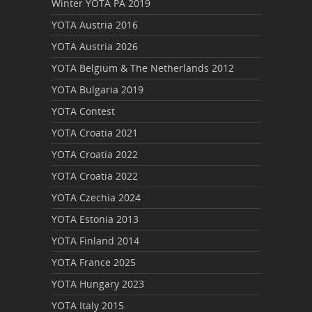
Winter YOTA PA 2019
YOTA Austria 2016
YOTA Austria 2026
YOTA Belgium & The Netherlands 2012
YOTA Bulgaria 2019
YOTA Contest
YOTA Croatia 2021
YOTA Croatia 2022
YOTA Croatia 2022
YOTA Czechia 2024
YOTA Estonia 2013
YOTA Finland 2014
YOTA France 2025
YOTA Hungary 2023
YOTA Italy 2015