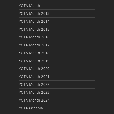
YOTA Month
YOTA Month 2013
YOTA Month 2014
YOTA Month 2015
YOTA Month 2016
YOTA Month 2017
YOTA Month 2018
YOTA Month 2019
YOTA Month 2020
YOTA Month 2021
YOTA Month 2022
YOTA Month 2023
YOTA Month 2024
YOTA Oceania