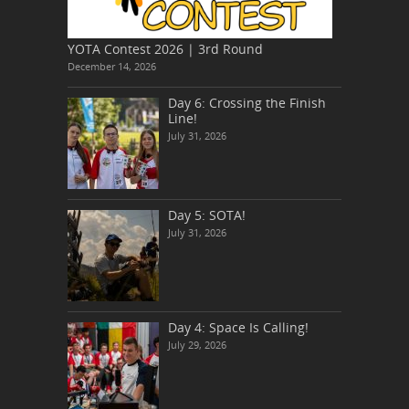
YOTA Contest 2026 | 3rd Round
December 14, 2026
Day 6: Crossing the Finish
Line!
July 31, 2026
Day 5: SOTA!
July 31, 2026
Day 4: Space Is Calling!
July 29, 2026