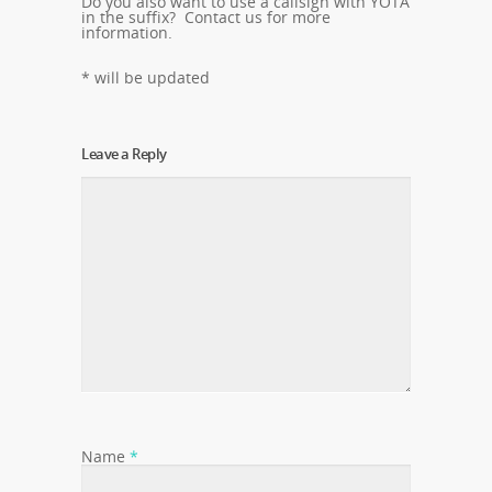
Do you also want to use a callsign with YOTA
in the suffix? Contact us for more
information.
* will be updated
Leave a Reply
Name
*