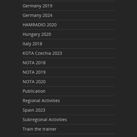
Germany 2019
Germany 2024
HAMRADIO 2020
Hungary 2020
Italy 2018
KOTA Czechia 2023
NOTA 2018
NOTA 2019
NOTA 2020
Publication
Regional Activities
Spain 2023
Subregional Activities
Train the trainer