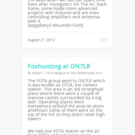
Even after Youngsters On The Air, back
home, some made more advanced
projects with Arduino and are even
controlling amplifiers and antennas
with it.
[wpgallery3 AlbumId=1549]
August 21, 2012
1
Foxhunting at ON7LR
By
SA0AZT
|
YOTA Belgium & The Netherlands 2012
The YOTA group went to ON7LR which
is also known as OT5A, the contest
station. The area is an old stronghold
place where there were a couple of
massive castles surrounded by a big
wall. Operating places were
everywhere around the area let alone
antennas! Some of them were on the
top of the hill so they didn’t need high
towers.
We had one YOTA station on the air