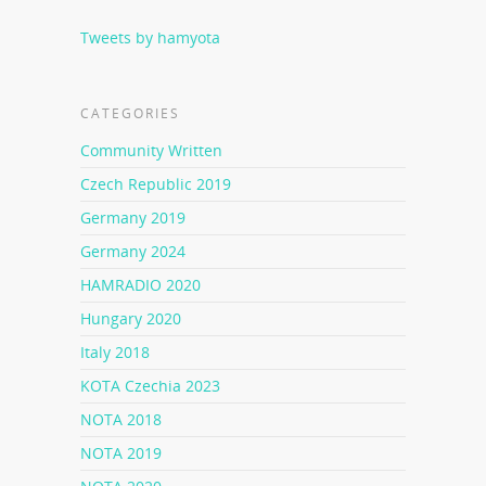
Tweets by hamyota
CATEGORIES
Community Written
Czech Republic 2019
Germany 2019
Germany 2024
HAMRADIO 2020
Hungary 2020
Italy 2018
KOTA Czechia 2023
NOTA 2018
NOTA 2019