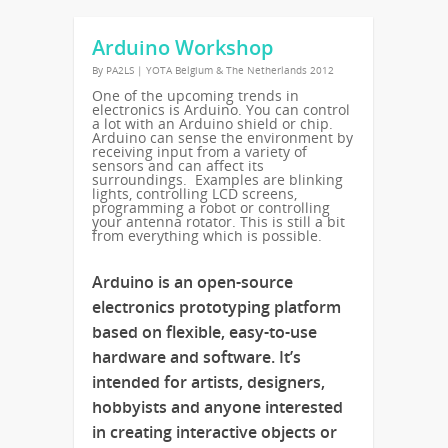
Arduino Workshop
By
PA2LS
|
YOTA Belgium & The Netherlands 2012
One of the upcoming trends in
electronics is Arduino. You can control
a lot with an Arduino shield or chip.
Arduino can sense the environment by
receiving input from a variety of
sensors and can affect its
surroundings. Examples are blinking
lights, controlling LCD screens,
programming a robot or controlling
your antenna rotator. This is still a bit
from everything which is possible.
Arduino is an open-source
electronics prototyping platform
based on flexible, easy-to-use
hardware and software. It’s
intended for artists, designers,
hobbyists and anyone interested
in creating interactive objects or