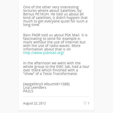
One of the other very interesting
lectures where about Satellites, by
Bertus PE1KUH. He told us about all
kind of satellites, it didn’t happen that
much to get everyone quiet for such a
long time.
Rein PA0R told us about PSK Mail. It is
fascinating to send for example e-
mails without the use of internet but
with the use of radio waves. More
information about that is on
http://www.pskmail.org/
In the afternoon we went with the
whole group to the EMC lab, had a tour
over there which finished with a
“show” of a Tesla Transformator.
[wpgallery3 AlbumId=1588]
Lisa Leenders
PA2LS
August 22, 2012
1