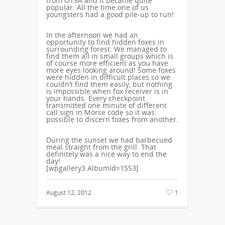
from OT5A and it became quite
popular. All the time one of us
youngsters had a good pile-up to run!
In the afternoon we had an
opportunity to find hidden foxes in
surrounding forest. We managed to
find them all in small groups which is
of course more efficient as you have
more eyes looking around! Some foxes
were hidden in difficult places so we
couldn’t find them easily, but nothing
is impossible when fox receiver is in
your hands. Every checkpoint
transmitted one minute of different
call sign in Morse code so it was
possible to discern foxes from another.
During the sunset we had barbecued
meal straight from the grill. That
definitely was a nice way to end the
day!
[wpgallery3 AlbumId=1553]
August 12, 2012
1