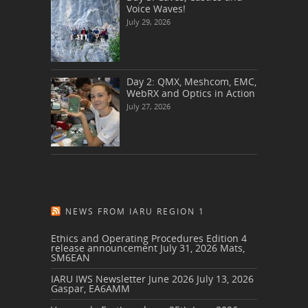
Voice Waves!
July 29, 2026
Day 2: QMX, Meshcom, EMC,
WebRX and Optics in Action
July 27, 2026
NEWS FROM IARU REGION 1
Ethics and Operating Procedures Edition 4
release announcement
July 31, 2026
Mats,
SM6EAN
IARU IWS Newsletter June 2026
July 13, 2026
Gaspar, EA6AMM