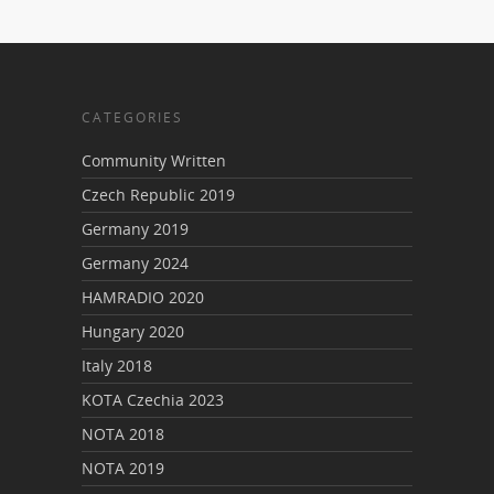
CATEGORIES
Community Written
Czech Republic 2019
Germany 2019
Germany 2024
HAMRADIO 2020
Hungary 2020
Italy 2018
KOTA Czechia 2023
NOTA 2018
NOTA 2019