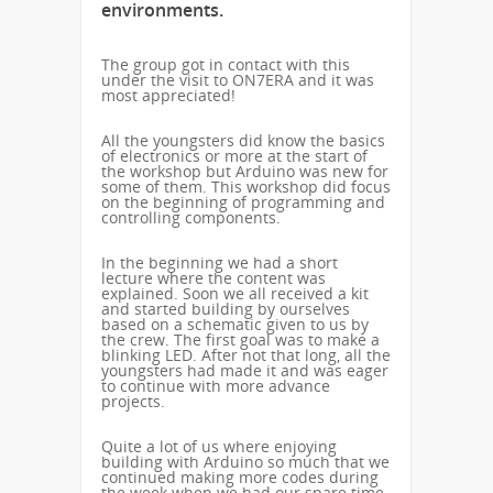
environments.
The group got in contact with this
under the visit to ON7ERA and it was
most appreciated!
All the youngsters did know the basics
of electronics or more at the start of
the workshop but Arduino was new for
some of them. This workshop did focus
on the beginning of programming and
controlling components.
In the beginning we had a short
lecture where the content was
explained. Soon we all received a kit
and started building by ourselves
based on a schematic given to us by
the crew. The first goal was to make a
blinking LED. After not that long, all the
youngsters had made it and was eager
to continue with more advance
projects.
Quite a lot of us where enjoying
building with Arduino so much that we
continued making more codes during
the week when we had our spare time.