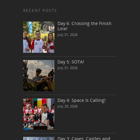
RECENT POSTS
Day 6: Crossing the Finish
Line!
July 31, 2026
Day 5: SOTA!
July 31, 2026
Day 4: Space Is Calling!
July 29, 2026
Day 3: Caves, Castles and