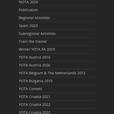
NOTA 2020
Publication
Regional Activities
Spain 2023
Subregional Activities
Train the trainer
Winter YOTA PA 2019
YOTA Austria 2016
YOTA Austria 2026
YOTA Belgium & The Netherlands 2012
YOTA Bulgaria 2019
YOTA Contest
YOTA Croatia 2021
YOTA Croatia 2022
YOTA Croatia 2022