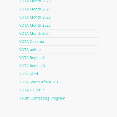
YOTA Month 2020
YOTA Month 2021
YOTA Month 2022
YOTA Month 2023
YOTA Month 2024
YOTA Oceania
YOTA online
YOTA Region 2
YOTA Region 3
YOTA Sked
YOTA South Africa 2018
YOTA UK 2017
Youth Contesting Program