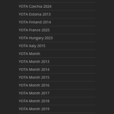
YOTA Czechia 2024
YOTA Estonia 2013
YOTA Finland 2014
YOTA France 2025
YOTA Hungary 2023
YOTA Italy 2015
YOTA Month
YOTA Month 2013
YOTA Month 2014
YOTA Month 2015
YOTA Month 2016
YOTA Month 2017
YOTA Month 2018
YOTA Month 2019