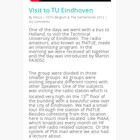
Visit to TU Eindhoven
By
PA2LS
|
YOTA Belgium & The Netherlands 2012
|
No Comments
One of the days we went with a bus to
Holland, to visit the Technical
University of Eindhoven. The radio
amateurs, also known as PI4TUE, made
an interesting program. In the
morning we were received all together
and the day was introduced by Martin
PA3DSC.
The group were divided in three
smaller groups. All groups were
visiting separate different rooms with
other speakers. One of the subjects
was visiting the radio station which is
th
located very high on the 13
floor of
the building with a beautiful view over
the city of Eindhoven. We had a small
tour through the station of PI4TUE.
Besides contesting from this location
here is much more located. Like PI4AA,
which broadcast every month on HF
and VHF radio related subjects. Or the
system of PSK mail where we also had
a lecture about.