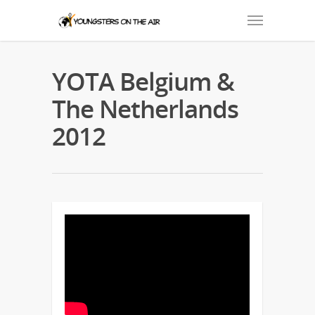
YOTA Belgium &
The Netherlands
2012