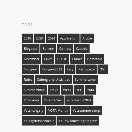
TAGS
2015
2020
2024
Application
Article
Blogpost
Bulletin
Contest
Czechia
December
ED8Y
F6KOP
France
Hamradio
Hungary
Hungary2023
Italy
Participate
QST
Rules
Subregional Activities
Summercamp
Summercmap
TM4Y
Week
YCP
Yota
Yotacamp
Yotaczechia
Yotaczechia2024
Yotahungary
YOTA Month
Yotasummercamp
Youngstersontheair
YouthContestingProgram