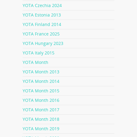
YOTA Czechia 2024
YOTA Estonia 2013
YOTA Finland 2014
YOTA France 2025
YOTA Hungary 2023
YOTA Italy 2015
YOTA Month
YOTA Month 2013
YOTA Month 2014
YOTA Month 2015
YOTA Month 2016
YOTA Month 2017
YOTA Month 2018
YOTA Month 2019