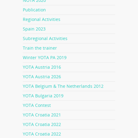
NOTA 2020
Publication
Regional Activities
Spain 2023
Subregional Activities
Train the trainer
Winter YOTA PA 2019
YOTA Austria 2016
YOTA Austria 2026
YOTA Belgium & The Netherlands 2012
YOTA Bulgaria 2019
YOTA Contest
YOTA Croatia 2021
YOTA Croatia 2022
YOTA Croatia 2022