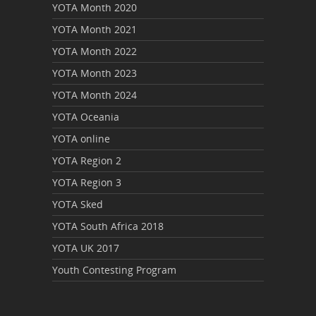
YOTA Month 2020
YOTA Month 2021
YOTA Month 2022
YOTA Month 2023
YOTA Month 2024
YOTA Oceania
YOTA online
YOTA Region 2
YOTA Region 3
YOTA Sked
YOTA South Africa 2018
YOTA UK 2017
Youth Contesting Program