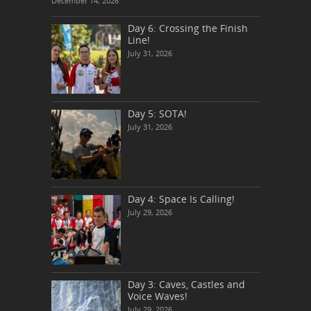
December 14, 2026
Day 6: Crossing the Finish
Line!
July 31, 2026
Day 5: SOTA!
July 31, 2026
Day 4: Space Is Calling!
July 29, 2026
Day 3: Caves, Castles and
Voice Waves!
July 29, 2026