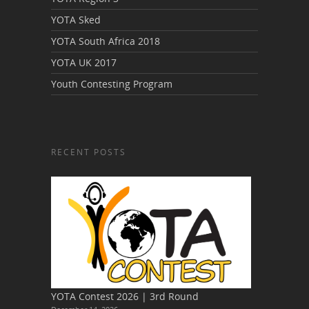
YOTA Sked
YOTA South Africa 2018
YOTA UK 2017
Youth Contesting Program
RECENT POSTS
YOTA Contest 2026 | 3rd Round