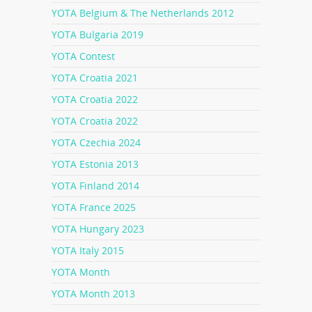
YOTA Belgium & The Netherlands 2012
YOTA Bulgaria 2019
YOTA Contest
YOTA Croatia 2021
YOTA Croatia 2022
YOTA Croatia 2022
YOTA Czechia 2024
YOTA Estonia 2013
YOTA Finland 2014
YOTA France 2025
YOTA Hungary 2023
YOTA Italy 2015
YOTA Month
YOTA Month 2013