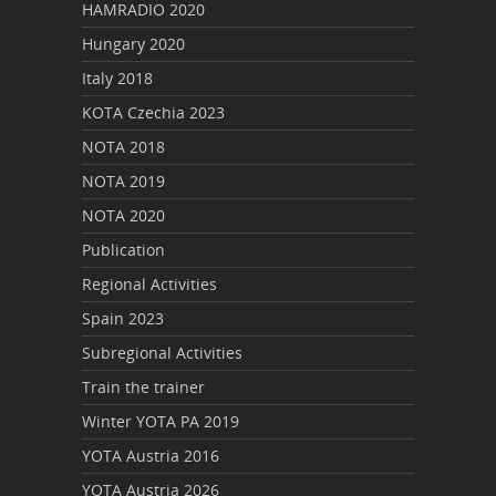
HAMRADIO 2020
Hungary 2020
Italy 2018
KOTA Czechia 2023
NOTA 2018
NOTA 2019
NOTA 2020
Publication
Regional Activities
Spain 2023
Subregional Activities
Train the trainer
Winter YOTA PA 2019
YOTA Austria 2016
YOTA Austria 2026