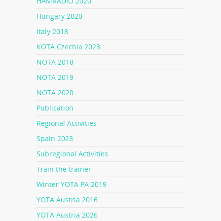
HAMRADIO 2020
Hungary 2020
Italy 2018
KOTA Czechia 2023
NOTA 2018
NOTA 2019
NOTA 2020
Publication
Regional Activities
Spain 2023
Subregional Activities
Train the trainer
Winter YOTA PA 2019
YOTA Austria 2016
YOTA Austria 2026