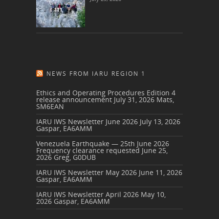
NEWS FROM IARU REGION 1
Ethics and Operating Procedures Edition 4
release announcement
July 31, 2026
Mats,
SM6EAN
IARU IWS Newsletter June 2026
July 13, 2026
Gaspar, EA6AMM
Venezuela Earthquake — 25th June 2026
Frequency clearance requested
June 25,
2026
Greg, G0DUB
IARU IWS Newsletter May 2026
June 11, 2026
Gaspar, EA6AMM
IARU IWS Newsletter April 2026
May 10,
2026
Gaspar, EA6AMM