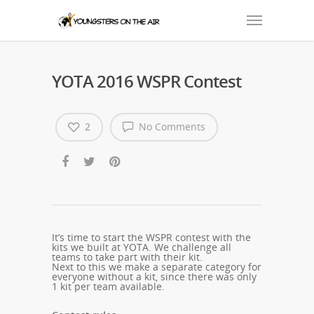
YOTA 2016 WSPR Contest
2
No Comments
It’s time to start the WSPR contest with the
kits we built at YOTA.
We challenge all
teams to take part with their kit.
Next to this we make a separate category for
everyone without a kit, since there was only
1 kit per team available.