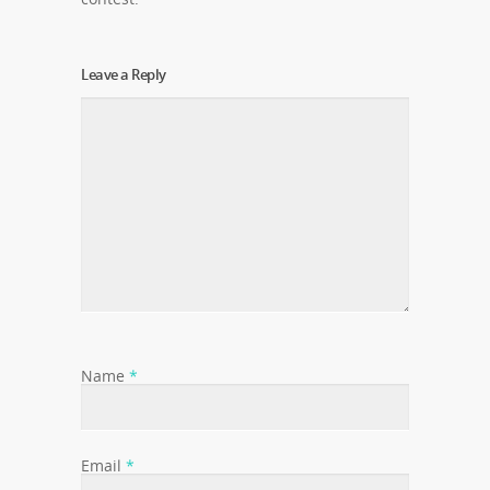
Leave a Reply
Name
*
Email
*