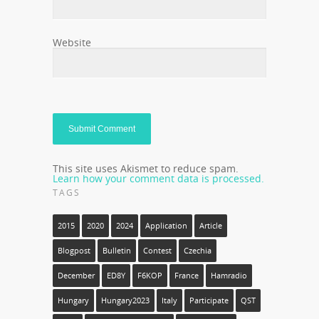
Website
This site uses Akismet to reduce spam.
Learn how your comment data is processed.
TAGS
2015
2020
2024
Application
Article
Blogpost
Bulletin
Contest
Czechia
December
ED8Y
F6KOP
France
Hamradio
Hungary
Hungary2023
Italy
Participate
QST