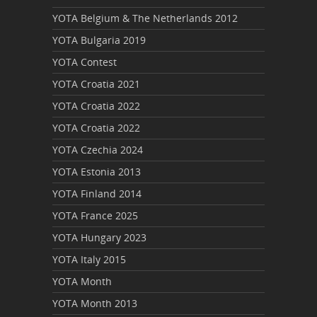
YOTA Belgium & The Netherlands 2012
YOTA Bulgaria 2019
YOTA Contest
YOTA Croatia 2021
YOTA Croatia 2022
YOTA Croatia 2022
YOTA Czechia 2024
YOTA Estonia 2013
YOTA Finland 2014
YOTA France 2025
YOTA Hungary 2023
YOTA Italy 2015
YOTA Month
YOTA Month 2013