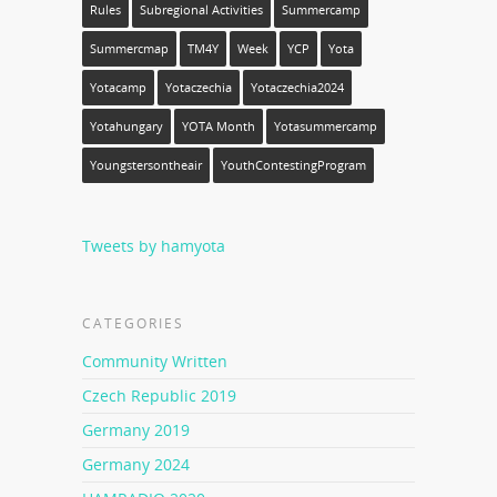
Rules
Subregional Activities
Summercamp
Summercmap
TM4Y
Week
YCP
Yota
Yotacamp
Yotaczechia
Yotaczechia2024
Yotahungary
YOTA Month
Yotasummercamp
Youngstersontheair
YouthContestingProgram
Tweets by hamyota
CATEGORIES
Community Written
Czech Republic 2019
Germany 2019
Germany 2024