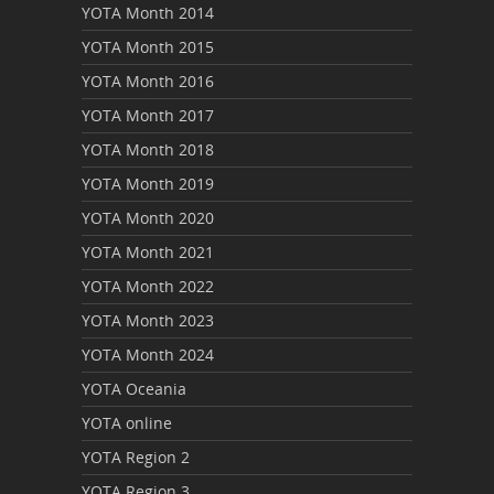
YOTA Month 2014
YOTA Month 2015
YOTA Month 2016
YOTA Month 2017
YOTA Month 2018
YOTA Month 2019
YOTA Month 2020
YOTA Month 2021
YOTA Month 2022
YOTA Month 2023
YOTA Month 2024
YOTA Oceania
YOTA online
YOTA Region 2
YOTA Region 3