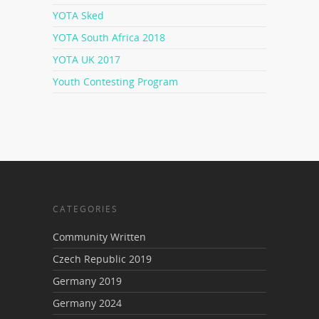
YOTA Sked
YOTA South Africa 2018
YOTA UK 2017
Youth Contesting Program
CATEGORIES
Community Written
Czech Republic 2019
Germany 2019
Germany 2024