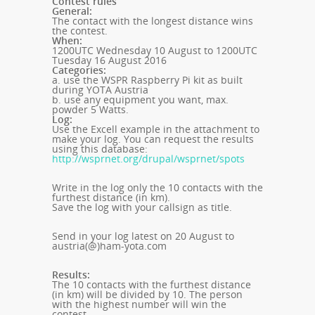
Contest rules
General:
The contact with the longest distance wins
the contest.
When:
1200UTC Wednesday 10 August to 1200UTC
Tuesday 16 August 2016
Categories:
a. use the WSPR Raspberry Pi kit as built
during YOTA Austria
b. use any equipment you want, max.
powder 5 Watts.
Log:
Use the Excell example in the attachment to
make your log.
You can request the results
using this database:
http://wsprnet.org/drupal/wsprnet/spots
Write in the log only the 10 contacts with the
furthest distance (in km).
Save the log with your callsign as title.
Send in your log latest on 20 August to
austria(@)ham-yota.com
Results:
The 10 contacts with the furthest distance
(in km) will be divided by 10. The person
with the highest number will win the
contest.