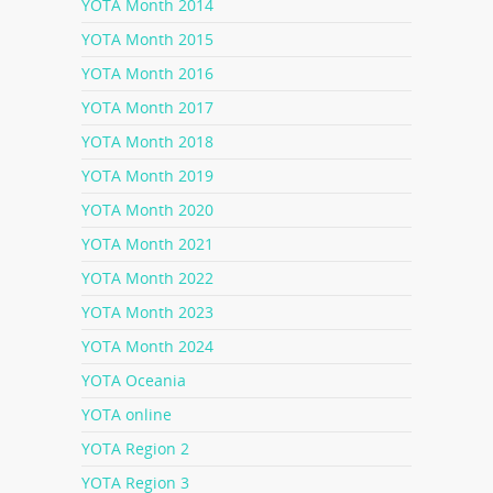
YOTA Month 2014
YOTA Month 2015
YOTA Month 2016
YOTA Month 2017
YOTA Month 2018
YOTA Month 2019
YOTA Month 2020
YOTA Month 2021
YOTA Month 2022
YOTA Month 2023
YOTA Month 2024
YOTA Oceania
YOTA online
YOTA Region 2
YOTA Region 3