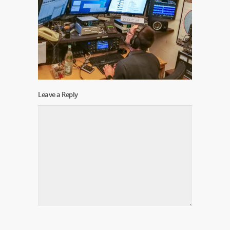
Leave a Reply