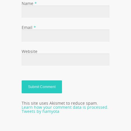
Name
*
Email
*
Website
This site uses Akismet to reduce spam.
Learn how your comment data is processed.
Tweets by hamyota