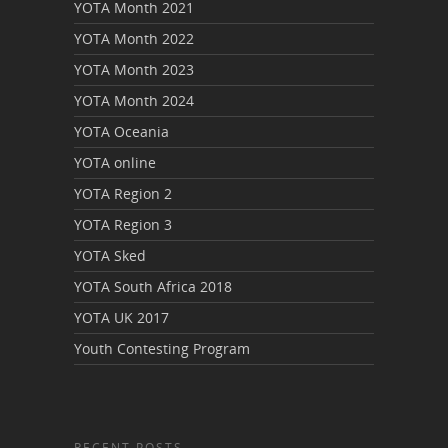
YOTA Month 2021
YOTA Month 2022
YOTA Month 2023
YOTA Month 2024
YOTA Oceania
YOTA online
YOTA Region 2
YOTA Region 3
YOTA Sked
YOTA South Africa 2018
YOTA UK 2017
Youth Contesting Program
RECENT POSTS