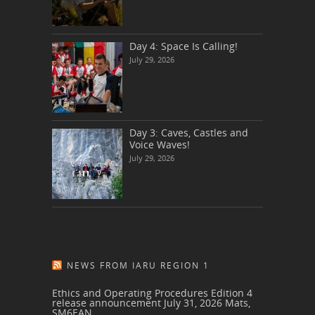
Day 4: Space Is Calling!
July 29, 2026
Day 3: Caves, Castles and
Voice Waves!
July 29, 2026
NEWS FROM IARU REGION 1
Ethics and Operating Procedures Edition 4
release announcement
July 31, 2026
Mats,
SM6EAN