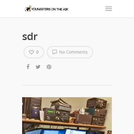
sdr
0
No Comments