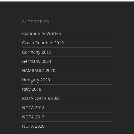
CATEGORIES
Community Written
Czech Republic 2019
Germany 2019
Germany 2024
HAMRADIO 2020
Hungary 2020
Italy 2018
KOTA Czechia 2023
NOTA 2018
NOTA 2019
NOTA 2020