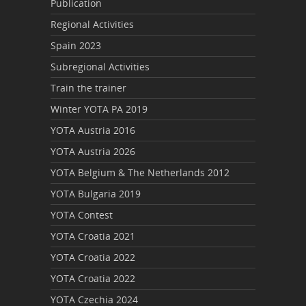
Publication
Regional Activities
Spain 2023
Subregional Activities
Train the trainer
Winter YOTA PA 2019
YOTA Austria 2016
YOTA Austria 2026
YOTA Belgium & The Netherlands 2012
YOTA Bulgaria 2019
YOTA Contest
YOTA Croatia 2021
YOTA Croatia 2022
YOTA Croatia 2022
YOTA Czechia 2024