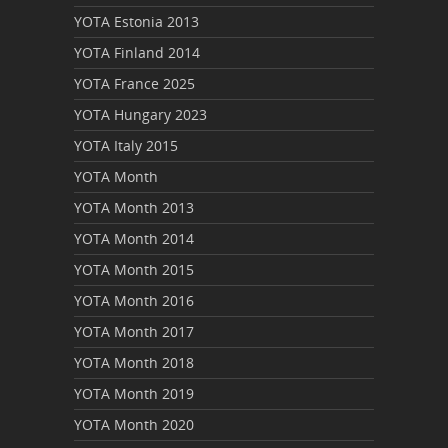
YOTA Estonia 2013
YOTA Finland 2014
YOTA France 2025
YOTA Hungary 2023
YOTA Italy 2015
YOTA Month
YOTA Month 2013
YOTA Month 2014
YOTA Month 2015
YOTA Month 2016
YOTA Month 2017
YOTA Month 2018
YOTA Month 2019
YOTA Month 2020