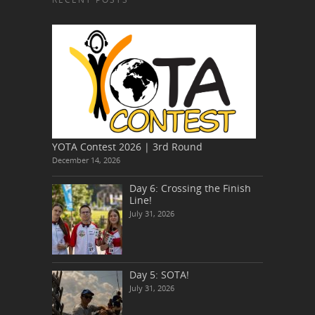
YOTA Contest 2026 | 3rd Round
December 14, 2026
Day 6: Crossing the Finish
Line!
July 31, 2026
Day 5: SOTA!
July 31, 2026