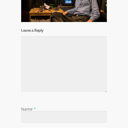
Leave a Reply
Name
*