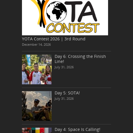
YOTA Contest 2026 | 3rd Round
December 14, 2026
Day 6: Crossing the Finish
Line!
July 31, 2026
Day 5: SOTA!
July 31, 2026
Day 4: Space Is Calling!