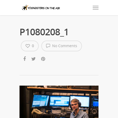
P1080208_1
0
No Comments