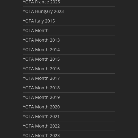
YOTA France 2025
YOTA Hungary 2023
YOTA Italy 2015
YOTA Month
YOTA Month 2013
YOTA Month 2014
YOTA Month 2015
YOTA Month 2016
YOTA Month 2017
YOTA Month 2018
YOTA Month 2019
YOTA Month 2020
YOTA Month 2021
YOTA Month 2022
YOTA Month 2023