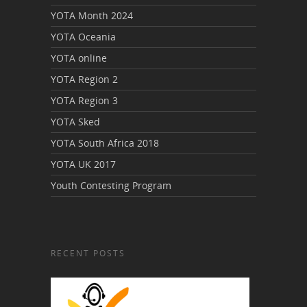
YOTA Month 2024
YOTA Oceania
YOTA online
YOTA Region 2
YOTA Region 3
YOTA Sked
YOTA South Africa 2018
YOTA UK 2017
Youth Contesting Program
RECENT POSTS