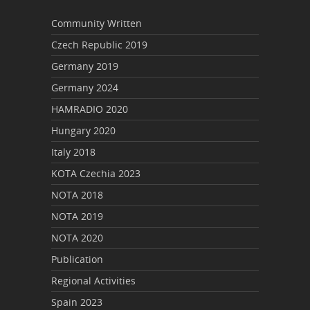
Community Written
Czech Republic 2019
Germany 2019
Germany 2024
HAMRADIO 2020
Hungary 2020
Italy 2018
KOTA Czechia 2023
NOTA 2018
NOTA 2019
NOTA 2020
Publication
Regional Activities
Spain 2023