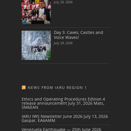
July 29, 2026
Day 3: Caves, Castles and
Voice Waves!
July 29, 2026
NEWS FROM IARU REGION 1
Ethics and Operating Procedures Edition 4
release announcement
July 31, 2026
Mats,
SM6EAN
IARU IWS Newsletter June 2026
July 13, 2026
Gaspar, EA6AMM
Venezuela Earthquake — 25th June 2026