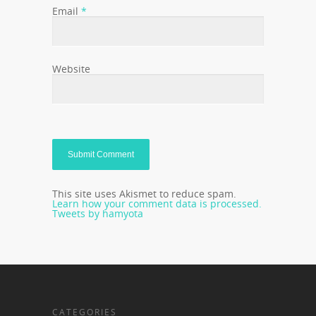
Email
*
Website
This site uses Akismet to reduce spam.
Learn how your comment data is processed.
Tweets by hamyota
CATEGORIES