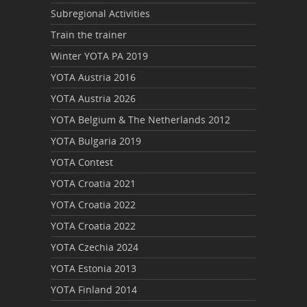
Subregional Activities
Train the trainer
Winter YOTA PA 2019
YOTA Austria 2016
YOTA Austria 2026
YOTA Belgium & The Netherlands 2012
YOTA Bulgaria 2019
YOTA Contest
YOTA Croatia 2021
YOTA Croatia 2022
YOTA Croatia 2022
YOTA Czechia 2024
YOTA Estonia 2013
YOTA Finland 2014