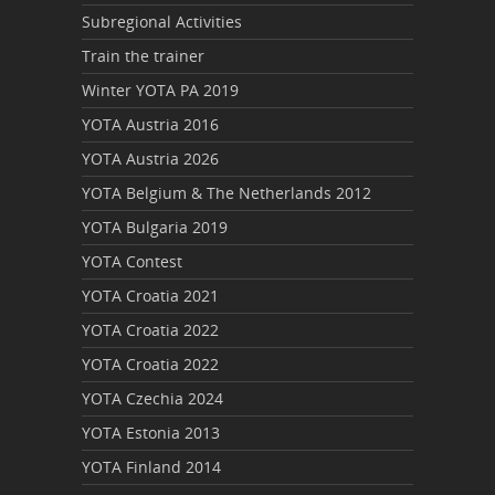
Subregional Activities
Train the trainer
Winter YOTA PA 2019
YOTA Austria 2016
YOTA Austria 2026
YOTA Belgium & The Netherlands 2012
YOTA Bulgaria 2019
YOTA Contest
YOTA Croatia 2021
YOTA Croatia 2022
YOTA Croatia 2022
YOTA Czechia 2024
YOTA Estonia 2013
YOTA Finland 2014