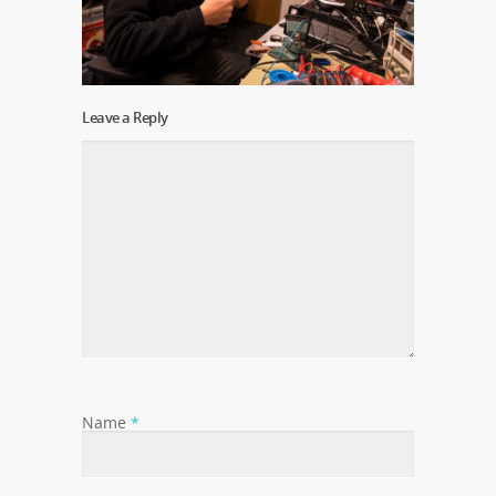
Leave a Reply
Name
*