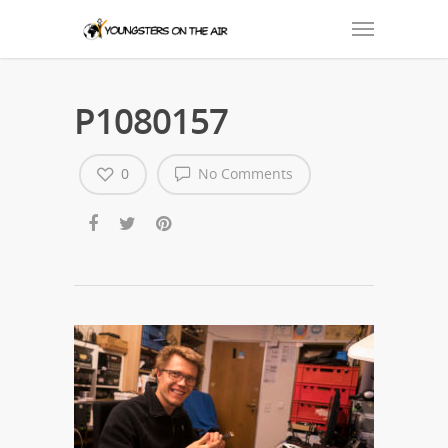
P1080157
0
No Comments