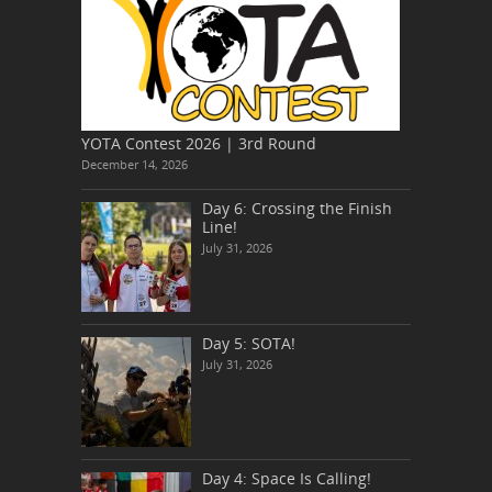
YOTA Contest 2026 | 3rd Round
December 14, 2026
Day 6: Crossing the Finish
Line!
July 31, 2026
Day 5: SOTA!
July 31, 2026
Day 4: Space Is Calling!