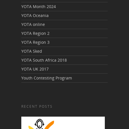
YOTA Month 2024
YOTA Oceania
YOTA online
YOTA Region 2
YOTA Region 3
YOTA Sked
YOTA South Africa 2018
YOTA UK 2017
Youth Contesting Program
RECENT POSTS