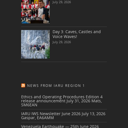
July 29, 2026
Day 3: Caves, Castles and
Voice Waves!
July 29, 2026
NEWS FROM IARU REGION 1
Ethics and Operating Procedures Edition 4
release announcement
July 31, 2026
Mats,
SM6EAN
IARU IWS Newsletter June 2026
July 13, 2026
Gaspar, EA6AMM
Venezuela Earthquake — 25th June 2026