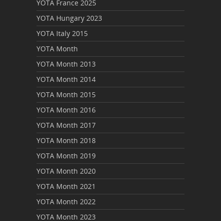
YOTA France 2025
YOTA Hungary 2023
YOTA Italy 2015
YOTA Month
YOTA Month 2013
YOTA Month 2014
YOTA Month 2015
YOTA Month 2016
YOTA Month 2017
YOTA Month 2018
YOTA Month 2019
YOTA Month 2020
YOTA Month 2021
YOTA Month 2022
YOTA Month 2023