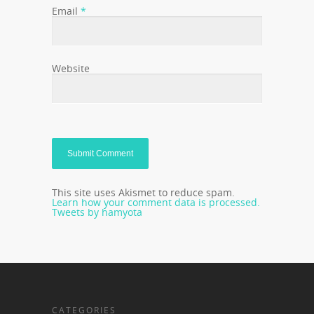
Email
*
Website
This site uses Akismet to reduce spam.
Learn how your comment data is processed.
Tweets by hamyota
CATEGORIES