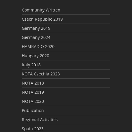
Community Written
Czech Republic 2019
Germany 2019
Germany 2024
HAMRADIO 2020
Hungary 2020
Italy 2018
KOTA Czechia 2023
NOTA 2018
NOTA 2019
NOTA 2020
Publication
Regional Activities
Spain 2023