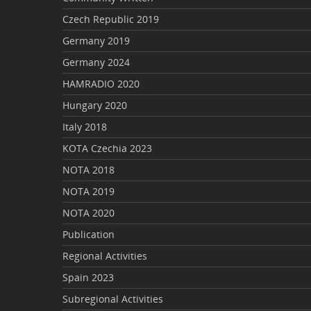
Czech Republic 2019
Germany 2019
Germany 2024
HAMRADIO 2020
Hungary 2020
Italy 2018
KOTA Czechia 2023
NOTA 2018
NOTA 2019
NOTA 2020
Publication
Regional Activities
Spain 2023
Subregional Activities