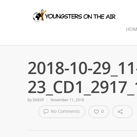
HOM
2018-10-29_11
23_CD1_2917
By
DK6SP
November 11, 2018
No Comments
0