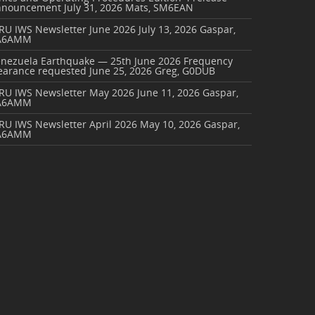
nnouncement
July 31, 2026
Mats, SM6EAN
RU IWS Newsletter June 2026
July 13, 2026
Gaspar,
A6AMM
enezuela Earthquake — 25th June 2026 Frequency
earance requested
June 25, 2026
Greg, G0DUB
ARU IWS Newsletter May 2026
June 11, 2026
Gaspar,
A6AMM
RU IWS Newsletter April 2026
May 10, 2026
Gaspar,
A6AMM