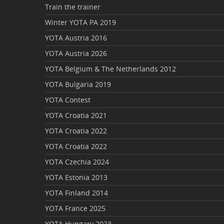
Train the trainer
Winter YOTA PA 2019
YOTA Austria 2016
YOTA Austria 2026
YOTA Belgium & The Netherlands 2012
YOTA Bulgaria 2019
YOTA Contest
YOTA Croatia 2021
YOTA Croatia 2022
YOTA Croatia 2022
YOTA Czechia 2024
YOTA Estonia 2013
YOTA Finland 2014
YOTA France 2025
YOTA Hungary 2023