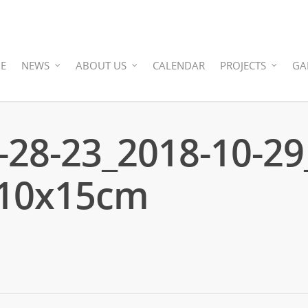
E
NEWS
ABOUT US
CALENDAR
PROJECTS
GA
-28-23_2018-10-29
_10x15cm