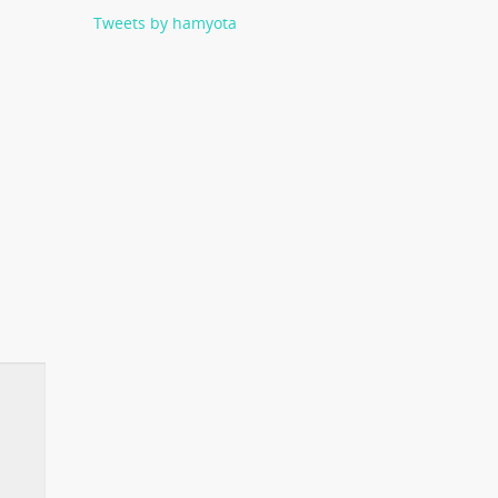
Tweets by hamyota