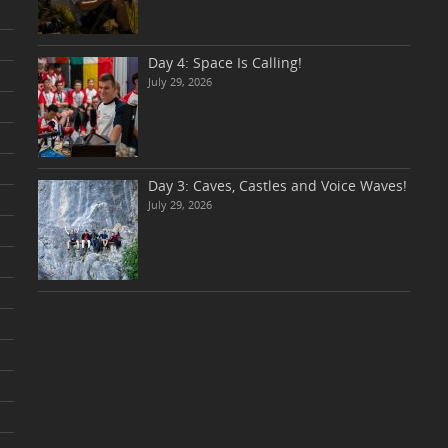
Day 4: Space Is Calling!
July 29, 2026
Day 3: Caves, Castles and Voice Waves!
July 29, 2026