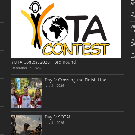
a
IA
E
V
cl
I
E
IA
E
YOTA Contest 2026 | 3rd Round
December 14, 2026
Day 6: Crossing the Finish Line!
July 31, 2026
Day 5: SOTA!
July 31, 2026