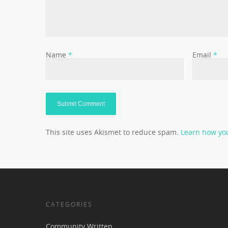
Name
*
Email
*
This site uses Akismet to reduce spam.
Learn how yo
CATEGORIES
Community Written