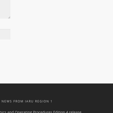
NEWS FROM IARU REGION 1
hics and Operating Procedures Edition 4 release