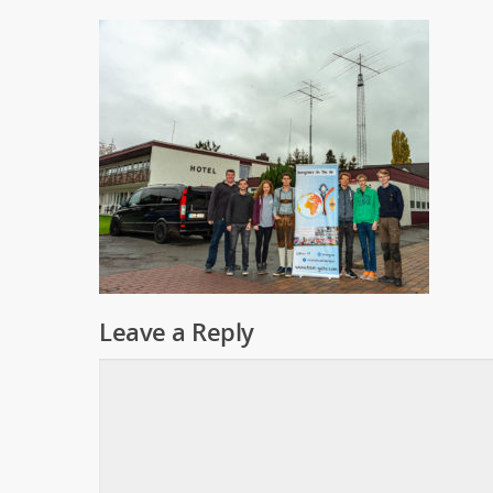
Leave a Reply