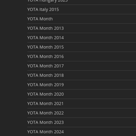
YOTA Italy 2015
YOTA Month
YOTA Month 2013
YOTA Month 2014
YOTA Month 2015
YOTA Month 2016
YOTA Month 2017
YOTA Month 2018
YOTA Month 2019
YOTA Month 2020
YOTA Month 2021
YOTA Month 2022
YOTA Month 2023
YOTA Month 2024