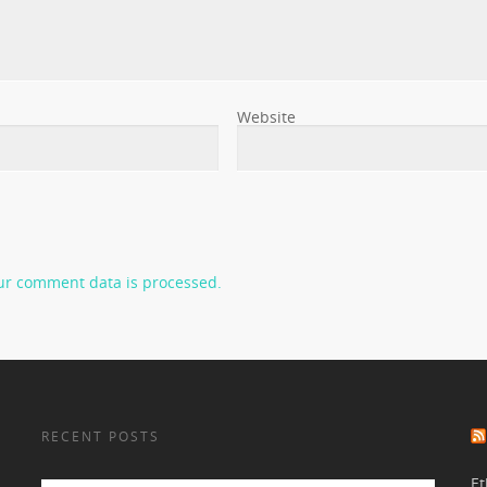
Website
ur comment data is processed.
RECENT POSTS
Et