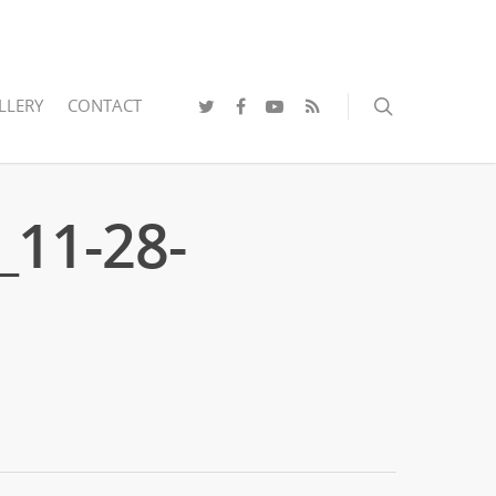
LLERY
CONTACT
_11-28-