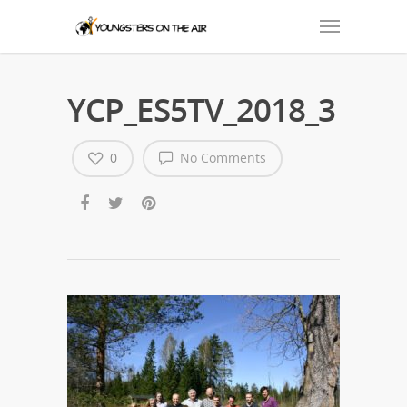
YCP_ES5TV_2018_3
0
No Comments