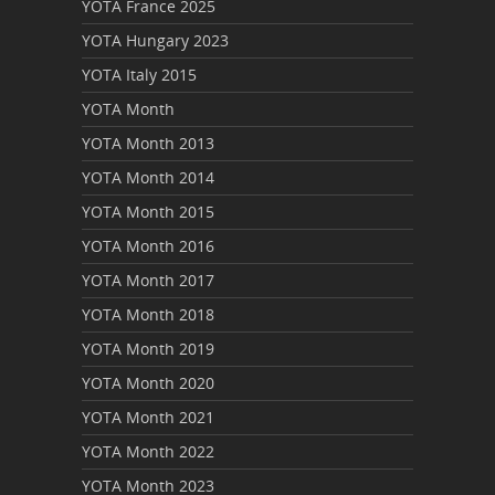
YOTA France 2025
YOTA Hungary 2023
YOTA Italy 2015
YOTA Month
YOTA Month 2013
YOTA Month 2014
YOTA Month 2015
YOTA Month 2016
YOTA Month 2017
YOTA Month 2018
YOTA Month 2019
YOTA Month 2020
YOTA Month 2021
YOTA Month 2022
YOTA Month 2023