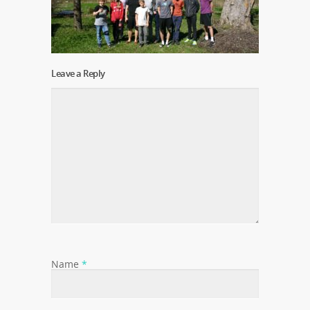
Leave a Reply
Name
*