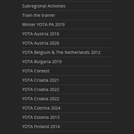
Subregional Activities
Train the trainer
Winter YOTA PA 2019
YOTA Austria 2016
YOTA Austria 2026
YOTA Belgium & The Netherlands 2012
YOTA Bulgaria 2019
YOTA Contest
YOTA Croatia 2021
YOTA Croatia 2022
YOTA Croatia 2022
YOTA Czechia 2024
YOTA Estonia 2013
YOTA Finland 2014