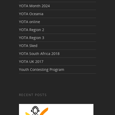
YOTA Month 2024
YOTA Oceania
YOTA online
YOTA Region 2
YOTA Region 3
YOTA Sked
YOTA South Africa 2018
YOTA UK 2017
Youth Contesting Program
RECENT POSTS