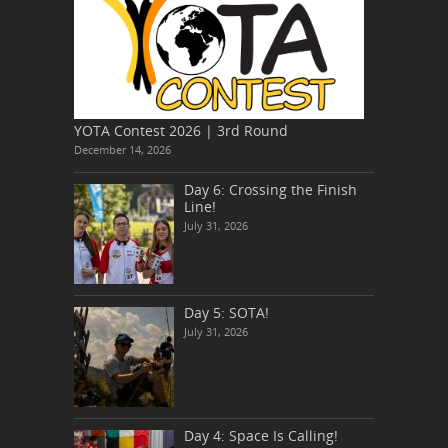
YOTA Contest 2026 | 3rd Round
December 14, 2026
Day 6: Crossing the Finish
Line!
July 31, 2026
Day 5: SOTA!
July 31, 2026
Day 4: Space Is Calling!