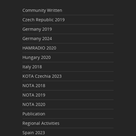
Community Written
Czech Republic 2019
Germany 2019
Germany 2024
HAMRADIO 2020
Hungary 2020
Italy 2018
KOTA Czechia 2023
NOTA 2018
NOTA 2019
NOTA 2020
Publication
Regional Activities
Spain 2023