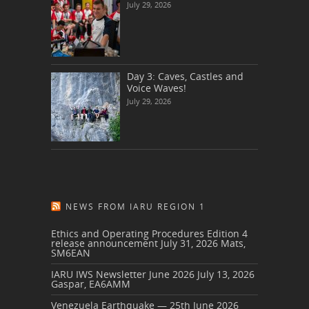
July 29, 2026
Day 3: Caves, Castles and
Voice Waves!
July 29, 2026
NEWS FROM IARU REGION 1
Ethics and Operating Procedures Edition 4
release announcement
July 31, 2026
Mats,
SM6EAN
IARU IWS Newsletter June 2026
July 13, 2026
Gaspar, EA6AMM
Venezuela Earthquake — 25th June 2026