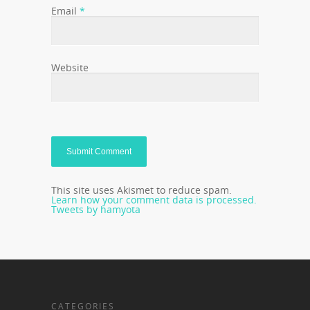
Email
*
Website
This site uses Akismet to reduce spam.
Learn how your comment data is processed.
Tweets by hamyota
CATEGORIES