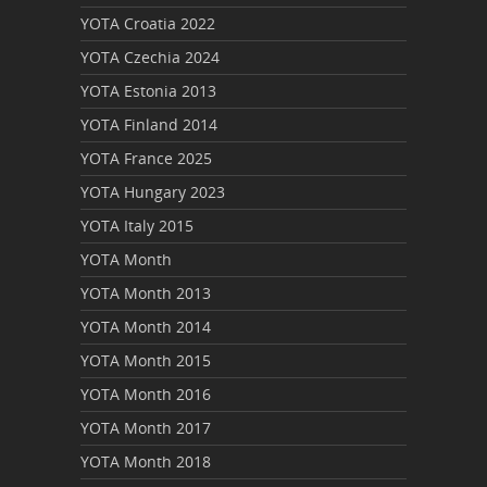
YOTA Croatia 2022
YOTA Czechia 2024
YOTA Estonia 2013
YOTA Finland 2014
YOTA France 2025
YOTA Hungary 2023
YOTA Italy 2015
YOTA Month
YOTA Month 2013
YOTA Month 2014
YOTA Month 2015
YOTA Month 2016
YOTA Month 2017
YOTA Month 2018