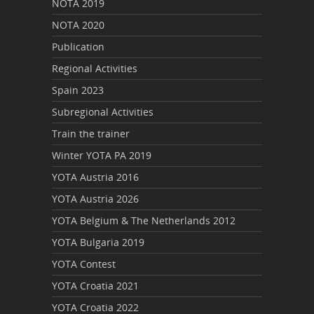
NOTA 2019
NOTA 2020
Publication
Regional Activities
Spain 2023
Subregional Activities
Train the trainer
Winter YOTA PA 2019
YOTA Austria 2016
YOTA Austria 2026
YOTA Belgium & The Netherlands 2012
YOTA Bulgaria 2019
YOTA Contest
YOTA Croatia 2021
YOTA Croatia 2022