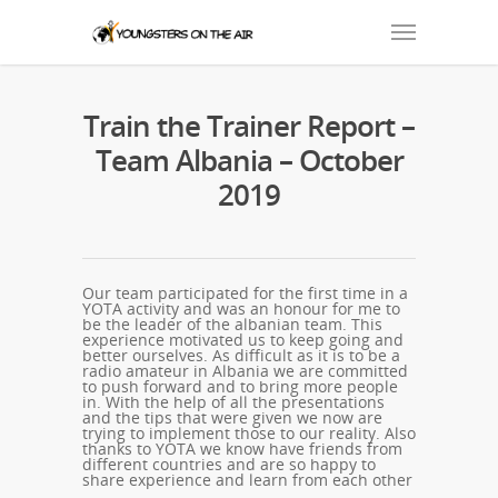
Train the Trainer Report –
Team Albania – October
2019
Our team participated for the first time in a
YOTA activity and was an honour for me to
be the leader of the albanian team. This
experience motivated us to keep going and
better ourselves. As difficult as it is to be a
radio amateur in Albania we are committed
to push forward and to bring more people
in. With the help of all the presentations
and the tips that were given we now are
trying to implement those to our reality. Also
thanks to YOTA we know have friends from
different countries and are so happy to
share experience and learn from each other
.