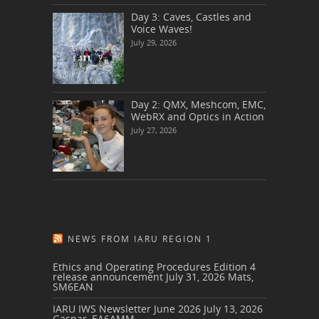
Day 3: Caves, Castles and
Voice Waves!
July 29, 2026
Day 2: QMX, Meshcom, EMC,
WebRX and Optics in Action
July 27, 2026
NEWS FROM IARU REGION 1
Ethics and Operating Procedures Edition 4
release announcement
July 31, 2026
Mats,
SM6EAN
IARU IWS Newsletter June 2026
July 13, 2026
Gaspar, EA6AMM