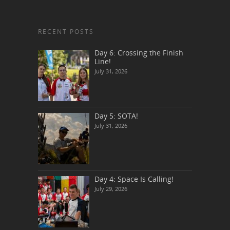
RECENT POSTS
Day 6: Crossing the Finish
Line!
July 31, 2026
Day 5: SOTA!
July 31, 2026
Day 4: Space Is Calling!
July 29, 2026