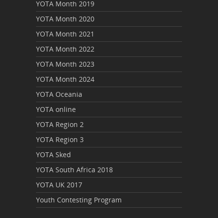
YOTA Month 2019
YOTA Month 2020
YOTA Month 2021
YOTA Month 2022
YOTA Month 2023
YOTA Month 2024
YOTA Oceania
YOTA online
YOTA Region 2
YOTA Region 3
YOTA Sked
YOTA South Africa 2018
YOTA UK 2017
Youth Contesting Program