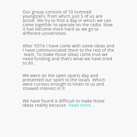
Our group consists of 10 licensed
youngsters, from which just 5 of us are
active. We try to find a day in which we can
come together to operate on the radio. Now
it has become more hard as we go to
different universities.
After YOTA I have come with some ideas and
I have communicated them to the rest of the
team. To make those ideas come true we
need funding and that’s what we have tried
to do .
We went on the open sports day and
presented our sport to the locals. Which
were curious enough to listen to us and
showed interest in it.
We have found it difficult to make those
ideas reality because
Read more….