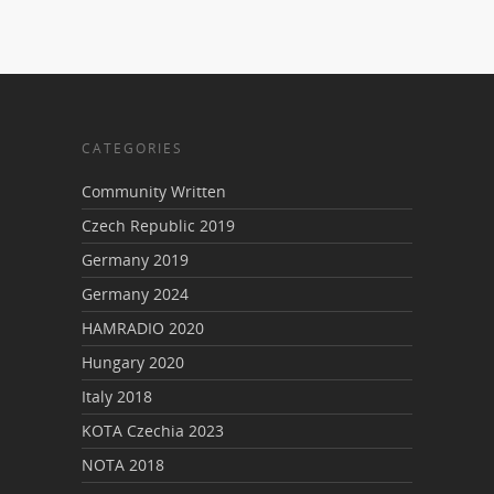
CATEGORIES
Community Written
Czech Republic 2019
Germany 2019
Germany 2024
HAMRADIO 2020
Hungary 2020
Italy 2018
KOTA Czechia 2023
NOTA 2018