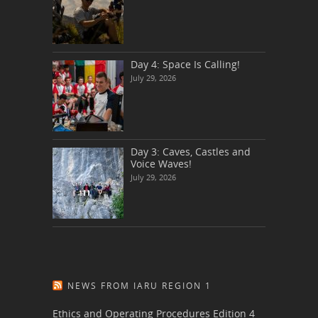
Day 4: Space Is Calling!
July 29, 2026
Day 3: Caves, Castles and
Voice Waves!
July 29, 2026
NEWS FROM IARU REGION 1
Ethics and Operating Procedures Edition 4