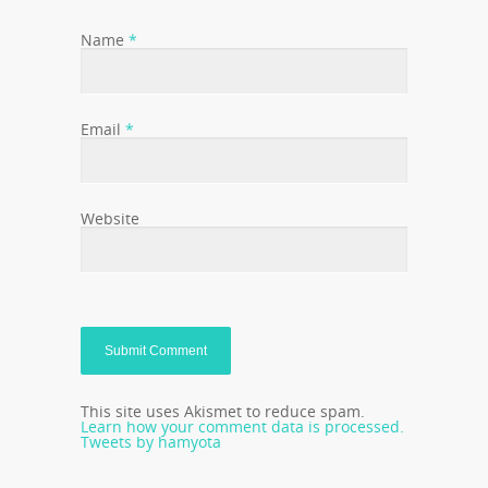
Name
*
Email
*
Website
This site uses Akismet to reduce spam.
Learn how your comment data is processed.
Tweets by hamyota