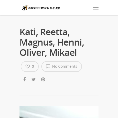
Kati, Reetta,
Magnus, Henni,
Oliver, Mikael
0
No Comments