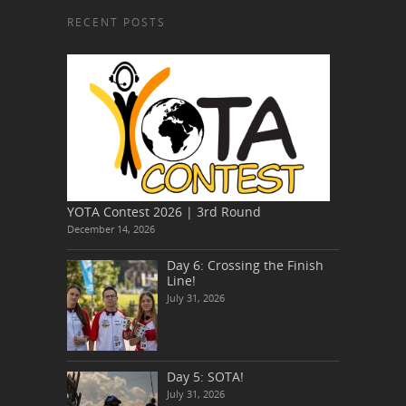
RECENT POSTS
YOTA Contest 2026 | 3rd Round
December 14, 2026
Day 6: Crossing the Finish
Line!
July 31, 2026
Day 5: SOTA!
July 31, 2026