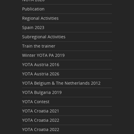
Publication
Regional Activities
Spain 2023
Subregional Activities
Train the trainer
Winter YOTA PA 2019
YOTA Austria 2016
YOTA Austria 2026
YOTA Belgium & The Netherlands 2012
YOTA Bulgaria 2019
YOTA Contest
YOTA Croatia 2021
YOTA Croatia 2022
YOTA Croatia 2022