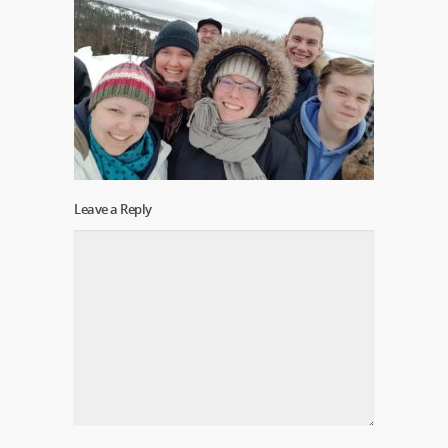
Leave a Reply