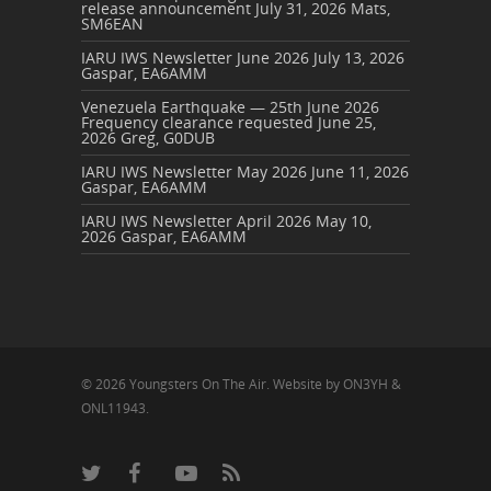
release announcement
July 31, 2026
Mats,
SM6EAN
IARU IWS Newsletter June 2026
July 13, 2026
Gaspar, EA6AMM
Venezuela Earthquake — 25th June 2026
Frequency clearance requested
June 25,
2026
Greg, G0DUB
IARU IWS Newsletter May 2026
June 11, 2026
Gaspar, EA6AMM
IARU IWS Newsletter April 2026
May 10,
2026
Gaspar, EA6AMM
© 2026 Youngsters On The Air. Website by ON3YH &
ONL11943.