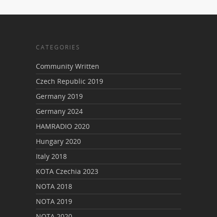
CATEGORIES
Community Written
Czech Republic 2019
Germany 2019
Germany 2024
HAMRADIO 2020
Hungary 2020
Italy 2018
KOTA Czechia 2023
NOTA 2018
NOTA 2019
NOTA 2020