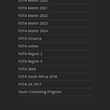
YOTA Month 2020
YOTA Month 2021
YOTA Month 2022
YOTA Month 2023
YOTA Month 2024
YOTA Oceania
YOTA online
YOTA Region 2
YOTA Region 3
YOTA Sked
YOTA South Africa 2018
YOTA UK 2017
Youth Contesting Program