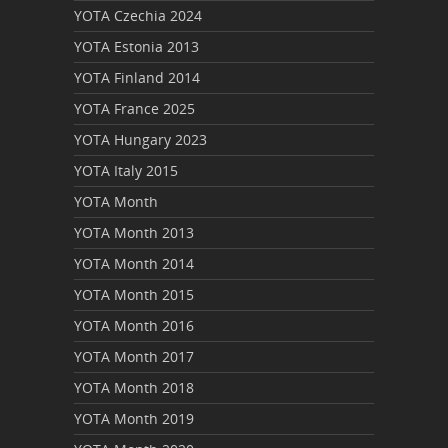
YOTA Czechia 2024
YOTA Estonia 2013
YOTA Finland 2014
YOTA France 2025
YOTA Hungary 2023
YOTA Italy 2015
YOTA Month
YOTA Month 2013
YOTA Month 2014
YOTA Month 2015
YOTA Month 2016
YOTA Month 2017
YOTA Month 2018
YOTA Month 2019