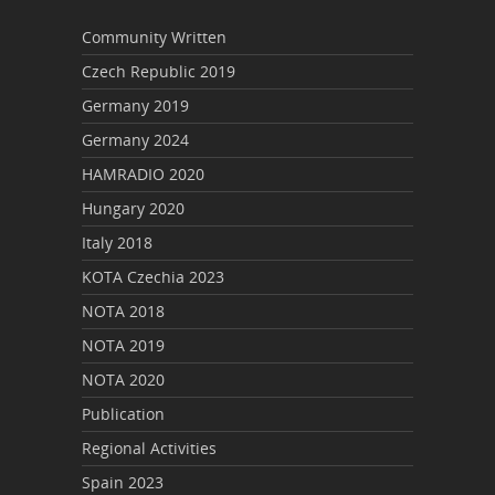
Community Written
Czech Republic 2019
Germany 2019
Germany 2024
HAMRADIO 2020
Hungary 2020
Italy 2018
KOTA Czechia 2023
NOTA 2018
NOTA 2019
NOTA 2020
Publication
Regional Activities
Spain 2023