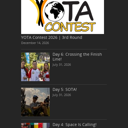
YOTA Contest 2026 | 3rd Round
December 14, 2026
Day 6: Crossing the Finish
Line!
July 31, 2026
Day 5: SOTA!
July 31, 2026
Day 4: Space Is Calling!