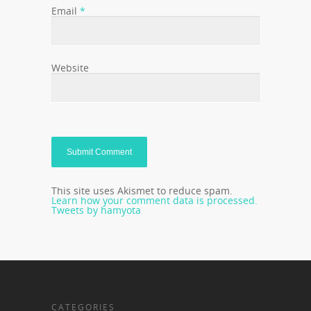
Email
*
Website
This site uses Akismet to reduce spam.
Learn how your comment data is processed.
Tweets by hamyota
CATEGORIES