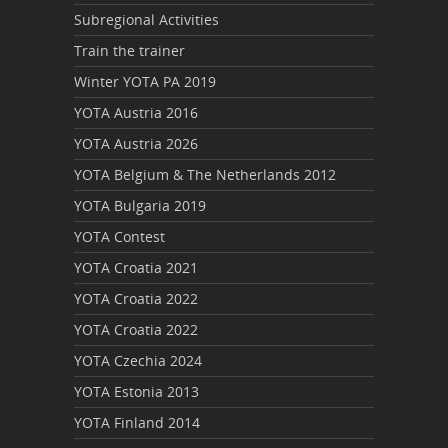
Subregional Activities
Train the trainer
Winter YOTA PA 2019
YOTA Austria 2016
YOTA Austria 2026
YOTA Belgium & The Netherlands 2012
YOTA Bulgaria 2019
YOTA Contest
YOTA Croatia 2021
YOTA Croatia 2022
YOTA Croatia 2022
YOTA Czechia 2024
YOTA Estonia 2013
YOTA Finland 2014