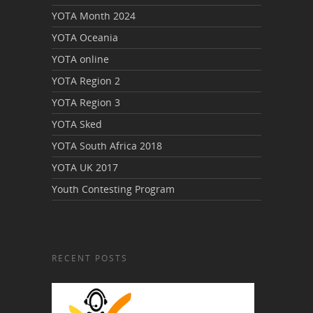
YOTA Month 2024
YOTA Oceania
YOTA online
YOTA Region 2
YOTA Region 3
YOTA Sked
YOTA South Africa 2018
YOTA UK 2017
Youth Contesting Program
RECENT POSTS