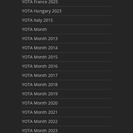
YOTA France 2025
YOTA Hungary 2023
YOTA Italy 2015
YOTA Month
YOTA Month 2013
YOTA Month 2014
YOTA Month 2015
YOTA Month 2016
YOTA Month 2017
YOTA Month 2018
YOTA Month 2019
YOTA Month 2020
YOTA Month 2021
YOTA Month 2022
YOTA Month 2023