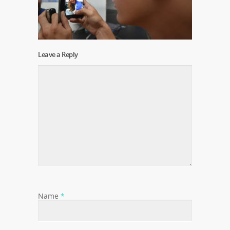
Leave a Reply
Name
*