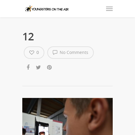
12
0
No Comments