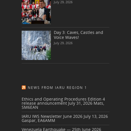
July 29, 2026
Day 3: Caves, Castles and
Voice Waves!
July 29, 2026
NEWS FROM IARU REGION 1
Ethics and Operating Procedures Edition 4
release announcement
July 31, 2026
Mats,
SM6EAN
IARU IWS Newsletter June 2026
July 13, 2026
Gaspar, EA6AMM
Venezuela Earthquake — 25th June 2026