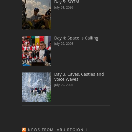
Day 5: SOTA!
July 31, 2026
Day 4: Space Is Calling!
July 29, 2026
Day 3: Caves, Castles and
Voice Waves!
July 29, 2026
NEWS FROM IARU REGION 1