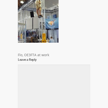
Flo, OE3FTA at work
Leave a Reply