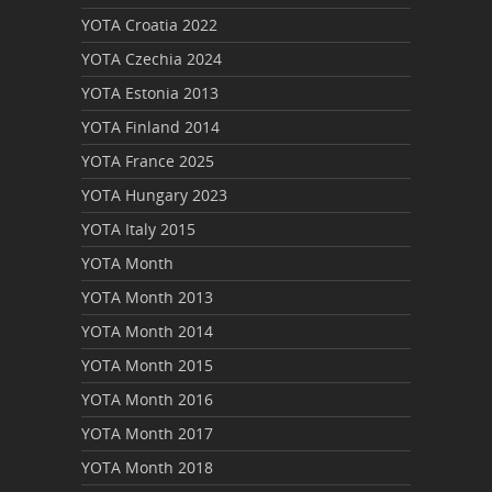
YOTA Croatia 2022
YOTA Czechia 2024
YOTA Estonia 2013
YOTA Finland 2014
YOTA France 2025
YOTA Hungary 2023
YOTA Italy 2015
YOTA Month
YOTA Month 2013
YOTA Month 2014
YOTA Month 2015
YOTA Month 2016
YOTA Month 2017
YOTA Month 2018