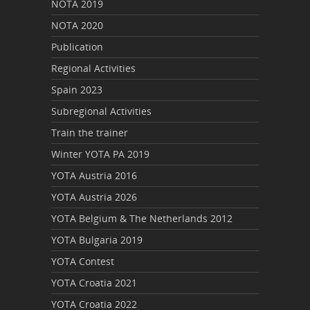
NOTA 2019
NOTA 2020
Publication
Regional Activities
Spain 2023
Subregional Activities
Train the trainer
Winter YOTA PA 2019
YOTA Austria 2016
YOTA Austria 2026
YOTA Belgium & The Netherlands 2012
YOTA Bulgaria 2019
YOTA Contest
YOTA Croatia 2021
YOTA Croatia 2022