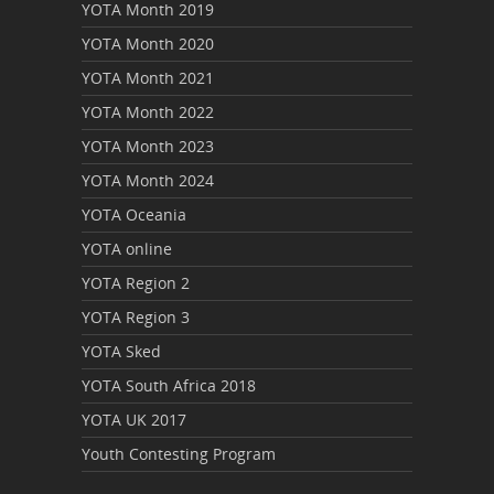
YOTA Month 2019
YOTA Month 2020
YOTA Month 2021
YOTA Month 2022
YOTA Month 2023
YOTA Month 2024
YOTA Oceania
YOTA online
YOTA Region 2
YOTA Region 3
YOTA Sked
YOTA South Africa 2018
YOTA UK 2017
Youth Contesting Program