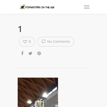
1
0
No Comments