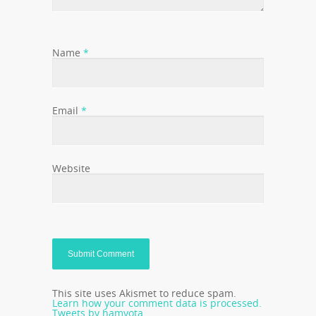
Name
*
Email
*
Website
This site uses Akismet to reduce spam.
Learn how your comment data is processed.
Tweets by hamyota