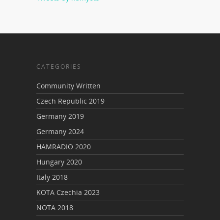
CATEGORIES
Community Written
Czech Republic 2019
Germany 2019
Germany 2024
HAMRADIO 2020
Hungary 2020
Italy 2018
KOTA Czechia 2023
NOTA 2018