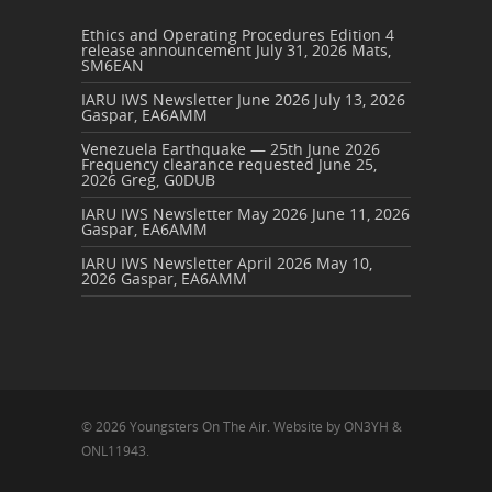
Ethics and Operating Procedures Edition 4
release announcement
July 31, 2026
Mats,
SM6EAN
IARU IWS Newsletter June 2026
July 13, 2026
Gaspar, EA6AMM
Venezuela Earthquake — 25th June 2026
Frequency clearance requested
June 25,
2026
Greg, G0DUB
IARU IWS Newsletter May 2026
June 11, 2026
Gaspar, EA6AMM
IARU IWS Newsletter April 2026
May 10,
2026
Gaspar, EA6AMM
© 2026 Youngsters On The Air. Website by ON3YH &
ONL11943.