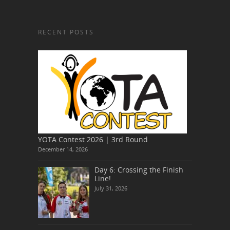
RECENT POSTS
YOTA Contest 2026 | 3rd Round
December 14, 2026
Day 6: Crossing the Finish
Line!
July 31, 2026