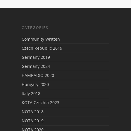
CATEGORIES
Community Written
Czech Republic 2019
Germany 2019
Germany 2024
HAMRADIO 2020
Hungary 2020
Italy 2018
KOTA Czechia 2023
NOTA 2018
NOTA 2019
NOTA 2020