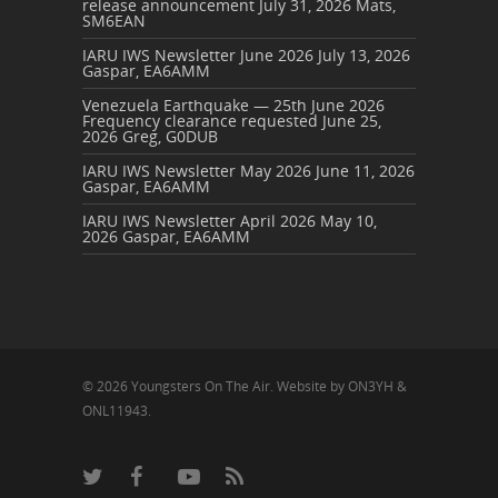
release announcement
July 31, 2026
Mats,
SM6EAN
IARU IWS Newsletter June 2026
July 13, 2026
Gaspar, EA6AMM
Venezuela Earthquake — 25th June 2026
Frequency clearance requested
June 25,
2026
Greg, G0DUB
IARU IWS Newsletter May 2026
June 11, 2026
Gaspar, EA6AMM
IARU IWS Newsletter April 2026
May 10,
2026
Gaspar, EA6AMM
© 2026 Youngsters On The Air. Website by ON3YH &
ONL11943.