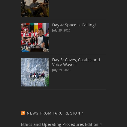
Day 4: Space Is Calling!
July 29, 2026
Day 3: Caves, Castles and
Voice Waves!
July 29, 2026
NEWS FROM IARU REGION 1
Ethics and Operating Procedures Edition 4