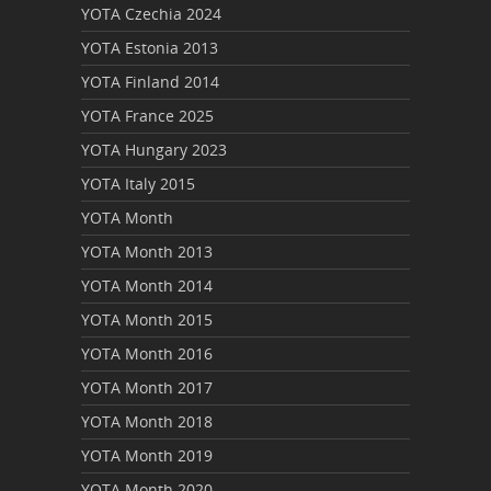
YOTA Czechia 2024
YOTA Estonia 2013
YOTA Finland 2014
YOTA France 2025
YOTA Hungary 2023
YOTA Italy 2015
YOTA Month
YOTA Month 2013
YOTA Month 2014
YOTA Month 2015
YOTA Month 2016
YOTA Month 2017
YOTA Month 2018
YOTA Month 2019
YOTA Month 2020