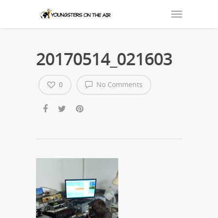
20170514_021603
0
No Comments