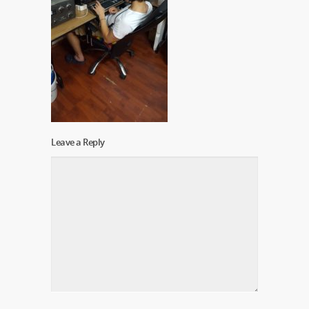
Leave a Reply