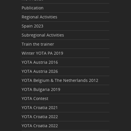
Publication
Regional Activities
Spain 2023
Subregional Activities
Train the trainer
Winter YOTA PA 2019
YOTA Austria 2016
YOTA Austria 2026
YOTA Belgium & The Netherlands 2012
YOTA Bulgaria 2019
YOTA Contest
YOTA Croatia 2021
YOTA Croatia 2022
YOTA Croatia 2022