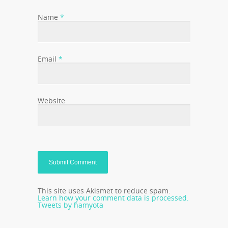
Name
*
Email
*
Website
This site uses Akismet to reduce spam.
Learn how your comment data is processed.
Tweets by hamyota