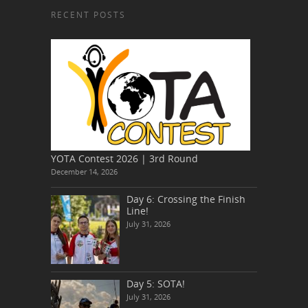
RECENT POSTS
YOTA Contest 2026 | 3rd Round
December 14, 2026
Day 6: Crossing the Finish
Line!
July 31, 2026
Day 5: SOTA!
July 31, 2026