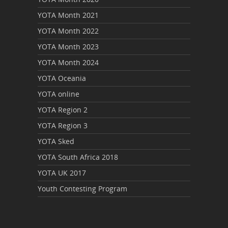
YOTA Month 2021
YOTA Month 2022
YOTA Month 2023
YOTA Month 2024
YOTA Oceania
YOTA online
YOTA Region 2
YOTA Region 3
YOTA Sked
YOTA South Africa 2018
YOTA UK 2017
Youth Contesting Program