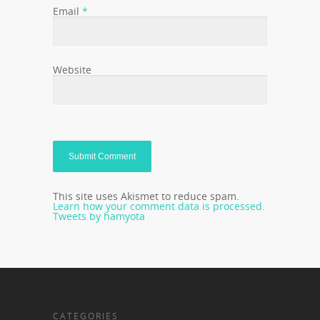
Email
*
Website
This site uses Akismet to reduce spam.
Learn how your comment data is processed.
Tweets by hamyota
CATEGORIES