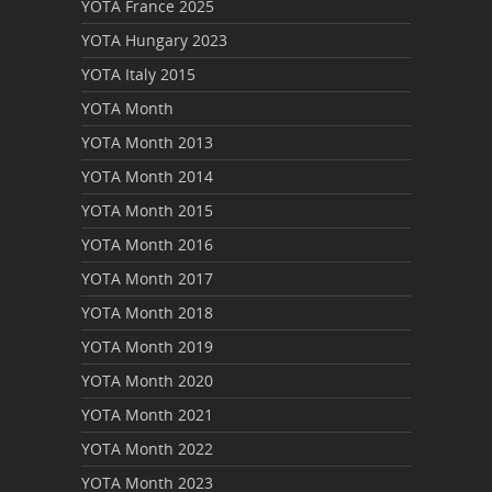
YOTA France 2025
YOTA Hungary 2023
YOTA Italy 2015
YOTA Month
YOTA Month 2013
YOTA Month 2014
YOTA Month 2015
YOTA Month 2016
YOTA Month 2017
YOTA Month 2018
YOTA Month 2019
YOTA Month 2020
YOTA Month 2021
YOTA Month 2022
YOTA Month 2023