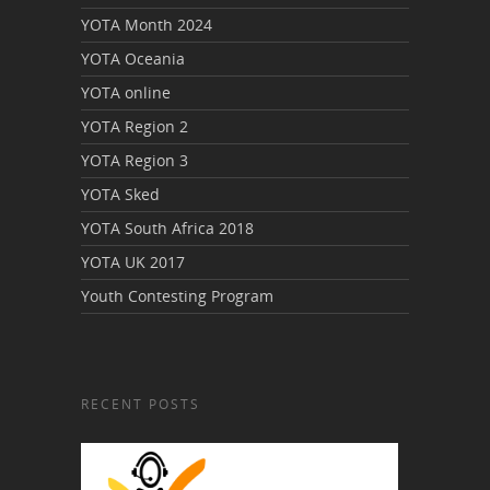
YOTA Month 2024
YOTA Oceania
YOTA online
YOTA Region 2
YOTA Region 3
YOTA Sked
YOTA South Africa 2018
YOTA UK 2017
Youth Contesting Program
RECENT POSTS