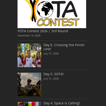
YOTA Contest 2026 | 3rd Round
December 14, 2026
Day 6: Crossing the Finish
Line!
July 31, 2026
Day 5: SOTA!
July 31, 2026
Day 4: Space Is Calling!