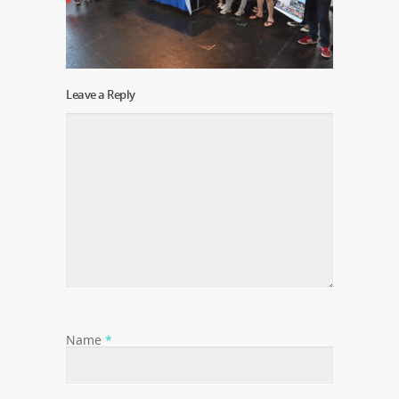
Leave a Reply
Name
*