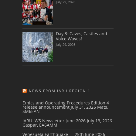
July 29, 2026
Day 3: Caves, Castles and
Voice Waves!
July 29, 2026
NEWS FROM IARU REGION 1
Ethics and Operating Procedures Edition 4
release announcement
July 31, 2026
Mats,
SM6EAN
IARU IWS Newsletter June 2026
July 13, 2026
Gaspar, EA6AMM
Venezuela Earthquake — 25th June 2026