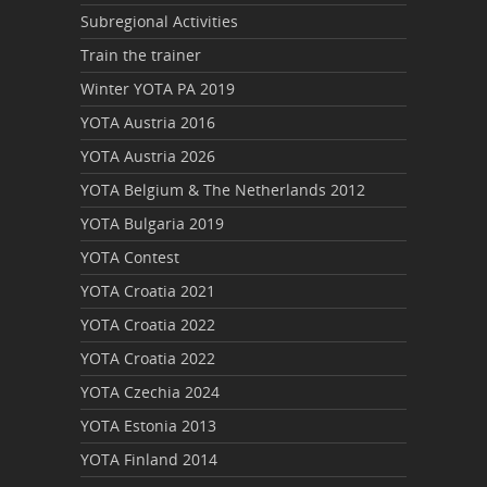
Subregional Activities
Train the trainer
Winter YOTA PA 2019
YOTA Austria 2016
YOTA Austria 2026
YOTA Belgium & The Netherlands 2012
YOTA Bulgaria 2019
YOTA Contest
YOTA Croatia 2021
YOTA Croatia 2022
YOTA Croatia 2022
YOTA Czechia 2024
YOTA Estonia 2013
YOTA Finland 2014