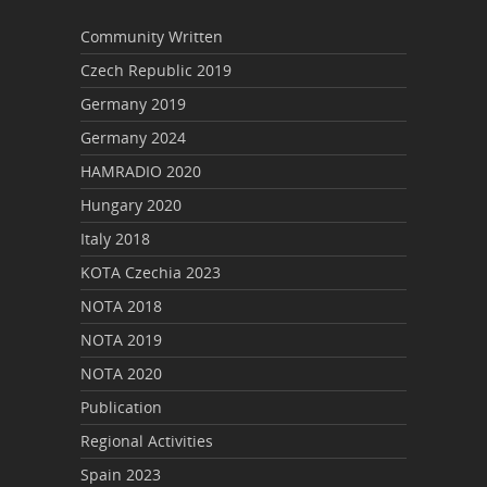
Community Written
Czech Republic 2019
Germany 2019
Germany 2024
HAMRADIO 2020
Hungary 2020
Italy 2018
KOTA Czechia 2023
NOTA 2018
NOTA 2019
NOTA 2020
Publication
Regional Activities
Spain 2023