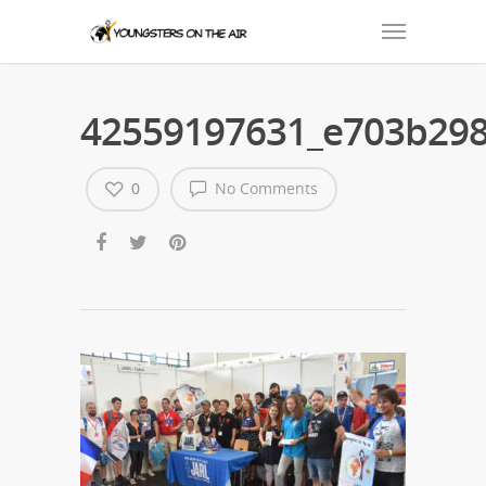
42559197631_e703b298
0
No Comments