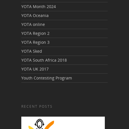
YOTA Month 2024
YOTA Oceania
YOTA online
YOTA Region 2
YOTA Region 3
YOTA Sked
YOTA South Africa 2018
YOTA UK 2017
Youth Contesting Program
RECENT POSTS