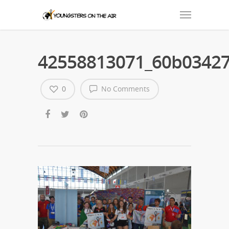
42558813071_60b03427
0
No Comments