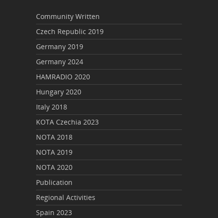
Community Written
Czech Republic 2019
Germany 2019
Germany 2024
HAMRADIO 2020
Hungary 2020
Italy 2018
KOTA Czechia 2023
NOTA 2018
NOTA 2019
NOTA 2020
Publication
Regional Activities
Spain 2023