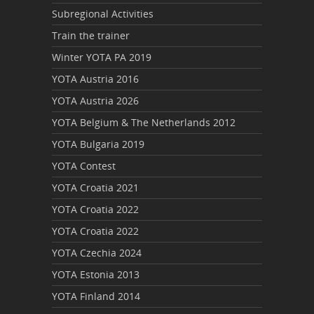
Subregional Activities
Train the trainer
Winter YOTA PA 2019
YOTA Austria 2016
YOTA Austria 2026
YOTA Belgium & The Netherlands 2012
YOTA Bulgaria 2019
YOTA Contest
YOTA Croatia 2021
YOTA Croatia 2022
YOTA Croatia 2022
YOTA Czechia 2024
YOTA Estonia 2013
YOTA Finland 2014