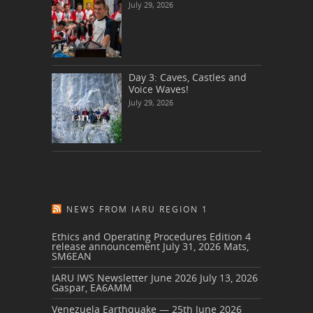
July 29, 2026
Day 3: Caves, Castles and
Voice Waves!
July 29, 2026
NEWS FROM IARU REGION 1
Ethics and Operating Procedures Edition 4
release announcement
July 31, 2026
Mats,
SM6EAN
IARU IWS Newsletter June 2026
July 13, 2026
Gaspar, EA6AMM
Venezuela Earthquake — 25th June 2026