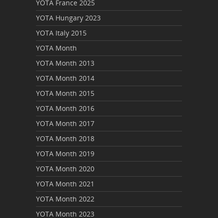
YOTA France 2025
YOTA Hungary 2023
YOTA Italy 2015
YOTA Month
YOTA Month 2013
YOTA Month 2014
YOTA Month 2015
YOTA Month 2016
YOTA Month 2017
YOTA Month 2018
YOTA Month 2019
YOTA Month 2020
YOTA Month 2021
YOTA Month 2022
YOTA Month 2023