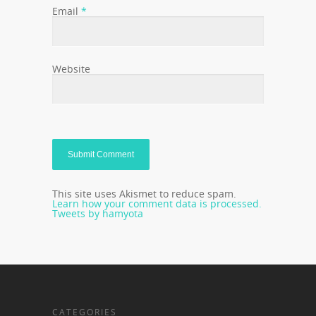
Email
*
Website
This site uses Akismet to reduce spam.
Learn how your comment data is processed.
Tweets by hamyota
CATEGORIES