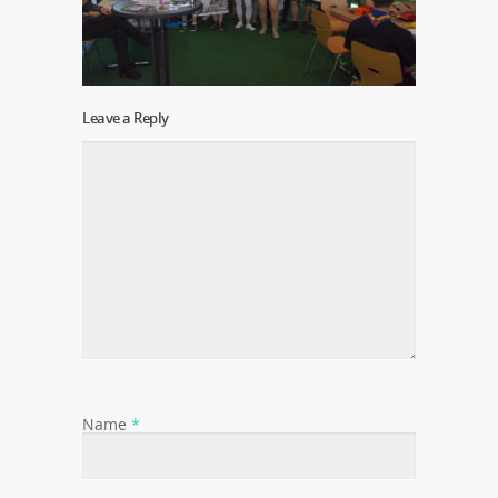
Leave a Reply
Name
*