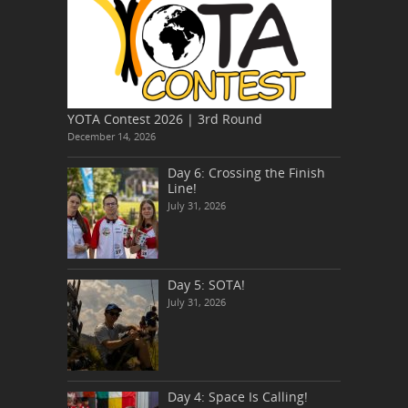
YOTA Contest 2026 | 3rd Round
December 14, 2026
Day 6: Crossing the Finish
Line!
July 31, 2026
Day 5: SOTA!
July 31, 2026
Day 4: Space Is Calling!