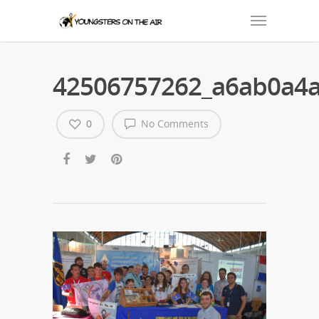
42506757262_a6ab0a4
0
No Comments