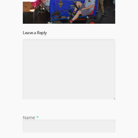
Leave a Reply
Name
*