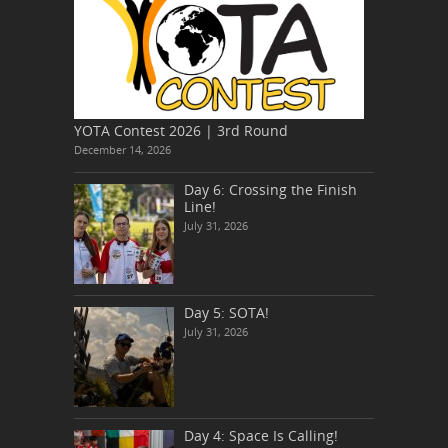
YOTA Contest 2026 | 3rd Round
December 14, 2026
Day 6: Crossing the Finish
Line!
July 31, 2026
Day 5: SOTA!
July 31, 2026
Day 4: Space Is Calling!