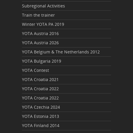
Subregional Activities
Train the trainer
Winter YOTA PA 2019
YOTA Austria 2016
YOTA Austria 2026
YOTA Belgium & The Netherlands 2012
YOTA Bulgaria 2019
YOTA Contest
YOTA Croatia 2021
YOTA Croatia 2022
YOTA Croatia 2022
YOTA Czechia 2024
YOTA Estonia 2013
YOTA Finland 2014