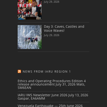
July 29, 2026
Day 3: Caves, Castles and
Voice Waves!
July 29, 2026
NEWS FROM IARU REGION 1
Ethics and Operating Procedures Edition 4
release announcement
July 31, 2026
Mats,
SM6EAN
IARU IWS Newsletter June 2026
July 13, 2026
Gaspar, EA6AMM
Venezuela Earthquake — 25th June 2026