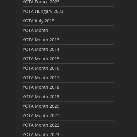
YOTA France 2025
YOTA Hungary 2023
YOTA Italy 2015
YOTA Month
YOTA Month 2013
YOTA Month 2014
YOTA Month 2015
YOTA Month 2016
YOTA Month 2017
YOTA Month 2018
YOTA Month 2019
YOTA Month 2020
YOTA Month 2021
YOTA Month 2022
YOTA Month 2023