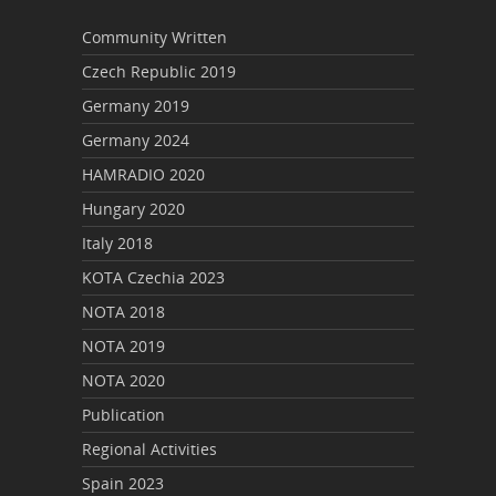
Community Written
Czech Republic 2019
Germany 2019
Germany 2024
HAMRADIO 2020
Hungary 2020
Italy 2018
KOTA Czechia 2023
NOTA 2018
NOTA 2019
NOTA 2020
Publication
Regional Activities
Spain 2023