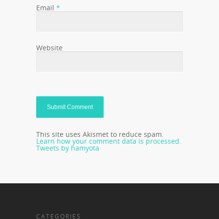
Email
*
Website
This site uses Akismet to reduce spam.
Learn how your comment data is processed.
Tweets by hamyota
CATEGORIES