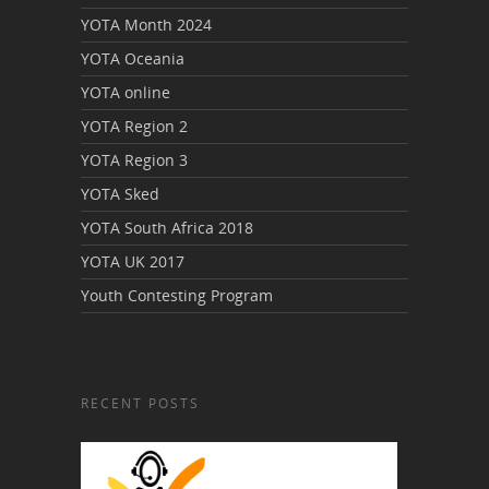
YOTA Month 2024
YOTA Oceania
YOTA online
YOTA Region 2
YOTA Region 3
YOTA Sked
YOTA South Africa 2018
YOTA UK 2017
Youth Contesting Program
RECENT POSTS