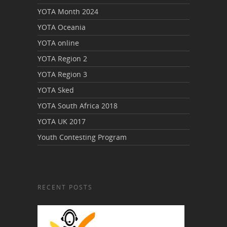
YOTA Month 2024
YOTA Oceania
YOTA online
YOTA Region 2
YOTA Region 3
YOTA Sked
YOTA South Africa 2018
YOTA UK 2017
Youth Contesting Program
RECENT POSTS