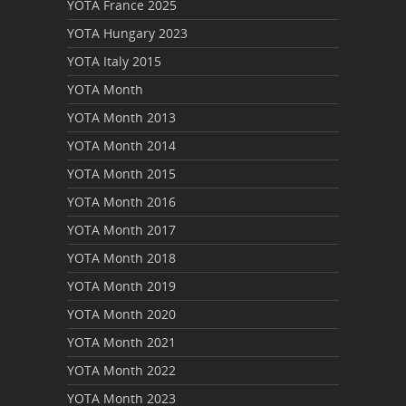
YOTA France 2025
YOTA Hungary 2023
YOTA Italy 2015
YOTA Month
YOTA Month 2013
YOTA Month 2014
YOTA Month 2015
YOTA Month 2016
YOTA Month 2017
YOTA Month 2018
YOTA Month 2019
YOTA Month 2020
YOTA Month 2021
YOTA Month 2022
YOTA Month 2023