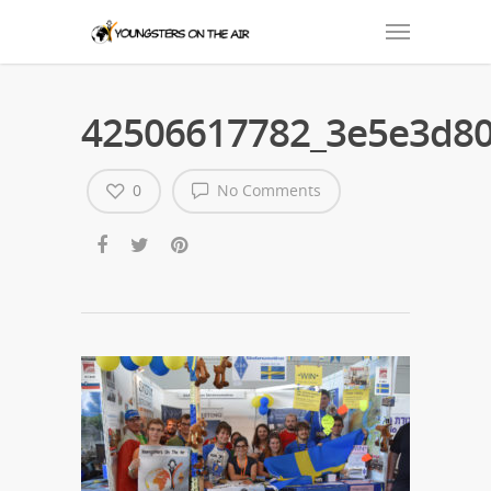
42506617782_3e5e3d80
0
No Comments