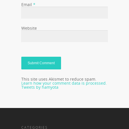
Email
*
Website
This site uses Akismet to reduce spam.
Learn how your comment data is processed.
Tweets by hamyota
CATEGORIES