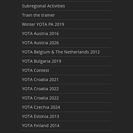
Subregional Activities
Train the trainer
Winter YOTA PA 2019
YOTA Austria 2016
YOTA Austria 2026
YOTA Belgium & The Netherlands 2012
YOTA Bulgaria 2019
YOTA Contest
YOTA Croatia 2021
YOTA Croatia 2022
YOTA Croatia 2022
YOTA Czechia 2024
YOTA Estonia 2013
YOTA Finland 2014