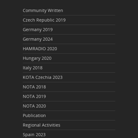
Community Written
Czech Republic 2019
Germany 2019
Germany 2024
HAMRADIO 2020
Hungary 2020
Italy 2018
KOTA Czechia 2023
NOTA 2018
NOTA 2019
NOTA 2020
Publication
Regional Activities
Spain 2023