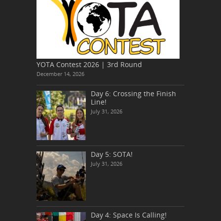
YOTA Contest 2026 | 3rd Round
December 14, 2026
Day 6: Crossing the Finish
Line!
July 31, 2026
Day 5: SOTA!
July 31, 2026
Day 4: Space Is Calling!