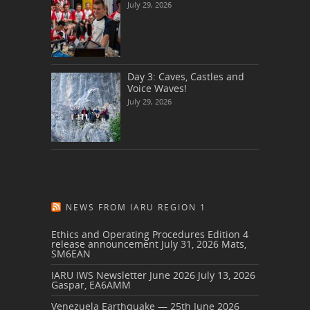
July 29, 2026
Day 3: Caves, Castles and
Voice Waves!
July 29, 2026
NEWS FROM IARU REGION 1
Ethics and Operating Procedures Edition 4
release announcement
July 31, 2026
Mats,
SM6EAN
IARU IWS Newsletter June 2026
July 13, 2026
Gaspar, EA6AMM
Venezuela Earthquake — 25th June 2026