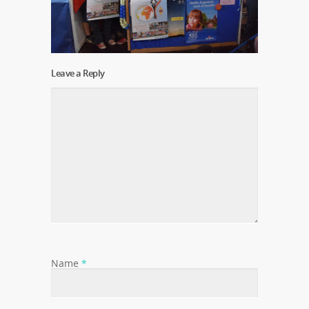
Leave a Reply
Name
*