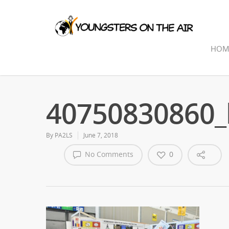
HOM
40750830860_
By
PA2LS
June 7, 2018
No Comments
0