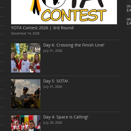
I
E
IA
E
YOTA Contest 2026 | 3rd Round
December 14, 2026
Day 6: Crossing the Finish Line!
July 31, 2026
Day 5: SOTA!
July 31, 2026
Day 4: Space Is Calling!
July 29, 2026