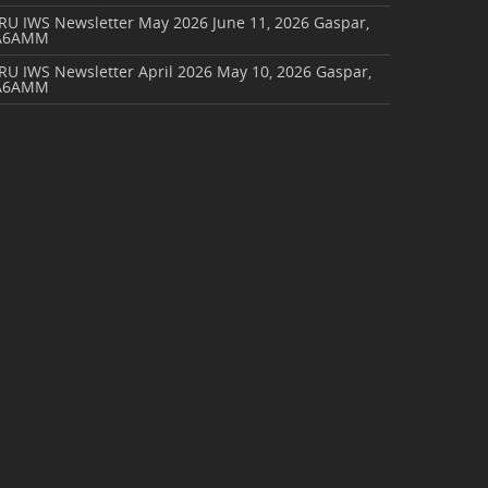
ARU IWS Newsletter May 2026
June 11, 2026
Gaspar,
A6AMM
RU IWS Newsletter April 2026
May 10, 2026
Gaspar,
A6AMM