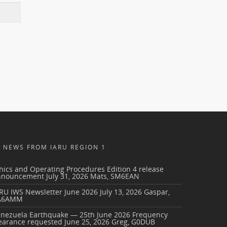
NEWS FROM IARU REGION 1
hics and Operating Procedures Edition 4 release
nnouncement
July 31, 2026
Mats, SM6EAN
RU IWS Newsletter June 2026
July 13, 2026
Gaspar,
A6AMM
enezuela Earthquake — 25th June 2026 Frequency
earance requested
June 25, 2026
Greg, G0DUB