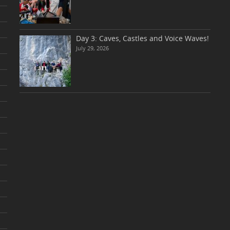
Day 3: Caves, Castles and Voice Waves!
July 29, 2026