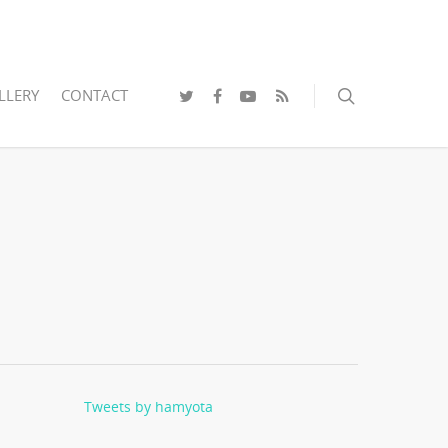
LLERY
CONTACT
Tweets by hamyota