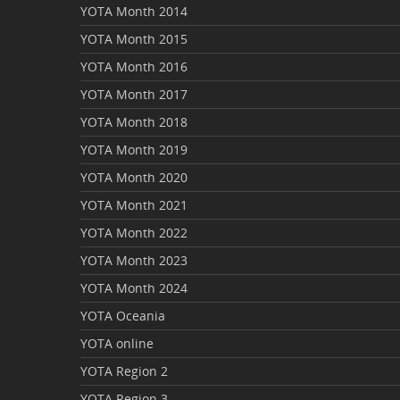
YOTA Month 2014
YOTA Month 2015
YOTA Month 2016
YOTA Month 2017
YOTA Month 2018
YOTA Month 2019
YOTA Month 2020
YOTA Month 2021
YOTA Month 2022
YOTA Month 2023
YOTA Month 2024
YOTA Oceania
YOTA online
YOTA Region 2
YOTA Region 3