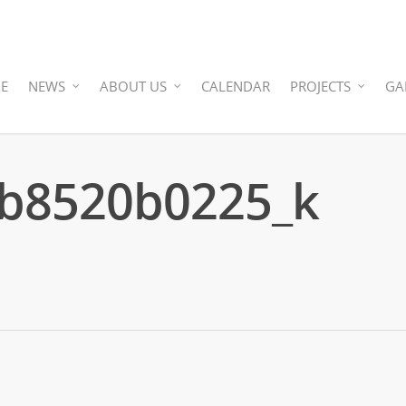
E
NEWS
ABOUT US
CALENDAR
PROJECTS
GA
b8520b0225_k