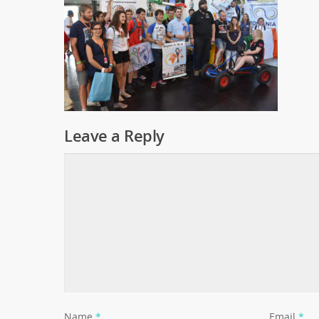
Leave a Reply
Name
*
Email
*