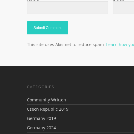
This site uses Akismet to reduce spam.
Learn how yo
CATEGORIES
Community Written
Czech Republic 2019
Germany 2019
Germany 2024