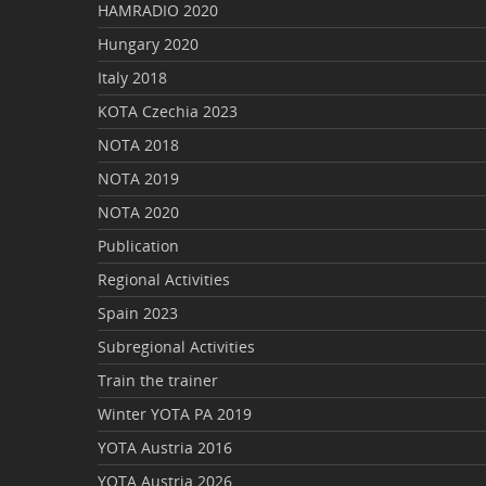
HAMRADIO 2020
Hungary 2020
Italy 2018
KOTA Czechia 2023
NOTA 2018
NOTA 2019
NOTA 2020
Publication
Regional Activities
Spain 2023
Subregional Activities
Train the trainer
Winter YOTA PA 2019
YOTA Austria 2016
YOTA Austria 2026