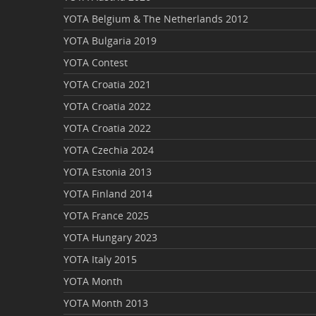
YOTA Belgium & The Netherlands 2012
YOTA Bulgaria 2019
YOTA Contest
YOTA Croatia 2021
YOTA Croatia 2022
YOTA Croatia 2022
YOTA Czechia 2024
YOTA Estonia 2013
YOTA Finland 2014
YOTA France 2025
YOTA Hungary 2023
YOTA Italy 2015
YOTA Month
YOTA Month 2013