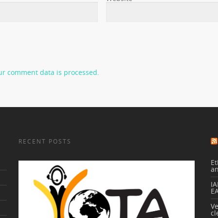
ur comment data is processed.
RECENT POSTS
Et
a
IA
E
V
cl