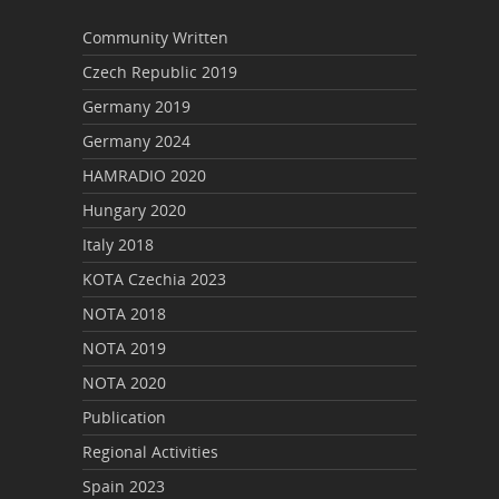
Community Written
Czech Republic 2019
Germany 2019
Germany 2024
HAMRADIO 2020
Hungary 2020
Italy 2018
KOTA Czechia 2023
NOTA 2018
NOTA 2019
NOTA 2020
Publication
Regional Activities
Spain 2023