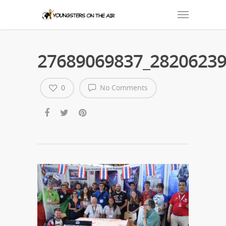
27689069837_28206239
0
No Comments