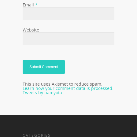
Email
*
Website
This site uses Akismet to reduce spam.
Learn how your comment data is processed.
Tweets by hamyota
CATEGORIES