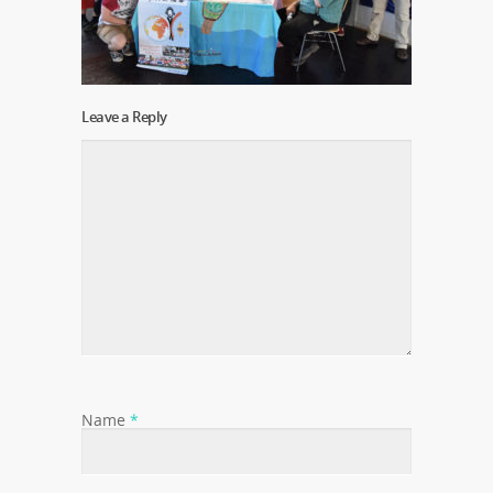
Leave a Reply
Name
*