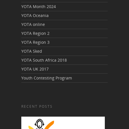
YOTA Month 2024
YOTA Oceania
YOTA online
YOTA Region 2
YOTA Region 3
YOTA Sked
YOTA South Africa 2018
YOTA UK 2017
Youth Contesting Program
RECENT POSTS