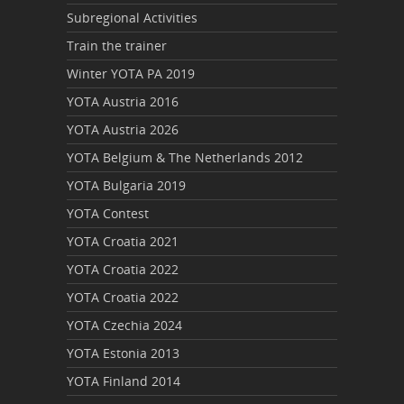
Subregional Activities
Train the trainer
Winter YOTA PA 2019
YOTA Austria 2016
YOTA Austria 2026
YOTA Belgium & The Netherlands 2012
YOTA Bulgaria 2019
YOTA Contest
YOTA Croatia 2021
YOTA Croatia 2022
YOTA Croatia 2022
YOTA Czechia 2024
YOTA Estonia 2013
YOTA Finland 2014