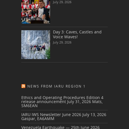
July 29, 2026
Day 3: Caves, Castles and
Voice Waves!
July 29, 2026
NEWS FROM IARU REGION 1
Ethics and Operating Procedures Edition 4
release announcement
July 31, 2026
Mats,
SM6EAN
IARU IWS Newsletter June 2026
July 13, 2026
Gaspar, EA6AMM
Venezuela Earthquake — 25th June 2026