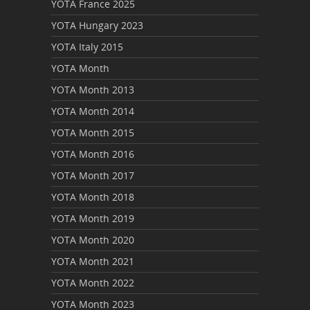
YOTA France 2025
YOTA Hungary 2023
YOTA Italy 2015
YOTA Month
YOTA Month 2013
YOTA Month 2014
YOTA Month 2015
YOTA Month 2016
YOTA Month 2017
YOTA Month 2018
YOTA Month 2019
YOTA Month 2020
YOTA Month 2021
YOTA Month 2022
YOTA Month 2023