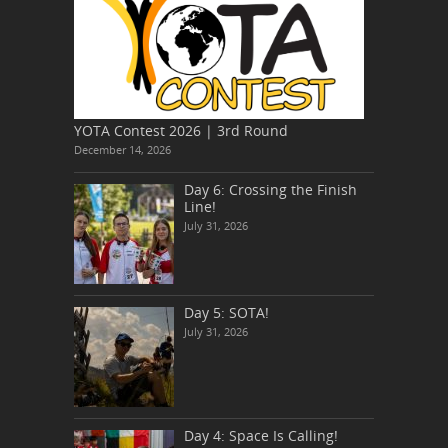
YOTA Contest 2026 | 3rd Round
December 14, 2026
Day 6: Crossing the Finish
Line!
July 31, 2026
Day 5: SOTA!
July 31, 2026
Day 4: Space Is Calling!