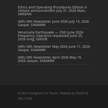
Ethics and Operating Procedures Edition 4
release announcement
July 31, 2026
Mats,
SM6EAN
IARU IWS Newsletter June 2026
July 13, 2026
Gaspar, EA6AMM
Venezuela Earthquake — 25th June 2026
Frequency clearance requested
June 25,
2026
Greg, G0DUB
IARU IWS Newsletter May 2026
June 11, 2026
Gaspar, EA6AMM
IARU IWS Newsletter April 2026
May 10,
2026
Gaspar, EA6AMM
© 2026 Youngsters On The Air. Website by ON3YH &
ONL11943.