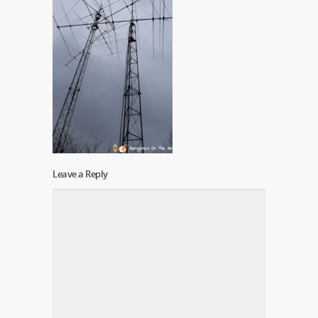
Leave a Reply