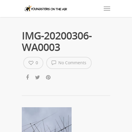
IMG-20200306-
WA0003
0
No Comments