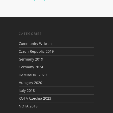
CATEGORIES
Community Written
Czech Republic 2019
Germany 2019
Germany 2024
HAMRADIO 2020
Hungary 2020
Italy 2018
KOTA Czechia 2023
NOTA 2018