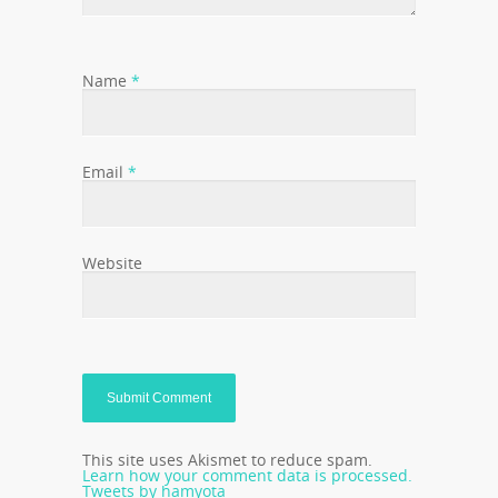
Name
*
Email
*
Website
This site uses Akismet to reduce spam.
Learn how your comment data is processed.
Tweets by hamyota