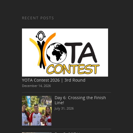
RECENT POSTS
YOTA Contest 2026 | 3rd Round
December 14, 2026
Day 6: Crossing the Finish
Line!
July 31, 2026