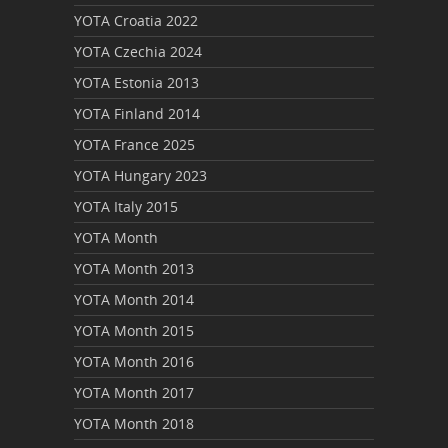
YOTA Croatia 2022
YOTA Czechia 2024
YOTA Estonia 2013
YOTA Finland 2014
YOTA France 2025
YOTA Hungary 2023
YOTA Italy 2015
YOTA Month
YOTA Month 2013
YOTA Month 2014
YOTA Month 2015
YOTA Month 2016
YOTA Month 2017
YOTA Month 2018