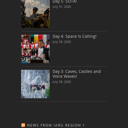
Day 5: SOTA!
July 31, 2026
Day 4: Space Is Calling!
July 29, 2026
Day 3: Caves, Castles and
Voice Waves!
July 29, 2026
NEWS FROM IARU REGION 1