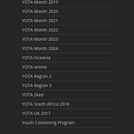
YOTA Month 2019
YOTA Month 2020
YOTA Month 2021
YOTA Month 2022
YOTA Month 2023
YOTA Month 2024
YOTA Oceania
YOTA online
YOTA Region 2
YOTA Region 3
YOTA Sked
YOTA South Africa 2018
YOTA UK 2017
Youth Contesting Program