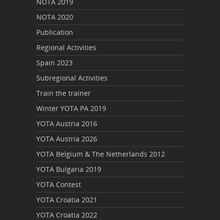
NOTA 2019
NOTA 2020
Publication
Regional Activities
Spain 2023
Subregional Activities
Train the trainer
Winter YOTA PA 2019
YOTA Austria 2016
YOTA Austria 2026
YOTA Belgium & The Netherlands 2012
YOTA Bulgaria 2019
YOTA Contest
YOTA Croatia 2021
YOTA Croatia 2022