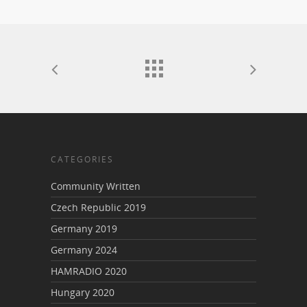
CATEGORIES
Community Written
Czech Republic 2019
Germany 2019
Germany 2024
HAMRADIO 2020
Hungary 2020