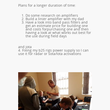
Plans for a longer duration of time:
Do some research on amplifiers
Build a linier amplifier with my dad
Have a look into band pass filters and
get an estimate price for building one
and costs forpurchasing one and then
having a look at what works out best for
the use during field days
and jota
4. Fixing my b25 rigs power supply so I can
use it for radar or sota/lota activations