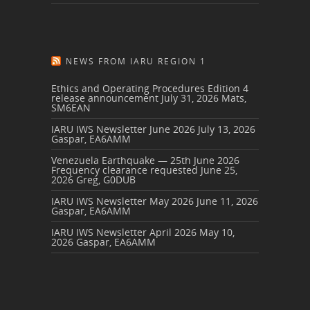
NEWS FROM IARU REGION 1
Ethics and Operating Procedures Edition 4
release announcement
July 31, 2026
Mats,
SM6EAN
IARU IWS Newsletter June 2026
July 13, 2026
Gaspar, EA6AMM
Venezuela Earthquake — 25th June 2026
Frequency clearance requested
June 25,
2026
Greg, G0DUB
IARU IWS Newsletter May 2026
June 11, 2026
Gaspar, EA6AMM
IARU IWS Newsletter April 2026
May 10,
2026
Gaspar, EA6AMM