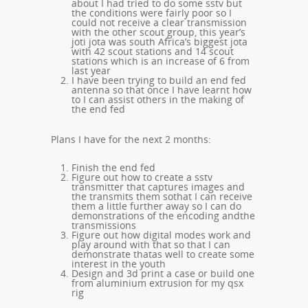
about I had tried to do some sstv but
the conditions were fairly poor so I
could not receive a clear transmission
with the other scout group, this year’s
joti jota was south Africa’s biggest jota
with 42 scout stations and 14 scout
stations which is an increase of 6 from
last year
I have been trying to build an end fed
antenna so that once I have learnt how
to I can assist others in the making of
the end fed
Plans I have for the next 2 months:
Finish the end fed
Figure out how to create a sstv
transmitter that captures images and
the transmits them sothat I can receive
them a little further away so I can do
demonstrations of the encoding andthe
transmissions
Figure out how digital modes work and
play around with that so that I can
demonstrate thatas well to create some
interest in the youth
Design and 3d print a case or build one
from aluminium extrusion for my qsx
rig