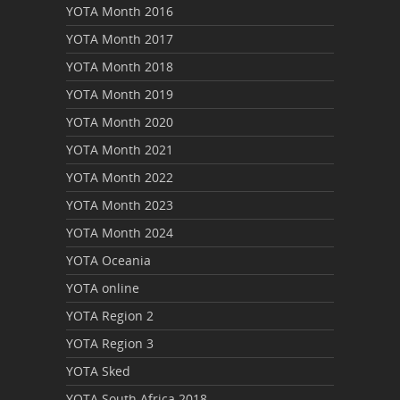
YOTA Month 2016
YOTA Month 2017
YOTA Month 2018
YOTA Month 2019
YOTA Month 2020
YOTA Month 2021
YOTA Month 2022
YOTA Month 2023
YOTA Month 2024
YOTA Oceania
YOTA online
YOTA Region 2
YOTA Region 3
YOTA Sked
YOTA South Africa 2018