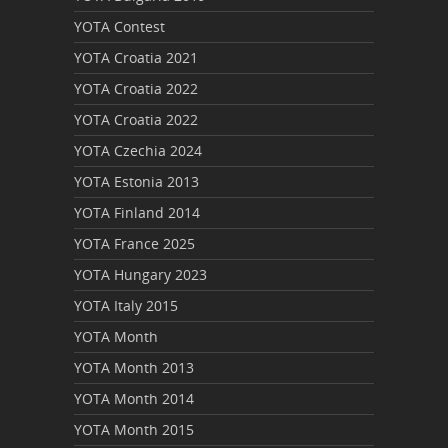
YOTA Contest
YOTA Croatia 2021
YOTA Croatia 2022
YOTA Croatia 2022
YOTA Czechia 2024
YOTA Estonia 2013
YOTA Finland 2014
YOTA France 2025
YOTA Hungary 2023
YOTA Italy 2015
YOTA Month
YOTA Month 2013
YOTA Month 2014
YOTA Month 2015