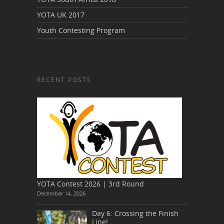
YOTA UK 2017
Youth Contesting Program
RECENT POSTS
YOTA Contest 2026 | 3rd Round
December 14, 2026
Day 6: Crossing the Finish
Line!