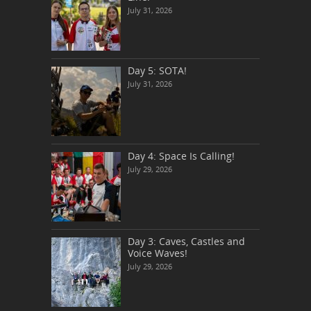
July 31, 2026
Day 5: SOTA!
July 31, 2026
Day 4: Space Is Calling!
July 29, 2026
Day 3: Caves, Castles and
Voice Waves!
July 29, 2026