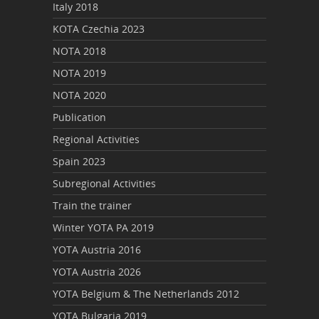
Italy 2018
KOTA Czechia 2023
NOTA 2018
NOTA 2019
NOTA 2020
Publication
Regional Activities
Spain 2023
Subregional Activities
Train the trainer
Winter YOTA PA 2019
YOTA Austria 2016
YOTA Austria 2026
YOTA Belgium & The Netherlands 2012
YOTA Bulgaria 2019