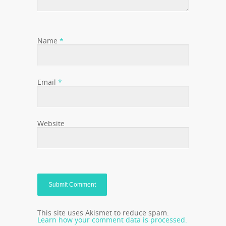
Name
*
Email
*
Website
This site uses Akismet to reduce spam.
Learn how your comment data is processed.