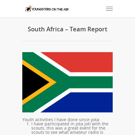
South Africa – Team Report
Youth activities I have done since yota:
I have participated in jota joti with the
scouts, this was a great event for the
scouts to see what amateur radio is