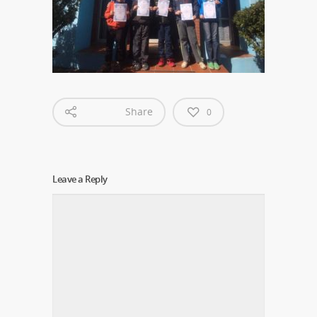
Share
0
Leave a Reply