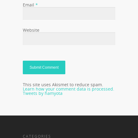
Email
*
Website
This site uses Akismet to reduce spam.
Learn how your comment data is processed.
Tweets by hamyota
CATEGORIES