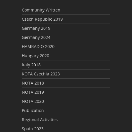
Community Written
Czech Republic 2019
Germany 2019
Germany 2024
HAMRADIO 2020
Hungary 2020
Italy 2018
KOTA Czechia 2023
NOTA 2018
NOTA 2019
NOTA 2020
Publication
Regional Activities
Spain 2023