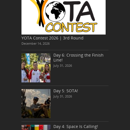
YOTA Contest 2026 | 3rd Round
December 14, 2026
Day 6: Crossing the Finish
Line!
July 31, 2026
Day 5: SOTA!
July 31, 2026
Day 4: Space Is Calling!