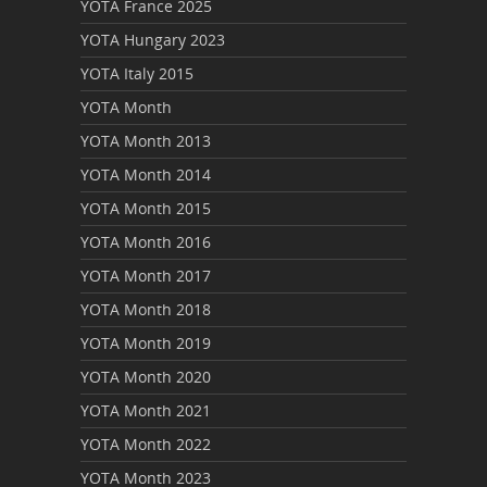
YOTA France 2025
YOTA Hungary 2023
YOTA Italy 2015
YOTA Month
YOTA Month 2013
YOTA Month 2014
YOTA Month 2015
YOTA Month 2016
YOTA Month 2017
YOTA Month 2018
YOTA Month 2019
YOTA Month 2020
YOTA Month 2021
YOTA Month 2022
YOTA Month 2023