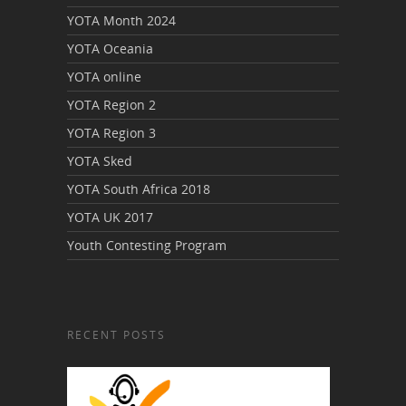
YOTA Month 2024
YOTA Oceania
YOTA online
YOTA Region 2
YOTA Region 3
YOTA Sked
YOTA South Africa 2018
YOTA UK 2017
Youth Contesting Program
RECENT POSTS