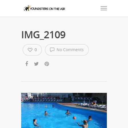
IMG_2109
0
No Comments