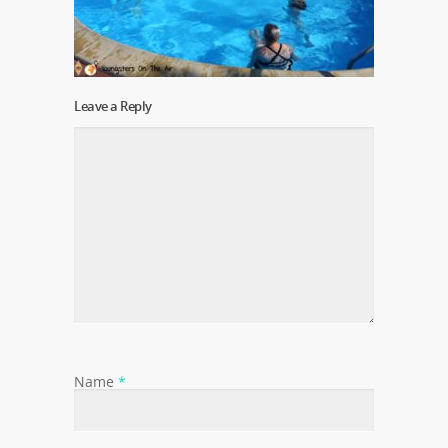
Leave a Reply
Name
*