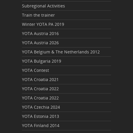
Subregional Activities
Train the trainer
Winter YOTA PA 2019
YOTA Austria 2016
YOTA Austria 2026
YOTA Belgium & The Netherlands 2012
YOTA Bulgaria 2019
YOTA Contest
YOTA Croatia 2021
YOTA Croatia 2022
YOTA Croatia 2022
YOTA Czechia 2024
YOTA Estonia 2013
YOTA Finland 2014