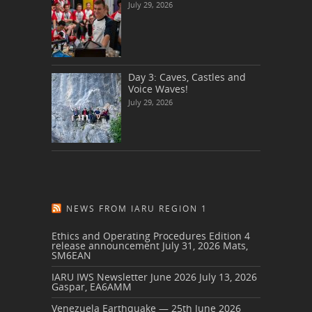
July 29, 2026
Day 3: Caves, Castles and
Voice Waves!
July 29, 2026
NEWS FROM IARU REGION 1
Ethics and Operating Procedures Edition 4
release announcement
July 31, 2026
Mats,
SM6EAN
IARU IWS Newsletter June 2026
July 13, 2026
Gaspar, EA6AMM
Venezuela Earthquake — 25th June 2026